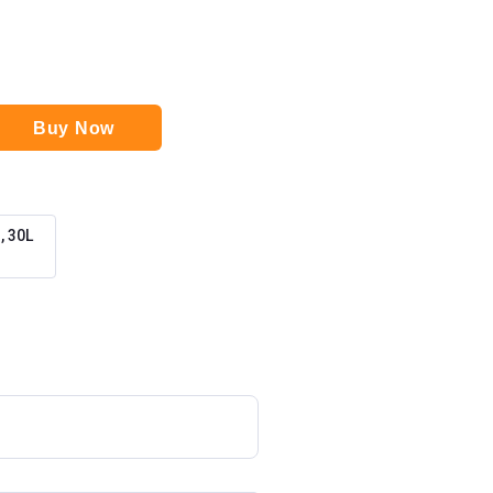
Buy Now
 30L