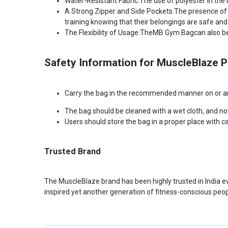
Water-Resistant Fabric:The use of polyester in the
A Strong Zipper and Side Pockets:The presence of a
training knowing that their belongings are safe and
The Flexibility of Usage:TheMB Gym Bagcan also be u
Safety Information for MuscleBlaze 
Carry the bag in the recommended manner on or aro
The bag should be cleaned with a wet cloth, and no
Users should store the bag in a proper place with c
Trusted Brand
The MuscleBlaze brand has been highly trusted in India ever
inspired yet another generation of fitness-conscious peop