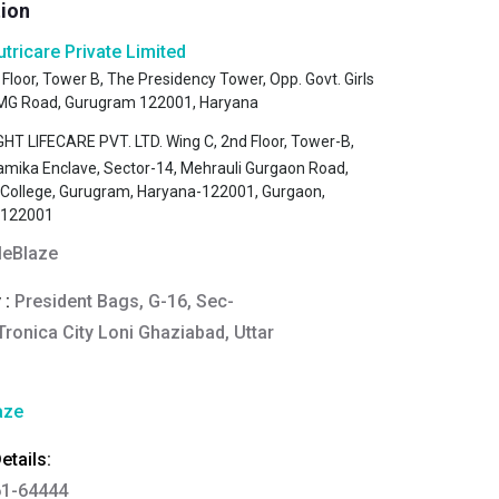
tion
utricare Private Limited
 Floor, Tower B, The Presidency Tower, Opp. Govt. Girls
, MG Road, Gurugram 122001, Haryana
HT LIFECARE PVT. LTD. Wing C, 2nd Floor, Tower-B,
amika Enclave, Sector-14, Mehrauli Gurgaon Road,
s College, Gurugram, Haryana-122001, Gurgaon,
-122001
eBlaze
 :
President Bags, G-16, Sec-
Tronica City Loni Ghaziabad, Uttar
aze
tails:
61-64444