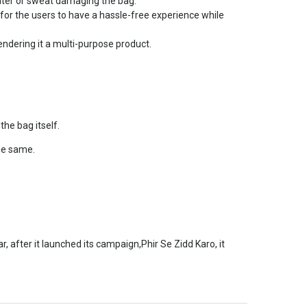
water or sweat damaging the bag.
for the users to have a hassle-free experience while
endering it a multi-purpose product.
he bag itself.
he same.
, after it launched its campaign,Phir Se Zidd Karo, it