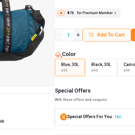
₹678
for Premium Member
+
1
Add To Cart
Color
Blue, 30L
Black, 30L
Camo,
699
699
699
Special Offers
With these offers and coupons
Special Offers For You
T&C.
ilk