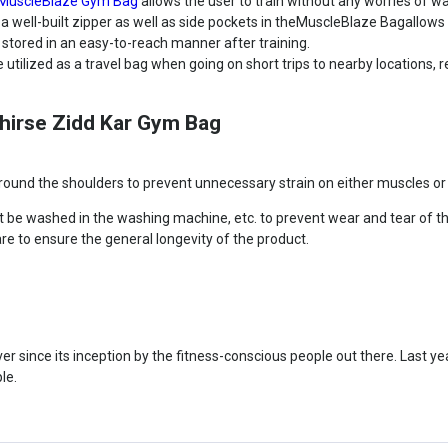
MuscleBlaze Gym Bag
allows the user to train without any worries of 
 well-built zipper as well as side pockets in theMuscleBlaze Bagallows 
 stored in an easy-to-reach manner after training.
tilized as a travel bag when going on short trips to nearby locations, r
Phirse Zidd Kar Gym Bag
und the shoulders to prevent unnecessary strain on either muscles or t
t be washed in the washing machine, etc. to prevent wear and tear of t
are to ensure the general longevity of the product.
 since its inception by the fitness-conscious people out there. Last year
le.