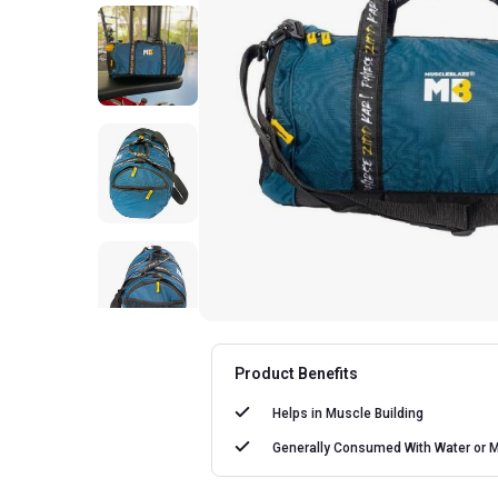
Product Benefits
Helps in
Muscle Building
Generally Consumed With
Water or M