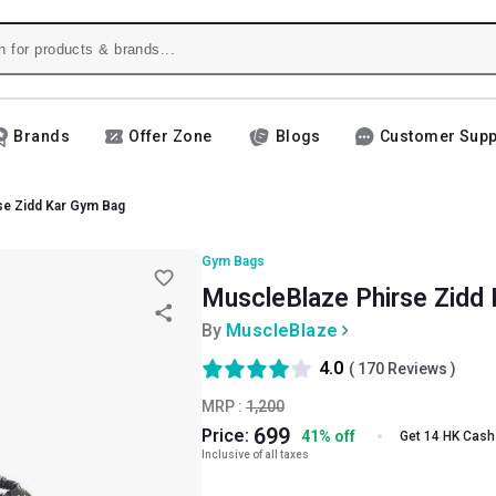
Brands
Offer Zone
Blogs
Customer Supp
se Zidd Kar Gym Bag
Gym Bags
MuscleBlaze Phirse Zidd 
By
MuscleBlaze
4.0
(
170
Reviews )
MRP :
1,200
699
Price:
41
%
off
Get 14 HK Cash
Inclusive of all taxes