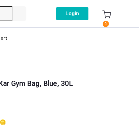
Login
0
ort
Kar Gym Bag, Blue, 30L