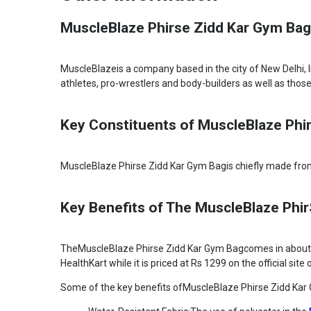
MuscleBlaze Phirse Zidd Kar Gym Bag,
MuscleBlazeis a company based in the city of New Delhi, 
athletes, pro-wrestlers and body-builders as well as those
Key Constituents of MuscleBlaze Phi
MuscleBlaze Phirse Zidd Kar Gym Bagis chiefly made from 
Key Benefits of The MuscleBlaze Phi
TheMuscleBlaze Phirse Zidd Kar Gym Bagcomes in about thr
HealthKart while it is priced at Rs 1299 on the official sit
Some of the key benefits ofMuscleBlaze Phirse Zidd Kar