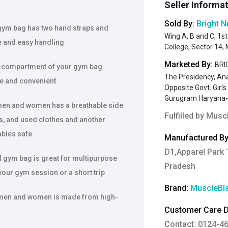
Seller Informa
Sold By:
Bright N
gym bag has two hand straps and
Wing A, B and C, 1st
e and easy handling
College, Sector 14
Marketed By:
BRIG
 compartment of your gym bag
The Presidency, An
ure and convenient
Opposite Govt. Girl
Gurugram Haryana
en and women has a breathable side
Fulfilled by
Muscl
s, and used clothes and another
ables safe
Manufactured By
D1,Apparel Park 
gym bag is great for multipurpose
Pradesh
your gym session or a short trip
Brand:
MuscleBl
 men and women is made from high-
Customer Care De
Contact: 0124-4