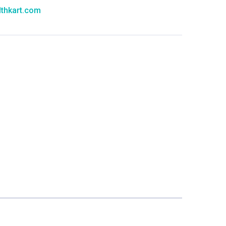
thkart.com
:
rma
eral Manager - Customer Service
ce.redressal@brightlifecare.com
7 732632