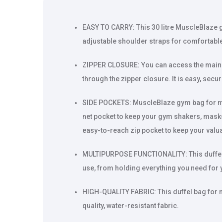
EASY TO CARRY: This 30 litre MuscleBlaze 
adjustable shoulder straps for comfortabl
ZIPPER CLOSURE: You can access the main
through the zipper closure. It is easy, sec
SIDE POCKETS: MuscleBlaze gym bag for m
net pocket to keep your gym shakers, mask
easy-to-reach zip pocket to keep your valu
MULTIPURPOSE FUNCTIONALITY: This duffel 
use, from holding everything you need for 
HIGH-QUALITY FABRIC: This duffel bag for
quality, water-resistant fabric.