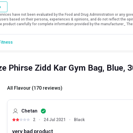
o
vices have not been evaluated by the Food and Drug Administration or any govern
sers based on their persona, experiences & opinions, and do not reflect the opi
 the product carefully for complete information provided by the manufacturer_ The
Fitness
e Phirse Zidd Kar Gym Bag, Blue, 
All Flavour
(
170
reviews
)
Chetan
2
24 Jul 2021
Black
very bad product