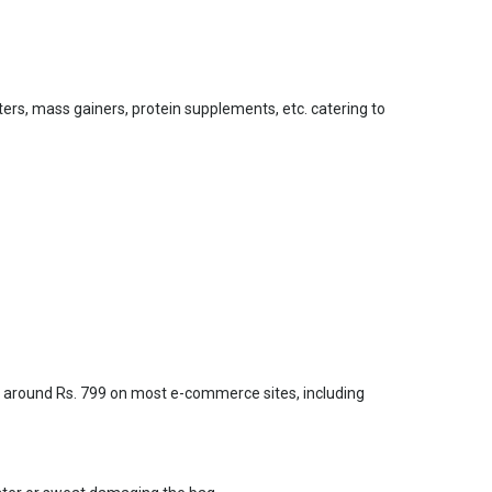
ers, mass gainers, protein supplements, etc. catering to
t around Rs. 799 on most e-commerce sites, including