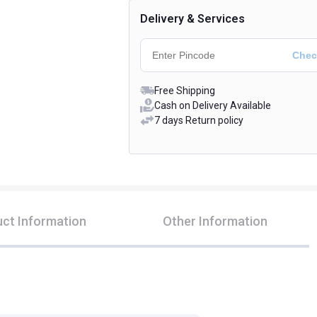
Delivery & Services
Free Shipping
Cash on Delivery Available
7 days Return policy
ct Information
Other Information