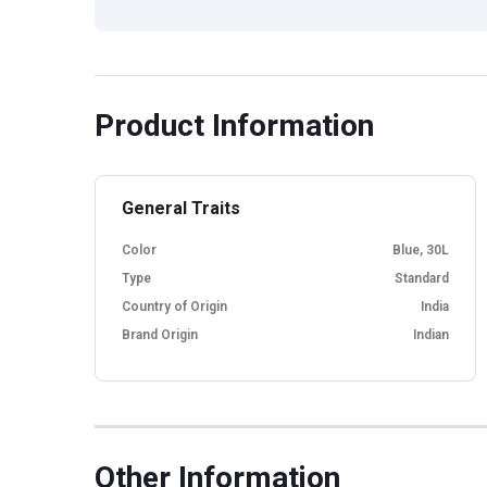
Product Information
General Traits
Color
Blue, 30L
Type
Standard
Country of Origin
India
Brand Origin
Indian
Other Information