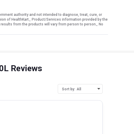
ment authority and not intended to diagnose, treat, cure, or
nion of HealthKart_ Product/Services information provided by the
 results from the products will vary from person to person_ No
30L Reviews
Sort by:
All