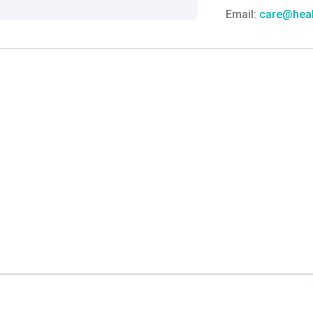
Email:
care@heal
Grievance Officer
Brahm Rishi Sha
Designation:
Gen
Email ID:
grievan
Contact:
+91 852