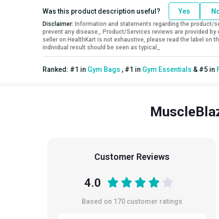
Was this product description useful?
Yes
N
Disclaimer:
Information and statements regarding the product/ser
prevent any disease_ Product/Services reviews are provided by u
seller on HealthKart is not exhaustive, please read the label on
individual result should be seen as typical_
Ranked:
#
1
in
Gym Bags
,
#
1
in
Gym Essentials
&
#
5
in
MuscleBlaz
Customer Reviews
4.0
Based on
170
customer ratings