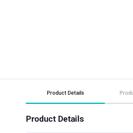
Product Details
Produ
Product Details