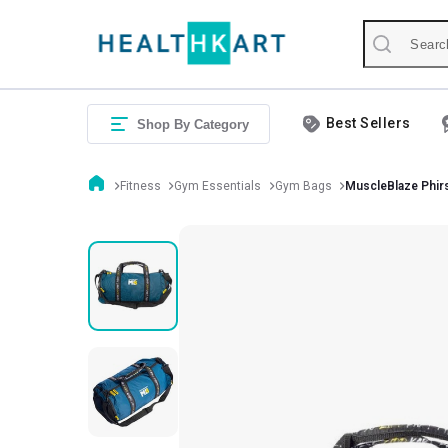
Best Sellers
Shop By Category
Fitness
Gym Essentials
Gym Bags
MuscleBlaze Phir