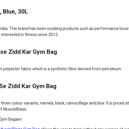
 Blue, 30L
India. This brand has been creating products such as performance boost
 interested in fitness since 2012.
rse Zidd Kar Gym Bag
polyester fabric which is a synthetic fibre derived from petroleum.
rSe Zidd Kar Gym Bag
ee colour variants, namely, black, camouflage and blue. It is priced a
e of MuscleBlaze.
 Gym Bagare: