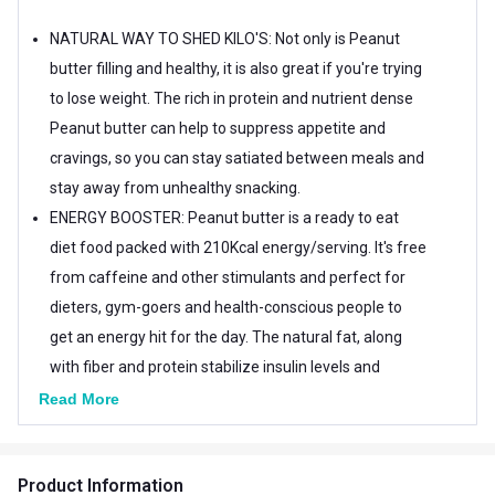
NATURAL WAY TO SHED KILO'S: Not only is Peanut
butter filling and healthy, it is also great if you're trying
to lose weight. The rich in protein and nutrient dense
Peanut butter can help to suppress appetite and
cravings, so you can stay satiated between meals and
stay away from unhealthy snacking.
ENERGY BOOSTER: Peanut butter is a ready to eat
diet food packed with 210Kcal energy/serving. It's free
from caffeine and other stimulants and perfect for
dieters, gym-goers and health-conscious people to
get an energy hit for the day. The natural fat, along
with fiber and protein stabilize insulin levels and
ensure a constant energy supply for hours.
Read More
Product Information