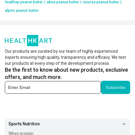
healthxp peanut butter
|
akiva peanut butter
|
nouriza peanut butter
|
alpino peanut butter
Our products are curated by our team of highly experienced
experts ensuring high quality, transparency and efficacy. We test
our products at every step of the development process.
Be the first to know about new products, exclusive
offers, and much more.
Subscribe
Sports Nutrition
Whey protein