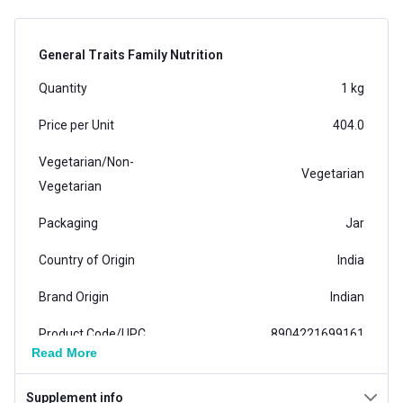
General Traits Family Nutrition
Quantity
1 kg
Price per Unit
404.0
Vegetarian/Non-
Vegetarian
Vegetarian
Packaging
Jar
Country of Origin
India
Brand Origin
Indian
Product Code/UPC
8904221699161
Read More
Vendor Code
6600720149
Supplement info