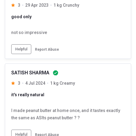
3
29 Apr 2023
1 kg Crunchy
good only
not so impressive
Helpful
Report Abuse
SATISH SHARMA
3
4 Jul 2024
1 kg Creamy
it's really natural
I made peanut butter at home once, and it tastes exactly
the same as ASIts peanut butter ? ?
Helpful
Report Abuse