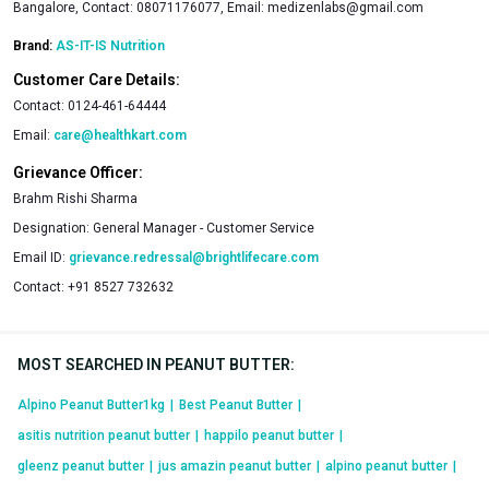
Bangalore, Contact: 08071176077, Email:
medizenlabs@gmail.com
Brand:
AS-IT-IS Nutrition
Customer Care Details:
Contact:
0124-461-64444
Email:
care@healthkart.com
Grievance Officer:
Brahm Rishi Sharma
Designation:
General Manager - Customer Service
Email ID:
grievance.redressal@brightlifecare.com
Contact:
+91 8527 732632
MOST SEARCHED IN PEANUT BUTTER
:
Alpino Peanut Butter1kg
|
Best Peanut Butter
|
asitis nutrition peanut butter
|
happilo peanut butter
|
gleenz peanut butter
|
jus amazin peanut butter
|
alpino peanut butter
|