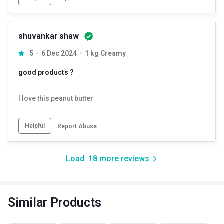
shuvankar shaw
5
6 Dec 2024
1 kg Creamy
good products ?
I love this peanut butter
Helpful
Report Abuse
Load
18
more reviews
Similar Products