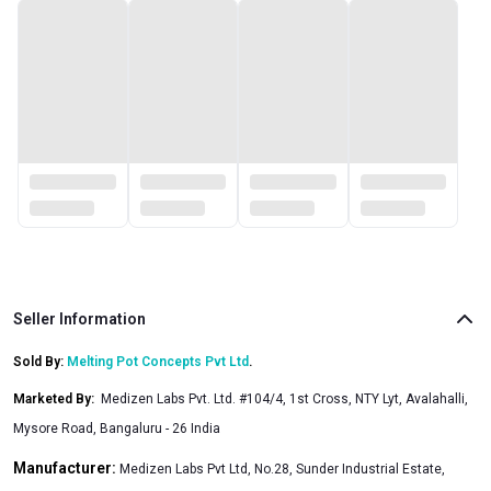
Seller Information
Sold By:
Melting Pot Concepts Pvt Ltd
.
Marketed By
:
Medizen Labs Pvt. Ltd. #104/4, 1st Cross, NTY Lyt, Avalahalli,
Mysore Road, Bangaluru - 26 India
Manufacturer:
Medizen Labs Pvt Ltd, No.28, Sunder Industrial Estate,