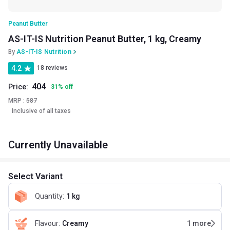
Peanut Butter
AS-IT-IS Nutrition Peanut Butter, 1 kg, Creamy
By
AS-IT-IS Nutrition
4.2
18 reviews
404
Price:
31
%
off
MRP :
587
Inclusive of all taxes
Currently Unavailable
Select Variant
Quantity
:
1 kg
Flavour
:
Creamy
1
more