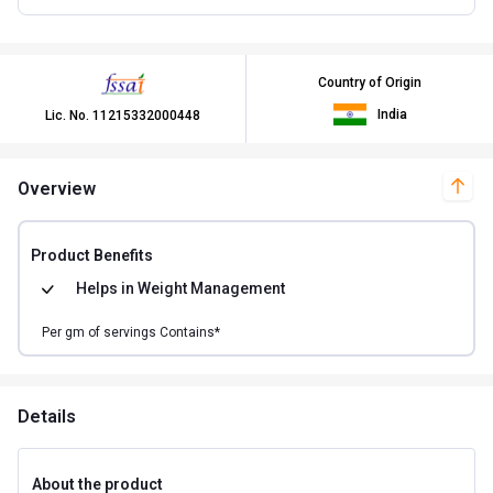
Country of Origin
India
Lic. No.
11215332000448
Overview
Product Benefits
Helps in
Weight Management
Per
gm of
servings Contains*
Details
About the product