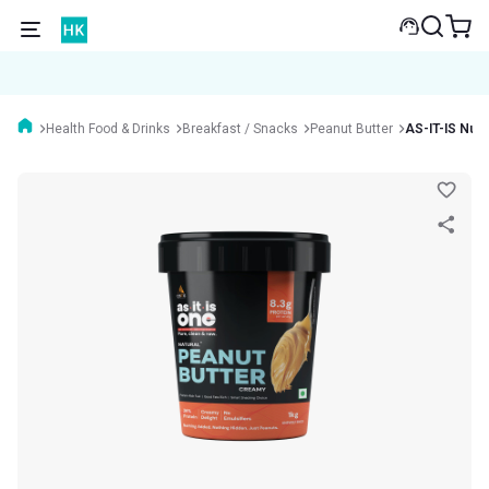
Health Food & Drinks
Breakfast / Snacks
Peanut Butter
AS-IT-IS Nutr