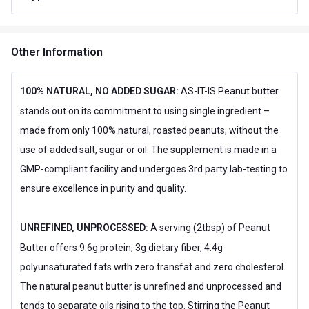
Special Traits Family Nutrition
Concern
Energy
Other Information
Gender
Men,Women
Lifestage
Adult
100% NATURAL, NO ADDED SUGAR:
AS-IT-IS Peanut butter
stands out on its commitment to using single ingredient –
Flavour
made from only 100% natural, roasted peanuts, without the
Flavour
Creamy
use of added salt, sugar or oil. The supplement is made in a
Nutritional info for Peanut Butter
GMP-compliant facility and undergoes 3rd party lab-testing to
ensure excellence in purity and quality.
Carbs
6.21 g
Energy
205 kcal
UNREFINED, UNPROCESSED:
A serving (2tbsp) of Peanut
Butter offers 9.6g protein, 3g dietary fiber, 4.4g
Protein
8.25 g
polyunsaturated fats with zero transfat and zero cholesterol.
The natural peanut butter is unrefined and unprocessed and
tends to separate oils rising to the top. Stirring the Peanut