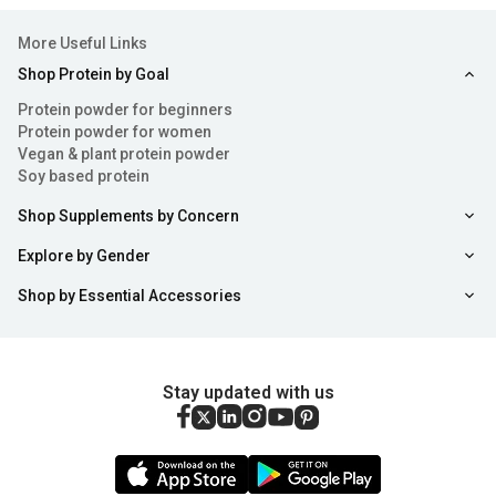
More Useful Links
Shop Protein by Goal
Protein powder for beginners
Protein powder for women
Vegan & plant protein powder
Soy based protein
Shop Supplements by Concern
Explore by Gender
Shop by Essential Accessories
Stay updated with us