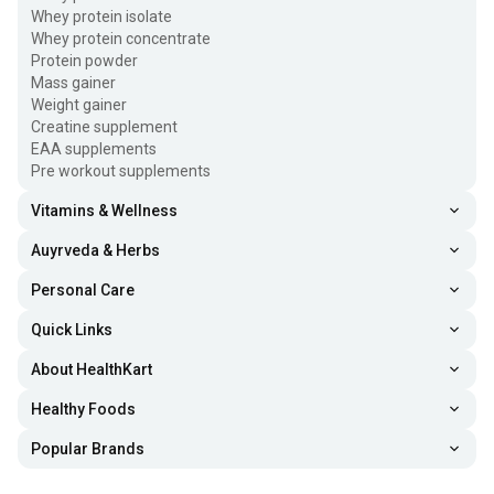
Whey protein isolate
Whey protein concentrate
Protein powder
Mass gainer
Weight gainer
Creatine supplement
EAA supplements
Pre workout supplements
Vitamins & Wellness
Auyrveda & Herbs
Personal Care
Quick Links
About HealthKart
Healthy Foods
Popular Brands