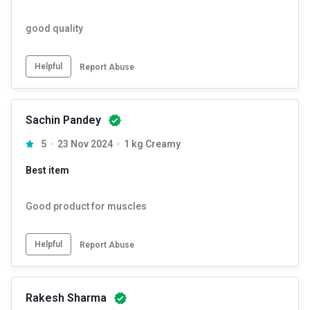
good quality
Helpful
Report Abuse
Sachin Pandey
5
23 Nov 2024
1 kg Creamy
Best item
Good product for muscles
Helpful
Report Abuse
Rakesh Sharma