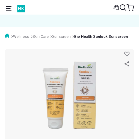
Wellness
Skin Care
Sunscreen
Bio Health Sunlock Sunscreen