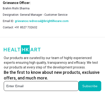
Grievance Officer:
Brahm Rishi Sharma
Designation:
General Manager - Customer Service
Email ID:
grievance.redressal@brightlifecare.com
Contact:
+91 8527 732632
Our products are curated by our team of highly experienced
experts ensuring high quality, transparency and efficacy. We test
our products at every step of the development process.
Be the first to know about new products, exclusive
offers, and much more.
Subscribe