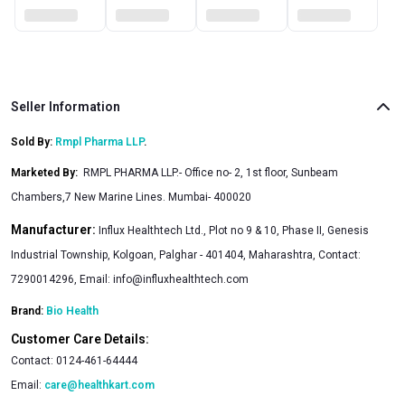
Seller Information
Sold By:
Rmpl Pharma LLP
.
Marketed By
:
RMPL PHARMA LLP.- Office no- 2, 1st floor, Sunbeam
Chambers,7 New Marine Lines. Mumbai- 400020
Manufacturer:
Influx Healthtech Ltd., Plot no 9 & 10, Phase II, Genesis
Industrial Township, Kolgoan, Palghar - 401404, Maharashtra, Contact:
7290014296, Email:
info@influxhealthtech.com
Brand:
Bio Health
Customer Care Details:
Contact:
0124-461-64444
Email:
care@healthkart.com