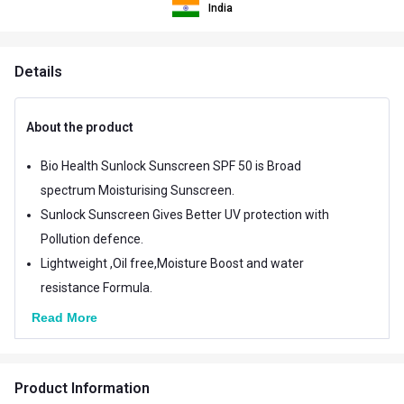
India
Details
About the product
Bio Health Sunlock Sunscreen SPF 50 is Broad
spectrum Moisturising Sunscreen.
Sunlock Sunscreen Gives Better UV protection with
Pollution defence.
Lightweight ,Oil free,Moisture Boost and water
resistance Formula.
Read More
Product Information