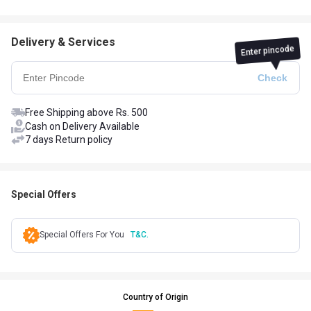
Delivery & Services
Enter pincode
Free Shipping above Rs. 500
Cash on Delivery Available
7 days Return policy
Special Offers
Special Offers For You
T&C.
Country of Origin