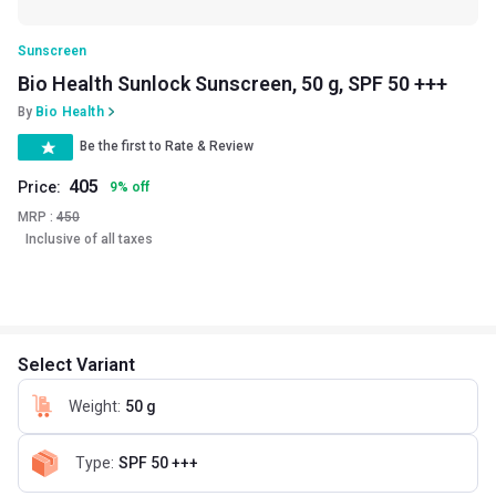
Sunscreen
Bio Health Sunlock Sunscreen, 50 g, SPF 50 +++
By
Bio Health
Be the first to Rate & Review
405
Price:
9
%
off
MRP :
450
Inclusive of all taxes
Select Variant
Weight
:
50 g
Type
:
SPF 50 +++