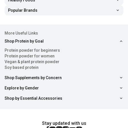
Healthy Foods
Popular Brands
More Useful Links
Shop Protein by Goal
Protein powder for beginners
Protein powder for women
Vegan & plant protein powder
Soy based protein
Shop Supplements by Concern
Explore by Gender
Shop by Essential Accessories
Stay updated with us