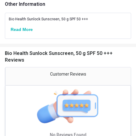
Suitable for
All
Other Information
Bio Health Sunlock Sunscreen, 50 g SPF 50 +++
Read More
Bio Health Sunlock Sunscreen, 50 g SPF 50 +++
Reviews
Customer Reviews
No Reviews Found