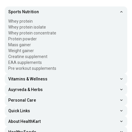
Sports Nutrition
Whey protein
Whey protein isolate
Whey protein concentrate
Protein powder
Mass gainer
Weight gainer
Creatine supplement
EAA supplements
Pre workout supplements
Vitamins & Wellness
Auyrveda & Herbs
Personal Care
Quick Links
About HealthKart