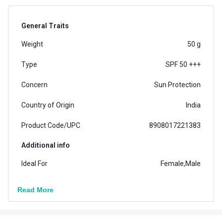
General Traits
Weight
50 g
Type
SPF 50 +++
Concern
Sun Protection
Country of Origin
India
Product Code/UPC
8908017221383
Additional info
Ideal For
Female,Male
Formula
Lotion
Read More
Ingredients
Natural