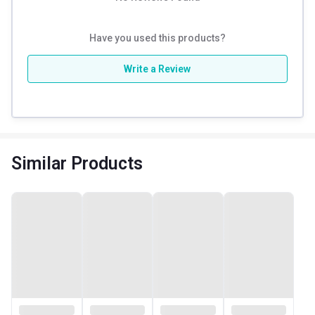
Have you used this products?
Write a Review
Similar Products