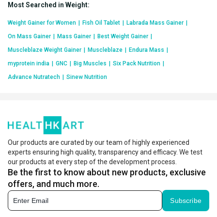
Most Searched in Weight
:
Weight Gainer for Women
|
Fish Oil Tablet
|
Labrada Mass Gainer
|
On Mass Gainer
|
Mass Gainer
|
Best Weight Gainer
|
Muscleblaze Weight Gainer
|
Muscleblaze
|
Endura Mass
|
myprotein india
|
GNC
|
Big Muscles
|
Six Pack Nutrition
|
Advance Nutratech
|
Sinew Nutrition
Our products are curated by our team of highly experienced
experts ensuring high quality, transparency and efficacy. We test
our products at every step of the development process.
Be the first to know about new products, exclusive
offers, and much more.
Subscribe