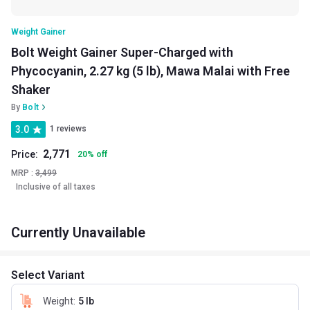
Weight Gainer
Bolt Weight Gainer Super-Charged with
Phycocyanin, 2.27 kg (5 lb), Mawa Malai with Free
Shaker
By
Bolt
3.0
1 reviews
2,771
Price:
20
%
off
MRP :
3,499
Inclusive of all taxes
Currently Unavailable
Select Variant
Weight
:
5 lb