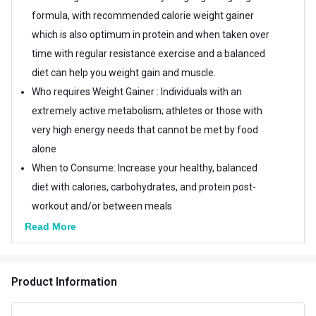
formula, with recommended calorie weight gainer
which is also optimum in protein and when taken over
time with regular resistance exercise and a balanced
diet can help you weight gain and muscle.
Who requires Weight Gainer : Individuals with an
extremely active metabolism; athletes or those with
very high energy needs that cannot be met by food
alone
When to Consume: Increase your healthy, balanced
diet with calories, carbohydrates, and protein post-
workout and/or between meals
How To Use - Add 2 scoop in 180-240 ml cold water or
Read More
milk blend properly. Besides adding fruits and peanut
butter, this allows you to include other high-calorie
Product Information
foods.
Country Of Origin: India (Product design in the USA), it