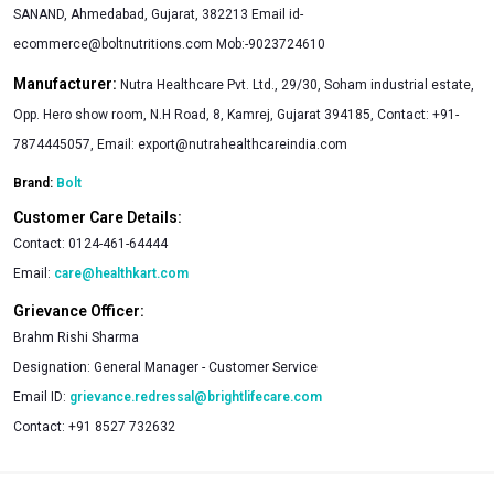
SANAND, Ahmedabad, Gujarat, 382213 Email
id-
ecommerce@boltnutritions.com
Mob:-9023724610
Manufacturer:
Nutra Healthcare Pvt. Ltd., 29/30, Soham industrial estate,
Opp. Hero show room, N.H Road, 8, Kamrej, Gujarat 394185, Contact: +91-
7874445057, Email:
export@nutrahealthcareindia.com
Brand:
Bolt
Customer Care Details:
Contact:
0124-461-64444
Email:
care@healthkart.com
Grievance Officer:
Brahm Rishi Sharma
Designation:
General Manager - Customer Service
Email ID:
grievance.redressal@brightlifecare.com
Contact:
+91 8527 732632