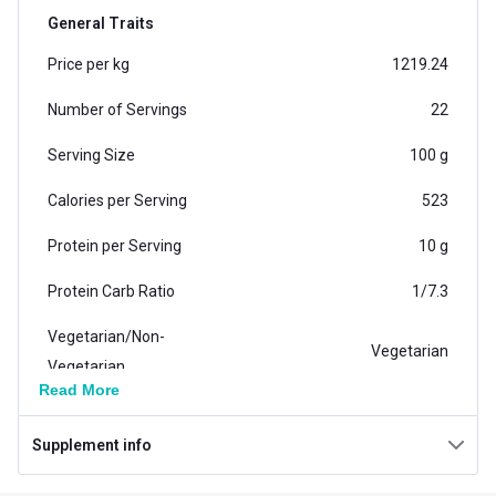
is manufactured in India, in a facility that is ISO
General Traits
certified and Inspected & Approved by Food Safety
Price per kg
1219.24
Standard Authority of India. Whey Isolate Imported
from the USA.
Number of Servings
22
Serving Size
100 g
Calories per Serving
523
Protein per Serving
10 g
Protein Carb Ratio
1/7.3
Vegetarian/Non-
Vegetarian
Vegetarian
Read More
Carb per Serving
73 g
Supplement info
Weight (kg)
2.27