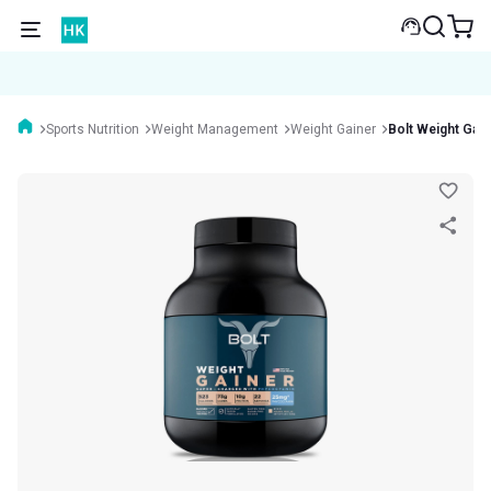
Sports Nutrition
Weight Management
Weight Gainer
Bolt Weight Gai