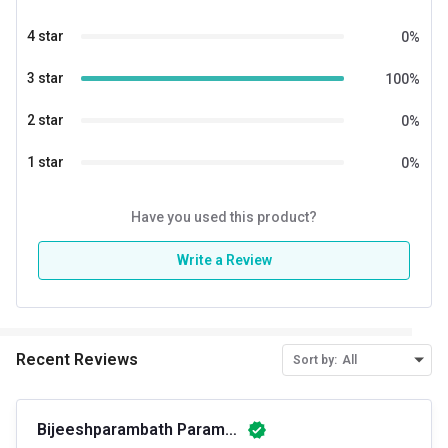
Gender
Men,Women
4 star
0
%
Other Traits
3 star
100
%
Product Code/UPC
850041152042
2 star
0
%
Weight Bucket
5.0
1 star
0
%
Flavour Base
Others
Nutritional info for weight gainer
Have you used this product?
Protein
10 g
Write a Review
Calories
523
Recent Reviews
Sort by:
All
Bijeeshparambath Parambath