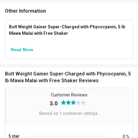
Additional Information
Other Information
Weight
5 lb
Mawa Malai with Free
Bolt Weight Gainer Super-Charged with Phycocyanin, 5 lb
Flavour
Mawa Malai with Free Shaker
Shaker
Country of Origin
USA
Read More
Brand Origin
International
Packaging
Jar
Bolt Weight Gainer Super-Charged with Phycocyanin, 5
lb Mawa Malai with Free Shaker Reviews
Form
Powder
Customer Reviews
Boost Energy,Muscle
Goal
3.0
Building
Based on
1
customer ratings
Special Traits
Lifestage
Adult
5 star
0
%