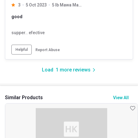
3
5 Oct 2023
5 lb Mawa Malai with Free Shaker
good
supper.. efective
Helpful
Report Abuse
Load
1
more reviews
Similar Products
View All