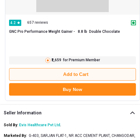
657 reviews
4.2
GNC Pro Performance Weight Gainer -   8.8 lb  Double Chocolate 
₹2,659
for Premium Member
Add to Cart
Buy Now
Seller Information
Sold By:
Evis Healthcare Pvt Ltd
.
Marketed By
:
G-403, SARJAN FLAT-1, NR ACC CEMENT PLANT, CHANGODAR,