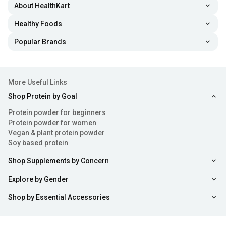
About HealthKart
Healthy Foods
Popular Brands
More Useful Links
Shop Protein by Goal
Protein powder for beginners
Protein powder for women
Vegan & plant protein powder
Soy based protein
Shop Supplements by Concern
Explore by Gender
Shop by Essential Accessories