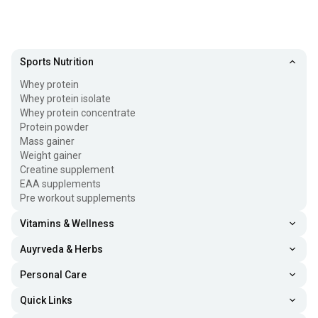
Sports Nutrition
Whey protein
Whey protein isolate
Whey protein concentrate
Protein powder
Mass gainer
Weight gainer
Creatine supplement
EAA supplements
Pre workout supplements
Vitamins & Wellness
Auyrveda & Herbs
Personal Care
Quick Links