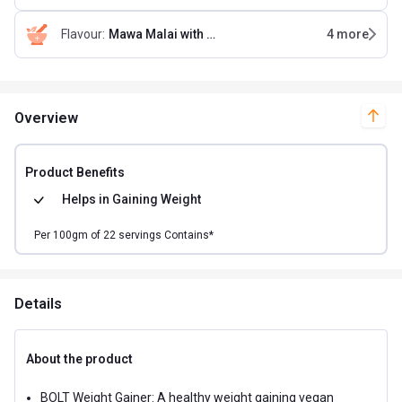
Flavour
:
Mawa Malai with Free Shaker
4
more
Overview
Product Benefits
Helps in
Gaining Weight
Per
100
gm of
22
servings Contains*
Details
About the product
BOLT Weight Gainer: A healthy weight gaining vegan