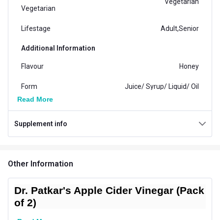
Vegetarian
Vegetarian
Lifestage
Adult,Senior
Additional Information
Flavour
Honey
Form
Juice/ Syrup/ Liquid/ Oil
Read More
Concern
Digestion,Weight Loss
Supplement info
Gender
Men,Women
Packaging
Bottle
Other Information
Country of Origin
India
Dr. Patkar's Apple Cider Vinegar (Pack
of 2)