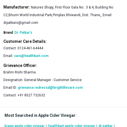
Manufacturer:
Natures Shopy, First Floor Gala No : 3 & 4, Building No
C2,Bhumi World Industrial Park,Pimplas Bhiwandi, Dist. Thane,, Email:
drpatkars@gmail.com
Brand:
Dr. Patkar's
Customer Care Details:
Contact:
0124-461-64444
Email:
care@healthkart.com
Grievance Officer:
Brahm Rishi Sharma
Designation:
General Manager - Customer Service
Email ID:
grievance.redressal@brightlifecare.com
Contact:
+91 8527 732632
Most Searched in Apple Cider Vinegar
:
bragg apple cider vinegar
|
healthkart apple cider vinegar
|
dr patkar
|