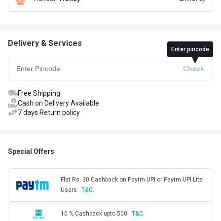
Delivery & Services
Enter pincode
Free Shipping
Cash on Delivery Available
7 days Return policy
Special Offers
Flat Rs. 30 Cashback on Paytm UPI or Paytm UPI Lite
Users
T&C.
10 % Cashback upto 500
T&C.