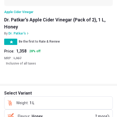
Apple Cider Vinegar
Dr. Patkar's Apple Cider Vinegar (Pack of 2), 1 L,
Honey
By
Dr. Patkar's
Be the first to Rate & Review
1,358
Price:
28
%
off
MRP :
1,907
Inclusive of all taxes
Select Variant
Weight
:
1 L
Flavour
:
Honey
2
more