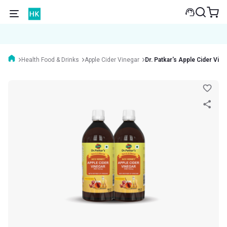
Health Food & Drinks
Apple Cider Vinegar
Dr. Patkar's Apple Cider Vine