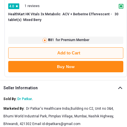
1 reviews
4.0
HealthKart HK Vitals 3x Metabolic  ACV + Berberine Effervescent -   30 
tablet(s)  Mixed Berry 
₹581
for Premium Member
Add to Cart
Buy Now
Seller Information
Sold By:
Dr Patkar
.
Marketed By
:
Dr Patkar's Healthcare India,Building no C2, Unit no 3&4,
Bhumi World Industrial Park, Pimplas Village, Mumbai, Nashik Highway,
Bhiwandi, 421302 Email
id-drpatkars@gmail.com