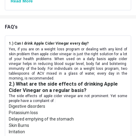
Read More
FAQ's
1.) Can I drink Apple Cider Vinegar every day?
Yes, if you are on a weight loss program or dealing with any kind of
skin problem then apple cider vinegar is just the right solution for a lot
of your health problems. When used on a daily basis apple cider
vinegar helps in reducing blood sugar level, body fat and bolstering
immunity of the body. For individuals on a weight loss program, two
tablespoons of ACV mixed in a glass of water, every day in the
morning, is recommended.
2.) What are the side effects of drinking Apple
Cider Vinegar on a regular basis?
The side effects of apple cider vinegar are not prominent. Yet some
people have a complaint of :
Digestive disorders
Potassium loss
Delayed emptying of the stomach
Skin Burns
Irritation