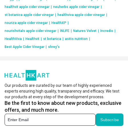
healthvit apple cider vinegar
|
neuherbs apple cider vinegar
|
st botanica apple cider vinegar
|
healthviva apple cider vinegar
|
nouriza apple cider vinegar
|
HealthXP
|
nourishvitals apple cider vinegar
|
INLIFE
|
Natures Velvet
|
Incredio
|
HealthViva
|
Healthvit
|
st botanica
|
asitis nutrition
|
Best Apple Cider Vinegar
|
shrey's
Our products are curated by our team of highly experienced
experts ensuring high quality, transparency and efficacy. We test
our products at every step of the development process.
Be the first to know about new products, exclusive
offers, and much more.
Subscribe