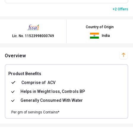
+2 Offers
Country of Origin
India
Lic. No.
11523998000749
Overview
Product Benefits
Comprise of
ACV
Helps in
Weight loss, Controls BP
Generally Consumed With
Water
Per
gm of
servings Contains*