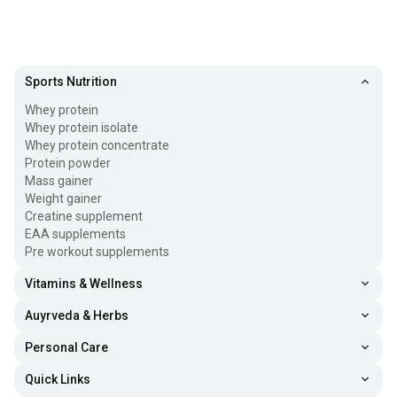
Sports Nutrition
Whey protein
Whey protein isolate
Whey protein concentrate
Protein powder
Mass gainer
Weight gainer
Creatine supplement
EAA supplements
Pre workout supplements
Vitamins & Wellness
Auyrveda & Herbs
Personal Care
Quick Links