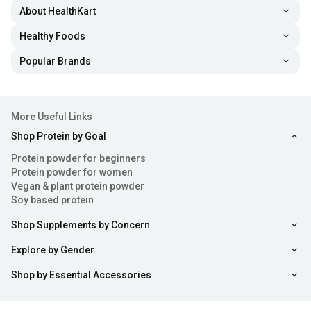
About HealthKart
Healthy Foods
Popular Brands
More Useful Links
Shop Protein by Goal
Protein powder for beginners
Protein powder for women
Vegan & plant protein powder
Soy based protein
Shop Supplements by Concern
Explore by Gender
Shop by Essential Accessories