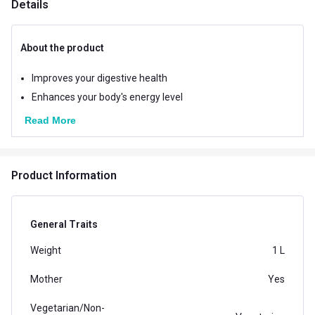
Details
About the product
Improves your digestive health
Enhances your body's energy level
Read More
Product Information
General Traits
Weight
1 L
Mother
Yes
Vegetarian/Non-