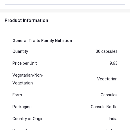
Product Information
General Traits Family Nutrition
Quantity
30 capsules
Price per Unit
9.63
Vegetarian/Non-
Vegetarian
Vegetarian
Form
Capsules
Packaging
Capsule Bottle
Country of Origin
India