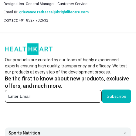
Designation:
General Manager - Customer Service
Email ID:
grievance.redressal@brightlifecare.com
Contact:
+91 8527 732632
Our products are curated by our team of highly experienced
experts ensuring high quality, transparency and efficacy. We test
our products at every step of the development process.
Be the first to know about new products, exclusive
offers, and much more.
Subscribe
Sports Nutrition