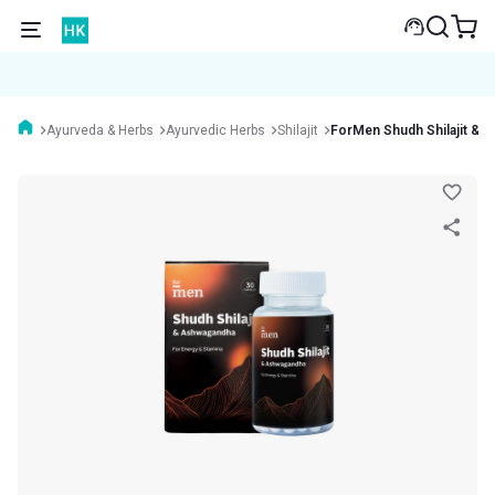
Ayurveda & Herbs
Ayurvedic Herbs
Shilajit
ForMen Shudh Shilajit & 