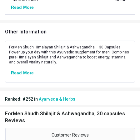
Brand Origin
Indian
Read More
Vendor Code
4115
Special Traits Family Nutrition
Other Information
Concern
Energy,Stamina,Strength
ForMen Shudh Himalayan Shilajit & Ashwagandha – 30 Capsules:
Gender
Men
Power up your day with this Ayurvedic supplement for men. Combines
pure Himalayan Shilajit and Ashwagandha to boost energy, stamina,
and overall vitality naturally.
Lifestage
Adult
Read More
Ranked:
#
252
in
Ayurveda & Herbs
ForMen Shudh Shilajit & Ashwagandha, 30 capsules
Reviews
Customer Reviews