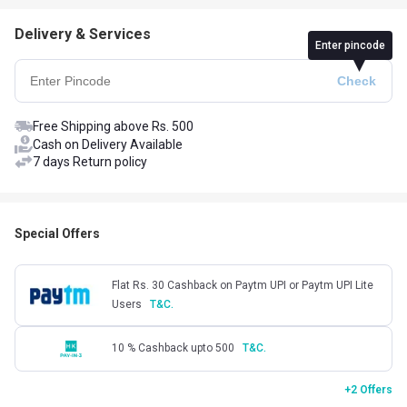
Delivery & Services
Enter pincode
Free Shipping above Rs. 500
Cash on Delivery Available
7 days Return policy
Special Offers
Flat Rs. 30 Cashback on Paytm UPI or Paytm UPI Lite
Users
T&C.
10 % Cashback upto 500
T&C.
+2 Offers