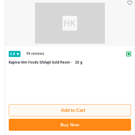
99 reviews
4.8
Kapiva Him Foods Shilajit Gold Resin -   20 g 
Add to Cart
Buy Now