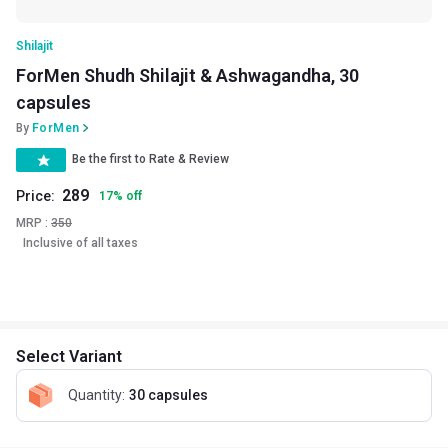
Shilajit
ForMen Shudh Shilajit & Ashwagandha, 30
capsules
By
ForMen
Be the first to Rate & Review
289
Price:
17
%
off
MRP :
350
Inclusive of all taxes
Select Variant
Quantity
:
30 capsules