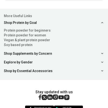
More Useful Links
Shop Protein by Goal
Protein powder for beginners
Protein powder for women
Vegan & plant protein powder
Soy based protein
Shop Supplements by Concern
Explore by Gender
Shop by Essential Accessories
Stay updated with us