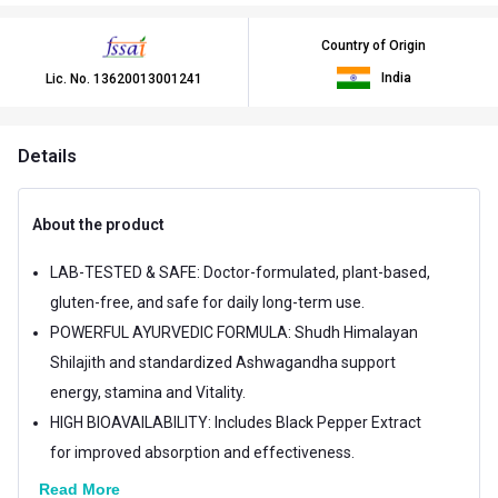
Country of Origin
India
Lic. No.
13620013001241
Details
About the product
LAB-TESTED & SAFE: Doctor-formulated, plant-based,
gluten-free, and safe for daily long-term use.
POWERFUL AYURVEDIC FORMULA: Shudh Himalayan
Shilajith and standardized Ashwagandha support
energy, stamina and Vitality.
HIGH BIOAVAILABILITY: Includes Black Pepper Extract
for improved absorption and effectiveness.
Read More