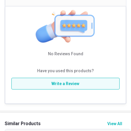
No Reviews Found
Have you used this products?
Write a Review
Similar Products
View All