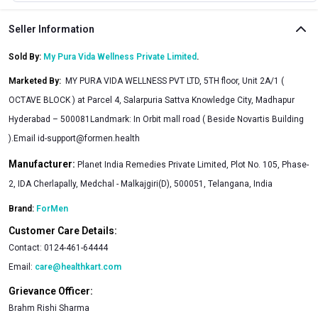
Seller Information
Sold By:
My Pura Vida Wellness Private Limited
.
Marketed By
:
MY PURA VIDA WELLNESS PVT LTD, 5TH floor, Unit 2A/1 (
OCTAVE BLOCK ) at Parcel 4, Salarpuria Sattva Knowledge City, Madhapur
Hyderabad – 500081Landmark: In Orbit mall road ( Beside Novartis Building
).Email
id-support@formen.health
Manufacturer:
Planet India Remedies Private Limited, Plot No. 105, Phase-
2, IDA Cherlapally, Medchal - Malkajgiri(D), 500051, Telangana, India
Brand:
ForMen
Customer Care Details:
Contact:
0124-461-64444
Email:
care@healthkart.com
Grievance Officer:
Brahm Rishi Sharma