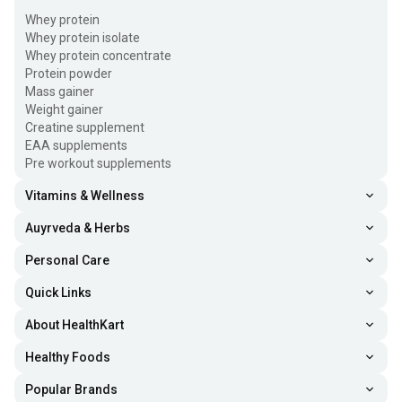
Whey protein
Whey protein isolate
Whey protein concentrate
Protein powder
Mass gainer
Weight gainer
Creatine supplement
EAA supplements
Pre workout supplements
Vitamins & Wellness
Auyrveda & Herbs
Personal Care
Quick Links
About HealthKart
Healthy Foods
Popular Brands