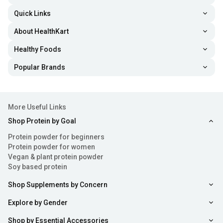
Quick Links
About HealthKart
Healthy Foods
Popular Brands
More Useful Links
Shop Protein by Goal
Protein powder for beginners
Protein powder for women
Vegan & plant protein powder
Soy based protein
Shop Supplements by Concern
Explore by Gender
Shop by Essential Accessories