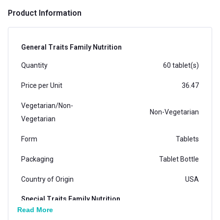
Product Information
General Traits Family Nutrition
Quantity
60 tablet(s)
Price per Unit
36.47
Vegetarian/Non-
Non-Vegetarian
Vegetarian
Form
Tablets
Packaging
Tablet Bottle
Country of Origin
USA
Special Traits Family Nutrition
Read More
Concern
Bone/Joint Support