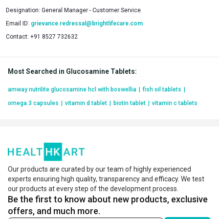
Designation:
General Manager - Customer Service
Email ID:
grievance.redressal@brightlifecare.com
Contact:
+91 8527 732632
Most Searched in Glucosamine Tablets
:
amway nutrilite glucosamine hcl with boswellia
|
fish oil tablets
|
omega 3 capsules
|
vitamin d tablet
|
biotin tablet
|
vitamin c tablets
Our products are curated by our team of highly experienced
experts ensuring high quality, transparency and efficacy. We test
our products at every step of the development process.
Be the first to know about new products, exclusive
offers, and much more.