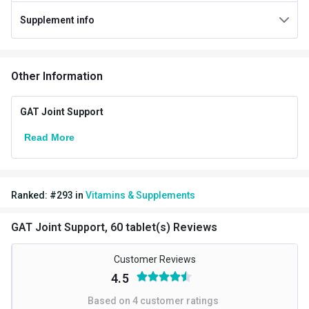
Supplement info
Gender
Men,Women
Lifestage
Adult
Other Information
Directions
Serving Per Pack
30
GAT Joint Support
Serving Size
2 Tablets
Read More
Nutritional info for Glucosamine Supplements
Quantity
60
Ranked:
#
293
in
Vitamins & Supplements
GAT Joint Support, 60 tablet(s) Reviews
Customer Reviews
4.5
Based on
4
customer ratings