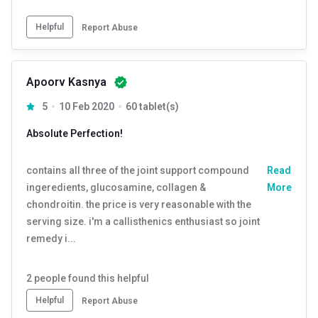
Helpful
Report Abuse
Apoorv Kasnya
5
10 Feb 2020
60 tablet(s)
Absolute Perfection!
contains all three of the joint support compound
Read
ingeredients, glucosamine, collagen &
More
chondroitin. the price is very reasonable with the
serving size. i'm a callisthenics enthusiast so joint
remedy i...
2
people found this helpful
Helpful
Report Abuse