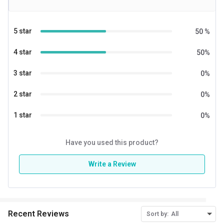
5 star
50
%
4 star
50
%
3 star
0
%
2 star
0
%
1 star
0
%
Have you used this product?
Write a Review
Recent Reviews
Sort by:
All