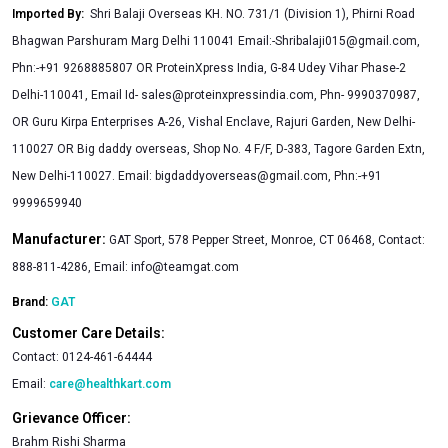
Imported By
:
Shri Balaji Overseas KH. NO. 731/1 (Division 1), Phirni Road
Bhagwan Parshuram Marg Delhi 110041 Email:
-Shribalaji015@gmail.com
,
Phn:-+91 9268885807 OR ProteinXpress India, G-84 Udey Vihar Phase-2
Delhi-110041, Email Id-
sales@proteinxpressindia.com
, Phn- 9990370987,
OR Guru Kirpa Enterprises A-26, Vishal Enclave, Rajuri Garden, New Delhi-
110027 OR Big daddy overseas, Shop No. 4 F/F, D-383, Tagore Garden Extn,
New Delhi-110027. Email:
bigdaddyoverseas@gmail.com
, Phn:-+91
9999659940
Manufacturer:
GAT Sport, 578 Pepper Street, Monroe, CT 06468, Contact:
888-811-4286, Email:
info@teamgat.com
Brand:
GAT
Customer Care Details:
Contact:
0124-461-64444
Email:
care@healthkart.com
Grievance Officer:
Brahm Rishi Sharma