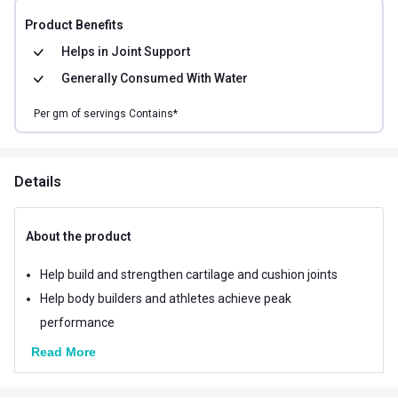
Product Benefits
Helps in
Joint Support
Generally Consumed With
Water
Per
gm of
servings Contains*
Details
About the product
Help build and strengthen cartilage and cushion joints
Help body builders and athletes achieve peak
performance
Read More