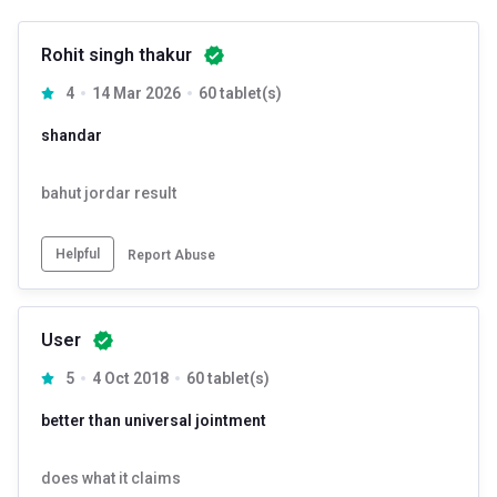
Rohit singh thakur
4
14 Mar 2026
60 tablet(s)
shandar
bahut jordar result
Helpful
Report Abuse
User
5
4 Oct 2018
60 tablet(s)
better than universal jointment
does what it claims