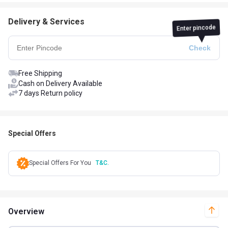
Delivery & Services
Enter pincode
Free Shipping
Cash on Delivery Available
7 days Return policy
Special Offers
Special Offers For You
T&C.
Overview