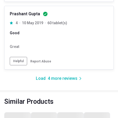
Prashant Gupta
4
10 May 2019
60 tablet(s)
Good
Great
Helpful
Report Abuse
Load
4
more reviews
Similar Products