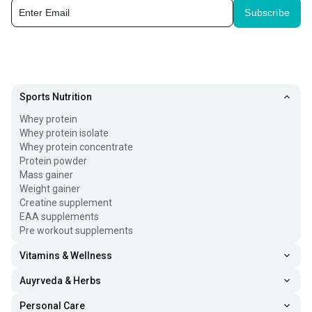
Subscribe
Sports Nutrition
Whey protein
Whey protein isolate
Whey protein concentrate
Protein powder
Mass gainer
Weight gainer
Creatine supplement
EAA supplements
Pre workout supplements
Vitamins & Wellness
Auyrveda & Herbs
Personal Care