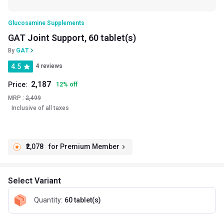
Glucosamine Supplements
GAT Joint Support, 60 tablet(s)
By
GAT
4.5
4 reviews
2,187
Price:
12
%
off
MRP :
2,499
Inclusive of all taxes
₹2,078
for Premium Member
Select Variant
Quantity
:
60 tablet(s)