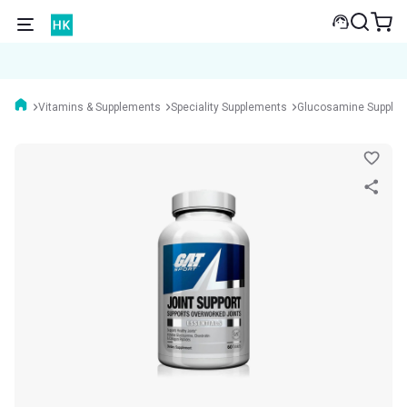
Vitamins & Supplements
Speciality Supplements
Glucosamine Supple