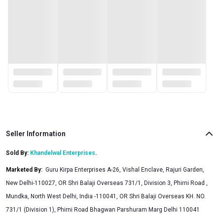
Seller Information
Sold By:
Khandelwal Enterprises
.
Marketed By
:
Guru Kirpa Enterprises A-26, Vishal Enclave, Rajuri Garden,
New Delhi-110027, OR Shri Balaji Overseas 731/1, Division 3, Phirni Road ,
Mundka, North West Delhi, India -110041, OR Shri Balaji Overseas KH. NO.
731/1 (Division 1), Phirni Road Bhagwan Parshuram Marg Delhi 110041