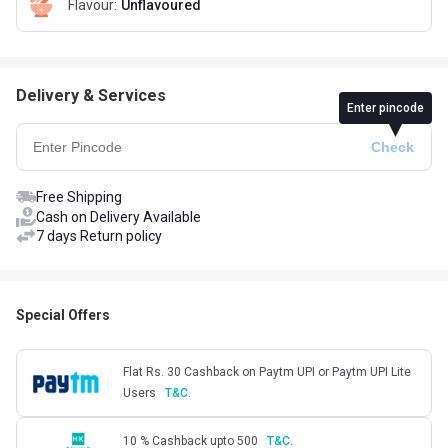
Flavour
:
Unflavoured
Delivery & Services
Enter pincode
Free Shipping
Cash on Delivery Available
7 days Return policy
Special Offers
Flat Rs. 30 Cashback on Paytm UPI or Paytm UPI Lite
Users
T&C.
10 % Cashback upto 500
T&C.