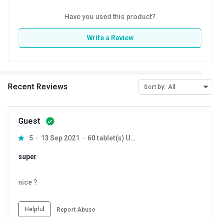
Have you used this product?
Write a Review
Recent Reviews
Sort by:
All
Guest
5
13 Sep 2021
60 tablet(s) Unflavoured
super
nice ?
Helpful
Report Abuse