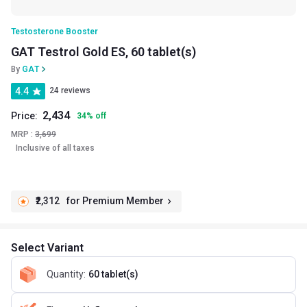
Testosterone Booster
GAT Testrol Gold ES, 60 tablet(s)
By
GAT
4.4
24 reviews
2,434
Price:
34
%
off
MRP :
3,699
Inclusive of all taxes
₹2,312
for Premium Member
Select Variant
Quantity
:
60 tablet(s)