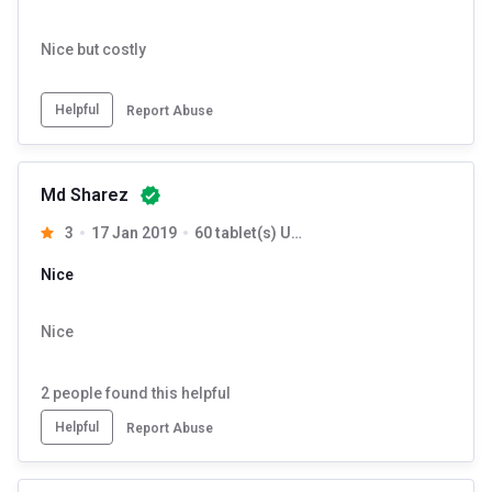
Nice but costly
Helpful
Report Abuse
Md Sharez
3
17 Jan 2019
60 tablet(s) Unflavoured
Nice
Nice
2
people found this helpful
Helpful
Report Abuse