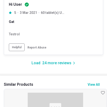
Hi User
5
3 Mar 2021
60 tablet(s) Unflavoured
Gat
Testrol
Helpful
Report Abuse
Load
24
more reviews
Similar Products
View All