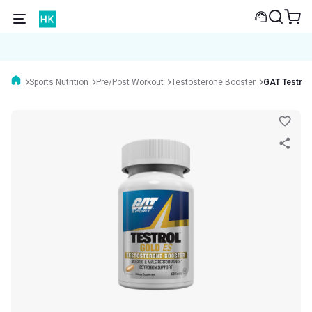
Sports Nutrition
Pre/Post Workout
Testosterone Booster
GAT Testrol