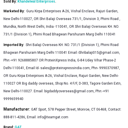
Sold By:
Khandelwal Enterprises
.
Marketed By
:
Guru Kirpa Enterprises A-26, Vishal Enclave, Rajuri Garden,
New Delhi-110027, OR Shri Balaji Overseas 731/1, Division 3, Phirni Road ,
Mundka, North West Delhi, India -110041, OR Shri Balaji Overseas KH. NO.
731/1 (Division 1), Phirni Road Bhagwan Parshuram Marg Delhi 110041
Imported By
:
Shri Balaji Overseas KH. NO. 731/1 (Division 1), Phirni Road
Bhagwan Parshuram Marg Delhi 110041 Email:
-Shribalaji015@gmail.com
,
Phn:-+91 9268885807 OR ProteinXpress India, G-84 Udey Vihar Phase-2
Delhi-110041, Email Id-
sales@proteinxpressindia.com
, Phn- 9990370987,
OR Guru Kirpa Enterprises A-26, Vishal Enclave, Rajuri Garden, New Delhi-
110027 OR Big daddy overseas, Shop No. 4 F/F, D-383, Tagore Garden Extn,
New Delhi-110027. Email:
bigdaddyoverseas@gmail.com
, Phn:-+91
9999659940
Manufacturer:
GAT Sport, 578 Pepper Street, Monroe, CT 06468, Contact:
888-811-4286, Email:
info@teamgat.com
Brand:
GAT