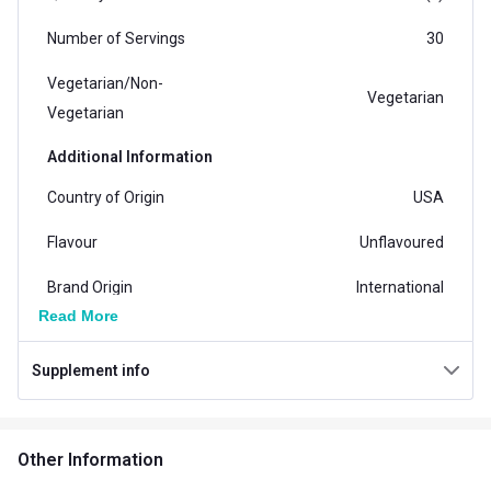
Number of Servings
30
Vegetarian/Non-
Vegetarian
Vegetarian
Additional Information
Country of Origin
USA
Flavour
Unflavoured
Brand Origin
International
Read More
Form
Tablets
Supplement info
Packaging
Tablet Bottle
Goal
Muscle Building
Other Information
Other Traits