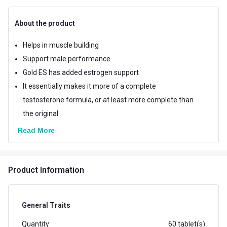
About the product
Helps in muscle building
Support male performance
Gold ES has added estrogen support
It essentially makes it more of a complete
testosterone formula, or at least more complete than
the original
Read More
Product Information
General Traits
Quantity
60 tablet(s)