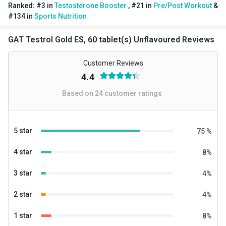
Ranked:
#
3
in
Testosterone Booster
,
#
21
in
Pre/Post Workout
&
#
134
in
Sports Nutrition
GAT Testrol Gold ES, 60 tablet(s) Unflavoured Reviews
Customer Reviews
4.4
Based on
24
customer ratings
5 star
75
%
4 star
8
%
3 star
4
%
2 star
4
%
1 star
8
%