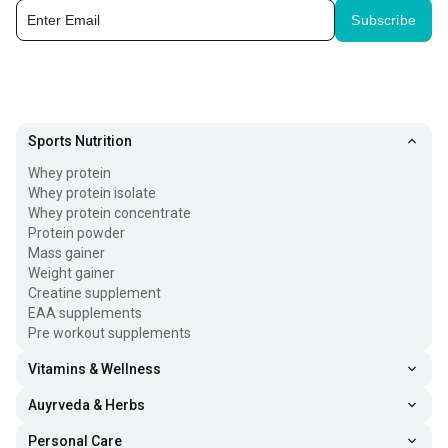
Subscribe
Sports Nutrition
Whey protein
Whey protein isolate
Whey protein concentrate
Protein powder
Mass gainer
Weight gainer
Creatine supplement
EAA supplements
Pre workout supplements
Vitamins & Wellness
Auyrveda & Herbs
Personal Care