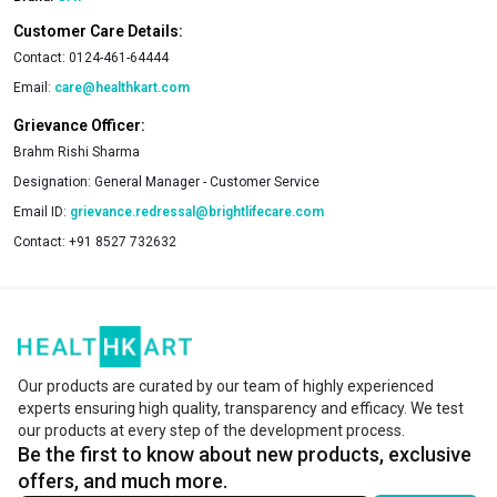
Customer Care Details:
Contact:
0124-461-64444
Email:
care@healthkart.com
Grievance Officer:
Brahm Rishi Sharma
Designation:
General Manager - Customer Service
Email ID:
grievance.redressal@brightlifecare.com
Contact:
+91 8527 732632
Our products are curated by our team of highly experienced
experts ensuring high quality, transparency and efficacy. We test
our products at every step of the development process.
Be the first to know about new products, exclusive
offers, and much more.