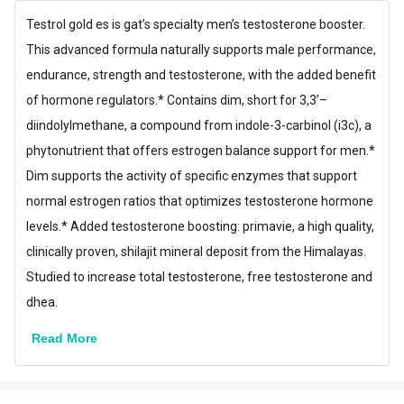
Product Code/UPC
816170021390
Testrol gold es is gat’s specialty men’s testosterone booster.
This advanced formula naturally supports male performance,
Flavour Base
Others
endurance, strength and testosterone, with the added benefit
Special Traits
of hormone regulators.* Contains dim, short for 3,3’–
Lifestage
Adult
diindolylmethane, a compound from indole-3-carbinol (i3c), a
phytonutrient that offers estrogen balance support for men.*
Gender
Men
Dim supports the activity of specific enzymes that support
Nutritional info for Pre Hormone
normal estrogen ratios that optimizes testosterone hormone
L-Arginine
150 mg
levels.* Added testosterone boosting: primavie, a high quality,
clinically proven, shilajit mineral deposit from the Himalayas.
Vitamin B-6
10 mg
Studied to increase total testosterone, free testosterone and
dhea.
Read More