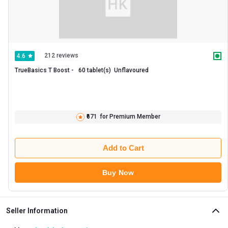
212 reviews
4.6
TrueBasics T Boost -   60 tablet(s)  Unflavoured 
₹671
for Premium Member
Add to Cart
Buy Now
Seller Information