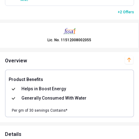
+2 Offers
Lic. No.
11512008002055
Overview
Product Benefits
Helps in
Boost Energy
Generally Consumed With
Water
Per
gm of
30
servings Contains*
Details