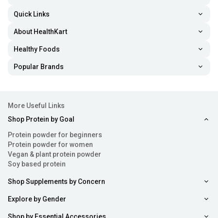
Quick Links
About HealthKart
Healthy Foods
Popular Brands
More Useful Links
Shop Protein by Goal
Protein powder for beginners
Protein powder for women
Vegan & plant protein powder
Soy based protein
Shop Supplements by Concern
Explore by Gender
Shop by Essential Accessories