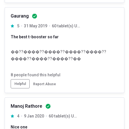
Gaurang
5
31 May 2019
60 tablet(s) Unflavoured
The best t-booster so far
��??����??����??����??����??
����??����??����??��
8
people found this helpful
Helpful
Report Abuse
Manoj Rathore
4
9 Jan 2020
60 tablet(s) Unflavoured
Nice one