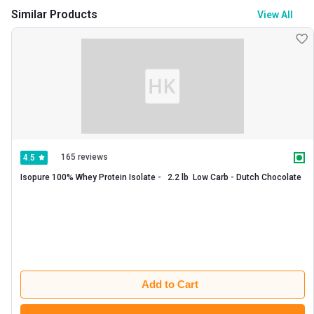
Similar Products
View All
165 reviews
4.5
Isopure 100% Whey Protein Isolate -   2.2 lb  Low Carb - Dutch Chocolate 
Add to Cart