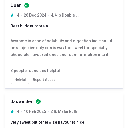
User
4
28 Dec 2024
4.4 lb Double Rich Chocolate
Best budget protein
Awsome in case of solubility and digestion but it could
be subjective only con is way too sweet for specially
chocolate flavoured ones and foam formation into it
3
people found this helpful
Helpful
Report Abuse
Jaswinder
4
10 Feb 2025
2 lb Malai kulfi
very sweet but otherwise flavour is nice