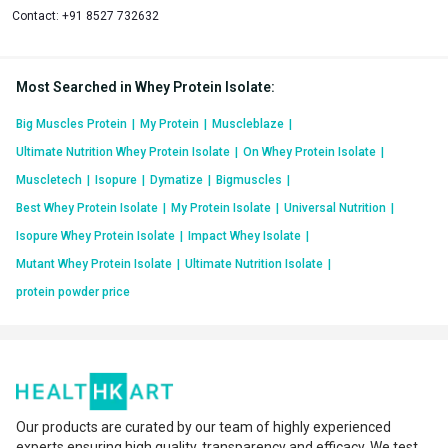
Contact:
+91 8527 732632
Most Searched in Whey Protein Isolate
:
Big Muscles Protein
|
My Protein
|
Muscleblaze
|
Ultimate Nutrition Whey Protein Isolate
|
On Whey Protein Isolate
|
Muscletech
|
Isopure
|
Dymatize
|
Bigmuscles
|
Best Whey Protein Isolate
|
My Protein Isolate
|
Universal Nutrition
|
Isopure Whey Protein Isolate
|
Impact Whey Isolate
|
Mutant Whey Protein Isolate
|
Ultimate Nutrition Isolate
|
protein powder price
Our products are curated by our team of highly experienced
experts ensuring high quality, transparency and efficacy. We test