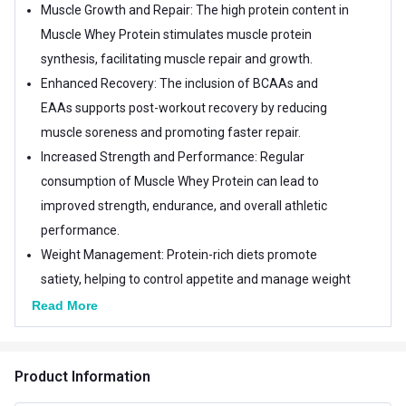
Muscle Growth and Repair: The high protein content in
Muscle Whey Protein stimulates muscle protein
synthesis, facilitating muscle repair and growth.
Enhanced Recovery: The inclusion of BCAAs and
EAAs supports post-workout recovery by reducing
muscle soreness and promoting faster repair.
Increased Strength and Performance: Regular
consumption of Muscle Whey Protein can lead to
improved strength, endurance, and overall athletic
performance.
Weight Management: Protein-rich diets promote
satiety, helping to control appetite and manage weight
effectively.
Read More
Optimal Nutrient Absorption: The addition of 12
essential vitamins ensures that your body efficiently
Product Information
absorbs and utilizes nutrients for enhanced overall
well-being.