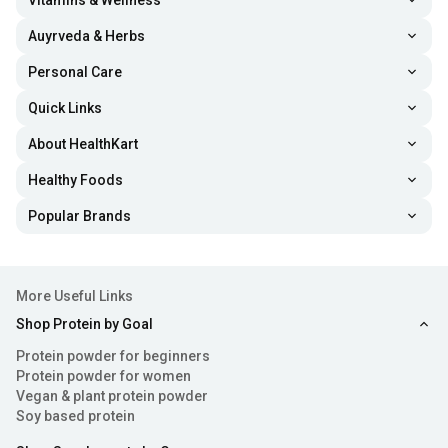
Vitamins & Wellness
Auyrveda & Herbs
Personal Care
Quick Links
About HealthKart
Healthy Foods
Popular Brands
More Useful Links
Shop Protein by Goal
Protein powder for beginners
Protein powder for women
Vegan & plant protein powder
Soy based protein