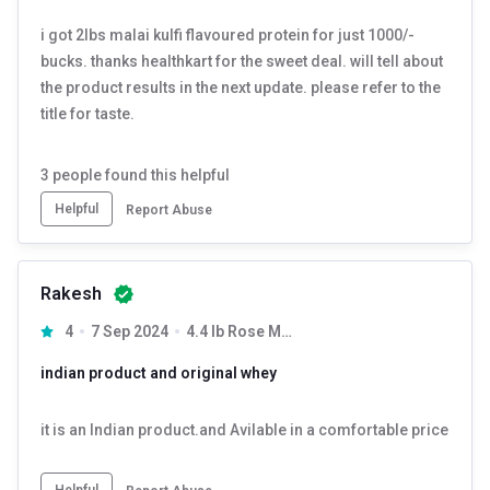
i got 2lbs malai kulfi flavoured protein for just 1000/-
bucks. thanks healthkart for the sweet deal. will tell about
the product results in the next update. please refer to the
title for taste.
3
people found this helpful
Helpful
Report Abuse
Rakesh
4
7 Sep 2024
4.4 lb Rose Milk
indian product and original whey
it is an Indian product.and Avilable in a comfortable price
Helpful