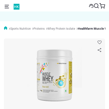
Sports Nutrition
Proteins
Whey Protein Isolate
Healthfarm Muscle W