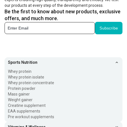
our products at every step of the development process.
Be the first to know about new products, exclusive
offers, and much more.
Subscribe
Sports Nutrition
Whey protein
Whey protein isolate
Whey protein concentrate
Protein powder
Mass gainer
Weight gainer
Creatine supplement
EAA supplements
Pre workout supplements