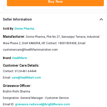
Buy Now
Seller Information
Sold By:
Divine Pharma
.
Manufacturer:
Divine Pharma, Plot No 27, Sansarpur Terrace, Industrial
Area Phase 2, Distt KANGRA, HP, Contact: 18001809438, Email:
customercare@healthfarmnutrotion.com
Brand:
Healthfarm
Customer Care Details:
Contact:
0124-461-64444
Email:
care@healthkart.com
Grievance Officer:
Brahm Rishi Sharma
Designation:
General Manager - Customer Service
Email ID:
grievance.redressal@brightlifecare.com