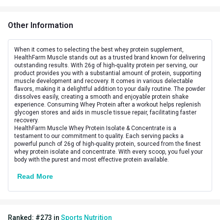
Additional Information
Other Information
Flavour
Malai kulfi
Country of Origin
India
When it comes to selecting the best whey protein supplement,
HealthFarm Muscle stands out as a trusted brand known for delivering
outstanding results. With 26g of high-quality protein per serving, our
Boost Energy,Muscle
product provides you with a substantial amount of protein, supporting
Goal
muscle development and recovery. It comes in various delectable
Recovery
flavors, making it a delightful addition to your daily routine. The powder
dissolves easily, creating a smooth and enjoyable protein shake
Form
Powder
experience. Consuming Whey Protein after a workout helps replenish
glycogen stores and aids in muscle tissue repair, facilitating faster
recovery.
Brand Origin
Indian
HealthFarm Muscle Whey Protein Isolate & Concentrate is a
testament to our commitment to quality. Each serving packs a
Packaging
Jar
powerful punch of 26g of high-quality protein, sourced from the finest
whey protein isolate and concentrate. With every scoop, you fuel your
body with the purest and most effective protein available.
Other Traits
Read More
Vendor Code
Musclewhey_Malai_500gm
Product Code/UPC
8906044543256
Ranked:
#
273
in
Sports Nutrition