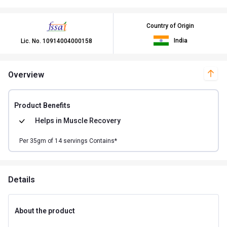
Country of Origin
India
Lic. No.
10914004000158
Overview
Product Benefits
Helps in
Muscle Recovery
Per
35
gm of
14
servings Contains*
Details
About the product