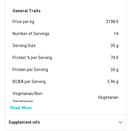
General Traits
Price per kg
3198.0
Number of Servings
14
Serving Size
35 g
Protein % per Serving
74.0
Protein per Serving
26 g
BCAA per Serving
5.96 g
Vegetarian/Non-
Vegetarian
Vegetarian
Read More
Weight
1.1 lb
Supplement info
Weight (kg)
0.5