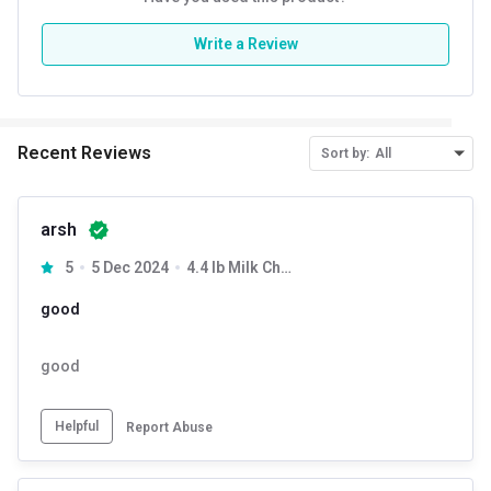
Protein % per Serving
74.0
Write a Review
Recent Reviews
Sort by:
All
arsh
5
5 Dec 2024
4.4 lb Milk Chocolate
good
good
Helpful
Report Abuse