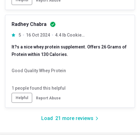
Report Abuse
Radhey Chabra
5
16 Oct 2024
4.4 lb Cookies & Cream
It?s a nice whey protein supplement. Offers 26 Grams of
Protein within 130 Calories.
Good Quality Whey Protein
1
people found this helpful
Helpful
Report Abuse
Load
21
more reviews