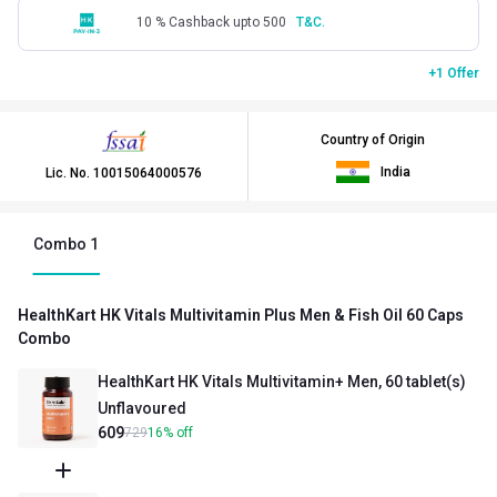
10 % Cashback upto 500
T&C.
+1 Offer
Country of Origin
India
Lic. No.
10015064000576
Combo
1
HealthKart HK Vitals Multivitamin Plus Men & Fish Oil 60 Caps
Combo
HealthKart HK Vitals Multivitamin+ Men, 60 tablet(s)
Unflavoured
609
729
16
%
off