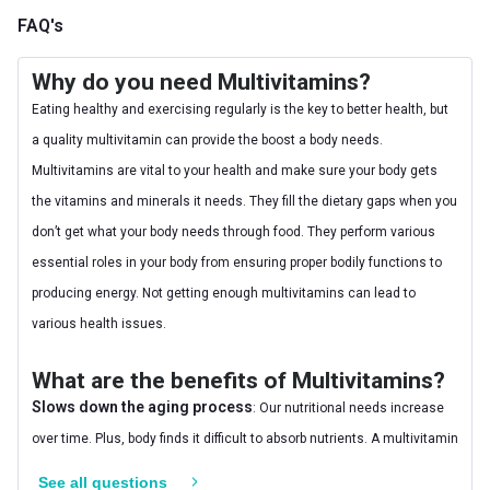
FAQ's
Why do you need Multivitamins?
Eating healthy and exercising regularly is the key to better health, but
a quality multivitamin can provide the boost a body needs.
Multivitamins are vital to your health and make sure your body gets
the vitamins and minerals it needs. They fill the dietary gaps when you
don’t get what your body needs through food. They perform various
essential roles in your body from ensuring proper bodily functions to
producing energy. Not getting enough multivitamins can lead to
various health issues.
What are the benefits of Multivitamins?
Slows down the aging process
: Our nutritional needs increase
over time. Plus, body finds it difficult to absorb nutrients. A multivitamin
can make up for the shortfall that happens and slows down the
See all questions