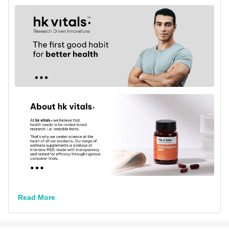
Lifestage
Adult
Flavour Type
Flavour
Unflavoured
Nutritional info for Multivitamins-Men
Quantity
60
Vitamin B-12
2.2 mcg
Vitamin B-2
2.5 mg
Vitamin B-6
2.4 mg
Read More