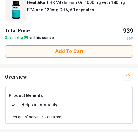
HealthKart HK Vitals Fish Oil 1000mg with 180mg
EPA and 120mg DHA, 60 capsules
939
Total Price
Save extra ₹
29
on this combo
968
Add To Cart
Overview
Product Benefits
Helps in
Immunity
Per
gm of
servings Contains*