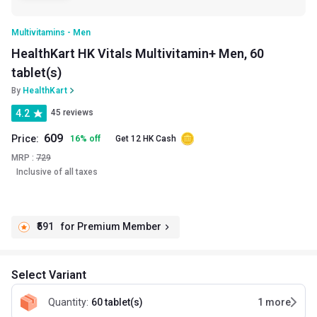
Multivitamins - Men
HealthKart HK Vitals Multivitamin+ Men, 60
tablet(s)
By
HealthKart
4.2
45 reviews
609
Price:
16
%
off
Get 12 HK Cash
MRP :
729
Inclusive of all taxes
₹591
for Premium Member
Select Variant
Quantity
:
60 tablet(s)
1
more