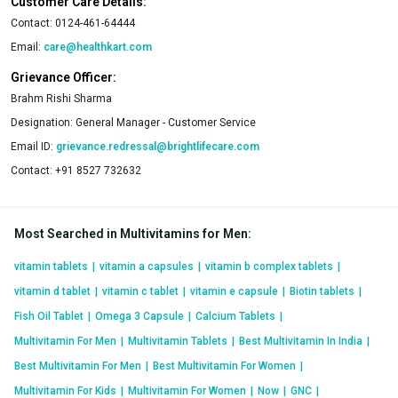
Customer Care Details:
Contact:
0124-461-64444
Email:
care@healthkart.com
Grievance Officer:
Brahm Rishi Sharma
Designation:
General Manager - Customer Service
Email ID:
grievance.redressal@brightlifecare.com
Contact:
+91 8527 732632
Most Searched in Multivitamins for Men
:
vitamin tablets
|
vitamin a capsules
|
vitamin b complex tablets
|
vitamin d tablet
|
vitamin c tablet
|
vitamin e capsule
|
Biotin tablets
|
Fish Oil Tablet
|
Omega 3 Capsule
|
Calcium Tablets
|
Multivitamin For Men
|
Multivitamin Tablets
|
Best Multivitamin In India
|
Best Multivitamin For Men
|
Best Multivitamin For Women
|
Multivitamin For Kids
|
Multivitamin For Women
|
Now
|
GNC
|