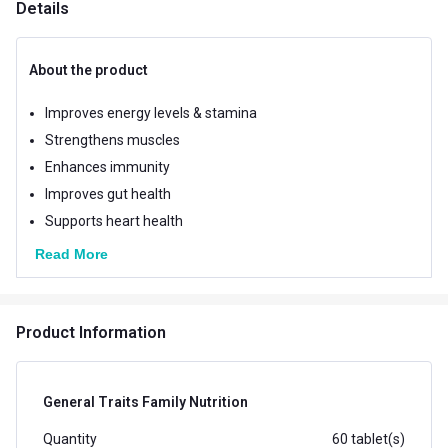
Details
About the product
Improves energy levels & stamina
Strengthens muscles
Enhances immunity
Improves gut health
Supports heart health
Read More
Product Information
General Traits Family Nutrition
Quantity
60 tablet(s)