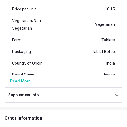
Price per Unit
10.15
Vegetarian/Non-
Vegetarian
Vegetarian
Form
Tablets
Packaging
Tablet Bottle
Country of Origin
India
Brand Origin
Indian
Read More
Product Code/UPC
8906165782039
Supplement info
Special Traits Family Nutrition
Concern
Immunity
Other Information
Gender
Men