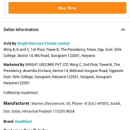
Buy Now
Seller Information
Sold By:
Bright Nutricare Private Limited
Wing A, B and C, 1st Floor, Tower B, The Presidency Tower, Opp. Govt. Girls
College, Sector 14, MG Road, Gurugram 122001, Haryana
Marketed By:
BRIGHT LIFECARE PVT. LTD. Wing C, 2nd Floor, Tower-B, The
Presidency, Anamika Enclave, Sector-14, Mehrauli Gurgaon Road, Opposite
Govt. Girls College, Gurugram, Haryana-122001, Gurgaon, Gurugram
Haryana-122001
Fulfilled by
HealthKart
Manufacturer:
Marine Lifesciences, 30, Phase - III (Ext.) HPSIDC, Baddi,
Dist. Solan, Himachal Pradesh 173205 INDIA
Brand:
HealthKart