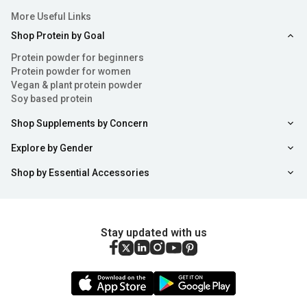
More Useful Links
Shop Protein by Goal
Protein powder for beginners
Protein powder for women
Vegan & plant protein powder
Soy based protein
Shop Supplements by Concern
Explore by Gender
Shop by Essential Accessories
Stay updated with us