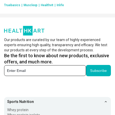
Truebasics
|
Musclexp
|
Healthvit
|
Inlife
Our products are curated by our team of highly experienced
experts ensuring high quality, transparency and efficacy. We test
our products at every step of the development process.
Be the first to know about new products, exclusive
offers, and much more.
Subscribe
Sports Nutrition
Whey protein