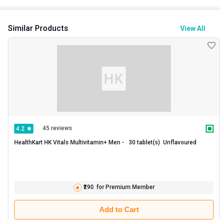
production. Whereas fish oil reduces the risks of heart disease,
stroke, muscle weakness, brain and inflammatory disorders.
Similar Products
View All
45 reviews
4.2
HealthKart HK Vitals Multivitamin+ Men -   30 tablet(s)  Unflavoured 
₹290
for Premium Member
Add to Cart