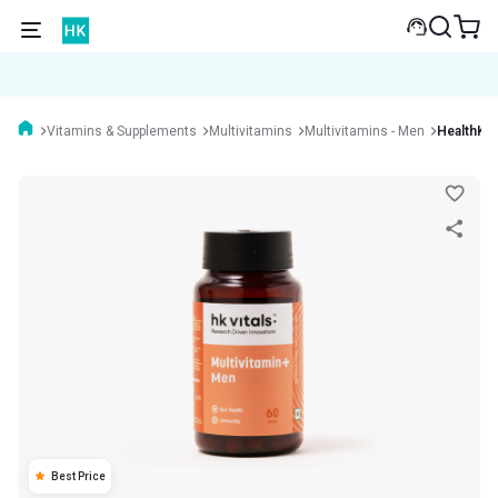
Vitamins & Supplements
Multivitamins
Multivitamins - Men
HealthKar
Best Price