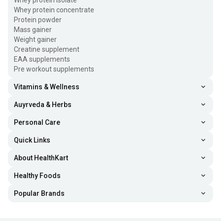
Whey protein isolate
Whey protein concentrate
Protein powder
Mass gainer
Weight gainer
Creatine supplement
EAA supplements
Pre workout supplements
Vitamins & Wellness
Auyrveda & Herbs
Personal Care
Quick Links
About HealthKart
Healthy Foods
Popular Brands