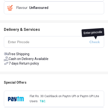
Flavour
:
Unflavoured
Delivery & Services
Enter pincode
Free Shipping
Cash on Delivery Available
7 days Return policy
Special Offers
Flat Rs. 30 Cashback on Paytm UPI or Paytm UPI Lite
Users
T&C.