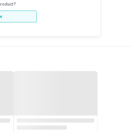
product?
ew