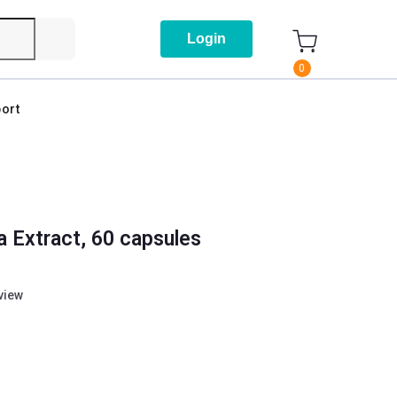
Login
0
ort
a Extract, 60 capsules
eview