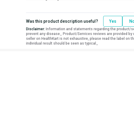
Was this product description useful?
Yes
N
Disclaimer:
Information and statements regarding the product/ser
prevent any disease_ Product/Services reviews are provided by u
seller on HealthKart is not exhaustive, please read the label on
individual result should be seen as typical_