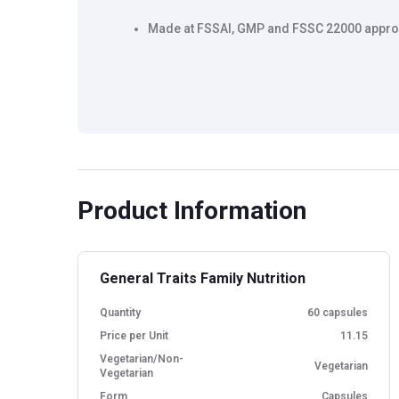
Made at FSSAI, GMP and FSSC 22000 approv
Product Information
General Traits Family Nutrition
Quantity
60 capsules
Price per Unit
11.15
Vegetarian/Non-
Vegetarian
Vegetarian
Form
Capsules