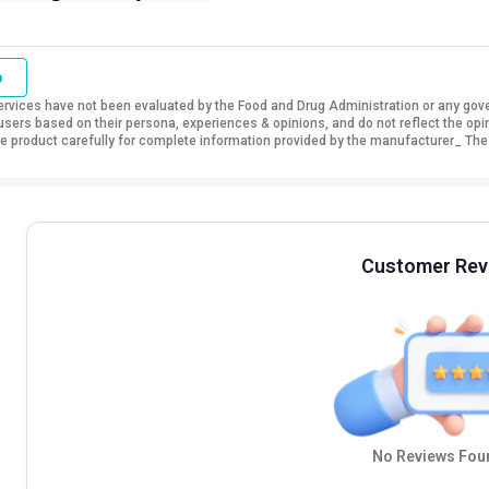
o
vices have not been evaluated by the Food and Drug Administration or any govern
sers based on their persona, experiences & opinions, and do not reflect the opi
 the product carefully for complete information provided by the manufacturer_ The
Customer Rev
No Reviews Foun