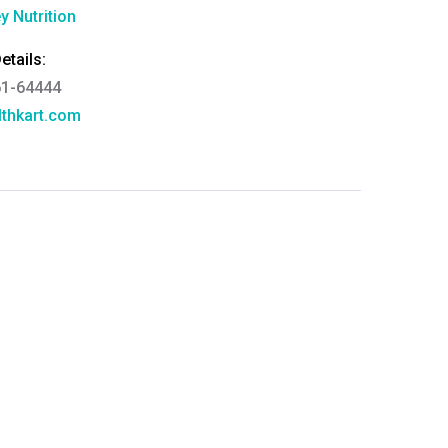
y Nutrition
tails:
61-64444
thkart.com
:
rma
eral Manager - Customer Service
ce.redressal@brightlifecare.com
7 732632