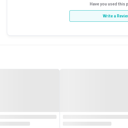
Have you used this 
Write a Revi