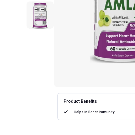
Product Benefits
Helps in
Boost Immunity