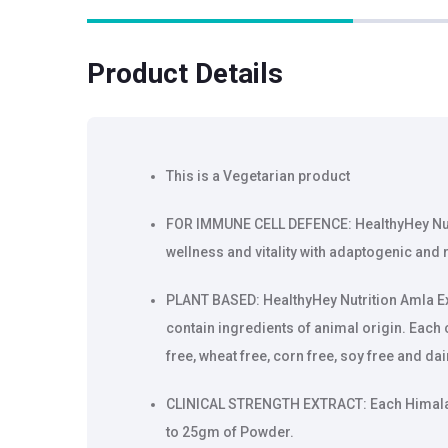
Product Details
This is a Vegetarian product
FOR IMMUNE CELL DEFENCE: HealthyHey Nutr
wellness and vitality with adaptogenic and r
PLANT BASED: HealthyHey Nutrition Amla E
contain ingredients of animal origin. Each c
free, wheat free, corn free, soy free and da
CLINICAL STRENGTH EXTRACT: Each Himalay
to 25gm of Powder.