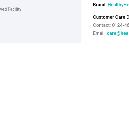
Brand:
HealthyHe
ed Facility
Customer Care De
Contact: 0124-4
Email:
care@heal
Grievance Officer
Brahm Rishi Sha
Designation:
Gen
Email ID:
grievan
Contact:
+91 852