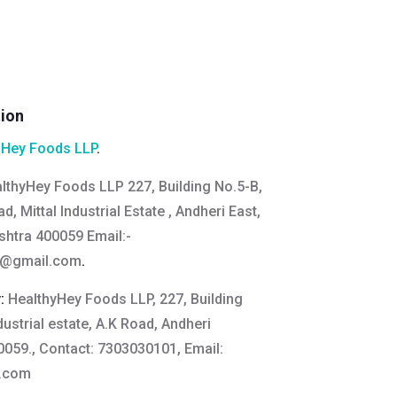
tion
hHey Foods LLP
.
lthyHey Foods LLP 227, Building No.5-B,
d, Mittal Industrial Estate , Andheri East,
htra 400059 Email:
-
s@gmail.com
.
y:
HealthyHey Foods LLP, 227, Building
ndustrial estate, A.K Road, Andheri
059., Contact: 7303030101, Email:
y.com