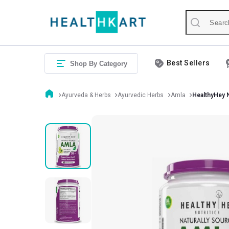
Best Sellers
Shop By Category
Ayurveda & Herbs
Ayurvedic Herbs
Amla
HealthyHey N