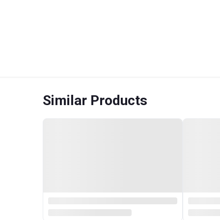
Similar Products