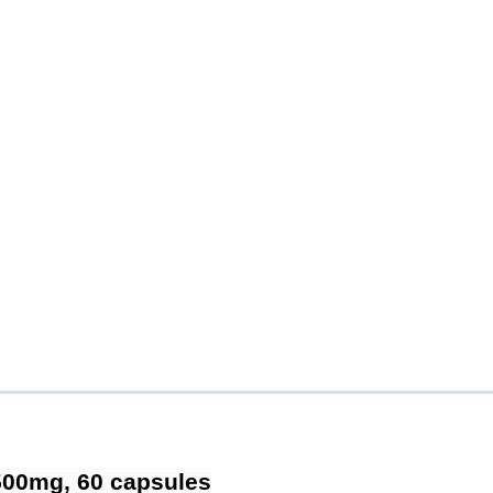
 500mg, 60 capsules