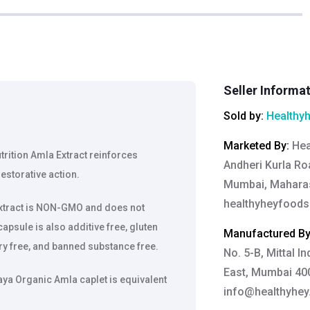
Seller Informa
Sold by:
Healthy
Marketed By
:
Hea
ition Amla Extract reinforces
Andheri Kurla Roa
estorative action.
Mumbai, Maharas
healthyheyfood
xtract is NON-GMO and does not
apsule is also additive free, gluten
Manufactured B
iry free, and banned substance free.
No. 5-B, Mittal I
East, Mumbai 400
a Organic Amla caplet is equivalent
info@healthyhe