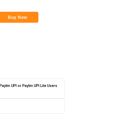
Buy Now
 Paytm UPI or Paytm UPI Lite Users