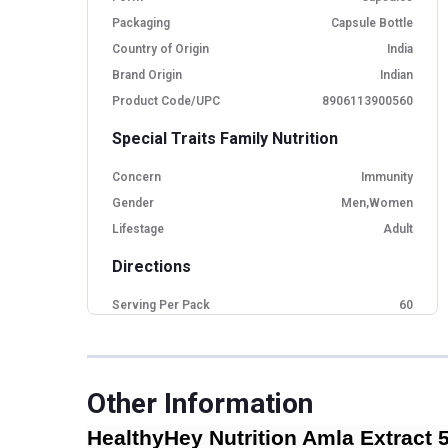
Packaging
Capsule Bottle
Country of Origin
India
Brand Origin
Indian
Product Code/UPC
8906113900560
Special Traits Family Nutrition
Concern
Immunity
Gender
Men,Women
Lifestage
Adult
Directions
Serving Per Pack
60
Serving Size
1 capsules
Other Information
HealthyHey Nutrition Amla Extract