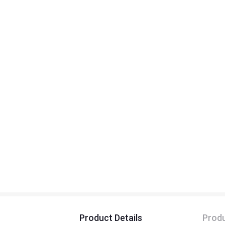
Product Details
Produ