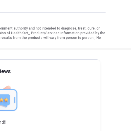
ment authority and not intended to diagnose, treat, cure, or
nion of HealthKart_ Product/Services information provided by the
 results from the products will vary from person to person_ No
iews
d!!!