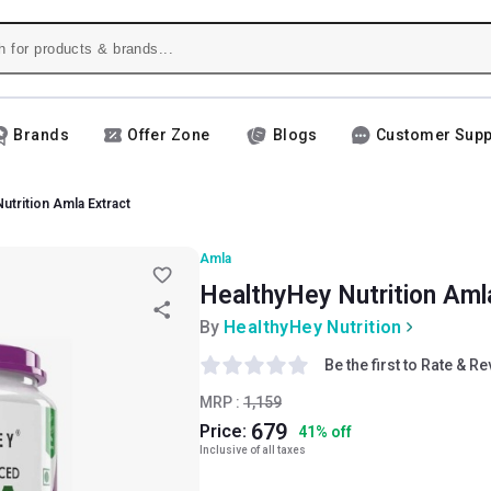
Brands
Offer Zone
Blogs
Customer Supp
utrition Amla Extract
Amla
HealthyHey Nutrition Aml
By
HealthyHey Nutrition
Be the first to Rate & R
MRP :
1,159
679
Price:
41
%
off
Inclusive of all taxes