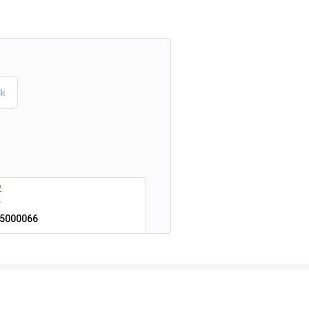
5000066