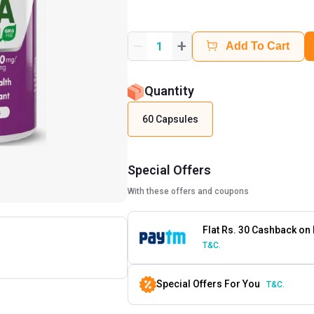
+
1
Add To Cart
Quantity
60 Capsules
Special Offers
With these offers and coupons
Flat Rs. 30 Cashback on
T&C.
Special Offers For You
T&C.