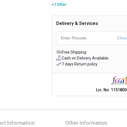
+1 Offer
Delivery & Services
Free Shipping
Cash on Delivery Available
7 days Return policy
Lic. No.
1151800
ct Information
Other Information