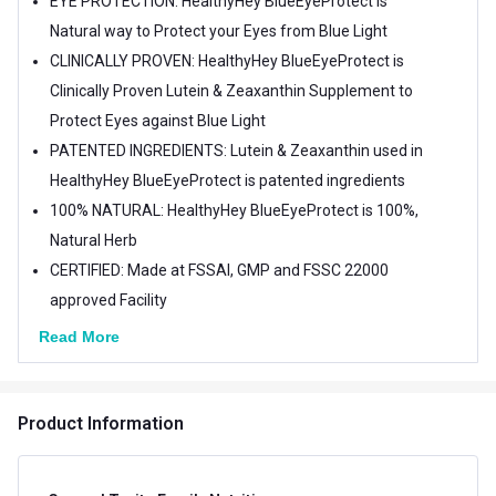
EYE PROTECTION: HealthyHey BlueEyeProtect is
Natural way to Protect your Eyes from Blue Light
CLINICALLY PROVEN: HealthyHey BlueEyeProtect is
Clinically Proven Lutein & Zeaxanthin Supplement to
Protect Eyes against Blue Light
PATENTED INGREDIENTS: Lutein & Zeaxanthin used in
HealthyHey BlueEyeProtect is patented ingredients
100% NATURAL: HealthyHey BlueEyeProtect is 100%,
Natural Herb
CERTIFIED: Made at FSSAI, GMP and FSSC 22000
approved Facility
Read More
Product Information