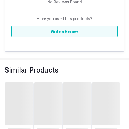
No Reviews Found
Have you used this products?
Write a Review
Similar Products