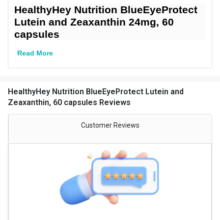
HealthyHey Nutrition BlueEyeProtect
Gender
Men,Women
Lutein and Zeaxanthin 24mg, 60
capsules
Lifestage
Adult
Directions
Read More
Serving Per Pack
60
Serving Size
1 capsules
HealthyHey Nutrition BlueEyeProtect Lutein and
Zeaxanthin, 60 capsules Reviews
Nutritional info for lutein
Customer Reviews
Quantity
60