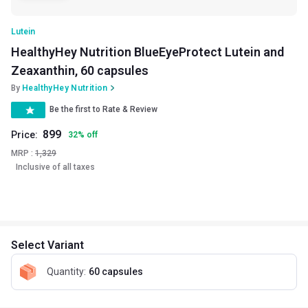
Lutein
HealthyHey Nutrition BlueEyeProtect Lutein and
Zeaxanthin, 60 capsules
By
HealthyHey Nutrition
Be the first to Rate & Review
899
Price:
32
%
off
MRP :
1,329
Inclusive of all taxes
Select Variant
Quantity
:
60 capsules