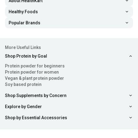
About HealthKart
Healthy Foods
Popular Brands
More Useful Links
Shop Protein by Goal
Protein powder for beginners
Protein powder for women
Vegan & plant protein powder
Soy based protein
Shop Supplements by Concern
Explore by Gender
Shop by Essential Accessories