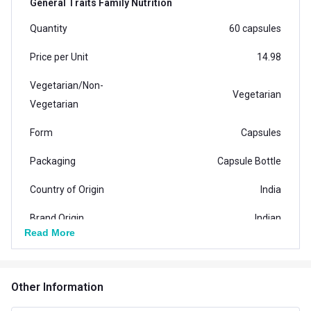
General Traits Family Nutrition
Quantity
60 capsules
Price per Unit
14.98
Vegetarian/Non-
Vegetarian
Vegetarian
Form
Capsules
Packaging
Capsule Bottle
Country of Origin
India
Brand Origin
Indian
Read More
Product Code/UPC
8906113900416
Special Traits Family Nutrition
Other Information
Concern
Eye