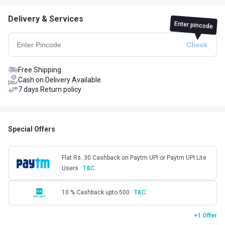
Delivery & Services
Enter pincode
Free Shipping
Cash on Delivery Available
7 days Return policy
Special Offers
Flat Rs. 30 Cashback on Paytm UPI or Paytm UPI Lite
Users
T&C.
10 % Cashback upto 500
T&C.
+1 Offer