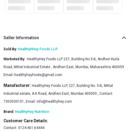
Seller Information
Sold By:
HealthyhHey Foods LLP
.
Marketed By
:
HealthyHey Foods LLP 227, Building No.5-B, Andheri Kurla
Road, Mittal Industrial Estate , Andheri East, Mumbai, Maharashtra 400059
Email:
-healthyheyfoods@gmail.com
Manufacturer:
HealthyHey Foods LLP, 227, Building No. 5-B, Mittal
Industrial estate, A.K Road, Andheri East, Mumbai 400059., Contact:
7303030101, Email:
info@healthyhey.com
Brand:
HealthyHey Nutrition
Customer Care Details:
Contact:
0124-461-64444