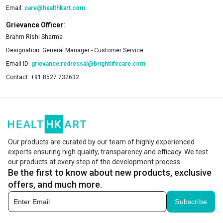
Email:
care@healthkart.com
Grievance Officer:
Brahm Rishi Sharma
Designation:
General Manager - Customer Service
Email ID:
grievance.redressal@brightlifecare.com
Contact:
+91 8527 732632
Our products are curated by our team of highly experienced
experts ensuring high quality, transparency and efficacy. We test
our products at every step of the development process.
Be the first to know about new products, exclusive
offers, and much more.
Subscribe