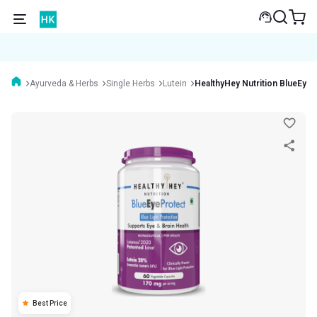
Ayurveda & Herbs
Single Herbs
Lutein
HealthyHey Nutrition BlueEyeP
Best Price