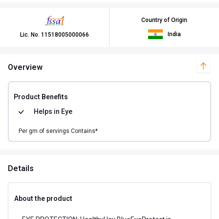
Country of Origin
India
Lic. No.
11518005000066
Overview
Product Benefits
Helps in
Eye
Per
gm of
servings Contains*
Details
About the product