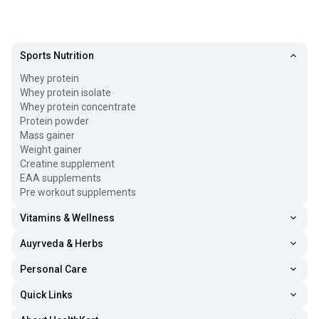
Sports Nutrition
Whey protein
Whey protein isolate
Whey protein concentrate
Protein powder
Mass gainer
Weight gainer
Creatine supplement
EAA supplements
Pre workout supplements
Vitamins & Wellness
Auyrveda & Herbs
Personal Care
Quick Links