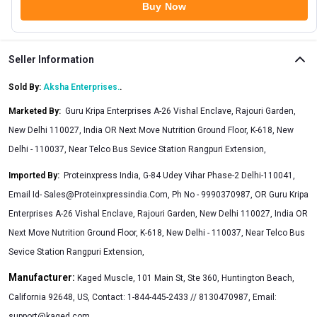
Buy Now
Seller Information
Sold By:
Aksha Enterprises.
.
Marketed By
:
Guru Kripa Enterprises A-26 Vishal Enclave, Rajouri Garden,
New Delhi 110027, India OR Next Move Nutrition Ground Floor, K-618, New
Delhi - 110037, Near Telco Bus Sevice Station Rangpuri Extension,
Imported By
:
Proteinxpress India, G-84 Udey Vihar Phase-2 Delhi-110041,
Email Id-
Sales@Proteinxpressindia.Com
, Ph No - 9990370987, OR Guru Kripa
Enterprises A-26 Vishal Enclave, Rajouri Garden, New Delhi 110027, India OR
Next Move Nutrition Ground Floor, K-618, New Delhi - 110037, Near Telco Bus
Sevice Station Rangpuri Extension,
Manufacturer:
Kaged Muscle, 101 Main St, Ste 360, Huntington Beach,
California 92648, US, Contact: 1-844-445-2433 // 8130470987, Email:
support@kaged.com