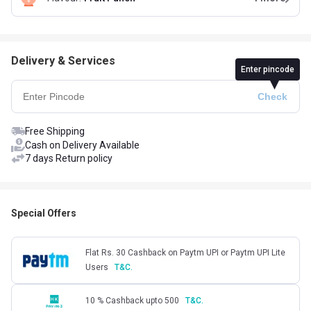
Delivery & Services
Enter pincode
Free Shipping
Cash on Delivery Available
7 days Return policy
Special Offers
Flat Rs. 30 Cashback on Paytm UPI or Paytm UPI Lite
Users
T&C.
10 % Cashback upto 500
T&C.