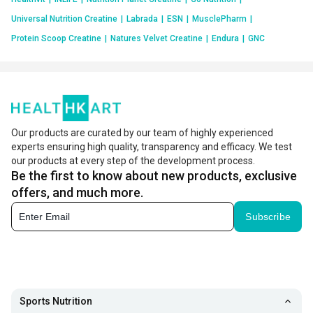
Universal Nutrition Creatine
|
Labrada
|
ESN
|
MusclePharm
|
Protein Scoop Creatine
|
Natures Velvet Creatine
|
Endura
|
GNC
Our products are curated by our team of highly experienced
experts ensuring high quality, transparency and efficacy. We test
our products at every step of the development process.
Be the first to know about new products, exclusive
offers, and much more.
Subscribe
Sports Nutrition