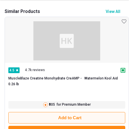
Similar Products
View All
4.7k reviews
4.5
MuscleBlaze Creatine Monohydrate CreAMP -   Watermelon Kool Aid  
0.26 lb 
₹505
for Premium Member
Add to Cart