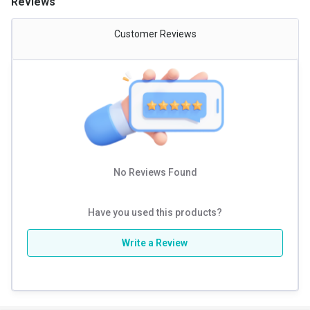
Reviews
Gender
Men,Women
Customer Reviews
Nutritional info for creatine
Creatine
750 mg
No Reviews Found
Have you used this products?
Write a Review