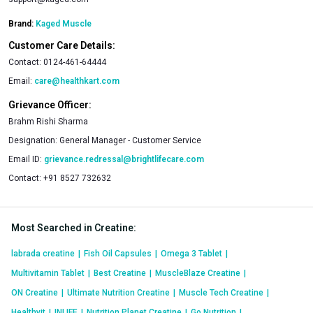
Brand:
Kaged Muscle
Customer Care Details:
Contact:
0124-461-64444
Email:
care@healthkart.com
Grievance Officer:
Brahm Rishi Sharma
Designation:
General Manager - Customer Service
Email ID:
grievance.redressal@brightlifecare.com
Contact:
+91 8527 732632
Most Searched in Creatine
:
labrada creatine
|
Fish Oil Capsules
|
Omega 3 Tablet
|
Multivitamin Tablet
|
Best Creatine
|
MuscleBlaze Creatine
|
ON Creatine
|
Ultimate Nutrition Creatine
|
Muscle Tech Creatine
|
Healthvit
|
INLIFE
|
Nutrition Planet Creatine
|
Go Nutrition
|