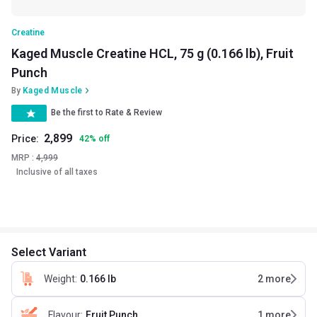
Creatine
Kaged Muscle Creatine HCL, 75 g (0.166 lb), Fruit
Punch
By
Kaged Muscle
Be the first to Rate & Review
2,899
Price:
42
%
off
MRP :
4,999
Inclusive of all taxes
Select Variant
Weight
:
0.166 lb
2
more
Flavour
:
Fruit Punch
1
more