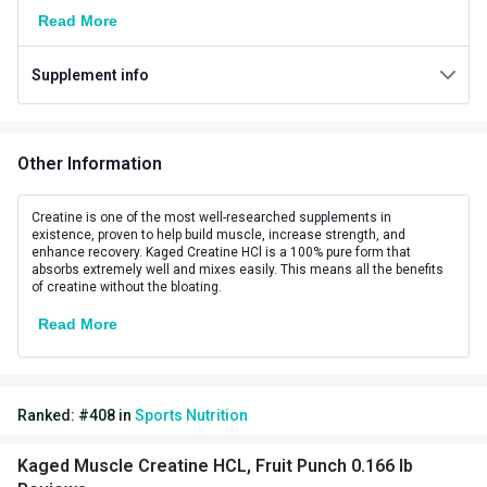
Read More
Weight
0.166 lb
Supplement info
Number of Servings
75
Serving Size
1003 mg
Other Information
Vegetarian/Non-
Vegetarian
Vegetarian
Creatine is one of the most well-researched supplements in
existence, proven to help build muscle, increase strength, and
Other Traits
enhance recovery. Kaged Creatine HCl is a 100% pure form that
absorbs extremely well and mixes easily. This means all the benefits
Vendor Code
KM-CREA-HCL-FP
of creatine without the bloating.
Read More
Product Code/UPC
850045966386
Flavour Base
Fruit Punch
Ranked:
#
408
in
Sports Nutrition
Special Traits
Lifestage
Adult
Kaged Muscle Creatine HCL, Fruit Punch 0.166 lb