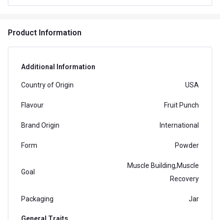
Product Information
Additional Information
Country of Origin
USA
Flavour
Fruit Punch
Brand Origin
International
Form
Powder
Muscle Building,Muscle
Goal
Recovery
Packaging
Jar
General Traits