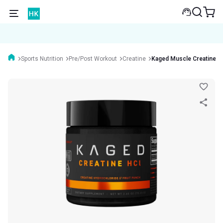
Sports Nutrition
Pre/Post Workout
Creatine
Kaged Muscle Creatine 