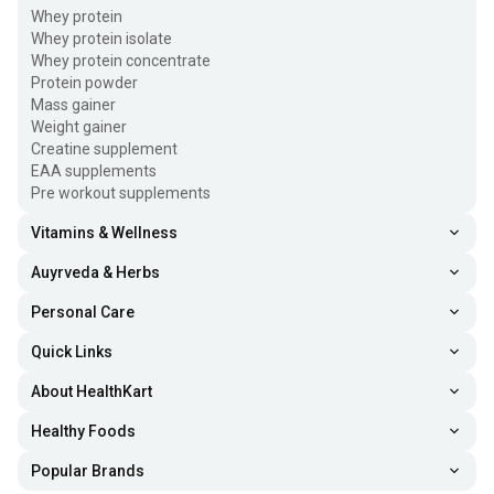
Whey protein
Whey protein isolate
Whey protein concentrate
Protein powder
Mass gainer
Weight gainer
Creatine supplement
EAA supplements
Pre workout supplements
Vitamins & Wellness
Auyrveda & Herbs
Personal Care
Quick Links
About HealthKart
Healthy Foods
Popular Brands