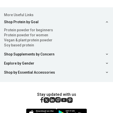
More Useful Links
Shop Protein by Goal
Protein powder for beginners
Protein powder for women
Vegan & plant protein powder
Soy based protein
Shop Supplements by Concern
Explore by Gender
Shop by Essential Accessories
Stay updated with us