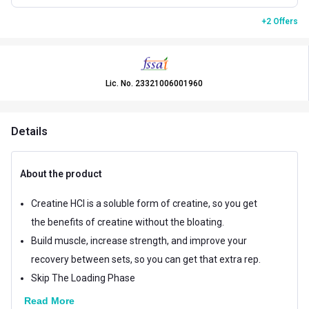
+2 Offers
Lic. No.
23321006001960
Details
About the product
Creatine HCl is a soluble form of creatine, so you get
the benefits of creatine without the bloating.
Build muscle, increase strength, and improve your
recovery between sets, so you can get that extra rep.
Skip The Loading Phase
Read More