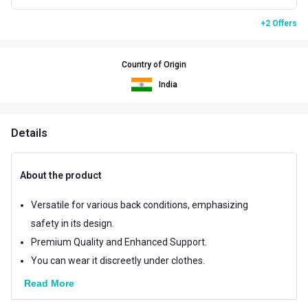
+2 Offers
Country of Origin
India
Details
About the product
Versatile for various back conditions, emphasizing
safety in its design.
Premium Quality and Enhanced Support.
You can wear it discreetly under clothes.
Read More