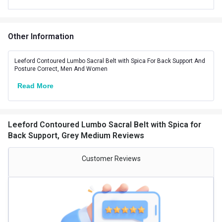
Product Code/UPC
8904250631446
Other Information
Leeford Contoured Lumbo Sacral Belt with Spica For Back Support And
Posture Correct, Men And Women
Read More
Leeford Contoured Lumbo Sacral Belt with Spica for
Back Support, Grey Medium Reviews
Customer Reviews