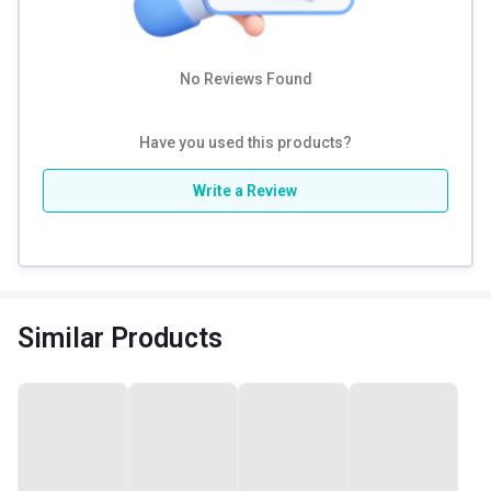
No Reviews Found
Have you used this products?
Write a Review
Similar Products