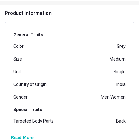
Product Information
General Traits
Color
Grey
Size
Medium
Unit
Single
Country of Origin
India
Gender
Men,Women
Special Traits
Targeted Body Parts
Back
Dimensions
LF-LUMBOCBELT-M
Read More