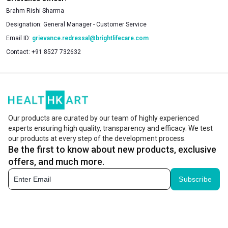
Brahm Rishi Sharma
Designation:
General Manager - Customer Service
Email ID:
grievance.redressal@brightlifecare.com
Contact:
+91 8527 732632
Our products are curated by our team of highly experienced
experts ensuring high quality, transparency and efficacy. We test
our products at every step of the development process.
Be the first to know about new products, exclusive
offers, and much more.
Subscribe