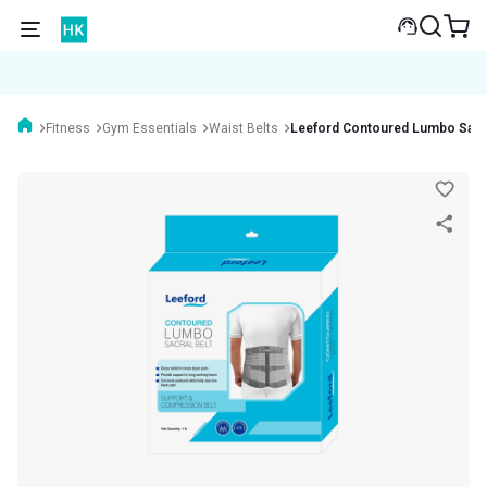
Fitness
Gym Essentials
Waist Belts
Leeford Contoured Lumbo Sacral