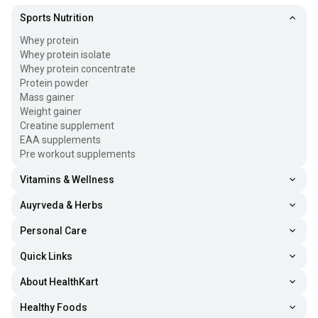
Sports Nutrition
Whey protein
Whey protein isolate
Whey protein concentrate
Protein powder
Mass gainer
Weight gainer
Creatine supplement
EAA supplements
Pre workout supplements
Vitamins & Wellness
Auyrveda & Herbs
Personal Care
Quick Links
About HealthKart
Healthy Foods