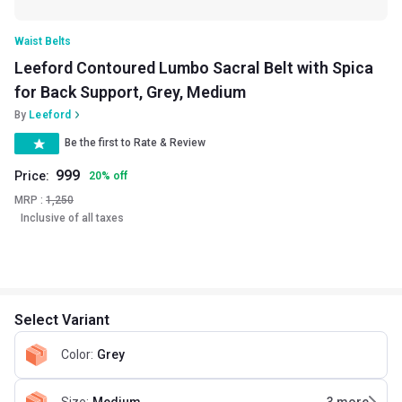
Waist Belts
Leeford Contoured Lumbo Sacral Belt with Spica
for Back Support, Grey, Medium
By
Leeford
Be the first to Rate & Review
999
Price:
20
%
off
MRP :
1,250
Inclusive of all taxes
Select Variant
Color
:
Grey