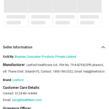
Seller Information
Sold By:
Buymax Consumer Products Private Limited
.
Manufacturer:
Leeford Healthcare Ltd., Plot No. 79-A &79-B,EPIP, phase-II,
vill. Thane Distt. Solan(H.P.), Contact: 1800-180-2322, Email:
help@leeford.in
Brand:
Leeford
Customer Care Details:
Contact:
0124-461-64444
Email:
care@healthkart.com
Grievance Officer: