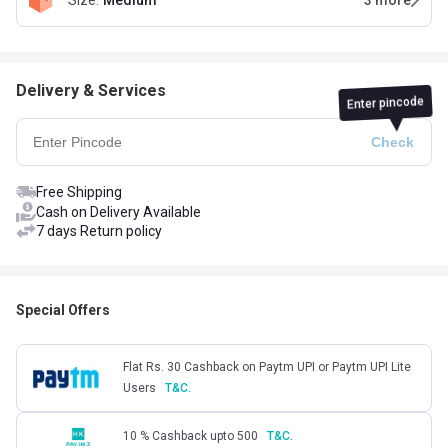
Size
:
Medium
3
more
Delivery & Services
Enter pincode
Free Shipping
Cash on Delivery Available
7 days Return policy
Special Offers
Flat Rs. 30 Cashback on Paytm UPI or Paytm UPI Lite
Users
T&C.
10 % Cashback upto 500
T&C.