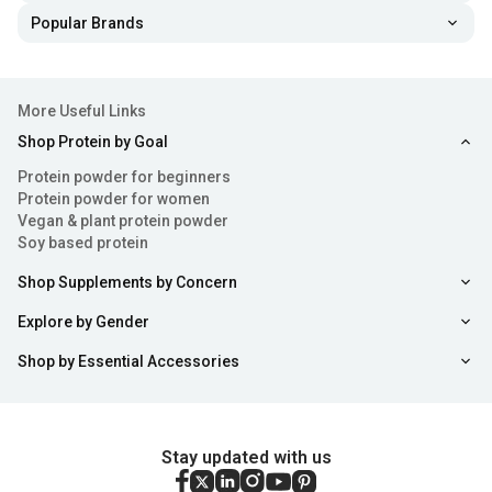
Popular Brands
More Useful Links
Shop Protein by Goal
Protein powder for beginners
Protein powder for women
Vegan & plant protein powder
Soy based protein
Shop Supplements by Concern
Explore by Gender
Shop by Essential Accessories
Stay updated with us