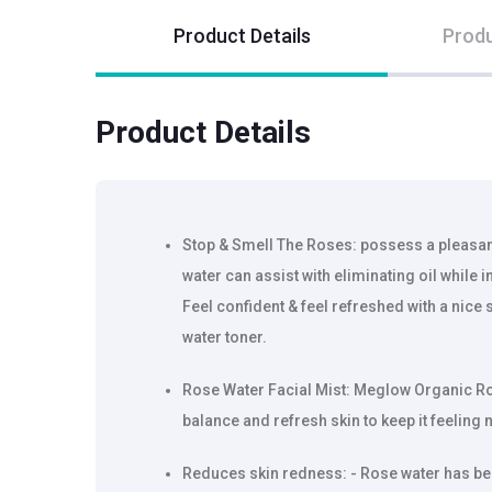
Product Details
Produ
Product Details
Stop & Smell The Roses: possess a pleasant
water can assist with eliminating oil while 
Feel confident & feel refreshed with a nice 
water toner.
Rose Water Facial Mist: Meglow Organic Ro
balance and refresh skin to keep it feeling 
Reduces skin redness: - Rose water has be