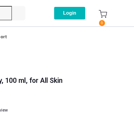
Login
0
ort
100 ml, for All Skin
eview