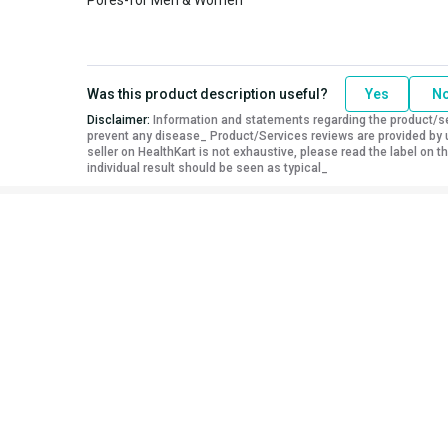
Was this product description useful?
Yes
N
Disclaimer:
Information and statements regarding the product/ser
prevent any disease_ Product/Services reviews are provided by u
seller on HealthKart is not exhaustive, please read the label on
individual result should be seen as typical_