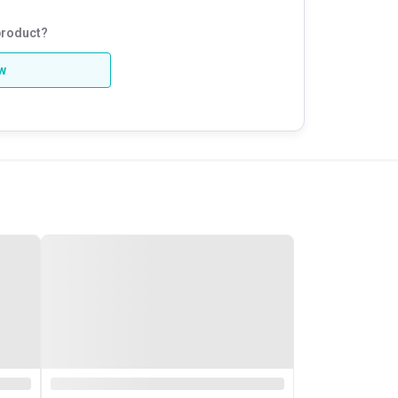
product?
ew