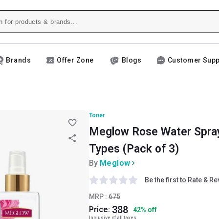
Brands
Offer Zone
Blogs
Customer Supp
Toner
Meglow Rose Water Spray, 
Types (Pack of 3)
By
Meglow
Be the first to Rate & R
MRP :
675
388
Price:
42
%
off
Inclusive of all taxes