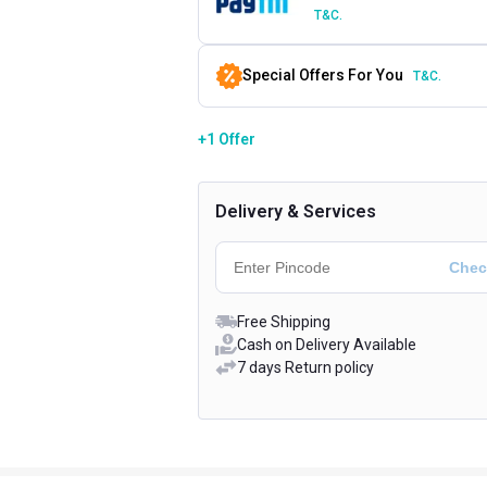
T&C.
Special Offers For You
T&C.
+1 Offer
Delivery & Services
Free Shipping
Cash on Delivery Available
7 days Return policy