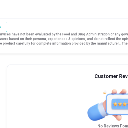
o
vices have not been evaluated by the Food and Drug Administration or any govern
sers based on their persona, experiences & opinions, and do not reflect the opi
 the product carefully for complete information provided by the manufacturer_ The
Customer Rev
No Reviews Foun