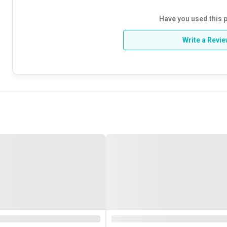
Have you used this 
Write a Revi