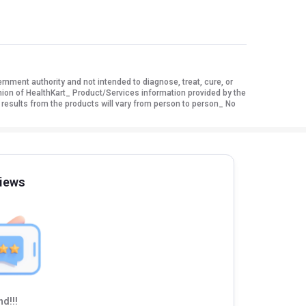
ment authority and not intended to diagnose, treat, cure, or
nion of HealthKart_ Product/Services information provided by the
 results from the products will vary from person to person_ No
iews
d!!!