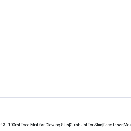
f 3)-100ml,Face Mist for Glowing Skin|Gulab Jal For Skin|Face toner|M