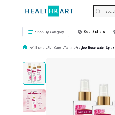
Best Sellers
Shop By Category
Wellness
Skin Care
Toner
Meglow Rose Water Spray