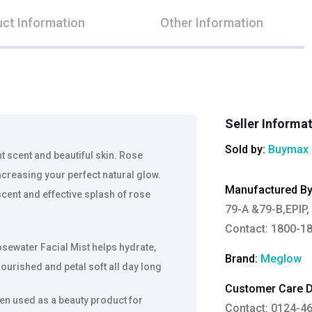
ct Information
Other Information
Seller Informa
Sold by:
Buymax 
 scent and beautiful skin. Rose
increasing your perfect natural glow.
Manufactured B
scent and effective splash of rose
79-A &79-B,EPIP, p
Contact: 1800-18
sewater Facial Mist helps hydrate,
Brand:
Meglow
nourished and petal soft all day long
Customer Care De
en used as a beauty product for
Contact: 0124-4