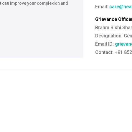
t it can improve your complexion and
Email:
care@heal
Grievance Officer
Brahm Rishi Sha
Designation:
Gen
Email ID:
grievan
Contact:
+91 852