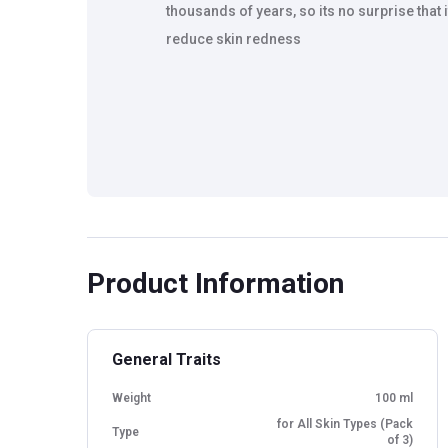
thousands of years, so its no surprise tha
reduce skin redness
Product Information
General Traits
Weight
100 ml
for All Skin Types (Pack
Type
of 3)