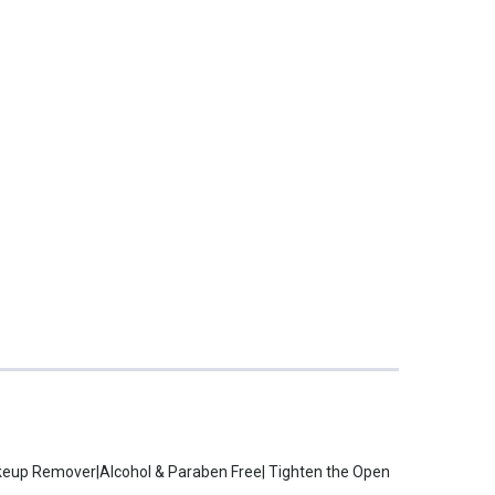
akeup Remover|Alcohol & Paraben Free| Tighten the Open