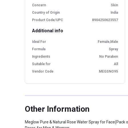
Concern
Skin
Country of Origin
India
Product Code/UPC
8904250623557
Additional info
Ideal For
Female,Male
Formula
Spray
Ingredients
No Paraben
Suitable for
All
Vendor Code
MEGSNO95
Other Information
Meglow Pure & Natural Rose Water Spray for Face(Pack o
Pores-for Men & Women