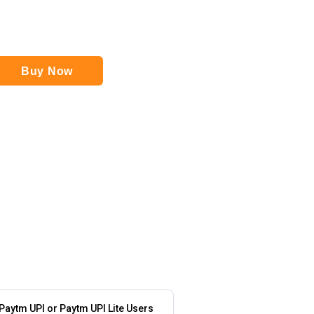
Buy Now
 Paytm UPI or Paytm UPI Lite Users