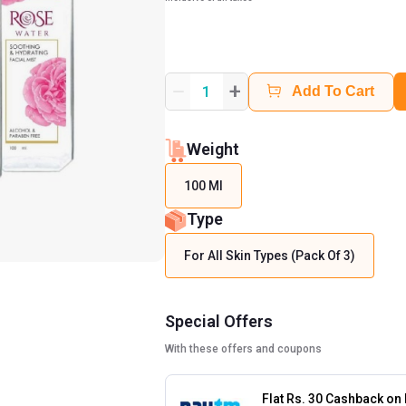
+
1
Add To Cart
Weight
100 Ml
Type
For All Skin Types (Pack Of 3)
Special Offers
With these offers and coupons
Flat Rs. 30 Cashback on