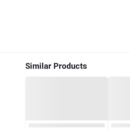
Similar Products