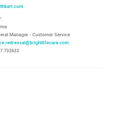
thkart.com
:
rma
eral Manager - Customer Service
ce.redressal@brightlifecare.com
7 732632