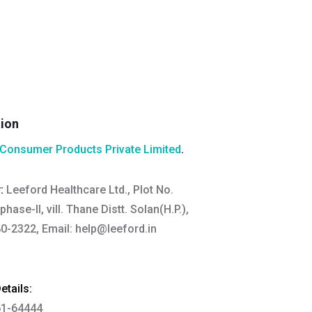
tion
Consumer Products Private Limited
.
y:
Leeford Healthcare Ltd., Plot No.
hase-II, vill. Thane Distt. Solan(H.P.),
0-2322, Email:
help@leeford.in
tails:
61-64444