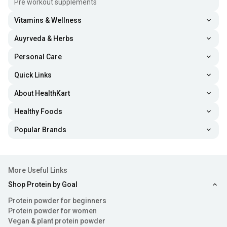
Pre workout supplements
Vitamins & Wellness
Auyrveda & Herbs
Personal Care
Quick Links
About HealthKart
Healthy Foods
Popular Brands
More Useful Links
Shop Protein by Goal
Protein powder for beginners
Protein powder for women
Vegan & plant protein powder