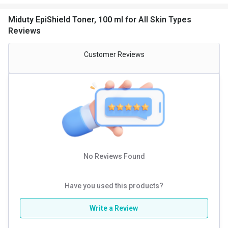
Miduty EpiShield Toner, 100 ml for All Skin Types
- Unclog pores & regulate sebum production = CLARIFYING
Reviews
SYSTEM
(Salicylic acid+ Zinc PCA + Green tea & Noni extracts)
Customer Reviews
This makes it an essential addition to your daily skincare
routine.
No Reviews Found
Have you used this products?
Write a Review