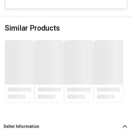
Similar Products
Seller Information