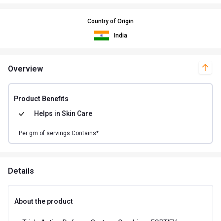
Country of Origin
India
Overview
Product Benefits
Helps in
Skin Care
Per
gm of
servings Contains*
Details
About the product