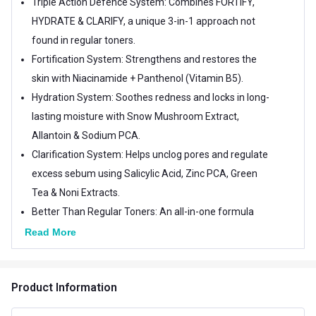
Triple Action Defence System: Combines FORTIFY,
HYDRATE & CLARIFY, a unique 3-in-1 approach not
found in regular toners.
Fortification System: Strengthens and restores the
skin with Niacinamide + Panthenol (Vitamin B5).
Hydration System: Soothes redness and locks in long-
lasting moisture with Snow Mushroom Extract,
Allantoin & Sodium PCA.
Clarification System: Helps unclog pores and regulate
excess sebum using Salicylic Acid, Zinc PCA, Green
Tea & Noni Extracts.
Better Than Regular Toners: An all-in-one formula
that protects, hydrates, and balances skin for a
Read More
clearer, smoother, healthier look.
Product Information