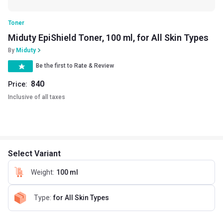
Toner
Miduty EpiShield Toner, 100 ml, for All Skin Types
By
Miduty
Be the first to Rate & Review
840
Price:
Inclusive of all taxes
Select Variant
Weight
:
100 ml
Type
:
for All Skin Types