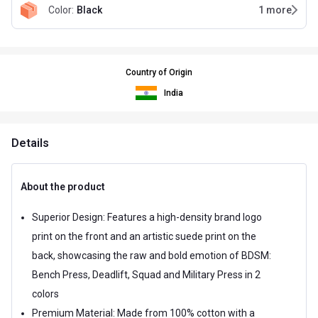
Color
:
Black
1
more
Country of Origin
India
Details
About the product
Superior Design: Features a high-density brand logo
print on the front and an artistic suede print on the
back, showcasing the raw and bold emotion of BDSM:
Bench Press, Deadlift, Squad and Military Press in 2
colors
Premium Material: Made from 100% cotton with a