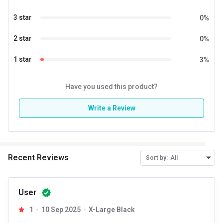
3 star
0
%
2 star
0
%
1 star
3
%
Have you used this product?
Write a Review
Recent Reviews
Sort by:
All
User
1
10 Sep 2025
X-Large Black