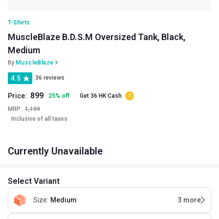
T-Shirts
MuscleBlaze B.D.S.M Oversized Tank, Black,
Medium
By
MuscleBlaze
4.5
36 reviews
899
Price:
25
%
off
Get 36 HK Cash
MRP :
1,199
Inclusive of all taxes
Currently Unavailable
Select Variant
Size
:
Medium
3
more