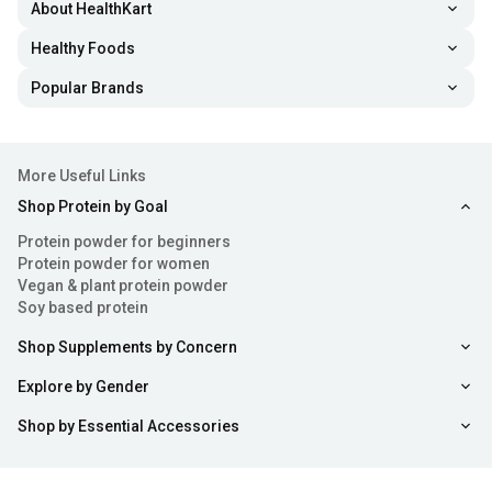
About HealthKart
Healthy Foods
Popular Brands
More Useful Links
Shop Protein by Goal
Protein powder for beginners
Protein powder for women
Vegan & plant protein powder
Soy based protein
Shop Supplements by Concern
Explore by Gender
Shop by Essential Accessories