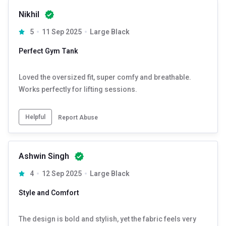
Nikhil
5
11 Sep 2025
Large Black
Perfect Gym Tank
Loved the oversized fit, super comfy and breathable.
Works perfectly for lifting sessions.
Helpful
Report Abuse
Ashwin Singh
4
12 Sep 2025
Large Black
Style and Comfort
The design is bold and stylish, yet the fabric feels very