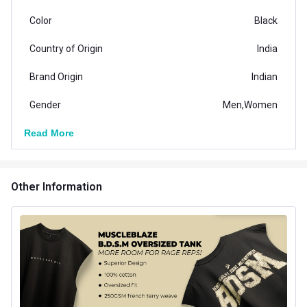
Color
Black
Country of Origin
India
Brand Origin
Indian
Gender
Men,Women
Read More
Other Information