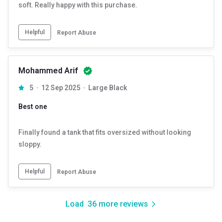
soft. Really happy with this purchase.
Helpful
Report Abuse
Mohammed Arif
5
12 Sep 2025
Large Black
Best one
Finally found a tank that fits oversized without looking
sloppy.
Helpful
Report Abuse
Load
36
more reviews