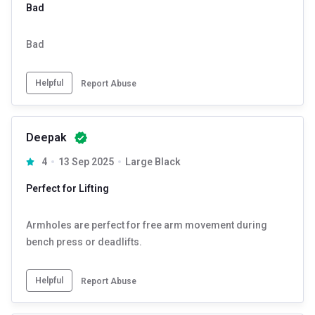
Bad
Bad
Helpful
Report Abuse
Deepak
4
13 Sep 2025
Large Black
Perfect for Lifting
Armholes are perfect for free arm movement during
bench press or deadlifts.
Helpful
Report Abuse