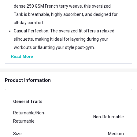
dense 250 GSM French terry weave, this oversized
Tank is breathable, highly absorbent, and designed for
all-day comfort.
Casual Perfection: The oversized fit offers a relaxed
silhouette, making it ideal for layering during your
workouts or flaunting your style post-gym.
Comfort Redefined: The soft, lightweight material
Read More
ensures maximum comfort while keeping you
effortlessly stylish.
Product Information
Note- In case a Seal Tag is received with the item,
ensure that it Remains attached & intact with the
product to avoid any hassles in the event of a
General Traits
return/exchange
Returnable/Non-
Non-Returnable
Returnable
Size
Medium