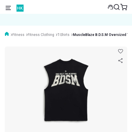
Fitness
Fitness Clothing
T-Shirts
MuscleBlaze B.D.S.M Oversized Ta