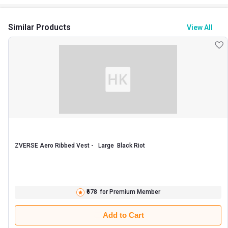
Similar Products
View All
ZVERSE Aero Ribbed Vest -   Large  Black Riot 
₹678
for Premium Member
Add to Cart