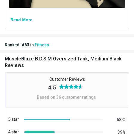
Read More
Ranked:
#
63
in
Fitness
MuscleBlaze B.D.S.M Oversized Tank, Medium Black
Reviews
Customer Reviews
4.5
Based on
36
customer ratings
5 star
58
%
4 star
39
%