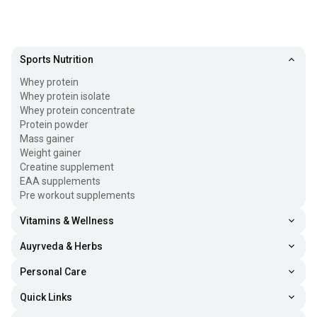
Sports Nutrition
Whey protein
Whey protein isolate
Whey protein concentrate
Protein powder
Mass gainer
Weight gainer
Creatine supplement
EAA supplements
Pre workout supplements
Vitamins & Wellness
Auyrveda & Herbs
Personal Care
Quick Links