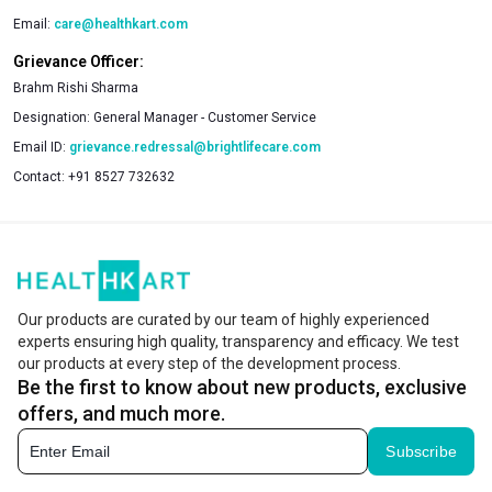
Email:
care@healthkart.com
Grievance Officer:
Brahm Rishi Sharma
Designation:
General Manager - Customer Service
Email ID:
grievance.redressal@brightlifecare.com
Contact:
+91 8527 732632
Our products are curated by our team of highly experienced
experts ensuring high quality, transparency and efficacy. We test
our products at every step of the development process.
Be the first to know about new products, exclusive
offers, and much more.
Subscribe