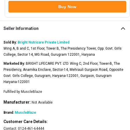
Buy Now
Seller Information
Sold By:
Bright Nutricare Private Limited
Wing A, B and C, 1st Floor, Tower B, The Presidency Tower, Opp. Govt. Girls
College, Sector 14, MG Road, Gurugram 122001, Haryana
Marketed By:
BRIGHT LIFECARE PVT. LTD. Wing C, 2nd Floor, Tower-B, The
Presidency, Anamika Enclave, Sector-14, Mehrauli Gurgaon Road, Opposite
Govt. Girls College, Gurugram, Haryana-122001, Gurgaon, Gurugram
Haryana-122001
Fulfilled by
MuscleBlaze
Manufacturer:
Not Available
Brand:
MuscleBlaze
Customer Care Details:
Contact:
0124-461-64444