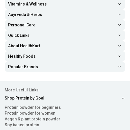
Vitamins & Wellness
Auyrveda & Herbs
Personal Care
Quick Links
About HealthKart
Healthy Foods
Popular Brands
More Useful Links
Shop Protein by Goal
Protein powder for beginners
Protein powder for women
Vegan & plant protein powder
Soy based protein