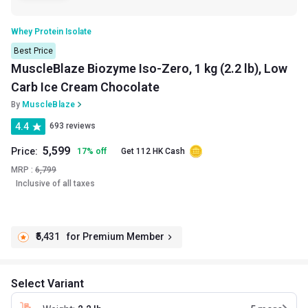
Whey Protein Isolate
Best Price
MuscleBlaze Biozyme Iso-Zero, 1 kg (2.2 lb), Low
Carb Ice Cream Chocolate
By
MuscleBlaze
4.4
693 reviews
5,599
Price:
17
%
off
Get 112 HK Cash
MRP :
6,799
Inclusive of all taxes
₹5,431
for Premium Member
Select Variant