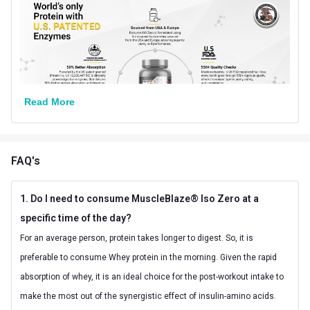
18 Months from
Best Before
Manufacturing Date
Other Traits
Product Code/UPC
8906067025166
Read More
Weight Bucket
2.2
Flavour Base
Chocolate
FAQ's
Special Traits
1. Do I need to consume MuscleBlaze® Iso Zero at a
Lifestage
Adult
specific time of the day?
Gender
Men
For an average person, protein takes longer to digest. So, it is
preferable to consume Whey protein in the morning. Given the rapid
Nutritional info for whey protein isolate
absorption of whey, it is an ideal choice for the post-workout intake to
Protein
27 g
make the most out of the synergistic effect of insulin-amino acids.