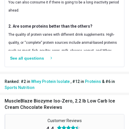
You can also consume it if there is going to be a long inactivity period
Kcal
124.96
ahead.
BCAA
5.96 g
2. Are some proteins better than the others?
Carbs
2.18 g
The quality of protein varies with different drink supplements. High-
EAA
12.69 g
quality, or “complete” protein sources include animal-based proteins
Glutamic acid
4.73 g
such as meat, fish, poultry, eggs, milk, cheese, yogurt, and Whey
See all questions
protein. These foods supply all the essential amino acids that your
Protein % per Serving
79.0
body needs to build and maintain muscle and to function properly.
Protein found in most plant foods, including legumes, seeds, nuts,
Ranked:
#
2
in
Whey Protein Isolate
,
#
12
in
Proteins
&
#
6
in
vegetables, and grain products is considered “incomplete” protein
Sports Nutrition
because it lacks some of the essential amino acids needed daily.
With MuscleBlaze® Iso Zero, you can be sure that it is one of the best
MuscleBlaze Biozyme Iso-Zero, 2.2 lb Low Carb Ice
Cream Chocolate Reviews
whey protein supplements as it delivers 30g of pure protein and no
unwanted ingredients.
Customer Reviews
4.4