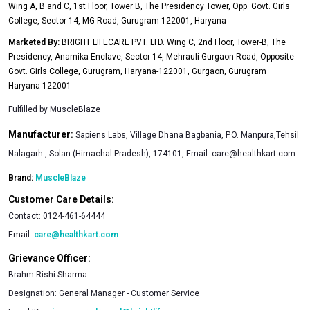
Wing A, B and C, 1st Floor, Tower B, The Presidency Tower, Opp. Govt. Girls
results.
College, Sector 14, MG Road, Gurugram 122001, Haryana
11.75 g EAAs, 5.51 g BCAAs per serving
Marketed By:
BRIGHT LIFECARE PVT. LTD. Wing C, 2nd Floor, Tower-B, The
These naturally occurring essential amino acids (EAA) and
Presidency, Anamika Enclave, Sector-14, Mehrauli Gurgaon Road, Opposite
branched-chain amino acids (BCAA) enable fast post-
Govt. Girls College, Gurugram, Haryana-122001, Gurgaon, Gurugram
Haryana-122001
workout recovery by directly getting absorbed in the muscles.
We need to consume them through supplements as the
Fulfilled by
MuscleBlaze
human body can’t produce them naturally.
Manufacturer:
Sapiens Labs, Village Dhana Bagbania, P.O. Manpura,Tehsil
MuscleBlaze Biozyme Iso Zero contains three vital BCAAs
Nalagarh , Solan (Himachal Pradesh), 174101, Email:
care@healthkart.com
Leucine, Isoleucine & Valine in a 2:1:1 ratio respectively. These
Brand:
MuscleBlaze
amino acids reach the muscles undergoing repair & boost the
Customer Care Details:
protein synthesis leading to faster recovery and reduce
Contact:
0124-461-64444
muscle soreness.
Email:
care@healthkart.com
Protein Authenticity Assured
Grievance Officer:
Each unit of MB’s Biozyme Iso Zero is manufactured using
Brahm Rishi Sharma
only Whey Isolate imported from either the United States of
Designation:
General Manager - Customer Service
America (USA) or Western Europe as raw material.