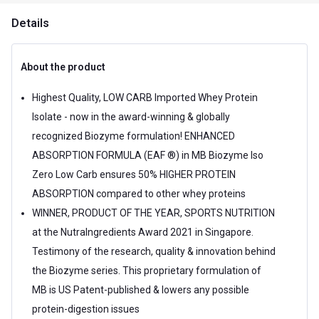
Details
About the product
Highest Quality, LOW CARB Imported Whey Protein
Isolate - now in the award-winning & globally
recognized Biozyme formulation! ENHANCED
ABSORPTION FORMULA (EAF ®) in MB Biozyme Iso
Zero Low Carb ensures 50% HIGHER PROTEIN
ABSORPTION compared to other whey proteins
WINNER, PRODUCT OF THE YEAR, SPORTS NUTRITION
at the NutraIngredients Award 2021 in Singapore.
Testimony of the research, quality & innovation behind
the Biozyme series. This proprietary formulation of
MB is US Patent-published & lowers any possible
protein-digestion issues