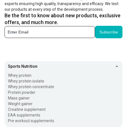
experts ensuring high quality, transparency and efficacy. We test
our products at every step of the development process.
Be the first to know about new products, exclusive
offers, and much more.
Subscribe
Sports Nutrition
Whey protein
Whey protein isolate
Whey protein concentrate
Protein powder
Mass gainer
Weight gainer
Creatine supplement
EAA supplements
Pre workout supplements