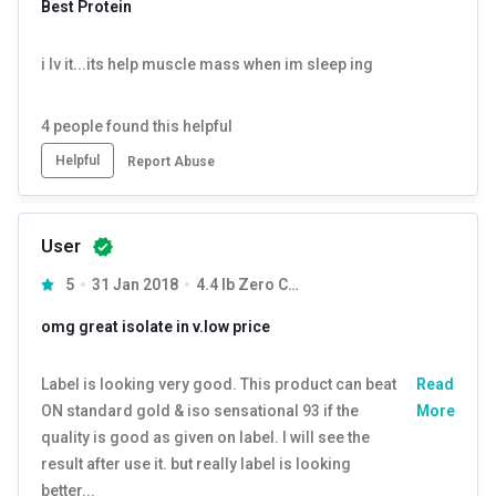
Best Protein
protein.
It’s a part of MB’s pioneering innovation- the BIOZYME series.
i lv it...its help muscle mass when im sleep ing
The other fitness supplements in this iconic series are
Biozyme Performance Whey & Biozyme Whey Protein.
4
people found this helpful
Iso Zero/ Low Carb- Protein
Helpful
Report Abuse
India’s leading Zero/ Low carb Isolate Protein, MuscleBlaze’s
Biozyme Iso Zero, is the ultra-purified form of whey that is
premium, authentic, and of the highest possible quality. 100%
User
of the protein in it is derived from Whey Isolate.
5
31 Jan 2018
4.4 lb Zero Carb Strawberry Delight
Enhanced Absorption Formula (EAF®)
omg great isolate in v.low price
This protein powder is packed with EAF®, a superior multi-
enzyme blend that not only enhance the digestibility of
Label is looking very good. This product can beat
Read
protein but also increase the bioavailability of other nutrients.
ON standard gold & iso sensational 93 if the
More
It enhances the fast absorption of Whey Protein Isolate to
quality is good as given on label. I will see the
improve muscle protein synthesis.
result after use it. but really label is looking
better...
Experience Iso Zero Protein With 100% Transparency