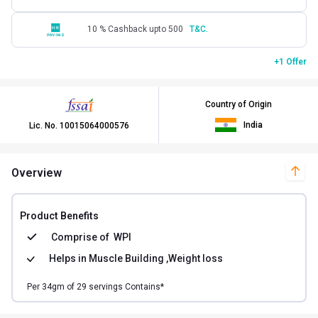
10 % Cashback upto 500
T&C.
+1 Offer
Country of Origin
India
Lic. No.
10015064000576
Overview
Product Benefits
Comprise of
WPI
Helps in
Muscle Building ,Weight loss
Per
34
gm of
29
servings Contains*