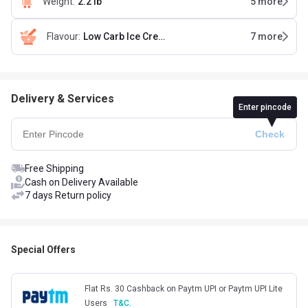
Weight
:
2.2 lb
5
more
Flavour
:
Low Carb Ice Cream Chocolate
7
more
Delivery & Services
Enter pincode
Free Shipping
Cash on Delivery Available
7 days Return policy
Special Offers
Flat Rs. 30 Cashback on Paytm UPI or Paytm UPI Lite
Users
T&C.