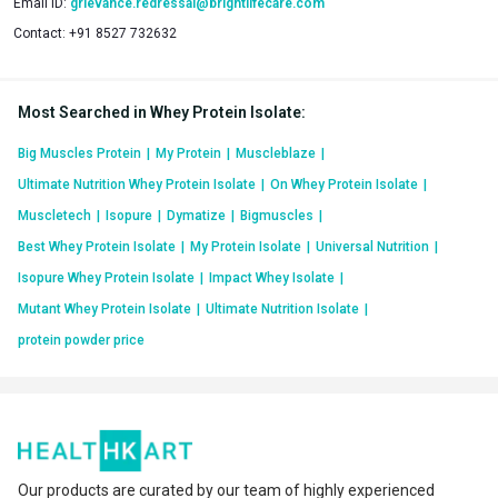
Email ID:
grievance.redressal@brightlifecare.com
Contact:
+91 8527 732632
50% Higher Protein Absorption & 60% Higher BCAA
Absorption- Clinically Tested
Most Searched in Whey Protein Isolate
:
Protein’s bioavailability for the body ensures higher muscle
gains or better post-workout recovery. MB’s International &
Big Muscles Protein
|
My Protein
|
Muscleblaze
|
Indian patents-published Enhanced Absorption Formula
Ultimate Nutrition Whey Protein Isolate
|
On Whey Protein Isolate
|
(EAF®) - also known as MB EnzymePro® - ensures 50%
Muscletech
|
Isopure
|
Dymatize
|
Bigmuscles
|
higher protein absorption and 60% higher BCAA absorption.
Best Whey Protein Isolate
|
My Protein Isolate
|
Universal Nutrition
|
This is a result of the higher bioavailability of protein enabled
Isopure Whey Protein Isolate
|
Impact Whey Isolate
|
only by the Biozyme formulation!
Mutant Whey Protein Isolate
|
Ultimate Nutrition Isolate
|
This clinical study methodology, detailed results data, etc. are
protein powder price
available online with the Indian Council of Medical Research
(ICMR’s) Clinical Trials Registry- India (CTRI).
Our products are curated by our team of highly experienced