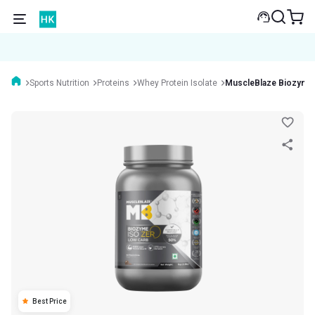
Sports Nutrition
Proteins
Whey Protein Isolate
MuscleBlaze Biozyme
Best Price