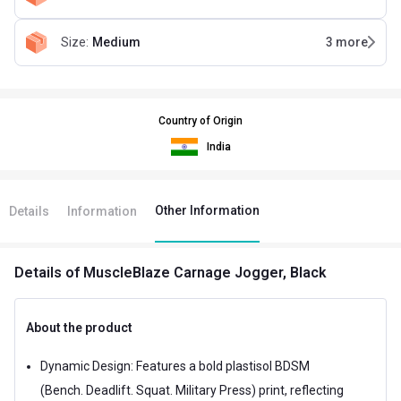
Size
:
Medium
3
more
Country of Origin
India
Other Information
Details
Information
Details
of MuscleBlaze Carnage Jogger, Black
About the product
Dynamic Design: Features a bold plastisol BDSM
(Bench. Deadlift. Squat. Military Press) print, reflecting