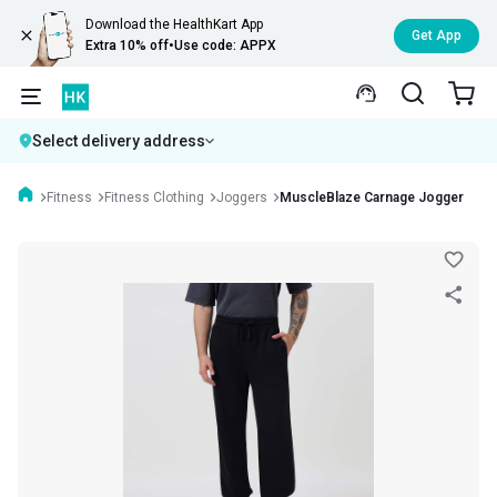
Download the HealthKart App
Get App
Extra 10% off
•
Use code: APPX
Select delivery address
Fitness
Fitness Clothing
Joggers
MuscleBlaze Carnage Jogger