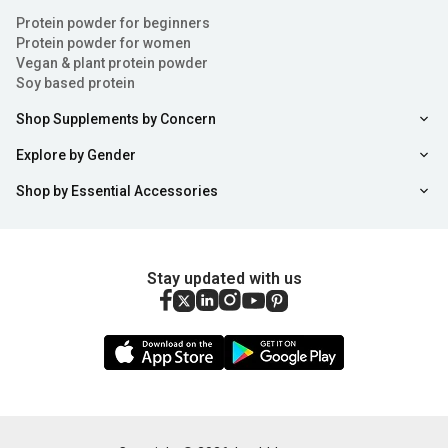
Protein powder for beginners
Protein powder for women
Vegan & plant protein powder
Soy based protein
Shop Supplements by Concern
Explore by Gender
Shop by Essential Accessories
Stay updated with us