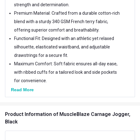
strength and determination.
Premium Material: Crafted from a durable cotton-rich
blend with a sturdy 340 GSM French terry fabric,
offering superior comfort and breathability.
Functional Fit: Designed with an athletic yet relaxed
silhouette, elasticated waistband, and adjustable
drawstrings for a secure fit.
Maximum Comfort: Soft fabric ensures all-day ease,
with ribbed cuffs for a tailored look and side pockets
for convenience.
Read More
Product Information
of MuscleBlaze Carnage Jogger,
Black