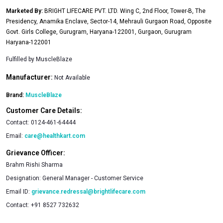
Marketed By:
BRIGHT LIFECARE PVT. LTD. Wing C, 2nd Floor, Tower-B, The
Presidency, Anamika Enclave, Sector-14, Mehrauli Gurgaon Road, Opposite
Govt. Girls College, Gurugram, Haryana-122001, Gurgaon, Gurugram
Haryana-122001
Fulfilled by
MuscleBlaze
Manufacturer:
Not Available
Brand:
MuscleBlaze
Customer Care Details:
Contact:
0124-461-64444
Email:
care@healthkart.com
Grievance Officer:
Brahm Rishi Sharma
Designation:
General Manager - Customer Service
Email ID:
grievance.redressal@brightlifecare.com
Contact:
+91 8527 732632