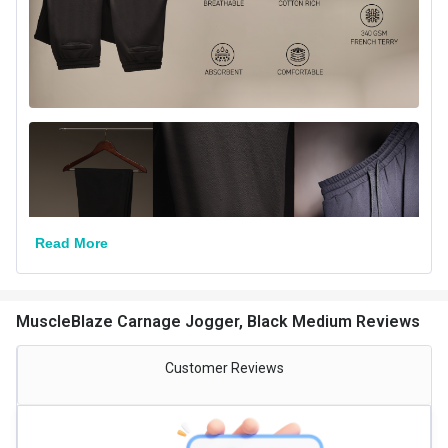
Read More
MuscleBlaze Carnage Jogger, Black Medium Reviews
Customer Reviews