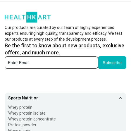
Our products are curated by our team of highly experienced
experts ensuring high quality, transparency and efficacy. We test
our products at every step of the development process.
Be the first to know about new products, exclusive
offers, and much more.
Subscribe
Sports Nutrition
Whey protein
Whey protein isolate
Whey protein concentrate
Protein powder
Mass gainer