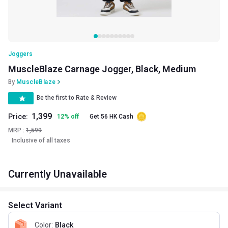
Joggers
MuscleBlaze Carnage Jogger, Black, Medium
By
MuscleBlaze
Be the first to Rate & Review
1,399
Price:
12
%
off
Get 56 HK Cash
MRP :
1,599
Inclusive of all taxes
Currently Unavailable
Select Variant
Color
:
Black