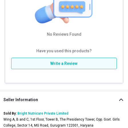
Conquer your training sessions and off-duty style with the
MuscleBlaze Carnage Jogger—where comfort meets bold
performance.
Product Details
No Reviews Found
Cotton-Rich
Have you used this products?
340GSM French Terry
Write a Review
Durable Plastisol Print
Product Care Instructions
Machine Wash Normal cycle
Warm Iron
Do not Bleach
Seller Information
Flat dry in shade
Sold By:
Bright Nutricare Private Limited
Wing A, B and C, 1st Floor, Tower B, The Presidency Tower, Opp. Govt. Girls
College, Sector 14, MG Road, Gurugram 122001, Haryana