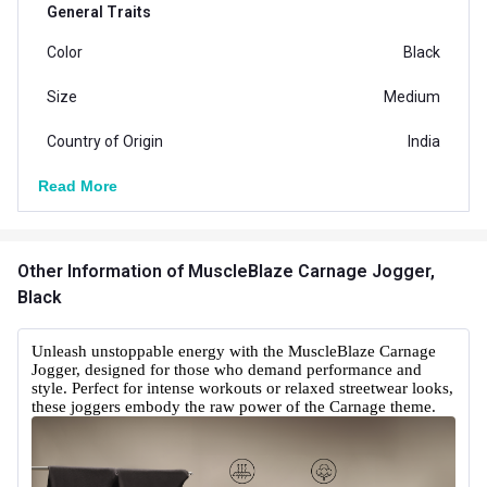
General Traits
Color
Black
Size
Medium
Country of Origin
India
Read More
Other Information
of MuscleBlaze Carnage Jogger,
Black
Unleash unstoppable energy with the MuscleBlaze Carnage
Jogger, designed for those who demand performance and
style. Perfect for intense workouts or relaxed streetwear looks,
these joggers embody the raw power of the Carnage theme.