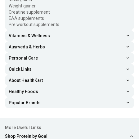
Weight gainer
Creatine supplement
EAA supplements
Pre workout supplements
Vitamins & Wellness
Auyrveda & Herbs
Personal Care
Quick Links
About HealthKart
Healthy Foods
Popular Brands
More Useful Links
Shop Protein by Goal