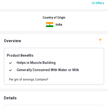
+2 Offers
Country of Origin
India
Overview
Product Benefits
Helps in
Muscle Building
Generally Consumed With
Water or Milk
Per
gm of
servings Contains*
Details