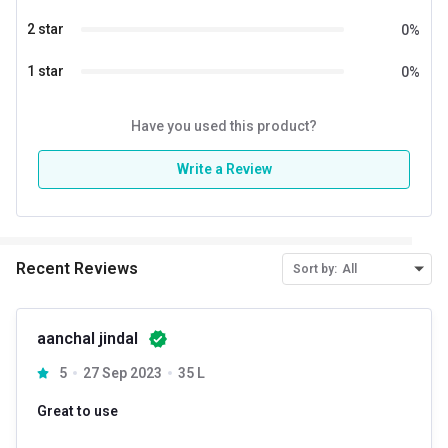
2 star
0
%
1 star
0
%
Have you used this product?
Write a Review
Recent Reviews
Sort by:
All
aanchal jindal
5
27 Sep 2023
35 L
Great to use