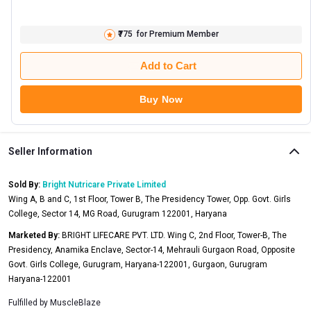
₹775
for Premium Member
Add to Cart
Buy Now
Seller Information
Sold By:
Bright Nutricare Private Limited
Wing A, B and C, 1st Floor, Tower B, The Presidency Tower, Opp. Govt. Girls
College, Sector 14, MG Road, Gurugram 122001, Haryana
Marketed By:
BRIGHT LIFECARE PVT. LTD. Wing C, 2nd Floor, Tower-B, The
Presidency, Anamika Enclave, Sector-14, Mehrauli Gurgaon Road, Opposite
Govt. Girls College, Gurugram, Haryana-122001, Gurgaon, Gurugram
Haryana-122001
Fulfilled by
MuscleBlaze