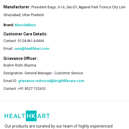
Manufacturer:
President Bags, G-16, Sec-D1,Apparel Park Tronica City Loni
Ghaziabad, Uttar Pradesh
Brand:
MuscleBlaze
Customer Care Details:
Contact:
0124-461-64444
Email:
care@healthkart.com
Grievance Officer:
Brahm Rishi Sharma
Designation:
General Manager - Customer Service
Email ID:
grievance.redressal@brightlifecare.com
Contact:
+91 8527 732632
Our products are curated by our team of highly experienced