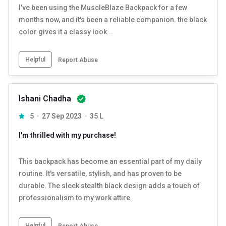
I've been using the MuscleBlaze Backpack for a few
months now, and it's been a reliable companion. the black
color gives it a classy look...
Helpful
Report Abuse
Ishani Chadha
5
27 Sep 2023
35 L
I'm thrilled with my purchase!
This backpack has become an essential part of my daily
routine. It's versatile, stylish, and has proven to be
durable. The sleek stealth black design adds a touch of
professionalism to my work attire.
Helpful
Report Abuse