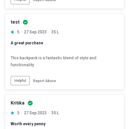
test
5
27 Sep 2023
35 L
A great purchase
This backpack is a fantastic blend of style and
functionality.
Helpful
Report Abuse
Kritika
5
27 Sep 2023
35 L
Worth every penny