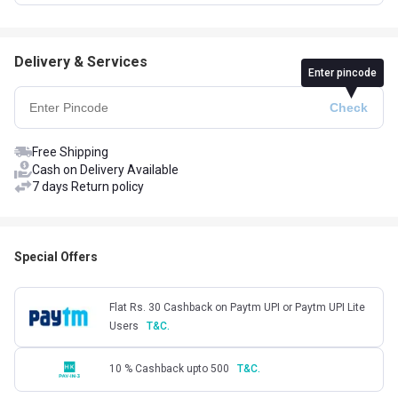
Delivery & Services
Enter pincode
Free Shipping
Cash on Delivery Available
7 days Return policy
Special Offers
Flat Rs. 30 Cashback on Paytm UPI or Paytm UPI Lite
Users
T&C.
10 % Cashback upto 500
T&C.