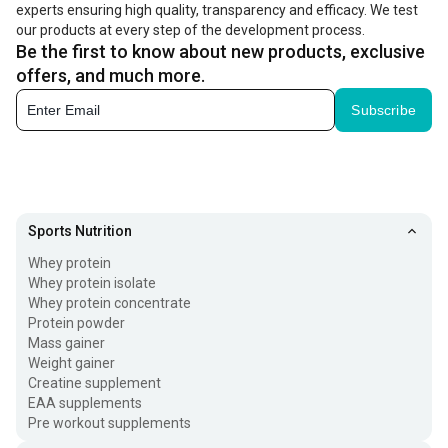
experts ensuring high quality, transparency and efficacy. We test
our products at every step of the development process.
Be the first to know about new products, exclusive
offers, and much more.
Subscribe
Sports Nutrition
Whey protein
Whey protein isolate
Whey protein concentrate
Protein powder
Mass gainer
Weight gainer
Creatine supplement
EAA supplements
Pre workout supplements