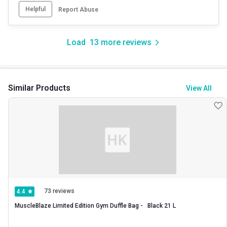
Helpful
Report Abuse
Load
13
more reviews
Similar Products
View All
73 reviews
4.4
MuscleBlaze Limited Edition Gym Duffle Bag -   Black 21 L 