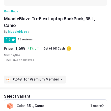
Gym Bags
MuscleBlaze Tri-Flex Laptop BackPack, 35 L,
Camo
By
MuscleBlaze
4.9
13 reviews
1,699
Price:
43
%
off
Get 68 HK Cash
MRP :
2,999
Inclusive of all taxes
₹1,648
for Premium Member
Select Variant
Color
:
35 L, Camo
1
more