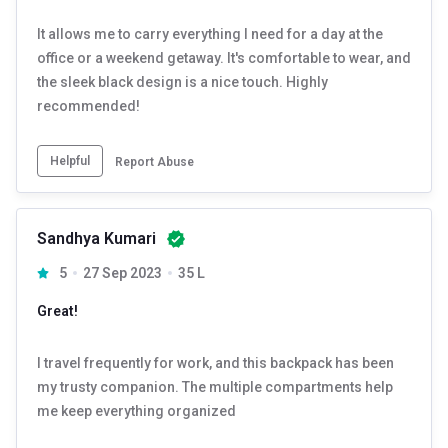
It allows me to carry everything I need for a day at the
office or a weekend getaway. It's comfortable to wear, and
the sleek black design is a nice touch. Highly
recommended!
Helpful
Report Abuse
Sandhya Kumari
5
27 Sep 2023
35 L
Great!
I travel frequently for work, and this backpack has been
my trusty companion. The multiple compartments help
me keep everything organized