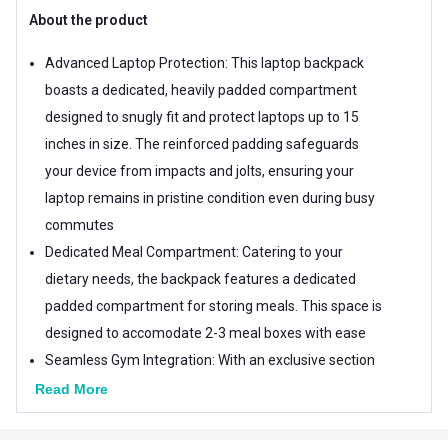
About the product
Advanced Laptop Protection: This laptop backpack
boasts a dedicated, heavily padded compartment
designed to snugly fit and protect laptops up to 15
inches in size. The reinforced padding safeguards
your device from impacts and jolts, ensuring your
laptop remains in pristine condition even during busy
commutes
Dedicated Meal Compartment: Catering to your
dietary needs, the backpack features a dedicated
padded compartment for storing meals. This space is
designed to accomodate 2-3 meal boxes with ease
Seamless Gym Integration: With an exclusive section
designed for gym essentials, this backpack
Read More
streamlines your daily routine. The gym compartment
offers ample space for storing workout clothes,