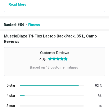
Read More
Ranked:
#
54
in
Fitness
MuscleBlaze Tri-Flex Laptop BackPack, 35 L, Camo
Reviews
Customer Reviews
4.9
Based on
13
customer ratings
5 star
92
%
4 star
8
%
3 star
0
%