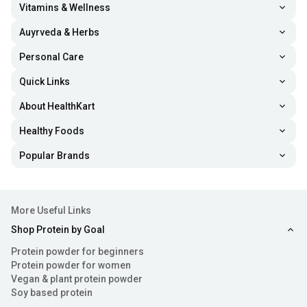
Vitamins & Wellness
Auyrveda & Herbs
Personal Care
Quick Links
About HealthKart
Healthy Foods
Popular Brands
More Useful Links
Shop Protein by Goal
Protein powder for beginners
Protein powder for women
Vegan & plant protein powder
Soy based protein