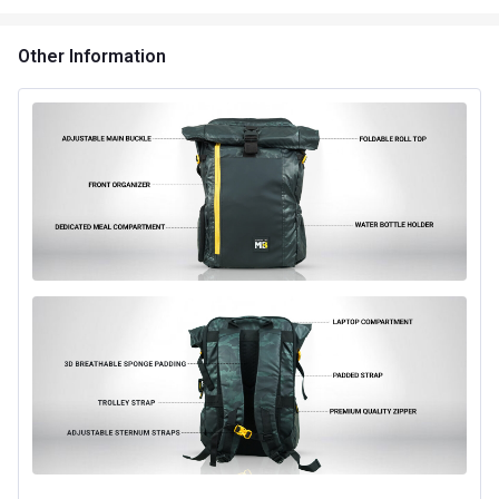
Other Information