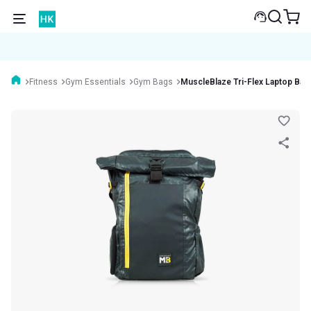
Fitness
Gym Essentials
Gym Bags
MuscleBlaze Tri-Flex Laptop Ba