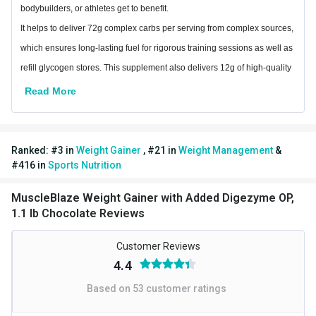
bodybuilders, or athletes get to benefit.
Muscle Building,Muscle
It helps to deliver 72g complex carbs per serving from complex sources,
Goal
Recovery
which ensures long-lasting fuel for rigorous training sessions as well as
refill glycogen stores. This supplement also delivers 12g of high-quality
Special Traits
protein per serving that offers essential amino acids needed for rapid
Read More
Lifestage
Adult
muscle recovery post workout and new muscle synthesis.
Gender
Men
The blend of digestive enzymes improves digestion and absorption of
healthy nutrients leading to a healthy weight gain.
Ranked:
#
3
in
Weight Gainer
,
#
21
in
Weight Management
&
Other Traits
Ingredients
#
416
in
Sports Nutrition
Product Code/UPC
8906067022752
Maltodextrin, Barley Malt Extract, Fructose, Whole Milk Powder, Whey
MuscleBlaze Weight Gainer with Added Digezyme OP,
Protein Concentrate, Cocoa Powder, Milk Protein Isolate, Sodium
Weight Bucket
1.1
1.1 lb Chocolate Reviews
Chloride, DigeZyme®** and Stabilizer (INS 415) DigeZyme®** - A
Flavour Base
Chocolate
Multienzyme blend containing Amylases, Proteases, Cellulase, Lipase
Customer Reviews
& Lactase
4.4
Contains Added Flavour (Nature Identical Chocolate Flavouring
Based on
53
customer ratings
Substances) Contains Artificial Sweetener And For Calorie-Conscious