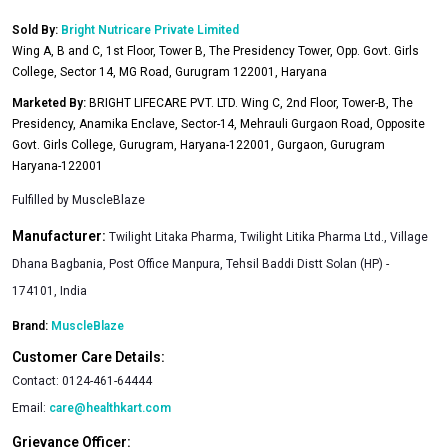
Sold By:
Bright Nutricare Private Limited
Wing A, B and C, 1st Floor, Tower B, The Presidency Tower, Opp. Govt. Girls
College, Sector 14, MG Road, Gurugram 122001, Haryana
Marketed By:
BRIGHT LIFECARE PVT. LTD. Wing C, 2nd Floor, Tower-B, The
Presidency, Anamika Enclave, Sector-14, Mehrauli Gurgaon Road, Opposite
Govt. Girls College, Gurugram, Haryana-122001, Gurgaon, Gurugram
Haryana-122001
Fulfilled by
MuscleBlaze
Manufacturer:
Twilight Litaka Pharma, Twilight Litika Pharma Ltd., Village
Dhana Bagbania, Post Office Manpura, Tehsil Baddi Distt Solan (HP) -
174101, India
Brand:
MuscleBlaze
Customer Care Details:
Contact:
0124-461-64444
Email:
care@healthkart.com
Grievance Officer: