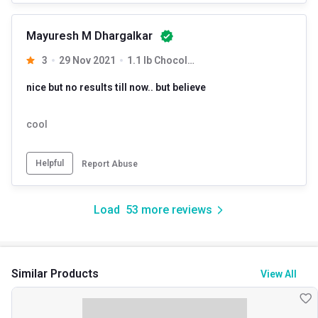
Mayuresh M Dhargalkar
3
29 Nov 2021
1.1 lb Chocolate
nice but no results till now.. but believe
cool
Helpful
Report Abuse
Load
53
more reviews
Similar Products
View All