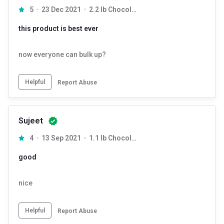
5
23 Dec 2021
2.2 lb Chocolate
this product is best ever
now everyone can bulk up?
Helpful
Report Abuse
Sujeet
4
13 Sep 2021
1.1 lb Chocolate
good
nice
Helpful
Report Abuse