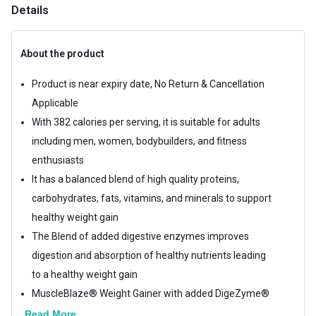
Details
About the product
Product is near expiry date, No Return & Cancellation
Applicable
With 382 calories per serving, it is suitable for adults
including men, women, bodybuilders, and fitness
enthusiasts
It has a balanced blend of high quality proteins,
carbohydrates, fats, vitamins, and minerals to support
healthy weight gain
The Blend of added digestive enzymes improves
digestion and absorption of healthy nutrients leading
to a healthy weight gain
MuscleBlaze® Weight Gainer with added DigeZyme®
1.1 lb Chocolate is a simple and effective healthy
Read More