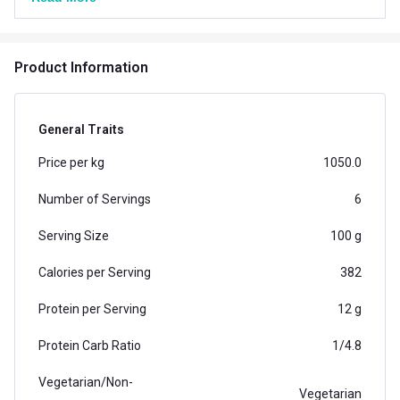
weight gain supplement containing 12g of protein and
72g of carbs per serving (75g)
Product Information
General Traits
Price per kg
1050.0
Number of Servings
6
Serving Size
100 g
Calories per Serving
382
Protein per Serving
12 g
Protein Carb Ratio
1/4.8
Vegetarian/Non-
Vegetarian