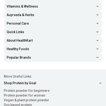
Vitamins & Wellness
Auyrveda & Herbs
Personal Care
Quick Links
About HealthKart
Healthy Foods
Popular Brands
More Useful Links
Shop Protein by Goal
Protein powder for beginners
Protein powder for women
Vegan & plant protein powder
Soy based protein