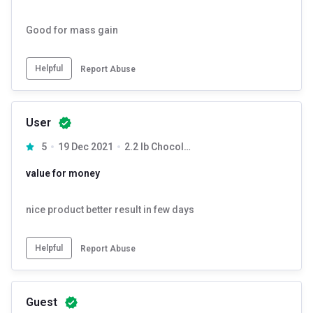
Gainer Added Digezyme Chocolate with 250ml milk or water. Drink it
three times in a day.
Good for mass gain
Helpful
Report Abuse
User
5
19 Dec 2021
2.2 lb Chocolate
value for money
nice product better result in few days
Helpful
Report Abuse
Guest