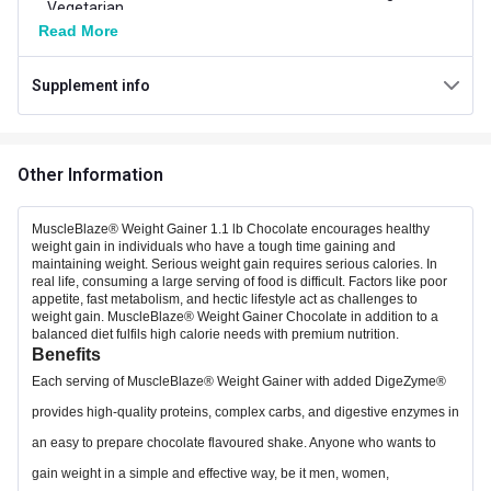
Vegetarian
Read More
Carb per Serving
22.5 g
Supplement info
Weight (kg)
0.5
Additional Information
Other Information
Weight
1.1 lb
Flavour
Chocolate
MuscleBlaze® Weight Gainer 1.1 lb Chocolate encourages healthy
weight gain in individuals who have a tough time gaining and
maintaining weight. Serious weight gain requires serious calories. In
Country of Origin
India
real life, consuming a large serving of food is difficult. Factors like poor
appetite, fast metabolism, and hectic lifestyle act as challenges to
Brand Origin
Indian
weight gain. MuscleBlaze® Weight Gainer Chocolate in addition to a
balanced diet fulfils high calorie needs with premium nutrition.
Benefits
Packaging
Jar
Each serving of MuscleBlaze® Weight Gainer with added DigeZyme®
18 Months from
provides high-quality proteins, complex carbs, and digestive enzymes in
Best Before
Manufacturing Date
an easy to prepare chocolate flavoured shake. Anyone who wants to
gain weight in a simple and effective way, be it men, women,
Form
Powder