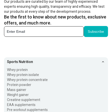
Our products are curated by our team of highly experienced
experts ensuring high quality, transparency and efficacy. We test
our products at every step of the development process.
Be the first to know about new products, exclusive
offers, and much more.
Subscribe
Sports Nutrition
Whey protein
Whey protein isolate
Whey protein concentrate
Protein powder
Mass gainer
Weight gainer
Creatine supplement
EAA supplements
Pre workout supplements