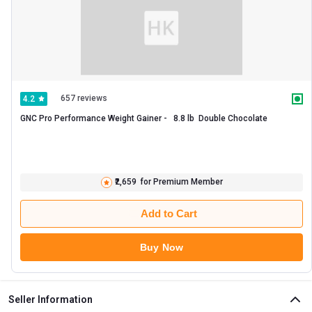
657 reviews
4.2
GNC Pro Performance Weight Gainer -   8.8 lb  Double Chocolate 
₹2,659
for Premium Member
Add to Cart
Buy Now
Seller Information