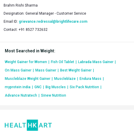
Brahm Rishi Sharma
Designation:
General Manager - Customer Service
Email ID:
grievance.redressal@brightlifecare.com
Contact:
+91 8527 732632
Most Searched in Weight
:
Weight Gainer for Women
|
Fish Oil Tablet
|
Labrada Mass Gainer
|
On Mass Gainer
|
Mass Gainer
|
Best Weight Gainer
|
Muscleblaze Weight Gainer
|
Muscleblaze
|
Endura Mass
|
myprotein india
|
GNC
|
Big Muscles
|
Six Pack Nutrition
|
Advance Nutratech
|
Sinew Nutrition