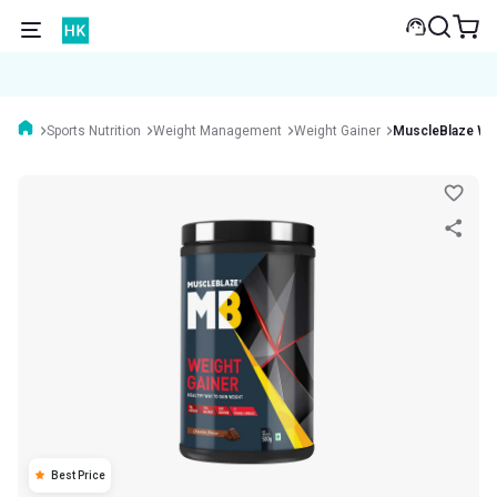
Sports Nutrition
Weight Management
Weight Gainer
MuscleBlaze Wei
Best Price