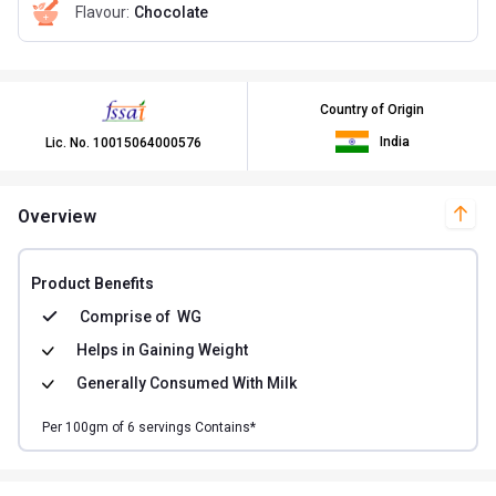
Flavour
:
Chocolate
Country of Origin
India
Lic. No.
10015064000576
Overview
Product Benefits
Comprise of
WG
Helps in
Gaining Weight
Generally Consumed With
Milk
Per
100
gm of
6
servings Contains*