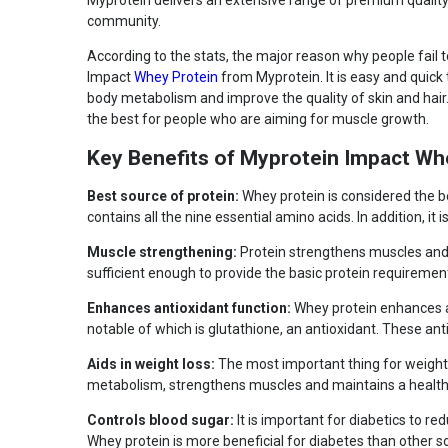
Myprotein delivers an extensive range of premium quality
Bucket
community.
Nutritional info for whey proteins
According to the stats, the major reason why people fail to
Impact
Whey Protein
from Myprotein. It is easy and quick
Protein
19 g
body metabolism and improve the quality of skin and hai
BCAA
4.5 g
the best for people who are aiming for muscle growth.
Glutamine and glutamic
3.6 g
acid
Key Benefits of Myprotein Impact Wh
Kcal
100
Best source of protein:
Whey protein is considered the be
Protein % per Serving
76.0
contains all the nine essential amino acids. In addition, it i
Special Traits
Muscle strengthening:
Protein strengthens muscles and m
sufficient enough to provide the basic protein requirements
Lifestage
Adult
Gender
Men
Enhances antioxidant function:
Whey protein enhances an
notable of which is glutathione, an antioxidant. These ant
Aids in weight loss:
The most important thing for weight l
metabolism, strengthens muscles and maintains a healthy w
Controls blood sugar:
It is important for diabetics to re
Whey protein is more beneficial for diabetes than other s