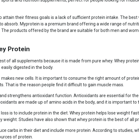
 sports and nutrition supplements, perfect for people looking for muscl
 attain their fitness goals is a lack of sufficient protein intake. The bes
 to absorb. Myprotein is a premium brand offering a wide range of nutr
r. The products offered by the brand are suitable for both men and wo
ey Protein
st of all supplements because it is made from pure whey. Whey protein is
s easily digested in the body.
akes new cells. It is important to consume the right amount of protein
. That is the reason people find it difficult to gain muscle mass.
d strengthens antioxidant function. Antioxidants are essential for the b
ioxidants are made up of amino acids in the body, and it is important to
oss is to include protein in the diet. Whey protein helps lose weight fa
eight. Studies have also shown that whey protein is the best of all pro
duce carbs in their diet and include more protein. According to studies, wh
ources of protein.