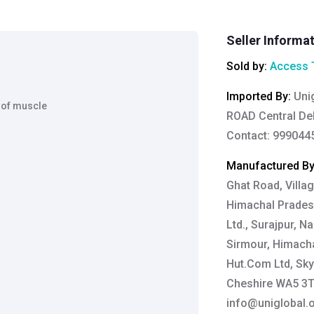
Seller Informa
Sold by:
Access 
Imported By
:
Uni
 of muscle
ROAD Central Del
Contact: 999044
Manufactured B
Ghat Road, Villag
Himachal Pradesh
Ltd., Surajpur, N
Sirmour, Himacha
Hut.Com Ltd, Sky
Cheshire WA5 3TP
info@uniglobal.