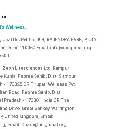
tion
To Wellness
.
global Dis Pvt Ltd; 8 B, RAJENDRA PARK, PUSA
hi, Delhi, 110060 Email:
info@uniglobal.org
5500
.
y:
Zeon Lifesciences Ltd, Rampur
e Kunja, Paonta Sahib, Dist. Sirmour,
 - 173025 OR Tirupati Wellness Pvt.
ahan Road, Paonta Sahib, Dist.
l Pradesh - 173001 India OR The
line Drive, Great Sankey Warrington,
, United Kingdom, Email:
org
, Email:
Charu@uniglobal.org