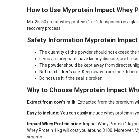
How to Use Myprotein Impact Whey P
Mix 25-50 gm of whey protein (1 or 2 teaspoons) in a glass
recovery process.
Safety Information Myprotein Impact
The quantity of the powder should not exceed th
If you are pregnant, have kidney disease, are brea
The powder should be kept away from direct sunlight
Not for children's use. Keep away from the kitchen.
Do not use it if the seal is broken.
Why to Choose Myprotein Impact Whe
Extract from cow’s milk:
Extracted from the premium whey
Easy to include:
You can easily include whey protein in yo
Impact Whey Protein price:
Impact Whey Protein 1 kg pri
Whey Protein 1 kg will cost you around 3100. Moreover, My
smooth.