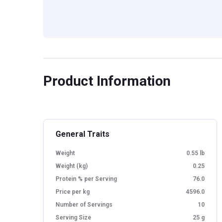
Product Information
General Traits
Weight
0.55 lb
Weight (kg)
0.25
Protein % per Serving
76.0
Price per kg
4596.0
Number of Servings
10
Serving Size
25 g