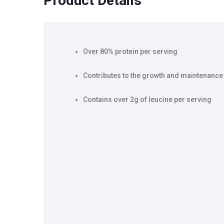
Product Details
Over 80% protein per serving
Contributes to the growth and maintenance
Contains over 2g of leucine per serving