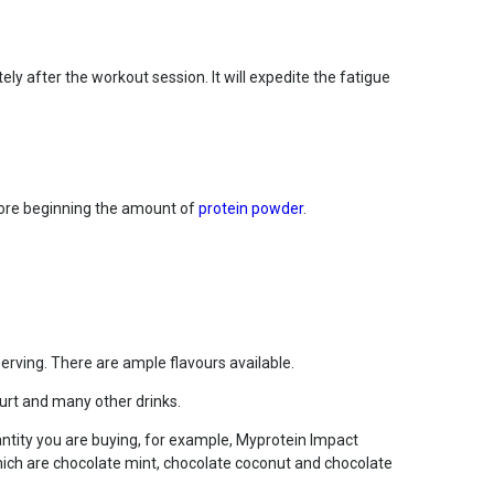
ly after the workout session. It will expedite the fatigue
efore beginning the amount of
protein powder
.
rving. There are ample flavours available.
hurt and many other drinks.
ntity you are buying, for example, Myprotein Impact
which are chocolate mint, chocolate coconut and chocolate