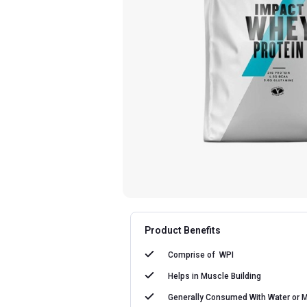
Product Benefits
Comprise of
WPI
Helps in
Muscle Building
Generally Consumed With
Water or M