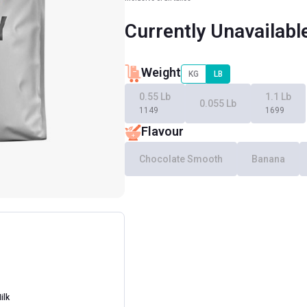
Currently Unavailabl
Weight
KG
LB
0.55 Lb
1.1 Lb
0.055 Lb
1149
1699
Flavour
Chocolate Smooth
Banana
ilk