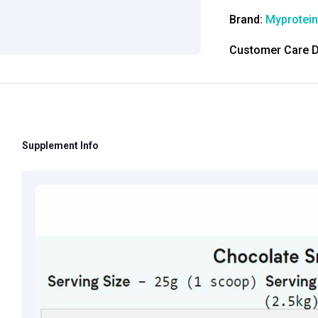
Brand:
Myprotein
Customer Care De
Contact: 0124-4
Email:
care@heal
Grievance Officer
Brahm Rishi Sha
Supplement Info
Designation:
Gen
Email ID:
grievan
Contact:
+91 852