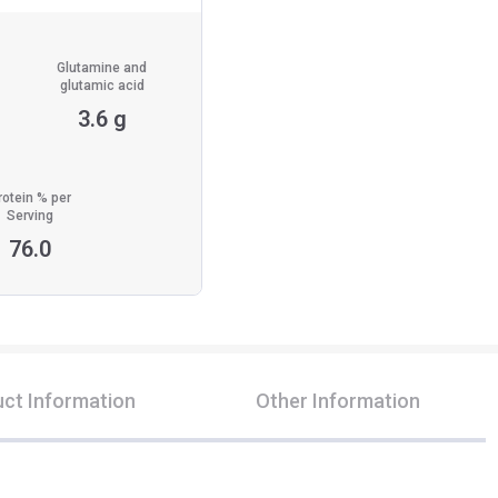
Glutamine and
glutamic acid
3.6 g
rotein % per
Serving
76.0
ct Information
Other Information