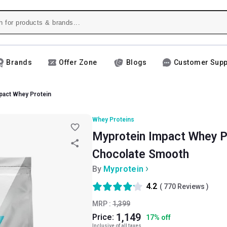
Brands
Offer Zone
Blogs
Customer Supp
pact Whey Protein
Whey Proteins
Myprotein Impact Whey Pro
Chocolate Smooth
By
Myprotein
4.2
(
770
Reviews )
MRP :
1,399
1,149
Price:
17
%
off
Inclusive of all taxes