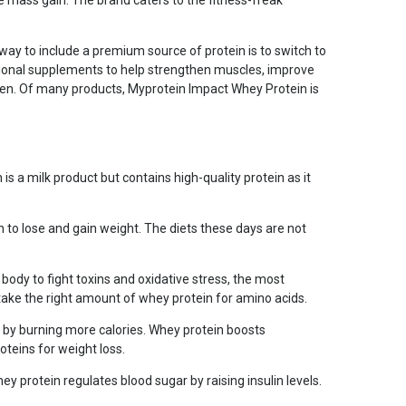
e mass gain. The brand caters to the fitness-freak
t way to include a premium source of protein is to switch to
itional supplements to help strengthen muscles, improve
men. Of many products, Myprotein Impact Whey Protein is
 a milk product but contains high-quality protein as it
 to lose and gain weight. The diets these days are not
ody to fight toxins and oxidative stress, the most
 take the right amount of whey protein for amino acids.
st by burning more calories. Whey protein boosts
teins for weight loss.
ey protein regulates blood sugar by raising insulin levels.