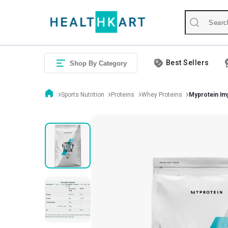
Best Sellers
Shop By Category
Sports Nutrition
Proteins
Whey Proteins
Myprotein Im