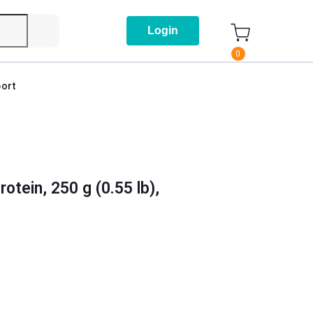
Login
0
ort
tein, 250 g (0.55 lb),