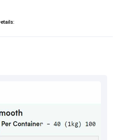
tails:
61-64444
thkart.com
:
rma
eral Manager - Customer Service
ce.redressal@brightlifecare.com
7 732632