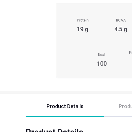
Protein
BCAA
19 g
4.5 g
P
Kcal
100
Product Details
Produ