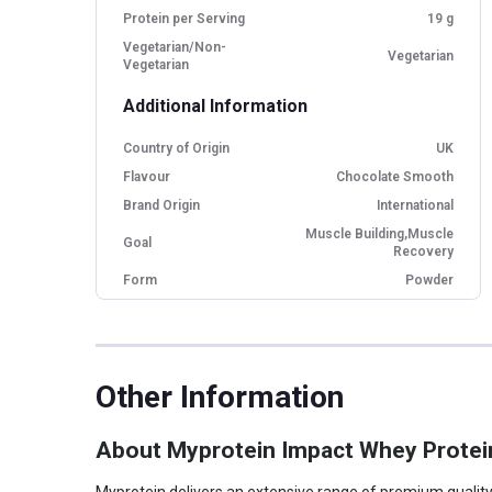
Protein per Serving
19 g
Vegetarian/Non-
Vegetarian
Vegetarian
Additional Information
Country of Origin
UK
Flavour
Chocolate Smooth
Brand Origin
International
Muscle Building,Muscle
Goal
Recovery
Form
Powder
Packaging
Packet
Other Traits
Other Information
Product Code/UPC
5055534319727
Weight Bucket
0.55
About Myprotein Impact Whey Protei
Flavour Base
Chocolate
Protein per Serving
19.0