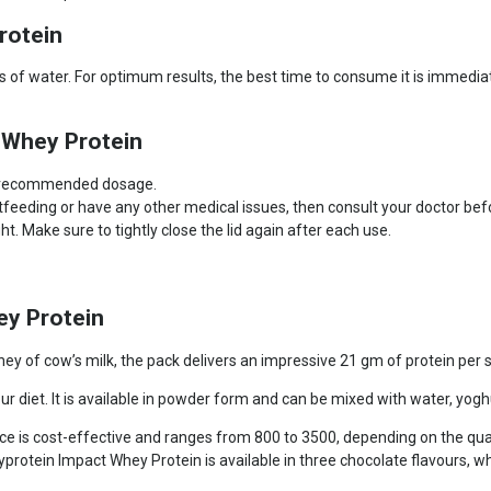
rotein
 of water. For optimum results, the best time to consume it is immediate
 Whey Protein
e recommended dosage.
stfeeding or have any other medical issues, then consult your doctor b
. Make sure to tightly close the lid again after each use.
y Protein
 of cow’s milk, the pack delivers an impressive 21 gm of protein per se
ur diet. It is available in powder form and can be mixed with water, yog
ce is cost-effective and ranges from 800 to 3500, depending on the qua
protein Impact Whey Protein is available in three chocolate flavours, 