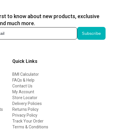
irst to know about new products, exclusive
and much more.
Subscribe
Quick Links
BMI Calculator
FAQs & Help
Contact Us
My Account
Store Locator
Delivery Policies
ts
Returns Policy
Privacy Policy
Track Your Order
Terms & Conditions