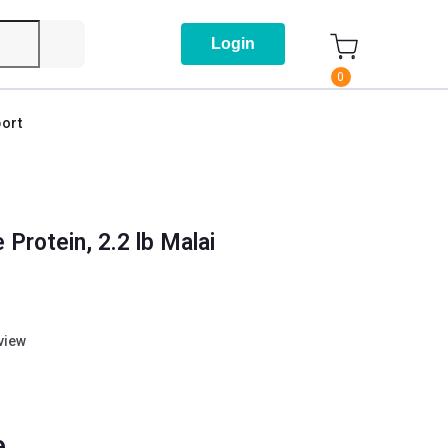
Login
0
ort
Protein, 2.2 lb Malai
eview
e