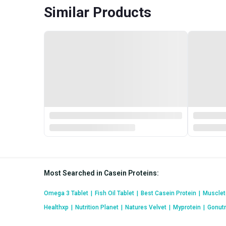
Similar Products
Most Searched in Casein Proteins
:
Omega 3 Tablet
|
Fish Oil Tablet
|
Best Casein Protein
|
Musclet
Healthxp
|
Nutrition Planet
|
Natures Velvet
|
Myprotein
|
Gonutr