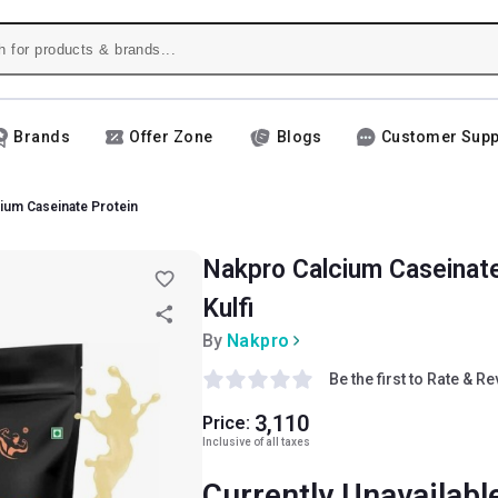
Brands
Offer Zone
Blogs
Customer Supp
ium Caseinate Protein
Nakpro Calcium Caseinate 
Kulfi
By
Nakpro
Be the first to Rate & R
3,110
Price:
Inclusive of all taxes
Currently Unavailabl