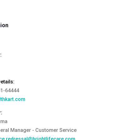
tion
:
tails:
61-64444
thkart.com
:
rma
eral Manager - Customer Service
ce.redressal@brightlifecare.com