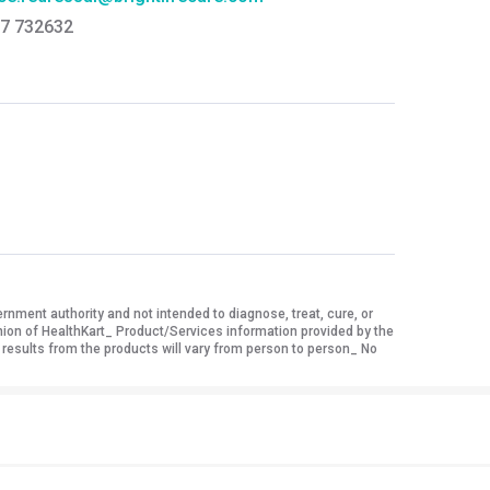
7 732632
ment authority and not intended to diagnose, treat, cure, or
nion of HealthKart_ Product/Services information provided by the
 results from the products will vary from person to person_ No