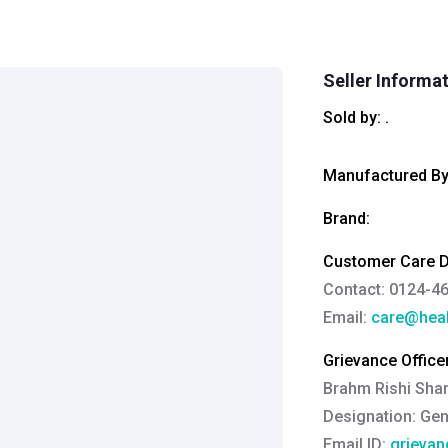
Seller Informa
Sold by:
.
Manufactured By
Brand:
Customer Care De
Contact: 0124-4
Email:
care@heal
Grievance Officer
Brahm Rishi Sha
Designation:
Gen
Email ID:
grievan