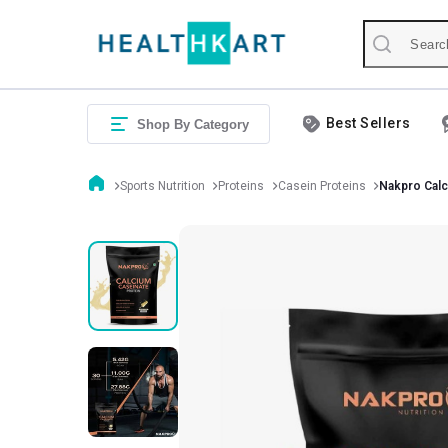
Best Sellers
Shop By Category
Sports Nutrition
Proteins
Casein Proteins
Nakpro Calc