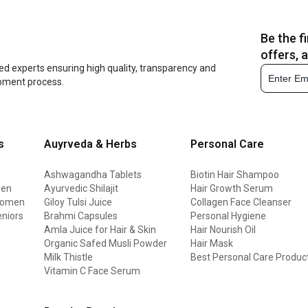
Be the f
offers, 
ed experts ensuring high quality, transparency and
opment process.
s
Auyrveda & Herbs
Personal Care
Ashwagandha Tablets
Biotin Hair Shampoo
men
Ayurvedic Shilajit
Hair Growth Serum
 women
Giloy Tulsi Juice
Collagen Face Cleanser
eniors
Brahmi Capsules
Personal Hygiene
Amla Juice for Hair & Skin
Hair Nourish Oil
Organic Safed Musli Powder
Hair Mask
Milk Thistle
Best Personal Care Produc
Vitamin C Face Serum