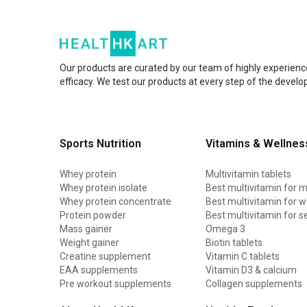
Our products are curated by our team of highly experienc
efficacy. We test our products at every step of the devel
Sports Nutrition
Vitamins & Wellnes
Whey protein
Multivitamin tablets
Whey protein isolate
Best multivitamin for 
Whey protein concentrate
Best multivitamin for
Protein powder
Best multivitamin for s
Mass gainer
Omega 3
Weight gainer
Biotin tablets
Creatine supplement
Vitamin C tablets
EAA supplements
Vitamin D3 & calcium
Pre workout supplements
Collagen supplements