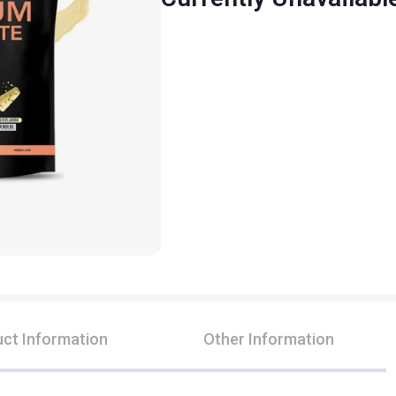
ct Information
Other Information