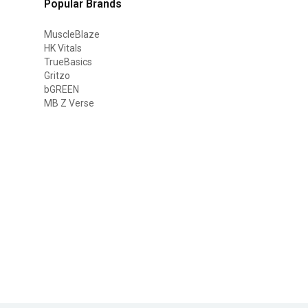
Popular Brands
MuscleBlaze
HK Vitals
TrueBasics
Gritzo
bGREEN
MB Z Verse