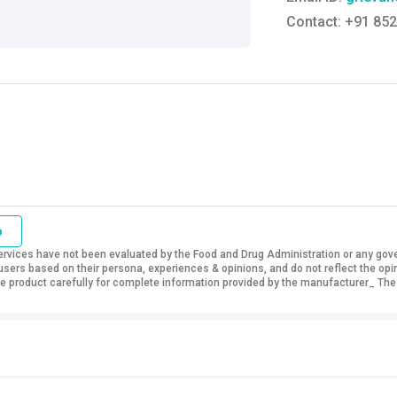
Contact:
+91 852
o
vices have not been evaluated by the Food and Drug Administration or any govern
sers based on their persona, experiences & opinions, and do not reflect the opi
 the product carefully for complete information provided by the manufacturer_ The