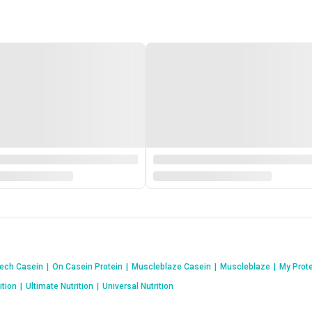
ech Casein
|
On Casein Protein
|
Muscleblaze Casein
|
Muscleblaze
|
My Prot
ition
|
Ultimate Nutrition
|
Universal Nutrition