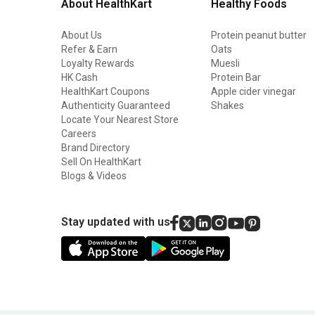
About HealthKart
Healthy Foods
About Us
Protein peanut butter
Refer & Earn
Oats
Loyalty Rewards
Muesli
HK Cash
Protein Bar
HealthKart Coupons
Apple cider vinegar
Authenticity Guaranteed
Shakes
Locate Your Nearest Store
Careers
Brand Directory
Sell On HealthKart
Blogs & Videos
Stay updated with us