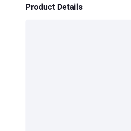
Product Details