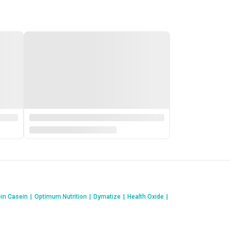
ein Casein
|
Optimum Nutrition
|
Dymatize
|
Health Oxide
|