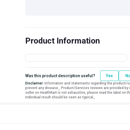
Product Information
Was this product description useful?
Yes
N
Disclaimer:
Information and statements regarding the product/ser
prevent any disease_ Product/Services reviews are provided by u
seller on HealthKart is not exhaustive, please read the label on
individual result should be seen as typical_