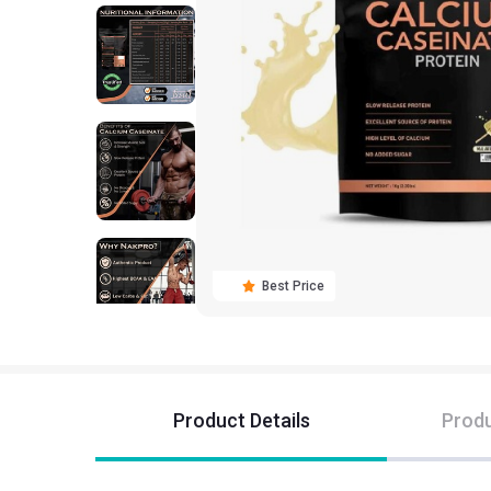
Best Price
Product Details
Produ