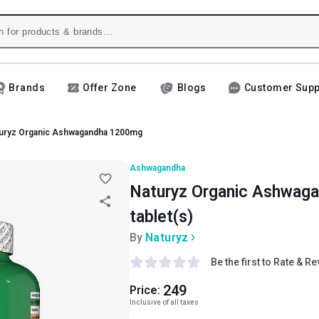
Brands
Offer Zone
Blogs
Customer Supp
uryz Organic Ashwagandha 1200mg
Ashwagandha
Naturyz Organic Ashwag
tablet(s)
By
Naturyz
Be the first to Rate & R
249
Price:
Inclusive of all taxes