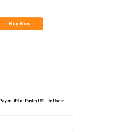
Buy Now
 Paytm UPI or Paytm UPI Lite Users