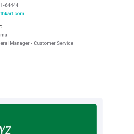
61-64444
thkart.com
:
rma
eral Manager - Customer Service
ce.redressal@brightlifecare.com
7 732632