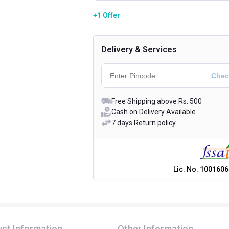
+1 Offer
Delivery & Services
Free Shipping above Rs. 500
Cash on Delivery Available
7 days Return policy
Lic. No.
1001606
ct Information
Other Information