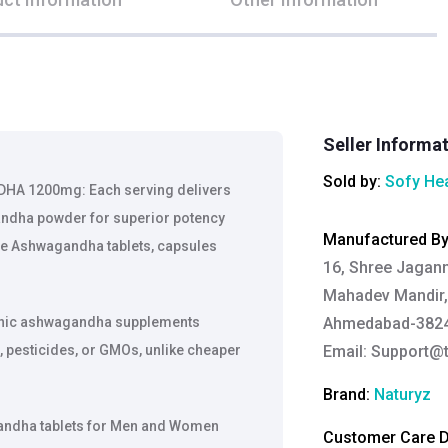
Seller Informa
Sold by:
Sofy Hea
 1200mg: Each serving delivers
ndha powder for superior potency
Manufactured B
le Ashwagandha tablets, capsules
16, Shree Jaganna
Mahadev Mandir, 
anic ashwagandha supplements
Ahmedabad-38242
, pesticides, or GMOs, unlike cheaper
Email:
Support@t
Brand:
Naturyz
ndha tablets for Men and Women
Customer Care De