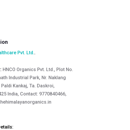
tion
lthcare Pvt. Ltd.
.
y:
HNCO Organics Pvt. Ltd., Plot No.
th Industrial Park, Nr. Naklang
Paldi Kankaj, Ta. Daskroi,
5 India, Contact: 9770840466,
hehimalayanorganics.in
tails: