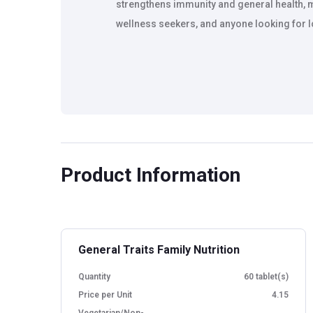
strengthens immunity and general health, ma
wellness seekers, and anyone looking for lo
Product Information
General Traits Family Nutrition
Quantity
60 tablet(s)
Price per Unit
4.15
Vegetarian/Non-