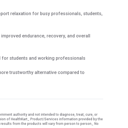
ort relaxation for busy professionals, students,
g improved endurance, recovery, and overall
 for students and working professionals
ore trustworthy alternative compared to
ment authority and not intended to diagnose, treat, cure, or
nion of HealthKart_ Product/Services information provided by the
 results from the products will vary from person to person_ No