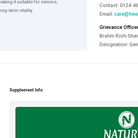
king it suitable for seniors,
Contact: 0124-4
ng-term vitality.
Email:
care@heal
Grievance Officer
Brahm Rishi Sha
Designation:
Gen
Email ID:
grievan
Contact:
+91 852
Supplement Info