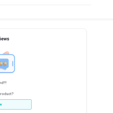
iews
d!!!
product?
ew