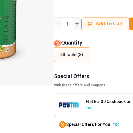
+
1
Add To Cart
Quantity
60 Tablet(s)
Special Offers
With these offers and coupons
Flat Rs. 30 Cashback on
T&C.
Special Offers For You
T&C.