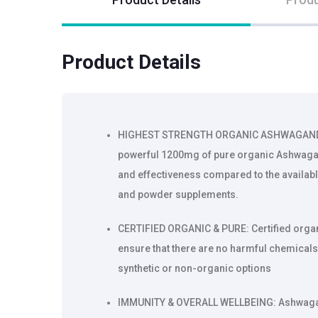
Product Details
HIGHEST STRENGTH ORGANIC ASHWAGANDHA
powerful 1200mg of pure organic Ashwaga
and effectiveness compared to the availab
and powder supplements.
CERTIFIED ORGANIC & PURE: Certified org
ensure that there are no harmful chemicals
synthetic or non-organic options
IMMUNITY & OVERALL WELLBEING: Ashwaga