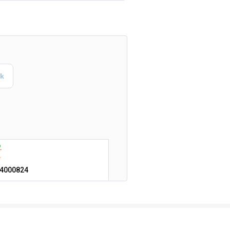
4000824