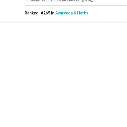
individual result should be seen as typical_
Ranked:
#
265
in
Ayurveda & Herbs