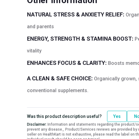
Other Information
Quantity
60
NATURAL STRESS & ANXIETY RELIEF:
Organ
and parents
ENERGY, STRENGTH & STAMINA BOOST:
P
vitality
ENHANCES FOCUS & CLARITY:
Boosts memory
A CLEAN & SAFE CHOICE:
Organically grown, 
conventional supplements.
Was this product description useful?
Yes
N
Disclaimer:
Information and statements regarding the product/ser
prevent any disease_ Product/Services reviews are provided by u
seller on HealthKart is not exhaustive, please read the label on