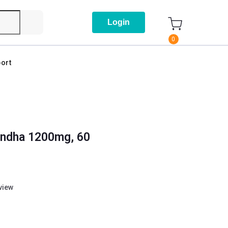
Login
0
ort
andha 1200mg, 60
eview