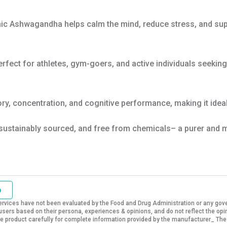
ic Ashwagandha helps calm the mind, reduce stress, and supp
erfect for athletes, gym-goers, and active individuals seekin
, concentration, and cognitive performance, making it ideal
sustainably sourced, and free from chemicals– a purer and m
o
vices have not been evaluated by the Food and Drug Administration or any govern
sers based on their persona, experiences & opinions, and do not reflect the opi
 the product carefully for complete information provided by the manufacturer_ The