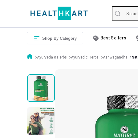
Best Sellers
Shop By Category
Ayurveda & Herbs
Ayurvedic Herbs
Ashwagandha
Nat