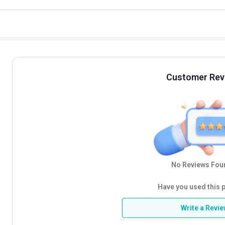
Customer Rev
No Reviews Foun
Have you used this 
Write a Revi