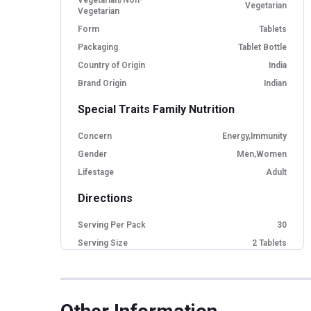
Vegetarian
Vegetarian
Form
Tablets
Packaging
Tablet Bottle
Country of Origin
India
Brand Origin
Indian
Special Traits Family Nutrition
Concern
Energy,Immunity
Gender
Men,Women
Lifestage
Adult
Directions
Serving Per Pack
30
Serving Size
2 Tablets
Nutritional info for Ashwagandha
Ashwagandha Extract
1200 mg