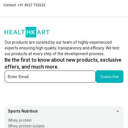
Contact:
+91 8527 732632
Our products are curated by our team of highly experienced
experts ensuring high quality, transparency and efficacy. We test
our products at every step of the development process.
Be the first to know about new products, exclusive
offers, and much more.
Subscribe
Sports Nutrition
Whey protein
Whey protein isolate