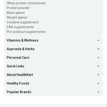
Whey protein concentrate
Protein powder
Mass gainer
Weight gainer
Creatine supplement
EAA supplements
Pre workout supplements
Vitamins & Wellness
Auyrveda & Herbs
Personal Care
Quick Links
About HealthKart
Healthy Foods
Popular Brands