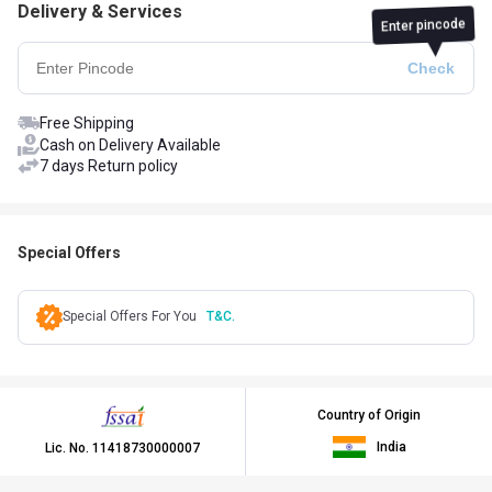
Delivery & Services
Enter pincode
Free Shipping
Cash on Delivery Available
7 days Return policy
Special Offers
Special Offers For You
T&C.
Country of Origin
India
Lic. No.
11418730000007