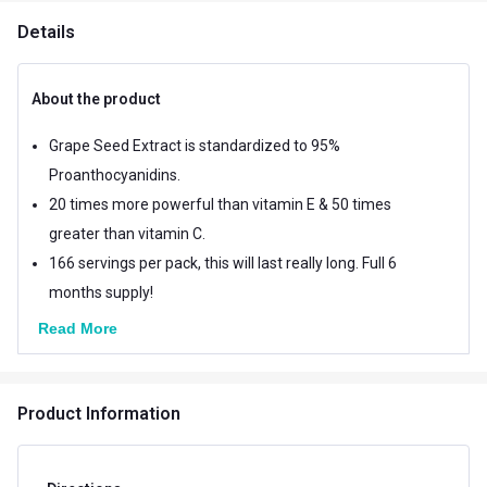
Details
About the product
Grape Seed Extract is standardized to 95%
Proanthocyanidins.
20 times more powerful than vitamin E & 50 times
greater than vitamin C.
166 servings per pack, this will last really long. Full 6
months supply!
Read More
Product Information