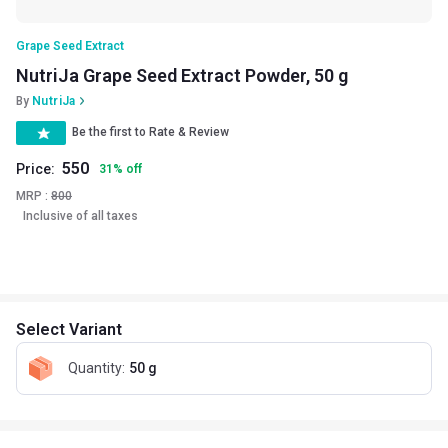
Grape Seed Extract
NutriJa Grape Seed Extract Powder, 50 g
By
NutriJa
Be the first to Rate & Review
550
Price:
31
%
off
MRP :
800
Inclusive of all taxes
Select Variant
Quantity
:
50 g