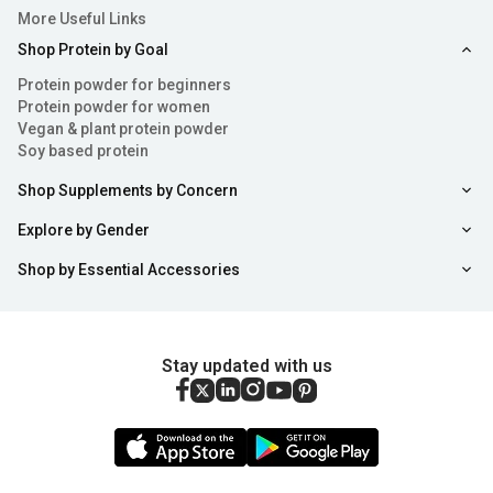
More Useful Links
Shop Protein by Goal
Protein powder for beginners
Protein powder for women
Vegan & plant protein powder
Soy based protein
Shop Supplements by Concern
Explore by Gender
Shop by Essential Accessories
Stay updated with us