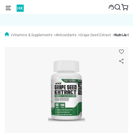
Vitamins & Supplements
Antioxidants
Grape Seed Extract
NutriJa Gr