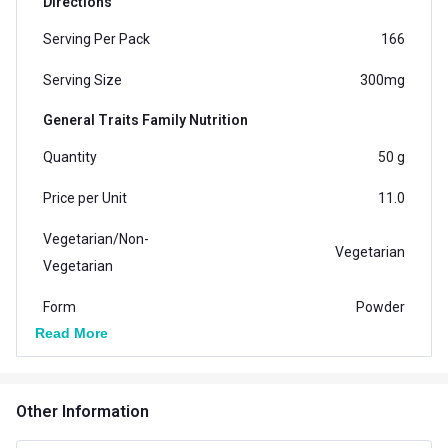
Directions
Serving Per Pack
166
Serving Size
300mg
General Traits Family Nutrition
Quantity
50 g
Price per Unit
11.0
Vegetarian/Non-
Vegetarian
Vegetarian
Form
Powder
Read More
Packaging
Pet Jar
Country of Origin
India
Other Information
Brand Origin
Indian