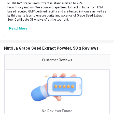
NUTRIJA™ Grape Seed Extract is standardized to 95%
Product Code/UPC
803257320149
Proanthocyanidins. We source Grape Seed Extract in India from USA
based reputed GMP certified facility and are tested in-house as well as
by third-party labs to ensure purity and potency of Grape Seed Extract.
Special Traits Family Nutrition
See "Certificate Of Analysis" at the top right.
Concern
Blood Pressure,Skin
Read More
Gender
Men,Women
Lifestage
Adult
NutriJa Grape Seed Extract Powder, 50 g Reviews
Customer Reviews
No Reviews Found