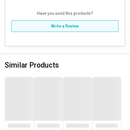
Have you used this products?
Write a Review
Similar Products