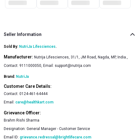
Seller Information
Sold By:
NutriJa Lifesciences
.
Manufacturer:
Nutrija Lifesciences, 31/1, JM Road, Nagda, MP, India.,
Contact: 9111000050, Email:
support@nutrija.com
Brand:
NutriJa
Customer Care Details:
Contact:
0124-461-64444
Email:
care@healthkart.com
Grievance Officer:
Brahm Rishi Sharma
Designation:
General Manager - Customer Service
Email ID:
grievance.redressal@brightlifecare.com