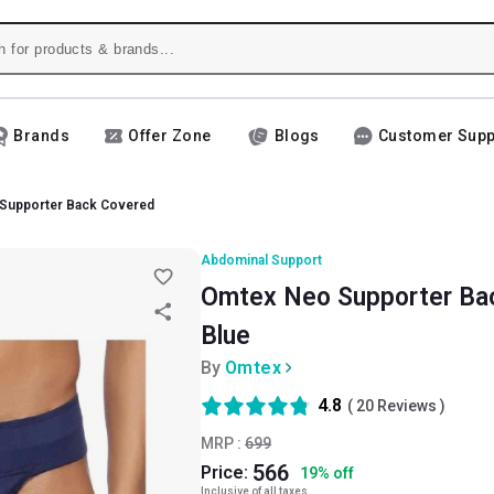
Brands
Offer Zone
Blogs
Customer Supp
Supporter Back Covered
Abdominal Support
Omtex Neo Supporter Bac
Blue
By
Omtex
4.8
(
20
Reviews )
MRP :
699
566
Price:
19
%
off
Inclusive of all taxes