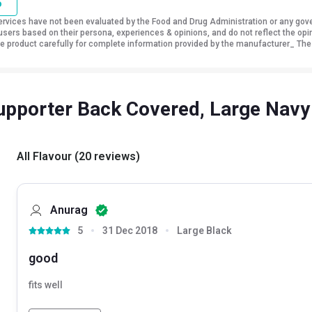
o
vices have not been evaluated by the Food and Drug Administration or any govern
sers based on their persona, experiences & opinions, and do not reflect the opi
 the product carefully for complete information provided by the manufacturer_ The
pporter Back Covered, Large Navy
All Flavour
(
20
reviews
)
Anurag
5
31 Dec 2018
Large Black
good
fits well