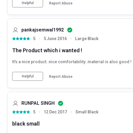
Helpful
Report Abuse
pankajsemwal1992
5
5 June 2016
Large Black
The Product which i wanted !
It's a nice product..nice comfortability..material is also good !
Helpful
Report Abuse
RUNPAL SINGH
5
12 Dec 2017
Small Black
black small