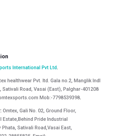
tion
orts International Pvt Ltd
.
ex healthwear Pvt. ltd. Gala no.2, Manglik Indl
a, Sativali Road, Vasai (East), Palghar-401208
mtexsports.com
Mob:-7798539398
.
y:
Omtex, Gali No. 02, Ground Floor,
l Estate,Behind Pride Industrial
v Phata, Sativali Road,Vasai East,