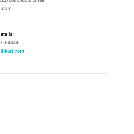
022-28855825, Email:
s.com
tails:
61-64444
thkart.com
:
rma
eral Manager - Customer Service
ce.redressal@brightlifecare.com
7 732632