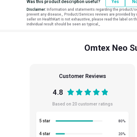
Was this product description useful?
Yes
N
Disclaimer:
Information and statements regarding the product/ser
prevent any disease_ Product/Services reviews are provided by u
seller on HealthKart is not exhaustive, please read the label on
individual result should be seen as typical_
Omtex Neo Su
Customer Reviews
4.8
Based on
20
customer ratings
5 star
80
%
4 star
20
%