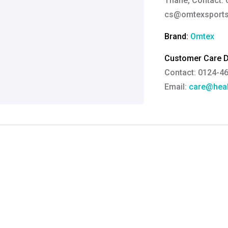
Thane, Contact: 
cs@omtexsport
Brand:
Omtex
Customer Care De
Contact: 0124-4
Email:
care@heal
Grievance Officer
Brahm Rishi Sha
Designation:
Gen
Email ID:
grievan
Contact:
+91 852