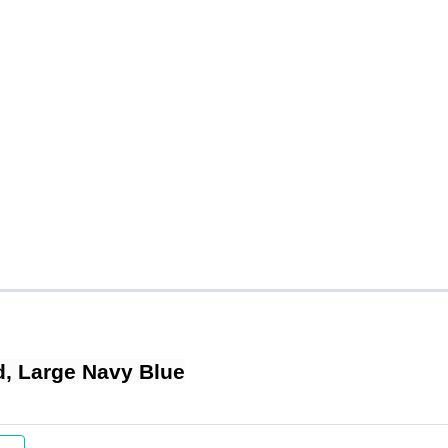
, Large Navy Blue