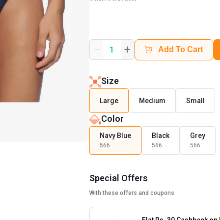
+
1
Add To Cart
Size
Large
Medium
Small
Color
Navy Blue
Black
Grey
566
566
566
Special Offers
With these offers and coupons
Flat Rs. 30 Cashback on