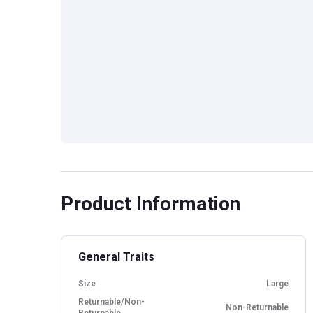
Product Information
General Traits
Size
Large
Returnable/Non-
Non-Returnable
Returnable