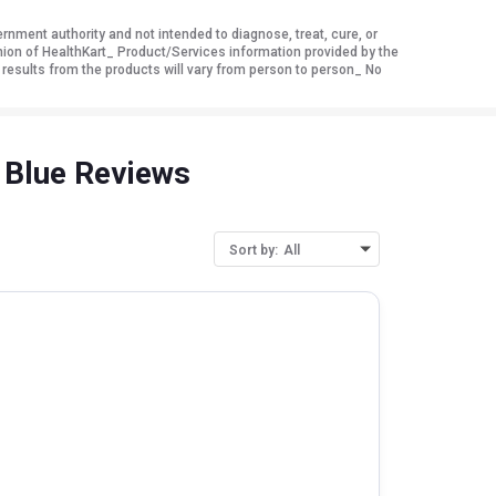
ment authority and not intended to diagnose, treat, cure, or
nion of HealthKart_ Product/Services information provided by the
 results from the products will vary from person to person_ No
 Blue Reviews
Sort by:
All