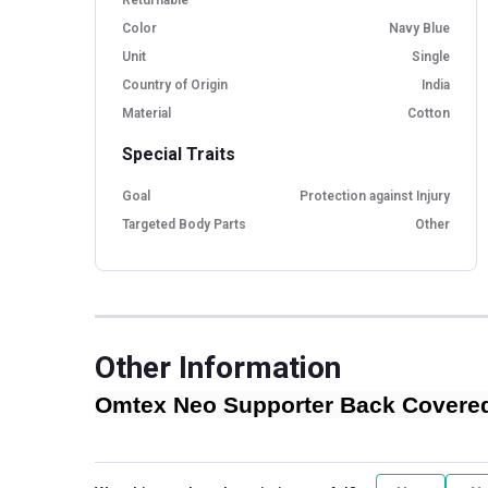
Color
Navy Blue
Unit
Single
Country of Origin
India
Material
Cotton
Special Traits
Goal
Protection against Injury
Targeted Body Parts
Other
Other Information
Omtex Neo Supporter Back Covered