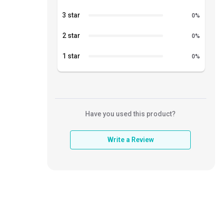
3 star
0
%
2 star
0
%
1 star
0
%
Have you used this product?
Write a Review