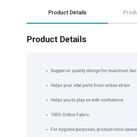
Product Details
Produ
Product Details
Supperior quality design for maximum dura
Helps your vital parts from undue strain
Helps you to play on with confidence
100% Cotton Fabric
For hygiene purposes, product once opene