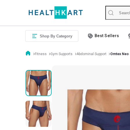
Best Sellers
Shop By Category
Fitness
Gym Supports
Abdominal Support
Omtex Neo 