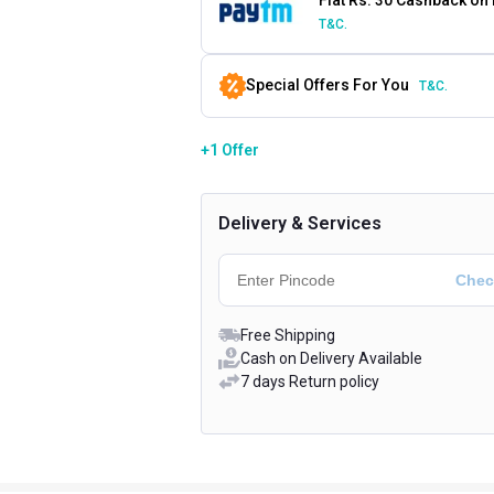
T&C.
Special Offers For You
T&C.
+1 Offer
Delivery & Services
Free Shipping
Cash on Delivery Available
7 days Return policy