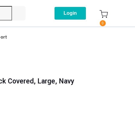
Login
0
ort
k Covered, Large, Navy