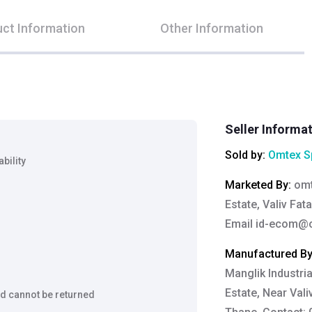
ct Information
Other Information
Seller Informa
Sold by:
Omtex Sp
bility
Marketed By
:
omt
Estate, Valiv Fat
Email
id-ecom@o
Manufactured B
Manglik Industria
Estate, Near Vali
d cannot be returned