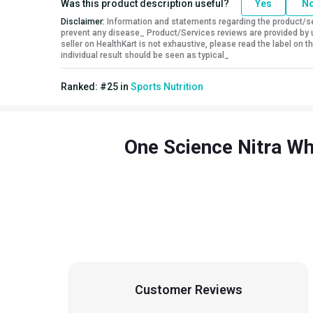
Was this product description useful?
Yes
N
BCAA
6.6 g
Disclaimer:
Information and statements regarding the product/ser
prevent any disease_ Product/Services reviews are provided by u
Kcal
118.50
seller on HealthKart is not exhaustive, please read the label on
Protein % per Serving
79.0
individual result should be seen as typical_
Special Traits
Ranked:
#
25
in
Sports Nutrition
Lifestage
Adult
Gender
Men,Women
One Science Nitra Wh
Customer Reviews