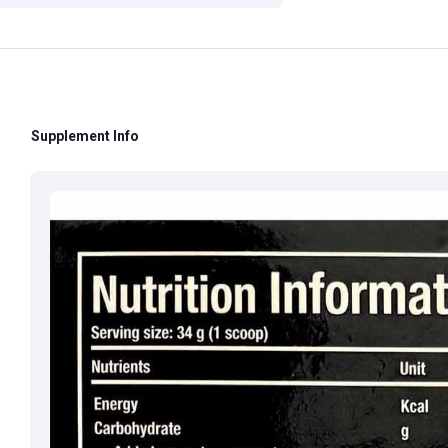
Contact:
+91 852
Supplement Info