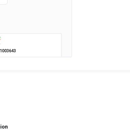
1003643
tion