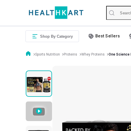
Best Sellers
Shop By Category
Sports Nutrition
Proteins
Whey Proteins
One Science 