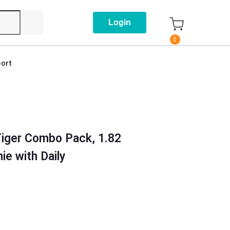
Login
0
ort
Tiger Combo Pack, 1.82
ie with Daily