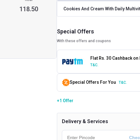
118.50
Cookies And Cream With Daily Multiv
Special Offers
With these offers and coupons
Flat Rs. 30 Cashback on
T&C.
Special Offers For You
T&C.
+1 Offer
Delivery & Services