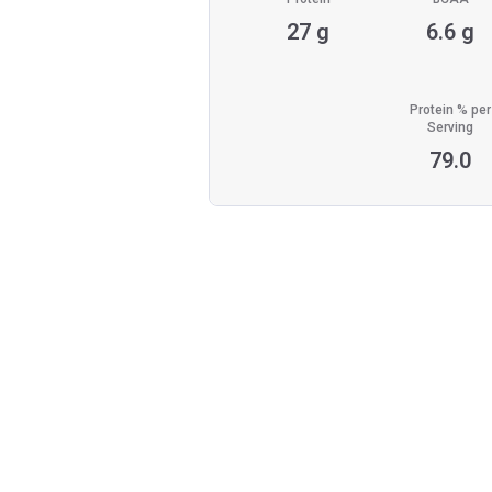
27 g
6.6 g
Protein % per
Serving
79.0