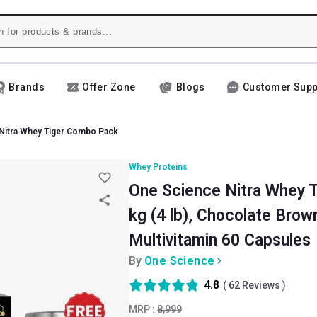
Brands
Offer Zone
Blogs
Customer Supp
Nitra Whey Tiger Combo Pack
Whey Proteins
One Science Nitra Whey 
kg (4 lb), Chocolate Brown
Multivitamin 60 Capsules
By
One Science
4.8
(
62
Reviews )
MRP :
8,999