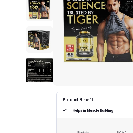
Product Benefits
Helps in
Muscle Building
Protein
BCAA