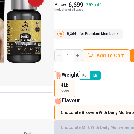
6,699
Price:
25
%
off
Inclusive of all taxes
₹6,364
for Premium Member
+
1
Add To Cart
Weight
KG
LB
4 Lb
6699
Flavour
Chocolate Brownie With Daily Multivi
Chocolate Milk With Daily Multivitami
Kcal