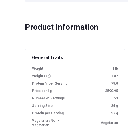
Product Information
General Traits
Weight
4 lb
Weight (kg)
1.82
Protein % per Serving
79.0
Price per kg
3590.95
Number of Servings
53
Serving Size
34 g
Protein per Serving
27 g
Vegetarian/Non-
Vegetarian
Vegetarian