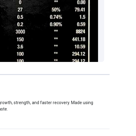
rowth, strength, and faster recovery. Made using
aste.