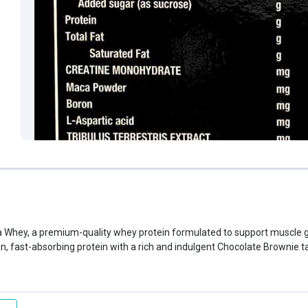
 Whey, a premium-quality whey protein formulated to support muscle g
, fast-absorbing protein with a rich and indulgent Chocolate Brownie t