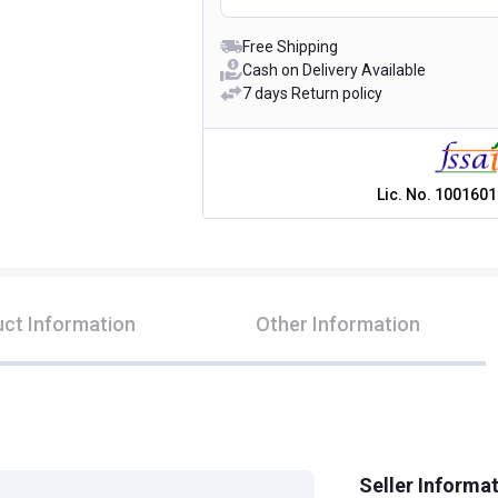
Free Shipping
Cash on Delivery Available
7 days Return policy
Lic. No.
1001601
ct Information
Other Information
Seller Informa