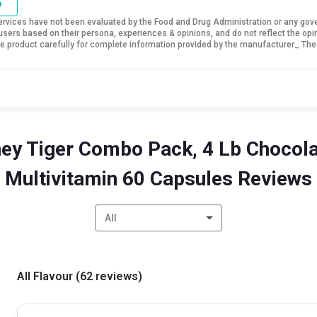
o
vices have not been evaluated by the Food and Drug Administration or any govern
sers based on their persona, experiences & opinions, and do not reflect the opi
 the product carefully for complete information provided by the manufacturer_ The
ey Tiger Combo Pack, 4 Lb Chocola
Multivitamin 60 Capsules Reviews
All
All Flavour
(
62
reviews
)