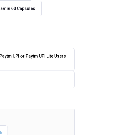
itamin 60 Capsules
 Paytm UPI or Paytm UPI Lite Users