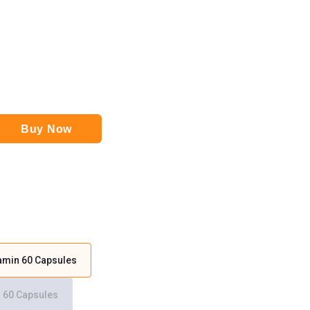
Buy Now
tamin 60 Capsules
n 60 Capsules