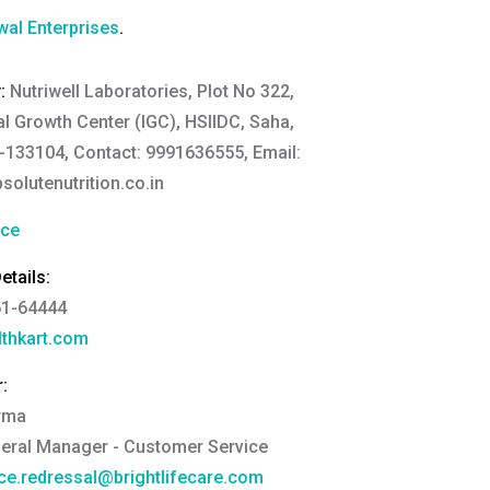
al Enterprises
.
y:
Nutriwell Laboratories, Plot No 322,
al Growth Center (IGC), HSIIDC, Saha,
133104, Contact: 9991636555, Email:
lutenutrition.co.in
nce
tails:
61-64444
thkart.com
:
rma
eral Manager - Customer Service
ce.redressal@brightlifecare.com