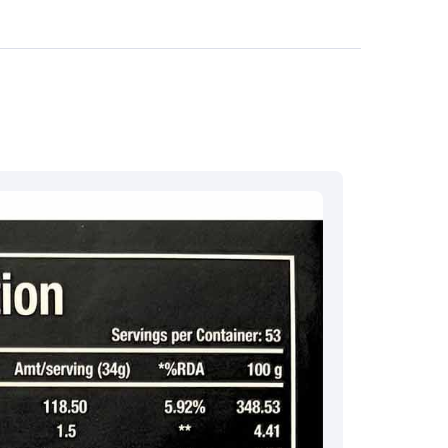
7 732632