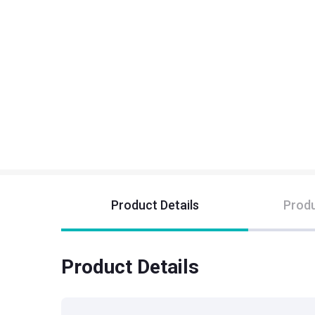
Product Details
Produ
Product Details