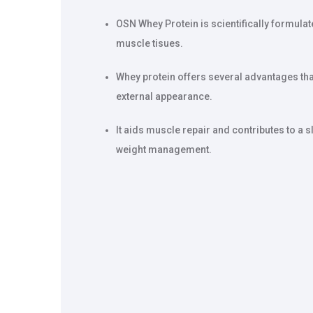
OSN Whey Protein is scientifically formulate
muscle tisues.
Whey protein offers several advantages tha
external appearance.
It aids muscle repair and contributes to a
weight management.