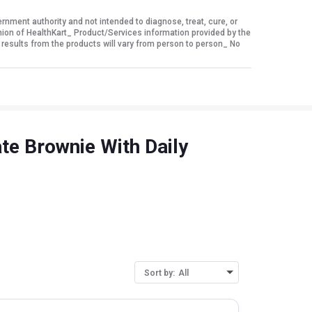
ment authority and not intended to diagnose, treat, cure, or
nion of HealthKart_ Product/Services information provided by the
 results from the products will vary from person to person_ No
te Brownie With Daily
Sort by:
All