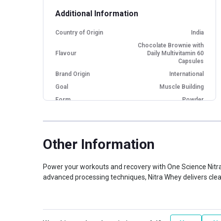
Additional Information
Country of Origin
India
Chocolate Brownie with
Flavour
Daily Multivitamin 60
Capsules
Brand Origin
International
Goal
Muscle Building
Form
Powder
Packaging
Box
Other Traits
Other Information
Weight Bucket
4.0
Flavour Base
Chocolate
Power your workouts and recovery with One Science Nitra
Protein per Serving
advanced processing techniques, Nitra Whey delivers clean
27.0
Bucket
Nutritional info for whey proteins
Protein
27 g