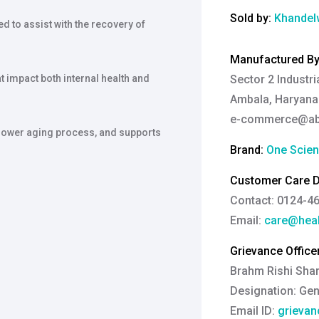
Sold by:
Khandelw
d to assist with the recovery of
Manufactured B
t impact both internal health and
Sector 2 Industri
Ambala, Haryana-
e-commerce@abso
 slower aging process, and supports
Brand:
One Scie
Customer Care De
Contact: 0124-4
Email:
care@heal
Grievance Officer
Brahm Rishi Sha
Designation:
Gen
Email ID:
grievan