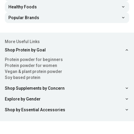
Healthy Foods
Popular Brands
More Useful Links
Shop Protein by Goal
Protein powder for beginners
Protein powder for women
Vegan & plant protein powder
Soy based protein
Shop Supplements by Concern
Explore by Gender
Shop by Essential Accessories