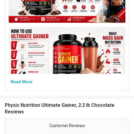
Packaging
Jar
Form
Powder
Goal
Weight Gainer
Special Traits
Lifestage
Adult
Gender
Men,Women
Other Traits
Read More
Weight Bucket
2.2
Flavour Base
Chocolate
Physic Nutrition Ultimate Gainer, 2.2 lb Chocolate
Nutritional info for weight gainer
Reviews
Protein
25 g
Customer Reviews