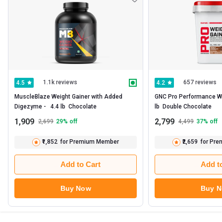
1.1k reviews
657 reviews
4.5
4.2
MuscleBlaze Weight Gainer with Added 
GNC Pro Performance Weig
Digezyme -   4.4 lb  Chocolate 
lb  Double Chocolate 
1,909
2,799
2,699
29
% off
4,499
37
% off
₹1,852
for Premium Member
₹2,659
for Pr
Add to Cart
Add t
Buy Now
Buy 