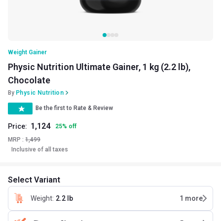
Weight Gainer
Physic Nutrition Ultimate Gainer, 1 kg (2.2 lb),
Chocolate
By
Physic Nutrition
Be the first to Rate & Review
1,124
Price:
25
%
off
MRP :
1,499
Inclusive of all taxes
Select Variant
Weight
:
2.2 lb
1
more