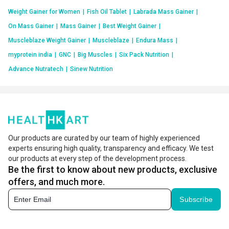
Weight Gainer for Women
|
Fish Oil Tablet
|
Labrada Mass Gainer
|
On Mass Gainer
|
Mass Gainer
|
Best Weight Gainer
|
Muscleblaze Weight Gainer
|
Muscleblaze
|
Endura Mass
|
myprotein india
|
GNC
|
Big Muscles
|
Six Pack Nutrition
|
Advance Nutratech
|
Sinew Nutrition
Our products are curated by our team of highly experienced
experts ensuring high quality, transparency and efficacy. We test
our products at every step of the development process.
Be the first to know about new products, exclusive
offers, and much more.
Subscribe