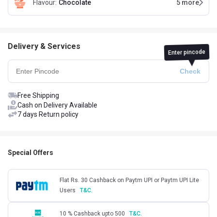
Flavour
:
Chocolate
5
more
Delivery & Services
Enter pincode
Free Shipping
Cash on Delivery Available
7 days Return policy
Special Offers
Flat Rs. 30 Cashback on Paytm UPI or Paytm UPI Lite
Users
T&C.
10 % Cashback upto 500
T&C.