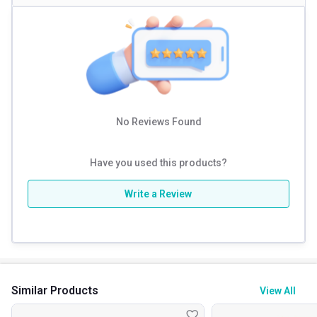
Physic Nutrition Ultimate Gainer is a high-calorie mass gainer
specially formulated to support muscle building and healthy
weight gain. Each serving provides a powerful combination of
716 calories, 50g protein and 10g creatine, helping fuel your
No Reviews Found
workouts and support faster muscle recovery. The balanced
blend of protein and carbohydrates delivers sustained energy,
Have you used this products?
making it ideal for bulking phases and intense training
Write a Review
routines. This supplement is perfect for beginners, athletes
and hard gainers who struggle to gain weight naturally. When
used regularly along with proper diet and training, it supports
improved strength, stamina and overall physique
development.
Similar Products
View All