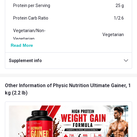
Protein per Serving
25 g
Protein Carb Ratio
1/2.6
Vegetarian/Non-
Vegetarian
Vegetarian
Read More
Carb per Serving
65 g
Supplement info
Weight (kg)
1.0
Additional Information
Other Information
of Physic Nutrition Ultimate Gainer, 1
Weight
2.2 lb
kg (2.2 lb)
Flavour
Chocolate
Country of Origin
India
Brand Origin
Indian