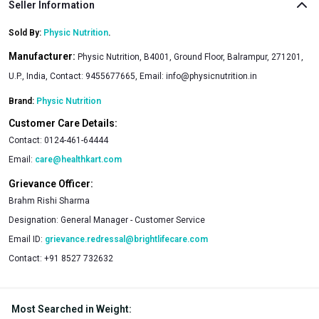
Seller Information
Sold By:
Physic Nutrition
.
Manufacturer:
Physic Nutrition, B4001, Ground Floor, Balrampur, 271201,
U.P., India, Contact: 9455677665, Email:
info@physicnutrition.in
Brand:
Physic Nutrition
Customer Care Details:
Contact:
0124-461-64444
Email:
care@healthkart.com
Grievance Officer:
Brahm Rishi Sharma
Designation:
General Manager - Customer Service
Email ID:
grievance.redressal@brightlifecare.com
Contact:
+91 8527 732632
Most Searched in Weight
: