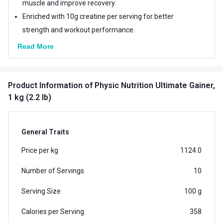
muscle and improve recovery.
Enriched with 10g creatine per serving for better
strength and workout performance.
Read More
Product Information
of Physic Nutrition Ultimate Gainer,
1 kg (2.2 lb)
General Traits
Price per kg
1124.0
Number of Servings
10
Serving Size
100 g
Calories per Serving
358