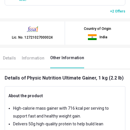
+2 Offers
Country of Origin
India
Lic. No.
12721027000024
Other Information
Details
Information
Details
of Physic Nutrition Ultimate Gainer, 1 kg (2.2 lb)
About the product
High-calorie mass gainer with 716 kcal per serving to
support fast and healthy weight gain.
Delivers 50g high-quality protein to help build lean