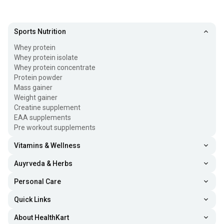
Sports Nutrition
Whey protein
Whey protein isolate
Whey protein concentrate
Protein powder
Mass gainer
Weight gainer
Creatine supplement
EAA supplements
Pre workout supplements
Vitamins & Wellness
Auyrveda & Herbs
Personal Care
Quick Links
About HealthKart