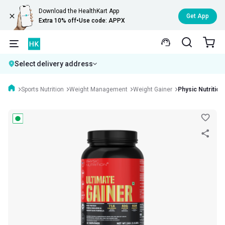
Download the HealthKart App
Get App
Extra 10% off
•
Use code: APPX
Select delivery address
Sports Nutrition
Weight Management
Weight Gainer
Physic Nutrition