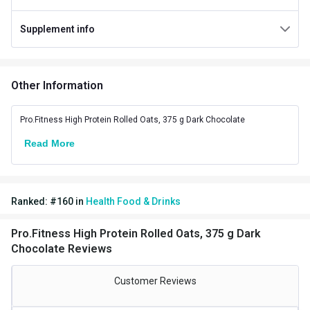
Special Traits Family Nutrition
Supplement info
Concern
Energy
Gender
Men,Women
Other Information
Lifestage
Adult
Flavour
Pro.Fitness High Protein Rolled Oats, 375 g Dark Chocolate
Read More
Flavour
Dark Chocolate
Nutritional info for cereal
Protein
12 g
Ranked:
#
160
in
Health Food & Drinks
Fiber
5.2 g
Pro.Fitness High Protein Rolled Oats, 375 g Dark
Chocolate Reviews
Energy
204.5 kcal
Customer Reviews
Carbs
7.9 g