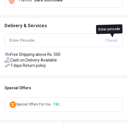
Flavour
:
Dark Chocolate
Delivery & Services
Enter pincode
Free Shipping above Rs. 500
Cash on Delivery Available
7 days Return policy
Special Offers
Special Offers For You
T&C.