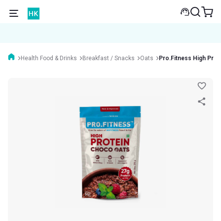
Health Food & Drinks
Breakfast / Snacks
Oats
Pro.Fitness High Prot