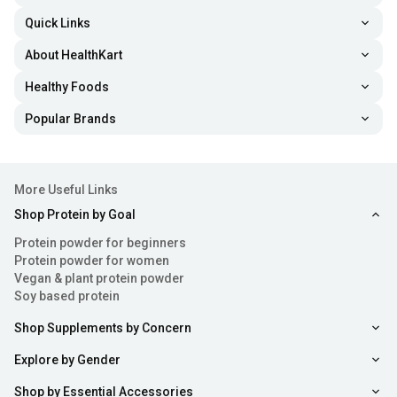
Quick Links
About HealthKart
Healthy Foods
Popular Brands
More Useful Links
Shop Protein by Goal
Protein powder for beginners
Protein powder for women
Vegan & plant protein powder
Soy based protein
Shop Supplements by Concern
Explore by Gender
Shop by Essential Accessories