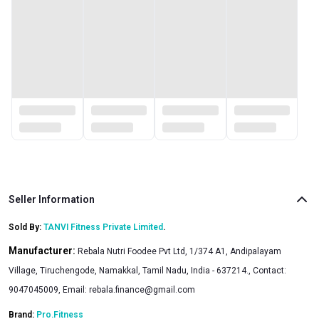
Seller Information
Sold By:
TANVI Fitness Private Limited
.
Manufacturer:
Rebala Nutri Foodee Pvt Ltd, 1/374 A1, Andipalayam
Village, Tiruchengode, Namakkal, Tamil Nadu, India - 637214., Contact:
9047045009, Email:
rebala.finance@gmail.com
Brand:
Pro.Fitness