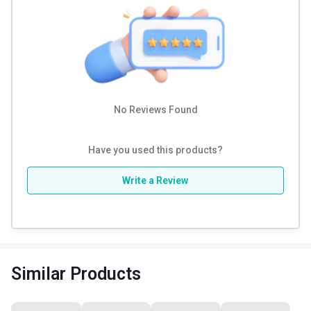
No Reviews Found
Have you used this products?
Write a Review
Similar Products