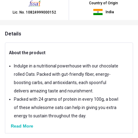
Country of Origin
India
Lic. No.
10824999000152
Details
About the product
Indulge in a nutritional powerhouse with our chocolate
rolled Oats. Packed with gut-friendly fiber, energy-
boosting carbs, and antioxidants, each spoonful
delivers amazing taste and nourishment.
Packed with 24 grams of protein in every 100g, a bowl
of these wholesome oats can help in giving you extra
energy to sustain throughout the day.
Read More