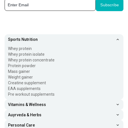
Subscribe
Sports Nutrition
Whey protein
Whey protein isolate
Whey protein concentrate
Protein powder
Mass gainer
Weight gainer
Creatine supplement
EAA supplements
Pre workout supplements
Vitamins & Wellness
Auyrveda & Herbs
Personal Care