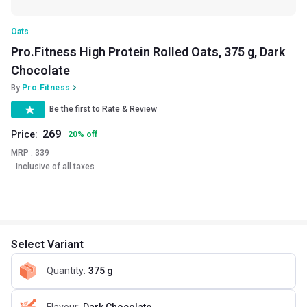
Oats
Pro.Fitness High Protein Rolled Oats, 375 g, Dark
Chocolate
By
Pro.Fitness
Be the first to Rate & Review
269
Price:
20
%
off
MRP :
339
Inclusive of all taxes
Select Variant
Quantity
:
375 g