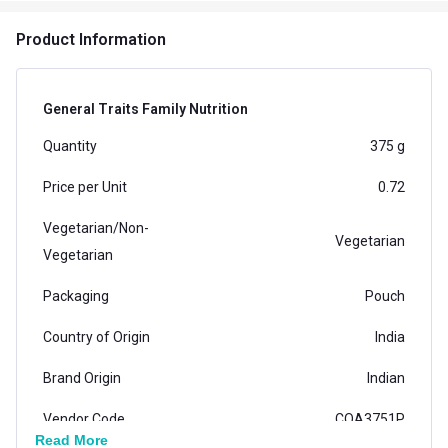
Product Information
General Traits Family Nutrition
Quantity
375 g
Price per Unit
0.72
Vegetarian/Non-
Vegetarian
Vegetarian
Packaging
Pouch
Country of Origin
India
Brand Origin
Indian
Vendor Code
COA3751P
Read More