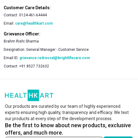
Customer Care Details:
Contact:
0124-461-64444
Email:
care@healthkart.com
Grievance Officer:
Brahm Rishi Sharma
Designation:
General Manager - Customer Service
Email ID:
grievance.redressal@brightlifecare.com
Contact:
+91 8527 732632
Our products are curated by our team of highly experienced
experts ensuring high quality, transparency and efficacy. We test
our products at every step of the development process.
Be the first to know about new products, exclusive
offers, and much more.