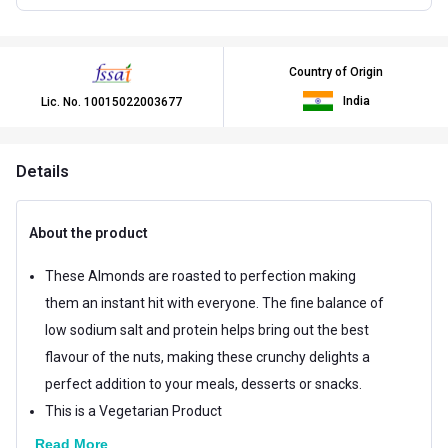
Country of Origin
India
Lic. No.
10015022003677
Details
About the product
These Almonds are roasted to perfection making
them an instant hit with everyone. The fine balance of
low sodium salt and protein helps bring out the best
flavour of the nuts, making these crunchy delights a
perfect addition to your meals, desserts or snacks.
This is a Vegetarian Product
Read More