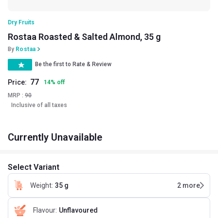
Dry Fruits
Rostaa Roasted & Salted Almond, 35 g
By
Rostaa
Be the first to Rate & Review
77
Price:
14
%
off
MRP :
90
Inclusive of all taxes
Currently Unavailable
Select Variant
Weight
:
35 g
2
more
Flavour
:
Unflavoured