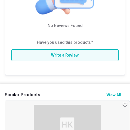
No Reviews Found
Have you used this products?
Write a Review
Similar Products
View All