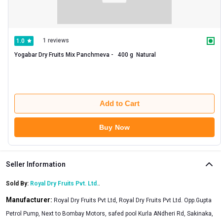
1 reviews
1.0
Yogabar Dry Fruits Mix Panchmeva -   400 g  Natural 
Add to Cart
Buy Now
Seller Information
Sold By:
Royal Dry Fruits Pvt. Ltd.
.
Manufacturer:
Royal Dry Fruits Pvt Ltd, Royal Dry Fruits Pvt Ltd. Opp.Gupta
Petrol Pump, Next to Bombay Motors, safed pool Kurla ANdheri Rd, Sakinaka,