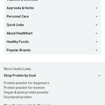
Auyrveda & Herbs
Personal Care
Quick Links
About HealthKart
Healthy Foods
Popular Brands
More Useful Links
Shop Protein by Goal
Protein powder for beginners
Protein powder for women
Vegan & plant protein powder
Soy based protein