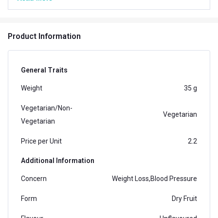
Product Information
General Traits
Weight
35 g
Vegetarian/Non-
Vegetarian
Vegetarian
Price per Unit
2.2
Additional Information
Concern
Weight Loss,Blood Pressure
Form
Dry Fruit