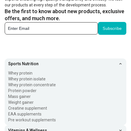
our products at every step of the development process.
Be the first to know about new products, exclusive
offers, and much more.
Subscribe
Sports Nutrition
Whey protein
Whey protein isolate
Whey protein concentrate
Protein powder
Mass gainer
Weight gainer
Creatine supplement
EAA supplements
Pre workout supplements
Vitamins & Wellness