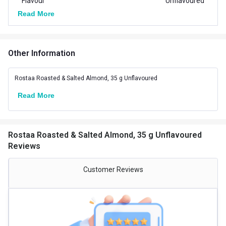
Flavour
Unflavoured
Read More
Gender
Men,Women
Packaging
Pouch
Other Information
Country of Origin
India
Rostaa Roasted & Salted Almond, 35 g Unflavoured
Other Traits
Read More
Product Code/UPC
610708496038
Rostaa Roasted & Salted Almond, 35 g Unflavoured
Reviews
Customer Reviews