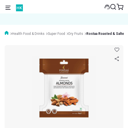
Health Food & Drinks
Super Food
Dry Fruits
Rostaa Roasted & Salted