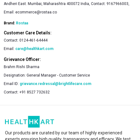
Andheri East. Mumbai, Maharashtra 400072 India, Contact: 9167966003,
Email:
ecommerce@rostaa.co
Brand:
Rostaa
Customer Care Details:
Contact:
0124-461-64444
Email:
care@healthkart.com
Grievance Officer:
Brahm Rishi Sharma
Designation:
General Manager - Customer Service
Email ID:
grievance.redressal@brightlifecare.com
Contact:
+91 8527 732632
Our products are curated by our team of highly experienced
experts ensuring high quality, transparency and efficacy. We test