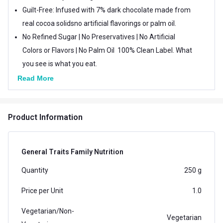
Guilt-Free: Infused with 7% dark chocolate made from
real cocoa solidsno artificial flavorings or palm oil.
No Refined Sugar | No Preservatives | No Artificial
Colors or Flavors | No Palm Oil  100% Clean Label. What
you see is what you eat.
Gut-Friendly & Easy to Digest: Made with real whole
Read More
grains and sunflower oil, free from chemicals and
fillers.
Product Information
General Traits Family Nutrition
Quantity
250 g
Price per Unit
1.0
Vegetarian/Non-
Vegetarian