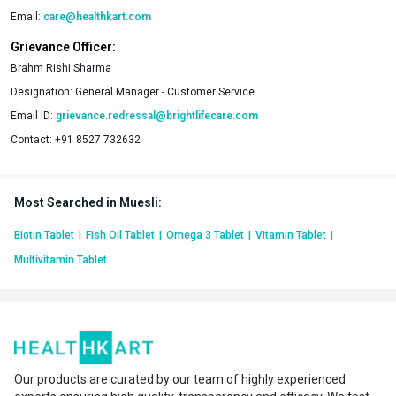
Email:
care@healthkart.com
Grievance Officer:
Brahm Rishi Sharma
Designation:
General Manager - Customer Service
Email ID:
grievance.redressal@brightlifecare.com
Contact:
+91 8527 732632
Most Searched in Muesli
:
Biotin Tablet
|
Fish Oil Tablet
|
Omega 3 Tablet
|
Vitamin Tablet
|
Multivitamin Tablet
Our products are curated by our team of highly experienced