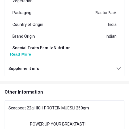
Vegetarian
Packaging
Plastic Pack
Country of Origin
India
Brand Origin
Indian
Special Traits Family Nutrition
Read More
Concern
Energy
Supplement info
Gender
Men,Women
Lifestage
Adult
Other Information
Flavour
Flavour
High Protein
Scoopeat 22g HIGH PROTEIN MUESLI 250gm
POWER UP YOUR BREAKFAST!