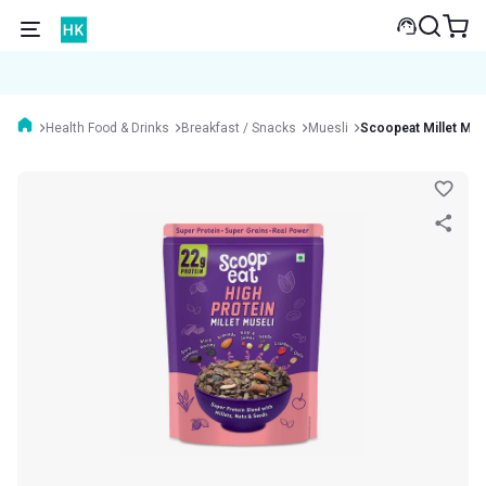
Health Food & Drinks
Breakfast / Snacks
Muesli
Scoopeat Millet Mue