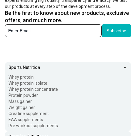
experts ensuring high quality, transparency and efficacy. We test
our products at every step of the development process.
Be the first to know about new products, exclusive
offers, and much more.
Subscribe
Sports Nutrition
Whey protein
Whey protein isolate
Whey protein concentrate
Protein powder
Mass gainer
Weight gainer
Creatine supplement
EAA supplements
Pre workout supplements