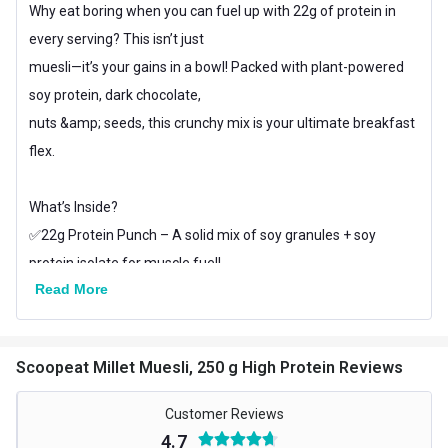
Why eat boring when you can fuel up with 22g of protein in
every serving? This isn’t just
muesli—it’s your gains in a bowl! Packed with plant-powered
soy protein, dark chocolate,
nuts &amp; seeds, this crunchy mix is your ultimate breakfast
flex.
What’s Inside?
✅22g Protein Punch – A solid mix of soy granules + soy
protein isolate for muscle fuel!
Read More
✅Rich Dark Chocolate – Because protein should taste
amazing, not like chalk.
✅Almonds, Pumpkin Seeds, Chia & Flax Seeds – Crunchy,
Scoopeat Millet Muesli, 250 g High Protein Reviews
healthy, and loaded with good fats!
✅Oats + Millets – Complex carbs = long-lasting energy
Customer Reviews
✅ Sweetened with Date Syrup – No refined sugar, just clean,
4.7