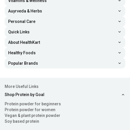
Vitamins & Wellness
Auyrveda & Herbs
Personal Care
Quick Links
About HealthKart
Healthy Foods
Popular Brands
More Useful Links
Shop Protein by Goal
Protein powder for beginners
Protein powder for women
Vegan & plant protein powder
Soy based protein