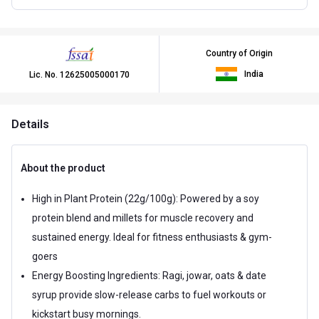
Country of Origin
India
Lic. No.
12625005000170
Details
About the product
High in Plant Protein (22g/100g): Powered by a soy
protein blend and millets for muscle recovery and
sustained energy. Ideal for fitness enthusiasts & gym-
goers
Energy Boosting Ingredients: Ragi, jowar, oats & date
syrup provide slow-release carbs to fuel workouts or
kickstart busy mornings.