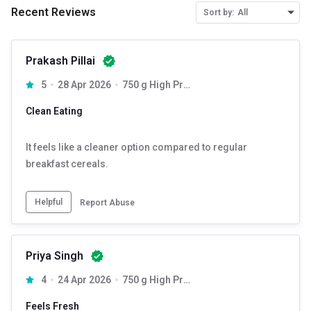
Sunflower Oil
Recent Reviews
Sort by:
All
Rosemary Extract.
Prakash Pillai
Contains Added Flavour (Natural & Nature Identical
5
28 Apr 2026
750 g High Protein
(Chocolate) Flavouring Substances)
Clean Eating
Allergen Information: Contains Oats, Soy & Nut.
It feels like a cleaner option compared to regular
STORE IN A COOL, HYGIENIC AND DRY PLACE, KEEP AWAY
breakfast cereals.
FROM DIRECT SUNLIGHT &HUMID CONDITIONS.
ONCE OPEN STORE IN AIRTIGHT CONTAINER.
Helpful
Report Abuse
DO NOT CONSUME IF FOUND OPEN OR DAMAGED.
Priya Singh
4
24 Apr 2026
750 g High Protein
Feels Fresh