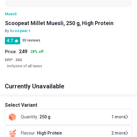
Muesli
Scoopeat Millet Muesli, 250 g, High Protein
By
Scoopeat
4.7
30 reviews
249
Price:
28
%
off
MRP :
350
Inclusive of all taxes
Currently Unavailable
Select Variant
Quantity
:
250 g
1
more
Flavour
:
High Protein
2
more