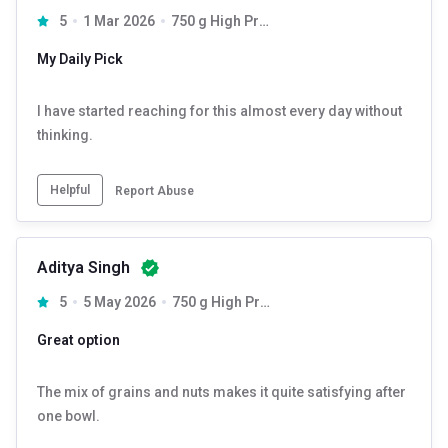
5
1 Mar 2026
750 g High Protein
My Daily Pick
I have started reaching for this almost every day without
thinking.
Helpful
Report Abuse
Aditya Singh
5
5 May 2026
750 g High Protein
Great option
The mix of grains and nuts makes it quite satisfying after
one bowl.