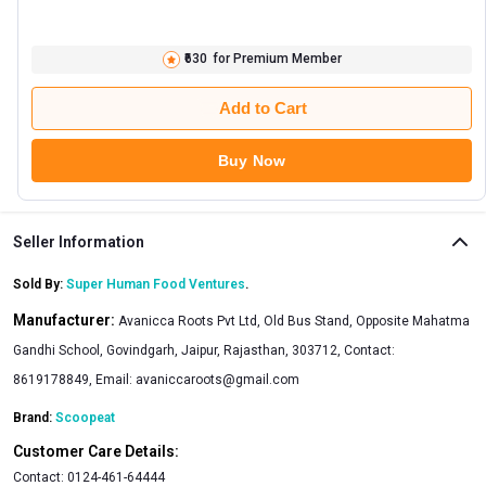
₹630
for Premium Member
Add to Cart
Buy Now
Seller Information
Sold By:
Super Human Food Ventures
.
Manufacturer:
Avanicca Roots Pvt Ltd, Old Bus Stand, Opposite Mahatma
Gandhi School, Govindgarh, Jaipur, Rajasthan, 303712, Contact:
8619178849, Email:
avaniccaroots@gmail.com
Brand:
Scoopeat
Customer Care Details:
Contact:
0124-461-64444