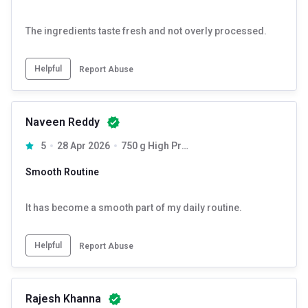
The ingredients taste fresh and not overly processed.
Helpful
Report Abuse
Naveen Reddy
5
28 Apr 2026
750 g High Protein
Smooth Routine
It has become a smooth part of my daily routine.
Helpful
Report Abuse
Rajesh Khanna