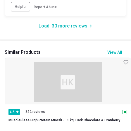
Helpful
Report Abuse
Load
30
more reviews
Similar Products
View All
842 reviews
4.5
MuscleBlaze High Protein Muesli -   1 kg  Dark Chocolate & Cranberry 