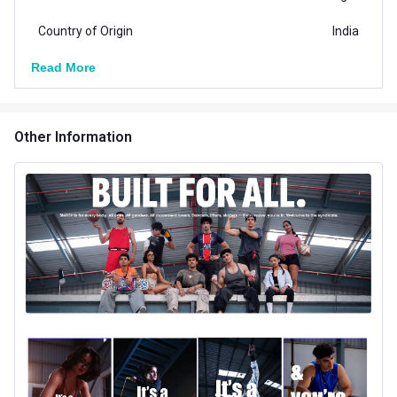
Country of Origin
India
Read More
Other Information