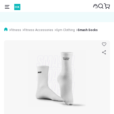
Fitness
Fitness Accessories
Gym Clothing
Smash Socks