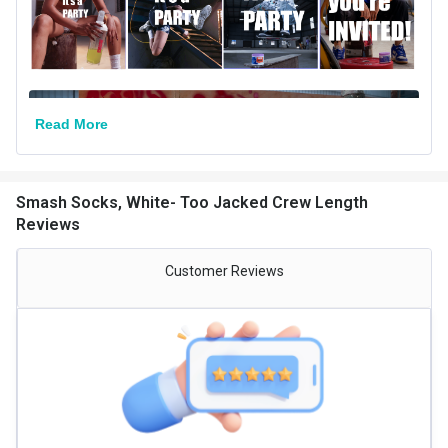
Read More
Smash Socks, White- Too Jacked Crew Length
Reviews
Customer Reviews