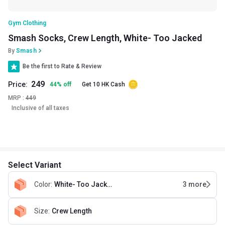
Gym Clothing
Smash Socks, Crew Length, White- Too Jacked
By
Smash
Be the first to Rate & Review
249
Price:
44
%
off
Get 10 HK Cash
MRP :
449
Inclusive of all taxes
Select Variant
Color
:
White- Too Jacked
3
more
Size
:
Crew Length