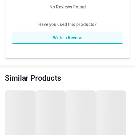
No Reviews Found
Have you used this products?
Write a Review
Similar Products