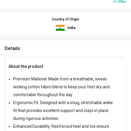
+1 Offer
Country of Origin
India
Details
About the product
Premium Material: Made from a breathable, sweat-
wicking cotton fabric blend to keep your feet dry and
comfortable throughout the day
Ergonomic Fit: Designed with a snug, stretchable ankle
fit that provides excellent support and stays in place
during rigorous activities.
Enhanced Durability: Reinforced heel and toe ensure