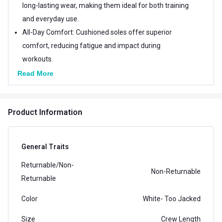
long-lasting wear, making them ideal for both training
and everyday use.
All-Day Comfort: Cushioned soles offer superior
comfort, reducing fatigue and impact during
workouts.
Read More
Product Information
General Traits
Returnable/Non-
Non-Returnable
Returnable
Color
White- Too Jacked
Size
Crew Length