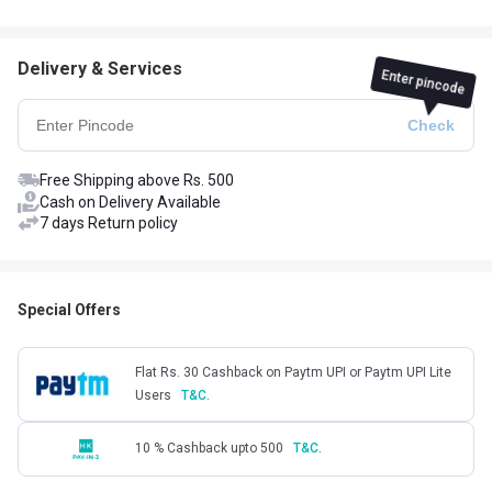
Delivery & Services
Enter pincode
Free Shipping above Rs. 500
Cash on Delivery Available
7 days Return policy
Special Offers
Flat Rs. 30 Cashback on Paytm UPI or Paytm UPI Lite
Users
T&C.
10 % Cashback upto 500
T&C.