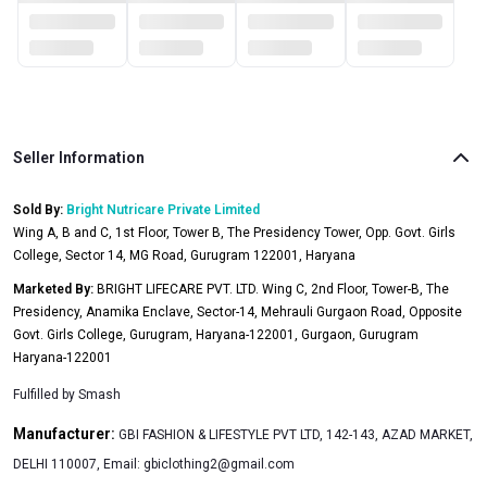
Seller Information
Sold By:
Bright Nutricare Private Limited
Wing A, B and C, 1st Floor, Tower B, The Presidency Tower, Opp. Govt. Girls
College, Sector 14, MG Road, Gurugram 122001, Haryana
Marketed By:
BRIGHT LIFECARE PVT. LTD. Wing C, 2nd Floor, Tower-B, The
Presidency, Anamika Enclave, Sector-14, Mehrauli Gurgaon Road, Opposite
Govt. Girls College, Gurugram, Haryana-122001, Gurgaon, Gurugram
Haryana-122001
Fulfilled by
Smash
Manufacturer:
GBI FASHION & LIFESTYLE PVT LTD, 142-143, AZAD MARKET,
DELHI 110007, Email:
gbiclothing2@gmail.com