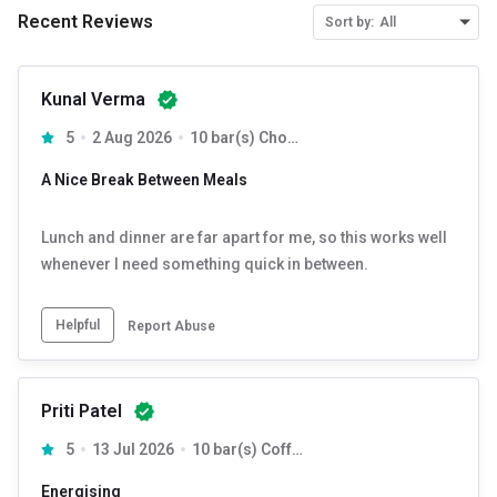
Recent Reviews
Sort by:
All
Kunal Verma
5
2 Aug 2026
10 bar(s) Chocolate
A Nice Break Between Meals
Lunch and dinner are far apart for me, so this works well
whenever I need something quick in between.
Helpful
Report Abuse
Priti Patel
5
13 Jul 2026
10 bar(s) Coffee
Energising