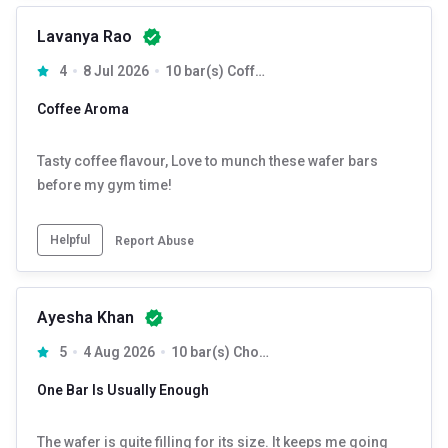
Lavanya Rao
4
8 Jul 2026
10 bar(s) Coffee
Coffee Aroma
Tasty coffee flavour, Love to munch these wafer bars
before my gym time!
Helpful
Report Abuse
Ayesha Khan
5
4 Aug 2026
10 bar(s) Chocolate
One Bar Is Usually Enough
The wafer is quite filling for its size. It keeps me going