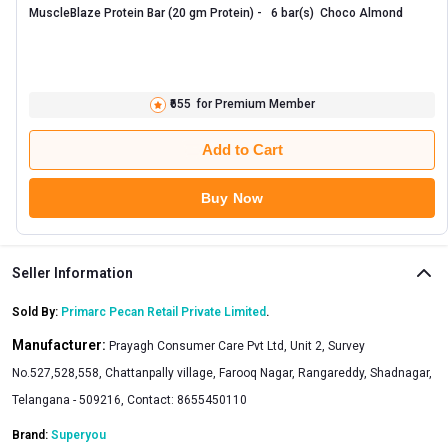
MuscleBlaze Protein Bar (20 gm Protein) -   6 bar(s)  Choco Almond 
₹655
for Premium Member
Add to Cart
Buy Now
Seller Information
Sold By:
Primarc Pecan Retail Private Limited
.
Manufacturer:
Prayagh Consumer Care Pvt Ltd, Unit 2, Survey
No.527,528,558, Chattanpally village, Farooq Nagar, Rangareddy, Shadnagar,
Telangana - 509216, Contact: 8655450110
Brand:
Superyou