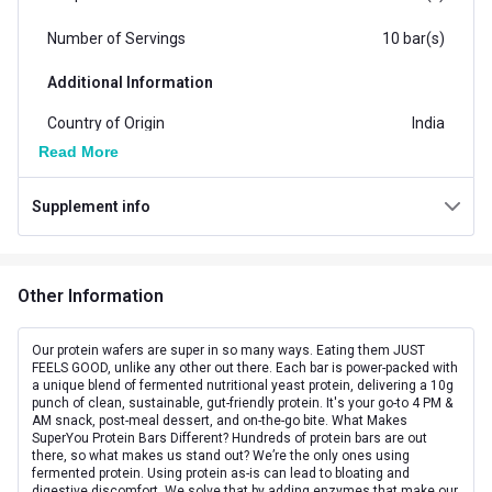
Number of Servings
10 bar(s)
Additional Information
Country of Origin
India
Read More
Flavour
Cheese
Supplement info
Brand Origin
Indian
Form
Bar
Other Information
Goal
Boost Energy
Packaging
Box
Our protein wafers are super in so many ways. Eating them JUST
FEELS GOOD, unlike any other out there. Each bar is power-packed with
a unique blend of fermented nutritional yeast protein, delivering a 10g
Concern
Energy
punch of clean, sustainable, gut-friendly protein. It's your go-to 4 PM &
AM snack, post-meal dessert, and on-the-go bite. What Makes
Other Traits
SuperYou Protein Bars Different? Hundreds of protein bars are out
there, so what makes us stand out? We’re the only ones using
fermented protein. Using protein as-is can lead to bloating and
Flavour Base
Others
digestive discomfort. We solve that by adding enzymes that make our