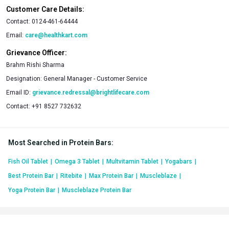
Customer Care Details:
Contact:
0124-461-64444
Email:
care@healthkart.com
Grievance Officer:
Brahm Rishi Sharma
Designation:
General Manager - Customer Service
Email ID:
grievance.redressal@brightlifecare.com
Contact:
+91 8527 732632
Most Searched in Protein Bars
:
Fish Oil Tablet
|
Omega 3 Tablet
|
Multvitamin Tablet
|
Yogabars
|
Best Protein Bar
|
Ritebite
|
Max Protein Bar
|
Muscleblaze
|
Yoga Protein Bar
|
Muscleblaze Protein Bar