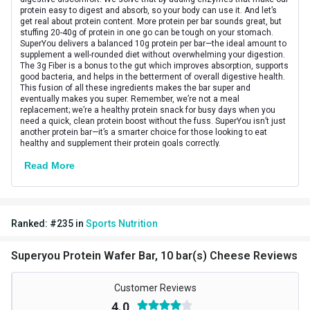
protein easy to digest and absorb, so your body can use it. And let’s
Vendor Code
HPCA34444
get real about protein content. More protein per bar sounds great, but
stuffing 20-40g of protein in one go can be tough on your stomach.
SuperYou delivers a balanced 10g protein per bar—the ideal amount to
Special Traits
supplement a well-rounded diet without overwhelming your digestion.
The 3g Fiber is a bonus to the gut which improves absorption, supports
Lifestage
Adult
good bacteria, and helps in the betterment of overall digestive health.
This fusion of all these ingredients makes the bar super and
eventually makes you super. Remember, we’re not a meal
Gender
Men,Women
replacement; we’re a healthy protein snack for busy days when you
need a quick, clean protein boost without the fuss. SuperYou isn’t just
Nutritional info for protein bars
another protein bar—it’s a smarter choice for those looking to eat
healthy and supplement their protein goals correctly.
Protein
10 g
Read More
Ranked:
#
235
in
Sports Nutrition
Superyou Protein Wafer Bar, 10 bar(s) Cheese Reviews
Customer Reviews
4.0