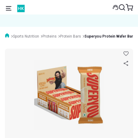
Sports Nutrition
Proteins
Protein Bars
Superyou Protein Wafer Bar