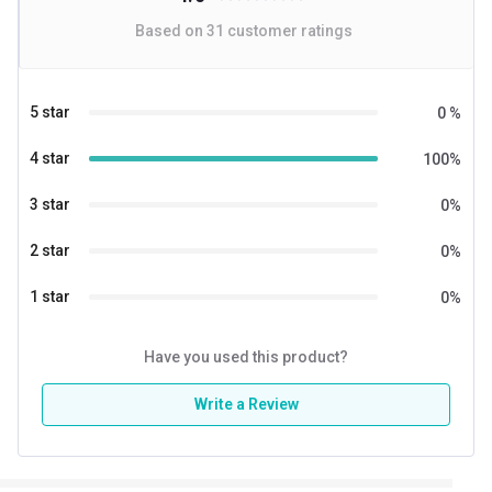
Based on
31
customer ratings
5 star
0
%
4 star
100
%
3 star
0
%
2 star
0
%
1 star
0
%
Have you used this product?
Write a Review