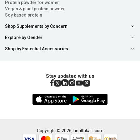
Protein powder for women
Vegan & plant protein powder
Soy based protein
Shop Supplements by Concern
Explore by Gender
Shop by Essential Accessories
Stay updated with us
Copyright ©
2026
,
healthkart.com