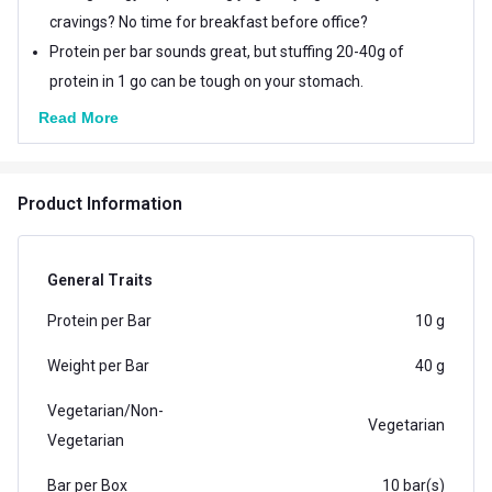
cravings? No time for breakfast before office?
Protein per bar sounds great, but stuffing 20-40g of
protein in 1 go can be tough on your stomach.
Read More
Product Information
General Traits
Protein per Bar
10 g
Weight per Bar
40 g
Vegetarian/Non-
Vegetarian
Vegetarian
Bar per Box
10 bar(s)