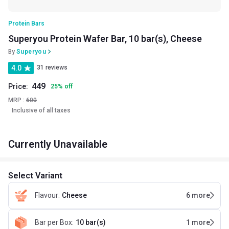
Protein Bars
Superyou Protein Wafer Bar, 10 bar(s), Cheese
By
Superyou
4.0
31 reviews
449
Price:
25
%
off
MRP :
600
Inclusive of all taxes
Currently Unavailable
Select Variant
Flavour
:
Cheese
6
more
Bar per Box
:
10 bar(s)
1
more