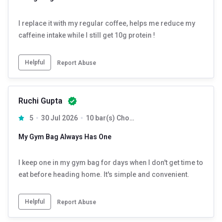
I replace it with my regular coffee, helps me reduce my
caffeine intake while I still get 10g protein !
Helpful
Report Abuse
Ruchi Gupta
5
30 Jul 2026
10 bar(s) Chocolate
My Gym Bag Always Has One
I keep one in my gym bag for days when I don't get time to
eat before heading home. It's simple and convenient.
Helpful
Report Abuse