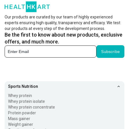
Our products are curated by our team of highly experienced
experts ensuring high quality, transparency and efficacy. We test
our products at every step of the development process.
Be the first to know about new products, exclusive
offers, and much more.
Subscribe
Sports Nutrition
Whey protein
Whey protein isolate
Whey protein concentrate
Protein powder
Mass gainer
Weight gainer