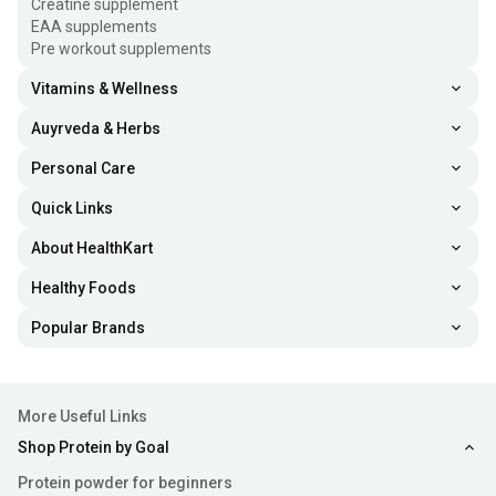
Creatine supplement
EAA supplements
Pre workout supplements
Vitamins & Wellness
Auyrveda & Herbs
Personal Care
Quick Links
About HealthKart
Healthy Foods
Popular Brands
More Useful Links
Shop Protein by Goal
Protein powder for beginners