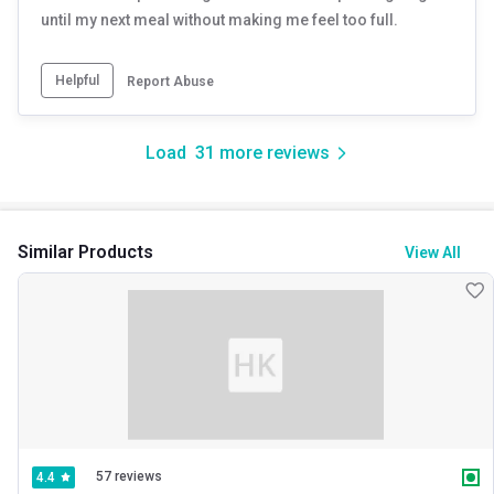
until my next meal without making me feel too full.
Helpful
Report Abuse
Load
31
more reviews
Similar Products
View All
57 reviews
4.4