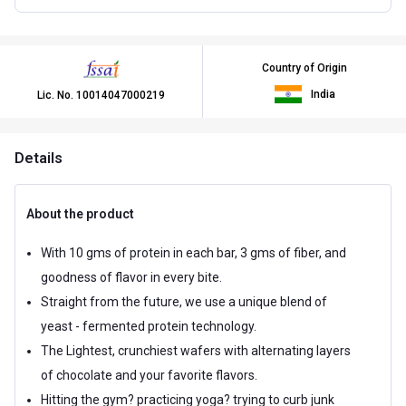
Country of Origin
India
Lic. No.
10014047000219
Details
About the product
With 10 gms of protein in each bar, 3 gms of fiber, and
goodness of flavor in every bite.
Straight from the future, we use a unique blend of
yeast - fermented protein technology.
The Lightest, crunchiest wafers with alternating layers
of chocolate and your favorite flavors.
Hitting the gym? practicing yoga? trying to curb junk