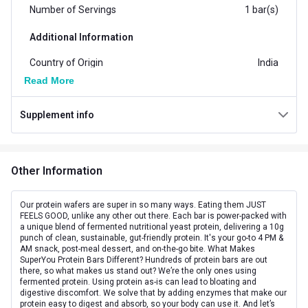
Number of Servings
1 bar(s)
Additional Information
Country of Origin
India
Read More
Flavour
Chocolate
Supplement info
Brand Origin
Indian
Form
Bar
Other Information
Goal
Boost Energy
Packaging
Box
Our protein wafers are super in so many ways. Eating them JUST
FEELS GOOD, unlike any other out there. Each bar is power-packed with
a unique blend of fermented nutritional yeast protein, delivering a 10g
Concern
Energy
punch of clean, sustainable, gut-friendly protein. It's your go-to 4 PM &
AM snack, post-meal dessert, and on-the-go bite. What Makes
Other Traits
SuperYou Protein Bars Different? Hundreds of protein bars are out
there, so what makes us stand out? We’re the only ones using
fermented protein. Using protein as-is can lead to bloating and
Flavour Base
Chocolate
digestive discomfort. We solve that by adding enzymes that make our
protein easy to digest and absorb, so your body can use it. And let’s