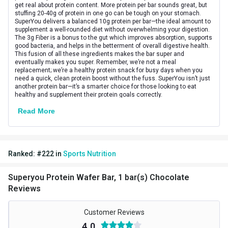
Vendor Code
HPCA35890
get real about protein content. More protein per bar sounds great, but
stuffing 20-40g of protein in one go can be tough on your stomach.
SuperYou delivers a balanced 10g protein per bar—the ideal amount to
Special Traits
supplement a well-rounded diet without overwhelming your digestion.
The 3g Fiber is a bonus to the gut which improves absorption, supports
Lifestage
Adult
good bacteria, and helps in the betterment of overall digestive health.
This fusion of all these ingredients makes the bar super and
eventually makes you super. Remember, we’re not a meal
Gender
Men,Women
replacement; we’re a healthy protein snack for busy days when you
need a quick, clean protein boost without the fuss. SuperYou isn’t just
Nutritional info for protein bars
another protein bar—it’s a smarter choice for those looking to eat
healthy and supplement their protein goals correctly.
Protein
10 g
Read More
Ranked:
#
222
in
Sports Nutrition
Superyou Protein Wafer Bar, 1 bar(s) Chocolate
Reviews
Customer Reviews
4.0