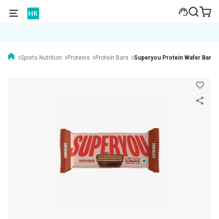
Sports Nutrition
Proteins
Protein Bars
Superyou Protein Wafer Bar