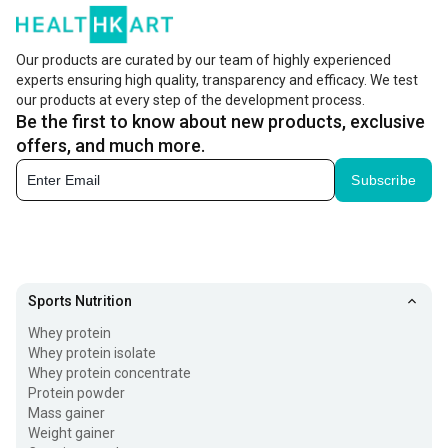
Our products are curated by our team of highly experienced
experts ensuring high quality, transparency and efficacy. We test
our products at every step of the development process.
Be the first to know about new products, exclusive
offers, and much more.
Subscribe
Sports Nutrition
Whey protein
Whey protein isolate
Whey protein concentrate
Protein powder
Mass gainer
Weight gainer