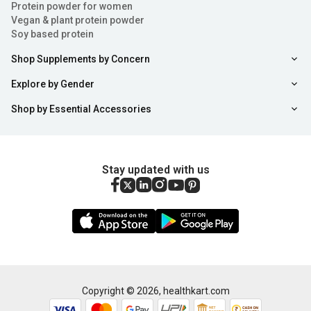
Protein powder for women
Vegan & plant protein powder
Soy based protein
Shop Supplements by Concern
Explore by Gender
Shop by Essential Accessories
Stay updated with us
Copyright ©
2026
,
healthkart.com