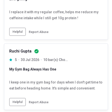
I replace it with my regular coffee, helps me reduce my
caffeine intake while I still get 10g protein !
Helpful
Report Abuse
Ruchi Gupta
5
30 Jul 2026
10 bar(s) Chocolate
My Gym Bag Always Has One
I keep one in my gym bag for days when I don't get time to
eat before heading home. It's simple and convenient.
Helpful
Report Abuse