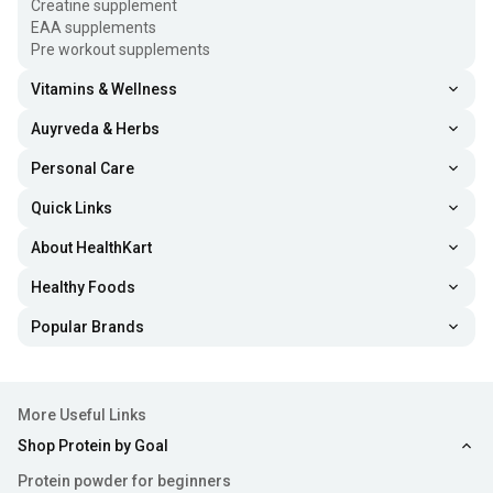
Creatine supplement
EAA supplements
Pre workout supplements
Vitamins & Wellness
Auyrveda & Herbs
Personal Care
Quick Links
About HealthKart
Healthy Foods
Popular Brands
More Useful Links
Shop Protein by Goal
Protein powder for beginners