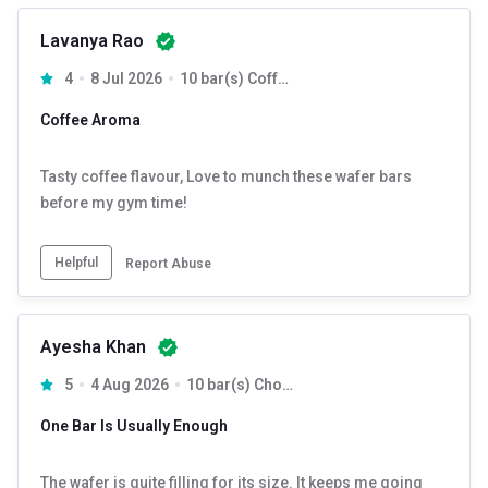
Lavanya Rao
4
8 Jul 2026
10 bar(s) Coffee
Coffee Aroma
Tasty coffee flavour, Love to munch these wafer bars
before my gym time!
Helpful
Report Abuse
Ayesha Khan
5
4 Aug 2026
10 bar(s) Chocolate
One Bar Is Usually Enough
The wafer is quite filling for its size. It keeps me going