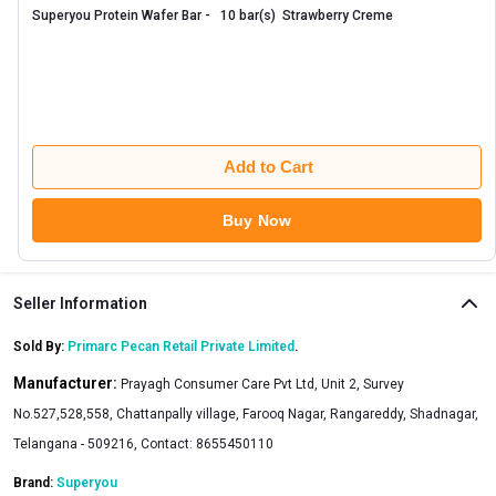
Superyou Protein Wafer Bar -   10 bar(s)  Strawberry Creme 
Add to Cart
Buy Now
Seller Information
Sold By:
Primarc Pecan Retail Private Limited
.
Manufacturer:
Prayagh Consumer Care Pvt Ltd, Unit 2, Survey
No.527,528,558, Chattanpally village, Farooq Nagar, Rangareddy, Shadnagar,
Telangana - 509216, Contact: 8655450110
Brand:
Superyou