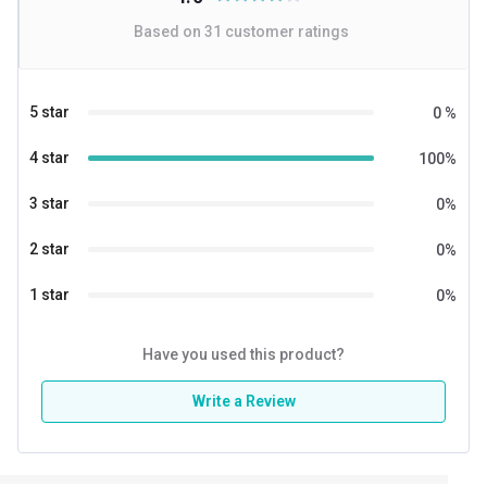
Based on
31
customer ratings
5 star
0
%
4 star
100
%
3 star
0
%
2 star
0
%
1 star
0
%
Have you used this product?
Write a Review