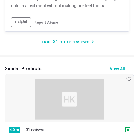
until my next meal without making me feel too full.
Helpful
Report Abuse
Load
31
more reviews
Similar Products
View All
31 reviews
4.0