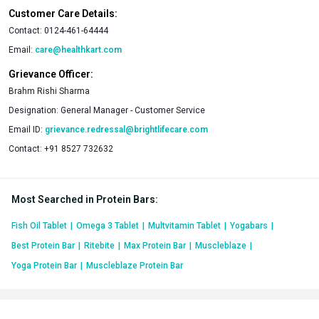
Customer Care Details:
Contact:
0124-461-64444
Email:
care@healthkart.com
Grievance Officer:
Brahm Rishi Sharma
Designation:
General Manager - Customer Service
Email ID:
grievance.redressal@brightlifecare.com
Contact:
+91 8527 732632
Most Searched in Protein Bars
:
Fish Oil Tablet
|
Omega 3 Tablet
|
Multvitamin Tablet
|
Yogabars
|
Best Protein Bar
|
Ritebite
|
Max Protein Bar
|
Muscleblaze
|
Yoga Protein Bar
|
Muscleblaze Protein Bar