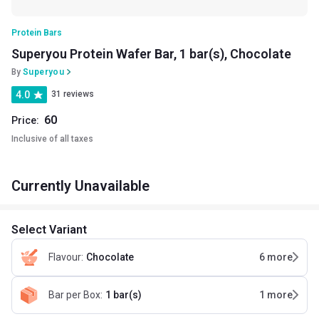
Protein Bars
Superyou Protein Wafer Bar, 1 bar(s), Chocolate
By
Superyou
4.0
31 reviews
60
Price:
Inclusive of all taxes
Currently Unavailable
Select Variant
Flavour
:
Chocolate
6
more
Bar per Box
:
1 bar(s)
1
more