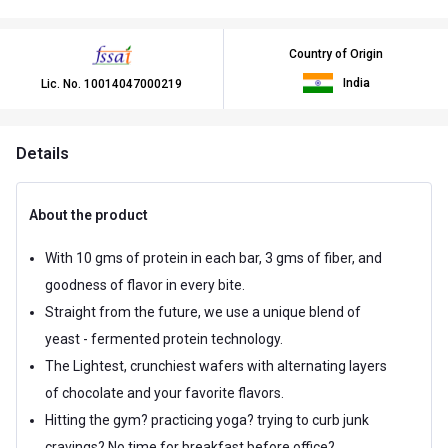
Country of Origin
India
Lic. No.
10014047000219
Details
About the product
With 10 gms of protein in each bar, 3 gms of fiber, and
goodness of flavor in every bite.
Straight from the future, we use a unique blend of
yeast - fermented protein technology.
The Lightest, crunchiest wafers with alternating layers
of chocolate and your favorite flavors.
Hitting the gym? practicing yoga? trying to curb junk
cravings? No time for breakfast before office?