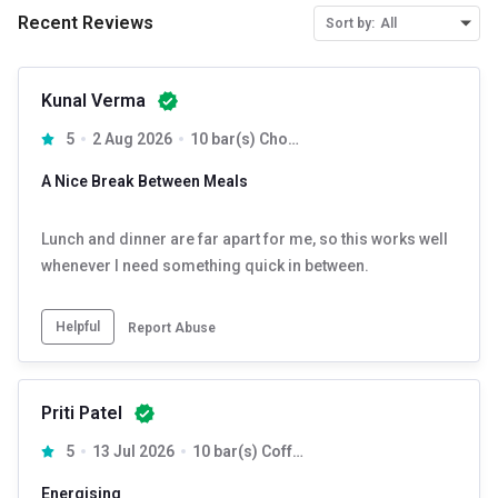
Recent Reviews
Sort by:
All
Kunal Verma
5
2 Aug 2026
10 bar(s) Chocolate
A Nice Break Between Meals
Lunch and dinner are far apart for me, so this works well
whenever I need something quick in between.
Helpful
Report Abuse
Priti Patel
5
13 Jul 2026
10 bar(s) Coffee
Energising