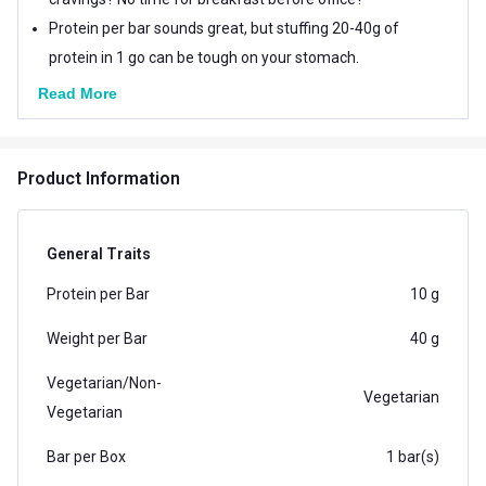
Protein per bar sounds great, but stuffing 20-40g of
protein in 1 go can be tough on your stomach.
Read More
Product Information
General Traits
Protein per Bar
10 g
Weight per Bar
40 g
Vegetarian/Non-
Vegetarian
Vegetarian
Bar per Box
1 bar(s)