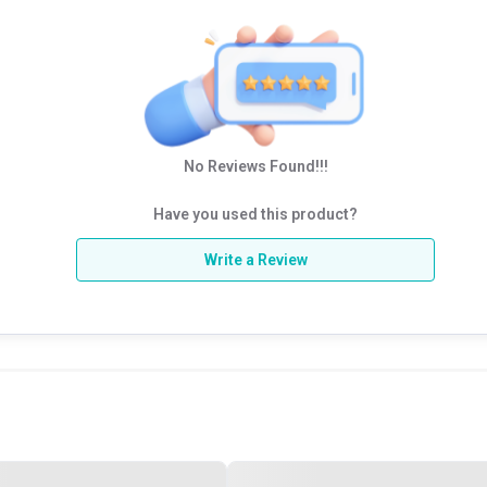
No Reviews Found!!!
Have you used this product?
Write a Review