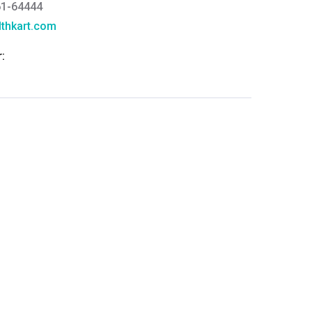
61-64444
thkart.com
:
rma
eral Manager - Customer Service
ce.redressal@brightlifecare.com
7 732632