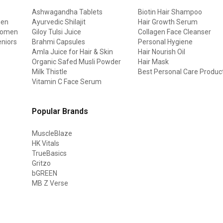
Ashwagandha Tablets
Biotin Hair Shampoo
men
Ayurvedic Shilajit
Hair Growth Serum
 women
Giloy Tulsi Juice
Collagen Face Cleanser
eniors
Brahmi Capsules
Personal Hygiene
Amla Juice for Hair & Skin
Hair Nourish Oil
Organic Safed Musli Powder
Hair Mask
Milk Thistle
Best Personal Care Produc
Vitamin C Face Serum
Popular Brands
MuscleBlaze
HK Vitals
TrueBasics
Gritzo
bGREEN
MB Z Verse