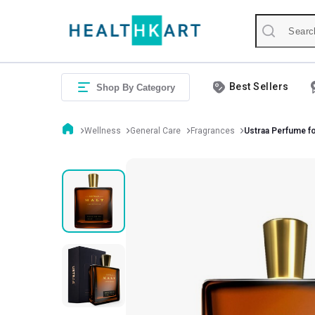
Best Sellers
Shop By Category
Wellness
General Care
Fragrances
Ustraa Perfume f