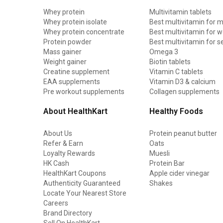
Whey protein
Multivitamin tablets
Whey protein isolate
Best multivitamin for 
Whey protein concentrate
Best multivitamin for
Protein powder
Best multivitamin for s
Mass gainer
Omega 3
Weight gainer
Biotin tablets
Creatine supplement
Vitamin C tablets
EAA supplements
Vitamin D3 & calcium
Pre workout supplements
Collagen supplements
About HealthKart
Healthy Foods
About Us
Protein peanut butter
Refer & Earn
Oats
Loyalty Rewards
Muesli
HK Cash
Protein Bar
HealthKart Coupons
Apple cider vinegar
Authenticity Guaranteed
Shakes
Locate Your Nearest Store
Careers
Brand Directory
Sell On HealthKart