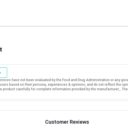
t
o
vices have not been evaluated by the Food and Drug Administration or any govern
sers based on their persona, experiences & opinions, and do not reflect the opi
 the product carefully for complete information provided by the manufacturer_ The
Customer Reviews