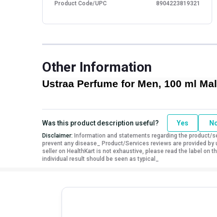
Product Code/UPC
8904223819321
Other Information
Ustraa Perfume for Men, 100 ml Mal
Was this product description useful?
Yes
N
Disclaimer:
Information and statements regarding the product/ser
prevent any disease_ Product/Services reviews are provided by u
seller on HealthKart is not exhaustive, please read the label on
individual result should be seen as typical_