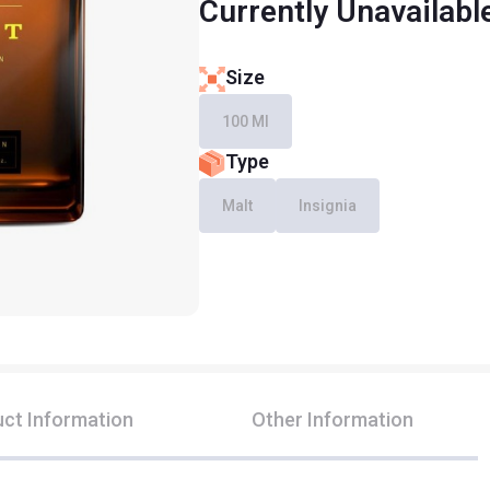
Currently Unavailabl
Size
100 Ml
Type
Malt
Insignia
ct Information
Other Information