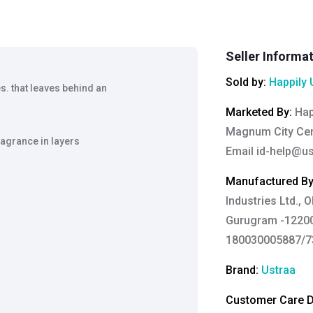
Seller Informa
Sold by:
Happily 
s. that leaves behind an
Marketed By
:
Hap
Magnum City Cen
ragrance in layers
Email
id-help@u
Manufactured B
Industries Ltd., 
Gurugram -12200
180030005887/73
Brand:
Ustraa
Customer Care De