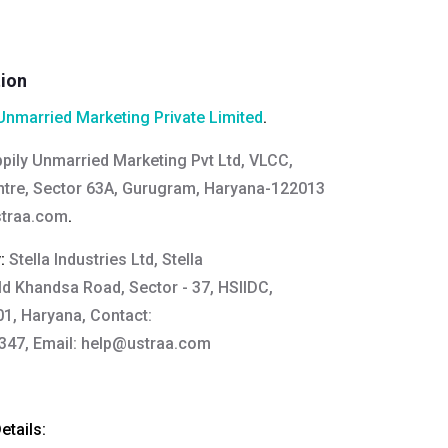
tion
Unmarried Marketing Private Limited
.
pily Unmarried Marketing Pvt Ltd, VLCC,
tre, Sector 63A, Gurugram, Haryana-122013
straa.com
.
y:
Stella Industries Ltd, Stella
Old Khandsa Road, Sector - 37, HSIIDC,
1, Haryana, Contact:
47, Email:
help@ustraa.com
tails: