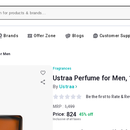
Brands
Offer Zone
Blogs
Customer Supp
or Men
Fragrances
Ustraa Perfume for Men, 
By
Ustraa
Be the first to Rate & R
MRP :
1,499
824
Price:
45
%
off
Inclusive of all taxes