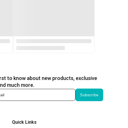
irst to know about new products, exclusive
and much more.
Subscribe
Quick Links