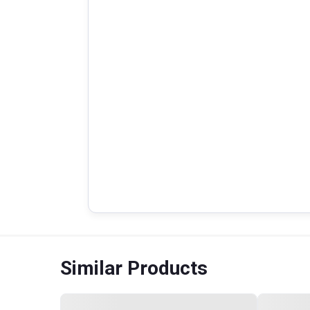
Similar Products