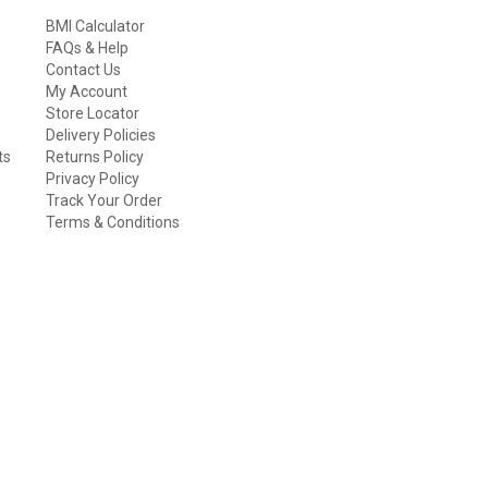
BMI Calculator
FAQs & Help
Contact Us
My Account
Store Locator
Delivery Policies
ts
Returns Policy
Privacy Policy
Track Your Order
Terms & Conditions