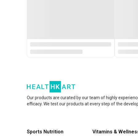
Our products are curated by our team of highly experienc
efficacy. We test our products at every step of the devel
Sports Nutrition
Vitamins & Wellnes