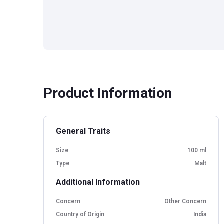
Product Information
General Traits
Size
100 ml
Type
Malt
Additional Information
Concern
Other Concern
Country of Origin
India