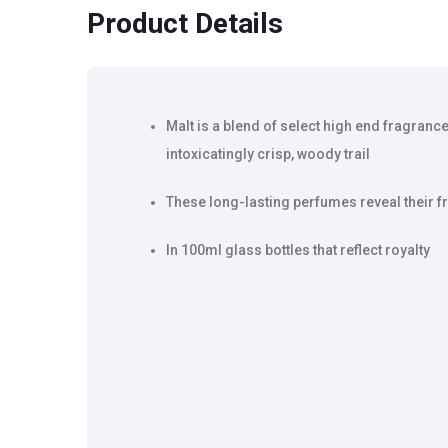
Product Details
Malt is a blend of select high end fragrance
intoxicatingly crisp, woody trail
These long-lasting perfumes reveal their f
In 100ml glass bottles that reflect royalty