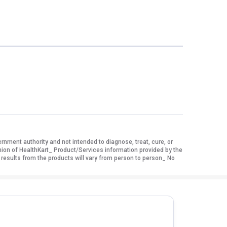
ment authority and not intended to diagnose, treat, cure, or
nion of HealthKart_ Product/Services information provided by the
 results from the products will vary from person to person_ No