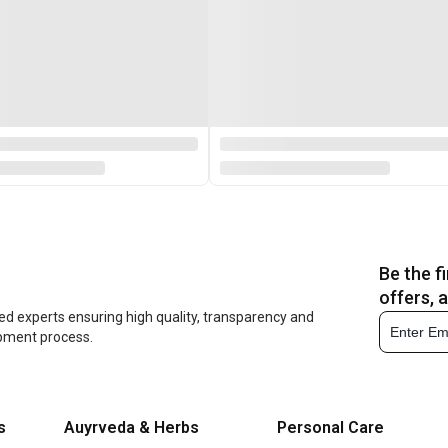
Be the f
offers, 
ed experts ensuring high quality, transparency and
opment process.
s
Auyrveda & Herbs
Personal Care