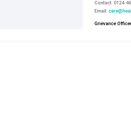
Contact: 0124-4
Email:
care@heal
Grievance Officer
Brahm Rishi Sha
Designation:
Gen
Email ID:
grievan
Contact:
+91 852