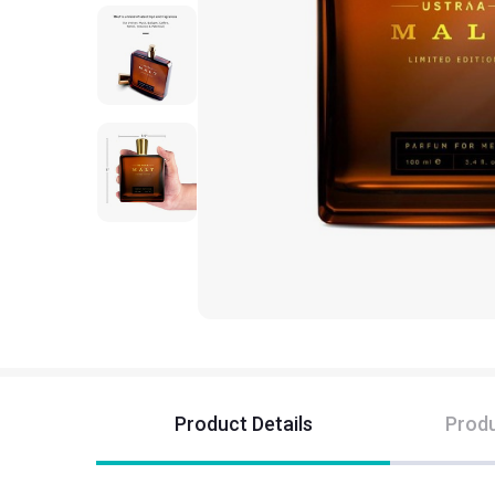
Product Details
Produ