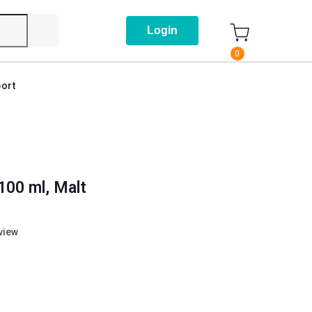
Login
0
ort
100 ml, Malt
eview