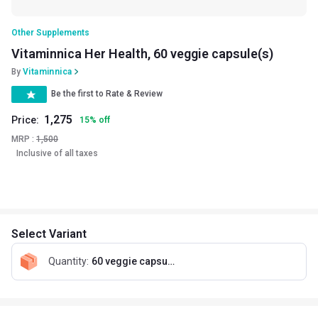
Other Supplements
Vitaminnica Her Health, 60 veggie capsule(s)
By
Vitaminnica
Be the first to Rate & Review
1,275
Price:
15
%
off
MRP :
1,500
Inclusive of all taxes
Select Variant
Quantity
:
60 veggie capsule(s)