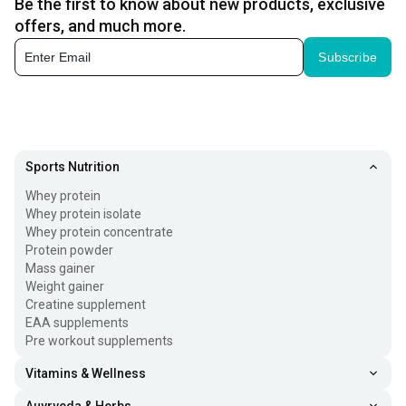
Be the first to know about new products, exclusive
offers, and much more.
Subscribe
Sports Nutrition
Whey protein
Whey protein isolate
Whey protein concentrate
Protein powder
Mass gainer
Weight gainer
Creatine supplement
EAA supplements
Pre workout supplements
Vitamins & Wellness