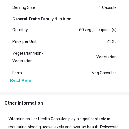
Serving Size
1 Capsule
General Traits Family Nutrition
Quantity
60 veggie capsule(s)
Price per Unit
21.25
Vegetarian/Non-
Vegetarian
Vegetarian
Form
Veg Capsules
Read More
Packaging
Capsule Bottle
Country of Origin
India
Other Information
Brand Origin
Indian
Vitaminnica Her Health Capsules play a significant role in
Vendor Code
Vitaminnica HH-0018
regulating blood glucose levels and ovarian health. Polycystic