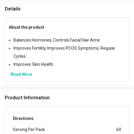
Details
About the product
Balances Hormones, Controls Facial Hair Acne
Improves Fertility, Improves PCOS Symptoms, Regular
Cycles.
Improves Skin Health.
Read More
Product Information
Directions
Serving Per Pack
60