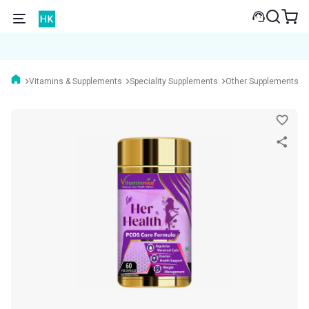
Vitamins & Supplements
Speciality Supplements
Other Supplements