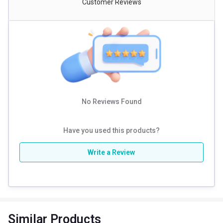
Customer Reviews
No Reviews Found
Have you used this products?
Write a Review
Similar Products