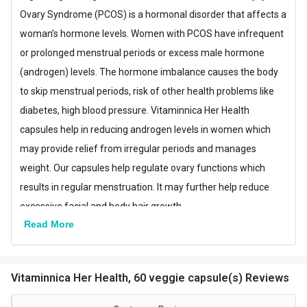
Nutritional info for Other Supplements
Ovary Syndrome (PCOS) is a hormonal disorder that affects a
Quantity
60
woman’s hormone levels. Women with PCOS have infrequent
or prolonged menstrual periods or excess male hormone
Special Traits Family Nutrition
(androgen) levels. The hormone imbalance causes the body
Concern
Women's Health
to skip menstrual periods, risk of other health problems like
diabetes, high blood pressure. Vitaminnica Her Health
Gender
Women
capsules help in reducing androgen levels in women which
Lifestage
Adult
may provide relief from irregular periods and manages
weight. Our capsules help regulate ovary functions which
results in regular menstruation. It may further help reduce
excessive facial and body hair growth.
Read More
Vitaminnica Her Health, 60 veggie capsule(s) Reviews