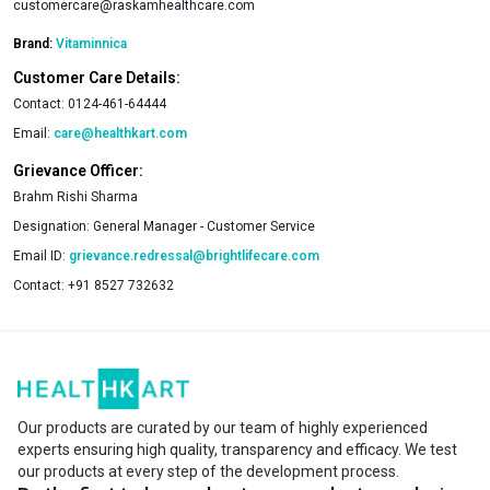
customercare@raskamhealthcare.com
Brand:
Vitaminnica
Customer Care Details:
Contact:
0124-461-64444
Email:
care@healthkart.com
Grievance Officer:
Brahm Rishi Sharma
Designation:
General Manager - Customer Service
Email ID:
grievance.redressal@brightlifecare.com
Contact:
+91 8527 732632
Our products are curated by our team of highly experienced
experts ensuring high quality, transparency and efficacy. We test
our products at every step of the development process.