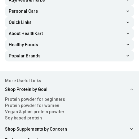
Auyrveda & Herbs
Personal Care
Quick Links
About HealthKart
Healthy Foods
Popular Brands
More Useful Links
Shop Protein by Goal
Protein powder for beginners
Protein powder for women
Vegan & plant protein powder
Soy based protein
Shop Supplements by Concern