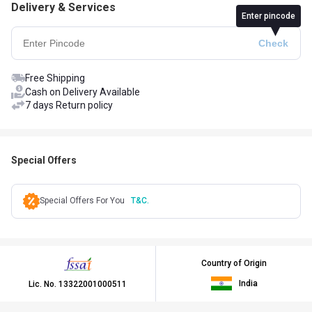
Delivery & Services
Enter pincode
Free Shipping
Cash on Delivery Available
7 days Return policy
Special Offers
Special Offers For You
T&C.
Country of Origin
India
Lic. No.
13322001000511