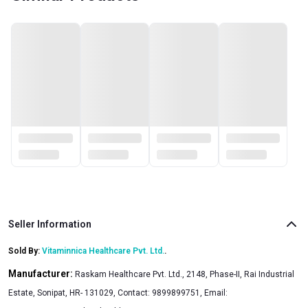
Seller Information
Sold By:
Vitaminnica Healthcare Pvt. Ltd.
.
Manufacturer:
Raskam Healthcare Pvt. Ltd., 2148, Phase-II, Rai Industrial
Estate, Sonipat, HR- 131029, Contact: 9899899751, Email: