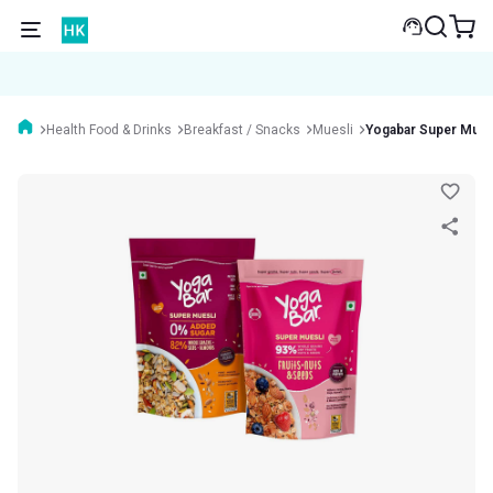
Health Food & Drinks
Breakfast / Snacks
Muesli
Yogabar Super Mue