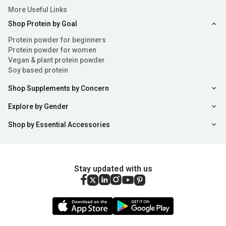
More Useful Links
Shop Protein by Goal
Protein powder for beginners
Protein powder for women
Vegan & plant protein powder
Soy based protein
Shop Supplements by Concern
Explore by Gender
Shop by Essential Accessories
Stay updated with us