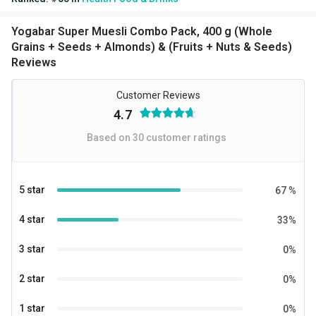
Seeds)
Yogabar Super Muesli Combo Pack, 400 g (Whole
Grains + Seeds + Almonds) & (Fruits + Nuts & Seeds)
Reviews
Customer Reviews
4.7
Based on
30
customer ratings
5 star
67
%
4 star
33
%
3 star
0
%
2 star
0
%
1 star
0
%