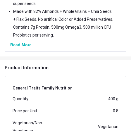
super seeds
Made with 82% Almonds + Whole Grains + Chia Seeds
+ Flax Seeds. No artifical Color or Added Preservatives.
Contains 7g Protein, 500mg Omega3, 500 million CFU
Probiotics per serving.
Read More
Product Information
General Traits Family Nutrition
Quantity
400 g
Price per Unit
0.8
Vegetarian/Non-
Vegetarian
Vegetarian