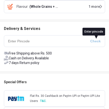
Flavour
:
(Whole Grains + Seeds + Almonds) & (Fruits + Nuts & Seeds)
1
more
Delivery & Services
Enter pincode
Free Shipping above Rs. 500
Cash on Delivery Available
7 days Return policy
Special Offers
Flat Rs. 30 Cashback on Paytm UPI or Paytm UPI Lite
Users
T&C.