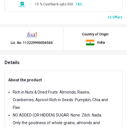
10 % Cashback upto 500
T&C.
+2 Offers
Country of Origin
India
Lic. No.
112229990006560
Details
About the product
Rich in Nuts & Dried Fruits: Almonds, Rasins,
Cranberries, Apricot Rich in Seeds: Pumpkin, Chia and
Flax
NO ADDED (OR HIDDEN) SUGAR: None. Zilch. Nada.
Only the goodness of whole-grains, almonds and