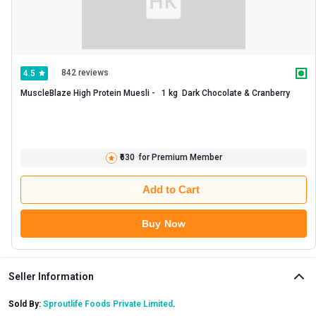
842 reviews
4.5
MuscleBlaze High Protein Muesli -   1 kg  Dark Chocolate & Cranberry 
₹630
for Premium Member
Add to Cart
Buy Now
Seller Information
Sold By:
Sproutlife Foods Private Limited
.