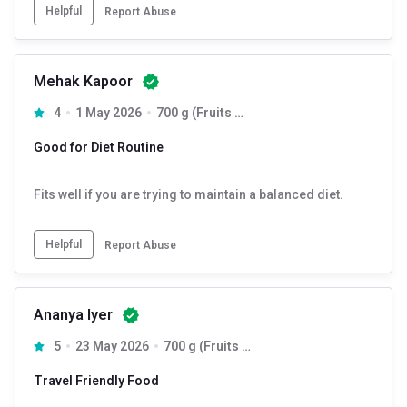
Helpful
Report Abuse
Mehak Kapoor
4
1 May 2026
700 g (Fruits + Nuts & Seeds) & (Dark Chocolate + Cranberry)
Good for Diet Routine
Fits well if you are trying to maintain a balanced diet.
Helpful
Report Abuse
Ananya Iyer
5
23 May 2026
700 g (Fruits + Nuts & Seeds) & (Dark Chocolate + Cranberry)
Travel Friendly Food