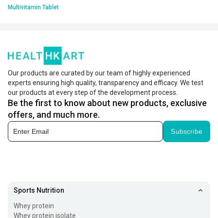
Multivitamin Tablet
Our products are curated by our team of highly experienced
experts ensuring high quality, transparency and efficacy. We test
our products at every step of the development process.
Be the first to know about new products, exclusive
offers, and much more.
Subscribe
Sports Nutrition
Whey protein
Whey protein isolate