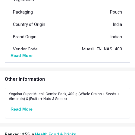
Packaging
Pouch
Country of Origin
India
Brand Origin
Indian
Vendor Code
Muesli_FN_NAS_400
Read More
Special Traits Family Nutrition
Concern
Energy,Weight Loss
Other Information
Gender
Men,Women
Yogabar Super Muesli Combo Pack, 400 g (Whole Grains + Seeds +
Lifestage
Adult
Almonds) & (Fruits + Nuts & Seeds)
Read More
Flavour
(Whole Grains + Seeds +
Flavour
Almonds) & (Fruits + Nuts &
Ranked:
#
55
in
Health Food & Drinks