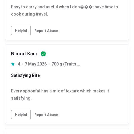
Easy to carry and useful when I don���t have time to
cook during travel.
Helpful
Report Abuse
Nimrat Kaur
4
7 May 2026
700 g (Fruits + Nuts & Seeds) & (Dark Chocolate + Cranberry)
Satisfying Bite
Every spoonful has a mix of texture which makes it
satisfying.
Helpful
Report Abuse