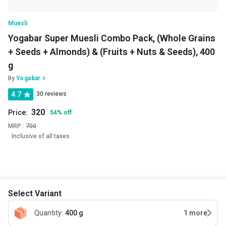
Muesli
Yogabar Super Muesli Combo Pack, (Whole Grains
+ Seeds + Almonds) & (Fruits + Nuts & Seeds), 400
g
By
Yogabar
4.7
30 reviews
320
Price:
54
%
off
MRP :
700
Inclusive of all taxes
Select Variant
Quantity
:
400 g
1
more