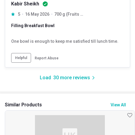
Kabir Sheikh
5
16 May 2026
700 g (Fruits + Nuts & Seeds) & (Dark Chocolate + Cranberry)
Filling Breakfast Bowl
One bowl is enough to keep me satisfied till lunch time.
Helpful
Report Abuse
Load
30
more reviews
Similar Products
View All