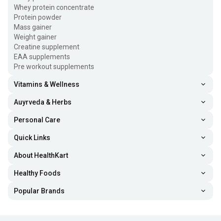
Whey protein concentrate
Protein powder
Mass gainer
Weight gainer
Creatine supplement
EAA supplements
Pre workout supplements
Vitamins & Wellness
Auyrveda & Herbs
Personal Care
Quick Links
About HealthKart
Healthy Foods
Popular Brands