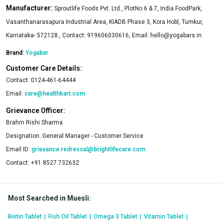
Manufacturer:
Sproutlife Foods Pvt. Ltd., PlotNo 6 & 7, India FoodPark,
Vasanthanarasapura Industrial Area, KIADB Phase 3, Kora Hobl, Tumkur,
Karnataka- 572128., Contact: 919606030616, Email:
hello@yogabars.in
Brand:
Yogabar
Customer Care Details:
Contact:
0124-461-64444
Email:
care@healthkart.com
Grievance Officer:
Brahm Rishi Sharma
Designation:
General Manager - Customer Service
Email ID:
grievance.redressal@brightlifecare.com
Contact:
+91 8527 732632
Most Searched in Muesli
:
Biotin Tablet
|
Fish Oil Tablet
|
Omega 3 Tablet
|
Vitamin Tablet
|