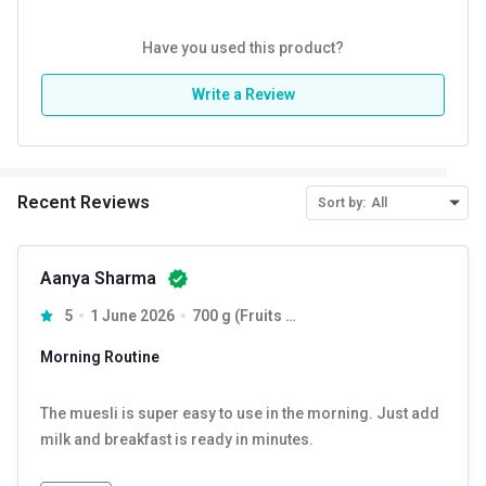
Have you used this product?
Write a Review
Recent Reviews
Sort by:
All
Aanya Sharma
5
1 June 2026
700 g (Fruits + Nuts & Seeds) & (Dark Chocolate + Cranberry)
Morning Routine
The muesli is super easy to use in the morning. Just add
milk and breakfast is ready in minutes.