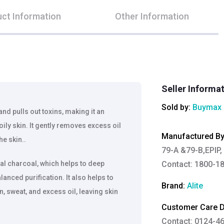
ct Information
Other Information
Seller Informa
Sold by:
Buymax 
nd pulls out toxins, making it an
ily skin. It gently removes excess oil
Manufactured B
he skin..
79-A &79-B,EPIP, p
ral charcoal, which helps to deep
Contact: 1800-18
anced purification. It also helps to
Brand:
Alite
on, sweat, and excess oil, leaving skin
Customer Care De
Contact: 0124-4