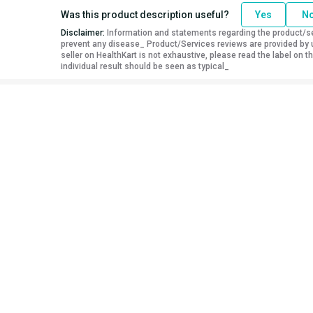
Was this product description useful?
Yes
N
Disclaimer:
Information and statements regarding the product/ser
prevent any disease_ Product/Services reviews are provided by u
seller on HealthKart is not exhaustive, please read the label on
individual result should be seen as typical_