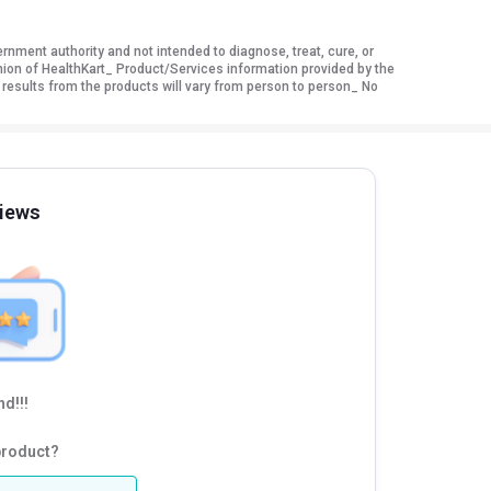
ment authority and not intended to diagnose, treat, cure, or
nion of HealthKart_ Product/Services information provided by the
 results from the products will vary from person to person_ No
iews
d!!!
product?