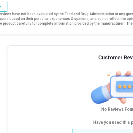
o
vices have not been evaluated by the Food and Drug Administration or any govern
sers based on their persona, experiences & opinions, and do not reflect the opi
 the product carefully for complete information provided by the manufacturer_ The
Customer Rev
No Reviews Foun
Have you used this 