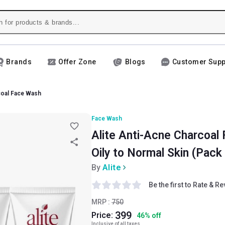
Brands
Offer Zone
Blogs
Customer Supp
coal Face Wash
Face Wash
Alite Anti-Acne Charcoal 
Oily to Normal Skin (Pack 
By
Alite
Be the first to Rate & R
MRP :
750
399
Price:
46
%
off
Inclusive of all taxes