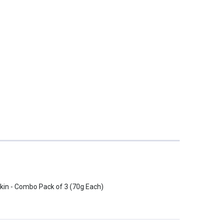
Skin - Combo Pack of 3 (70g Each)