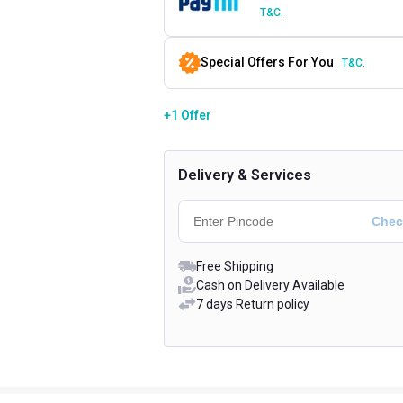
T&C.
Special Offers For You
T&C.
+1 Offer
Delivery & Services
Free Shipping
Cash on Delivery Available
7 days Return policy