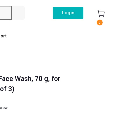
Login
0
ort
Face Wash, 70 g, for
of 3)
eview