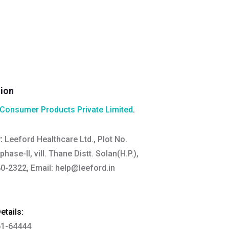
tion
Consumer Products Private Limited
.
y:
Leeford Healthcare Ltd., Plot No.
hase-II, vill. Thane Distt. Solan(H.P.),
0-2322, Email:
help@leeford.in
tails:
61-64444