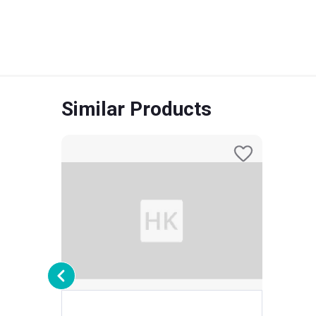
Similar Products