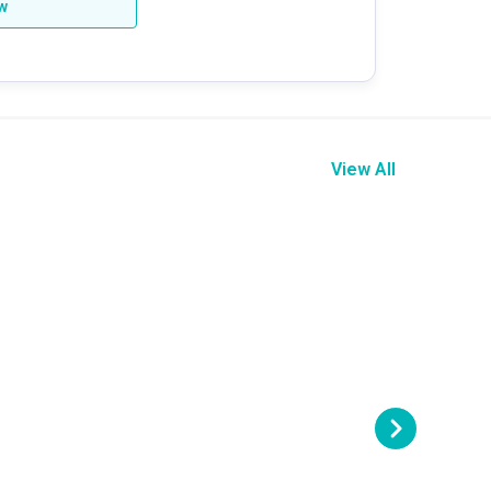
ew
View All