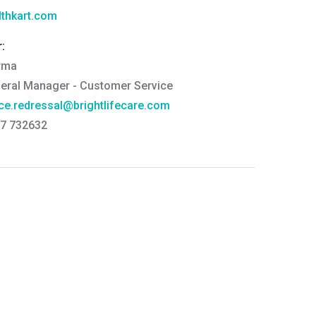
thkart.com
:
rma
eral Manager - Customer Service
ce.redressal@brightlifecare.com
7 732632