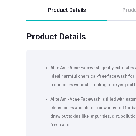
Product Details
Produ
Product Details
Alite Anti-Acne Facewash gently exfoliates a
ideal harmful chemical-free face wash for o
from pores without irritating or drying out t
Alite Anti-Acne Facewash is filled with natu
clean pores and absorb unwanted oil for bal
draw out toxins like impurities, dirt, polluti
fresh and l