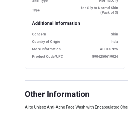
Skin Type
Normal,Oily
for Oily to Normal Skin
Type
(Pack of 3)
Additional Information
Concern
Skin
Country of Origin
India
More Information
ALITESN25
Product Code/UPC
8904250619024
Other Information
Alite Unisex Anti-Acne Face Wash with Encapsulated Charc