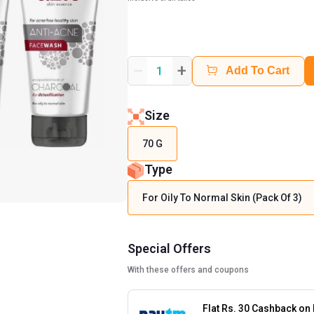
+
1
Add To Cart
Size
70 G
Type
For Oily To Normal Skin (Pack Of 3)
Special Offers
With these offers and coupons
Flat Rs. 30 Cashback on