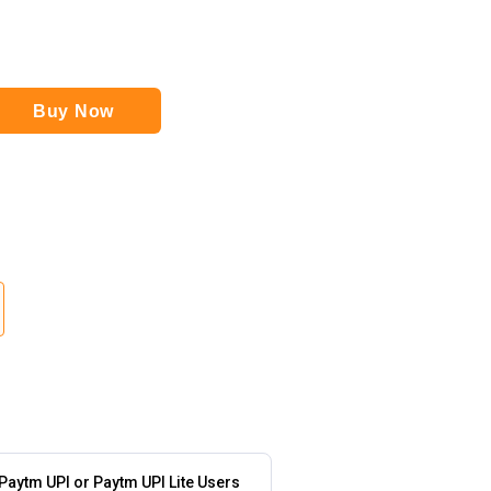
Buy Now
 Paytm UPI or Paytm UPI Lite Users