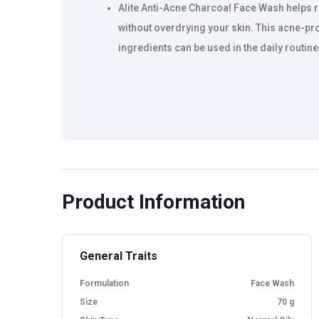
Alite Anti-Acne Charcoal Face Wash helps 
without overdrying your skin. This acne-pr
ingredients can be used in the daily routin
Product Information
General Traits
Formulation
Face Wash
Size
70 g