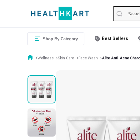
Best Sellers
Shop By Category
Wellness
Skin Care
Face Wash
Alite Anti-Acne Char