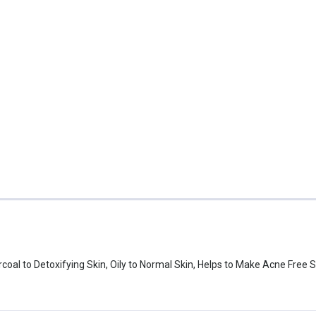
oal to Detoxifying Skin, Oily to Normal Skin, Helps to Make Acne Free 