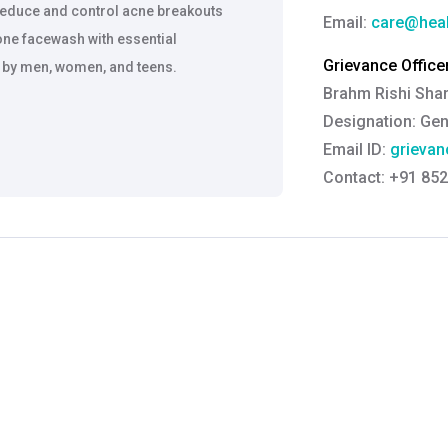
reduce and control acne breakouts
Email:
care@heal
one facewash with essential
Grievance Officer
e by men, women, and teens.
Brahm Rishi Sha
Designation:
Gen
Email ID:
grievan
Contact:
+91 852