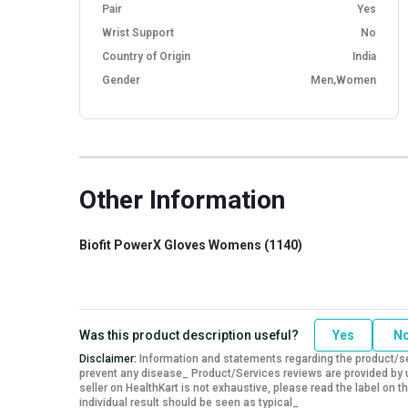
Pair
Yes
Wrist Support
No
Country of Origin
India
Gender
Men,Women
Other Information
Biofit PowerX Gloves Womens (1140)
Was this product description useful?
Yes
N
Disclaimer:
Information and statements regarding the product/ser
prevent any disease_ Product/Services reviews are provided by u
seller on HealthKart is not exhaustive, please read the label on
individual result should be seen as typical_