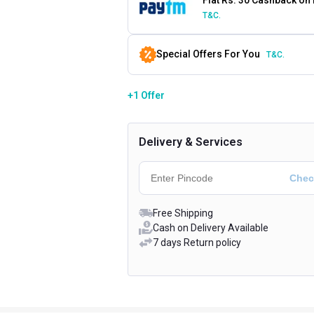
T&C.
Special Offers For You
T&C.
+1 Offer
Delivery & Services
Free Shipping
Cash on Delivery Available
7 days Return policy