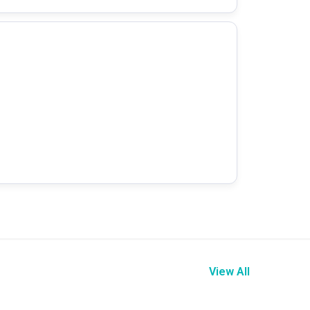
View All