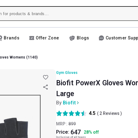
Brands
Offer Zone
Blogs
Customer Supp
Gloves Womens (1140)
Gym Gloves
Biofit PowerX Gloves Wom
Large
By
Biofit
4.5
(
2
Reviews )
MRP :
899
647
Price:
28
%
off
Inclusive of all taxes