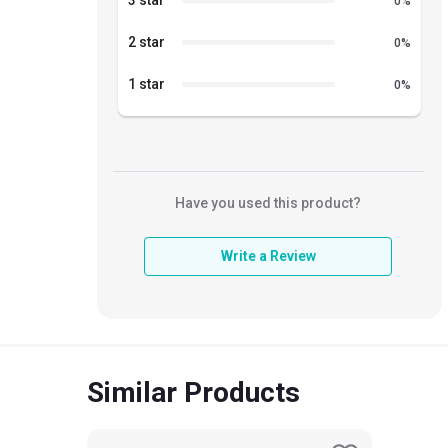
3 star
0
%
2 star
0
%
1 star
0
%
Have you used this product?
Write a Review
Similar Products