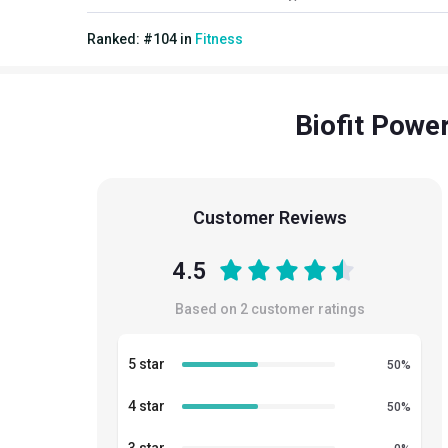
Ranked:
#
104
in
Fitness
Biofit Powe
Customer Reviews
4.5
Based on
2
customer ratings
5 star
50
%
4 star
50
%