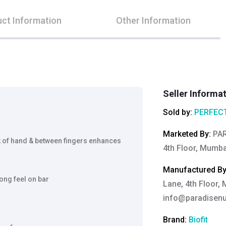
ct Information
Other Information
Seller Informa
Sold by:
PERFECT
Marketed By
:
PAR
of hand & between fingers enhances
4th Floor, Mumba
Manufactured B
ong feel on bar
Lane, 4th Floor,
info@paradisenut
Brand:
Biofit