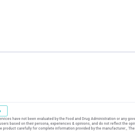
o
vices have not been evaluated by the Food and Drug Administration or any govern
sers based on their persona, experiences & opinions, and do not reflect the opi
 the product carefully for complete information provided by the manufacturer_ The