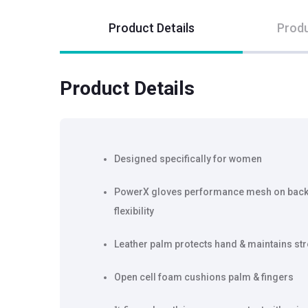
Product Details
Produ
Product Details
Designed specifically for women
PowerX gloves performance mesh on back 
flexibility
Leather palm protects hand & maintains str
Open cell foam cushions palm & fingers