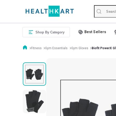
Best Sellers
Shop By Category
Fitness
Gym Essentials
Gym Gloves
Biofit PowerX 