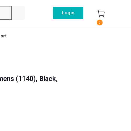
Login
0
ort
ens (1140), Black,