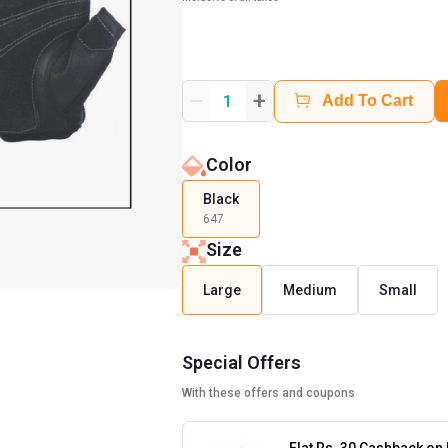
+
1
Add To Cart
Color
Black
647
Size
Large
Medium
Small
Special Offers
With these offers and coupons
Flat Rs. 30 Cashback on