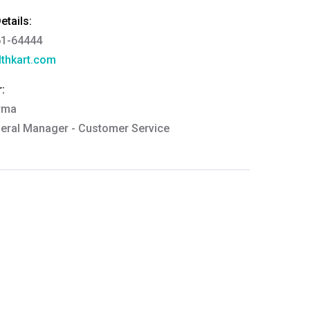
tails:
61-64444
thkart.com
:
rma
eral Manager - Customer Service
ce.redressal@brightlifecare.com
7 732632