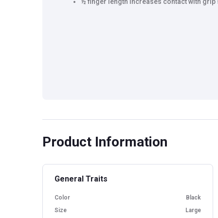
½ finger length increases contact with grip
Product Information
General Traits
Color
Black
Size
Large