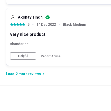
Akshay singh
5
14 Dec 2022
Black Medium
very nice product
shandar he
Helpful
Report Abuse
Load
2
more reviews