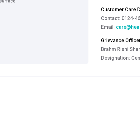
 surface
Customer Care De
Contact: 0124-4
Email:
care@heal
Grievance Officer
Brahm Rishi Sha
Designation:
Gen
Email ID:
grievan
Contact:
+91 852