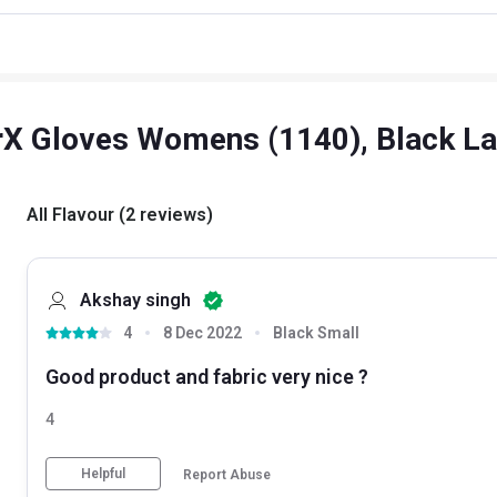
rX Gloves Womens (1140), Black L
All Flavour
(
2
reviews
)
Akshay singh
4
8 Dec 2022
Black Small
Good product and fabric very nice ?
4
Helpful
Report Abuse