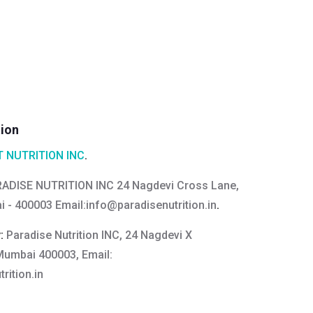
tion
 NUTRITION INC
.
ADISE NUTRITION INC 24 Nagdevi Cross Lane,
i - 400003 Email:
info@paradisenutrition.in
.
y:
Paradise Nutrition INC, 24 Nagdevi X
 Mumbai 400003, Email:
rition.in