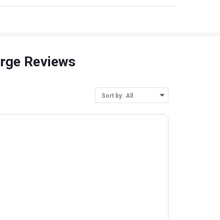
arge Reviews
Sort by:
All