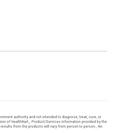
ment authority and not intended to diagnose, treat, cure, or
nion of HealthKart_ Product/Services information provided by the
 results from the products will vary from person to person_ No