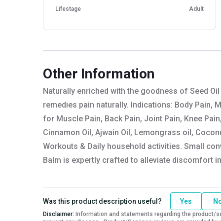
Lifestage
Adult
Other Information
Naturally enriched with the goodness of Seed Oil
remedies pain naturally. Indications: Body Pain, 
for Muscle Pain, Back Pain, Joint Pain, Knee Pain
Cinnamon Oil, Ajwain Oil, Lemongrass oil, Coconut
Workouts & Daily household activities. Small con
Balm is expertly crafted to alleviate discomfort i
Was this product description useful?
Yes
N
Disclaimer:
Information and statements regarding the product/ser