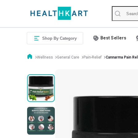
Best Sellers
Shop By Category
Wellness
General Care
Pain-Relief
Cannarma Pain Rel