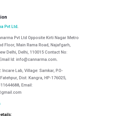
tion
a Pvt Ltd
.
narma Pvt Ltd Opposite Kirti Nagar Metro
2nd Floor, Main Rama Road, Najafgarh,
New Delhi, Delhi, 110015 Contact No:
mail Id:
info@cannarma.com
.
y:
Incare Lab, Village: Samkar, P.O-
 Fatehpur, Dist: Kangra, HP-176025,
311644688, Email:
@gmail.com
a
tails: