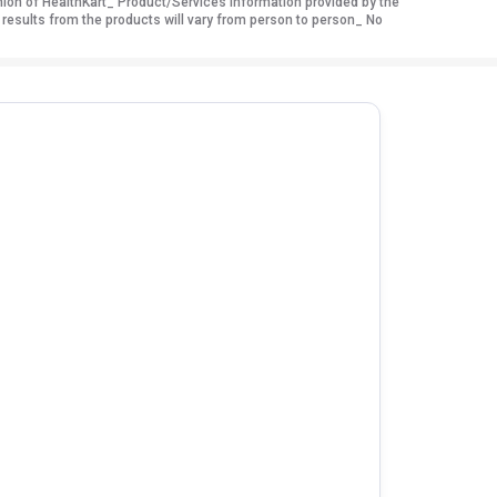
nion of HealthKart_ Product/Services information provided by the
 results from the products will vary from person to person_ No