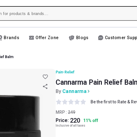
Brands
Offer Zone
Blogs
Customer Supp
ief Balm
Pain-Relief
Cannarma Pain Relief Bal
By
Cannarma
Be the first to Rate & R
MRP :
249
220
Price:
11
%
off
Inclusive of all taxes