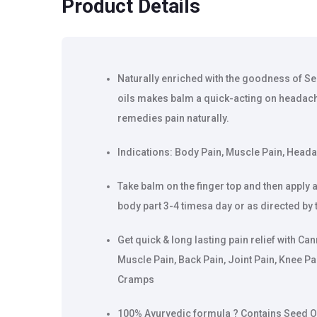
Product Details
Naturally enriched with the goodness of Se
oils makes balm a quick-acting on headach
remedies pain naturally.
Indications: Body Pain, Muscle Pain, Heada
Take balm on the finger top and then appl
body part 3-4 timesa day or as directed by 
Get quick & long lasting pain relief with C
Muscle Pain, Back Pain, Joint Pain, Knee Pa
Cramps
100% Ayurvedic formula ? Contains Seed Oil, 