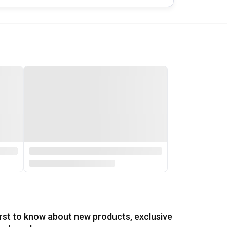
irst to know about new products, exclusive