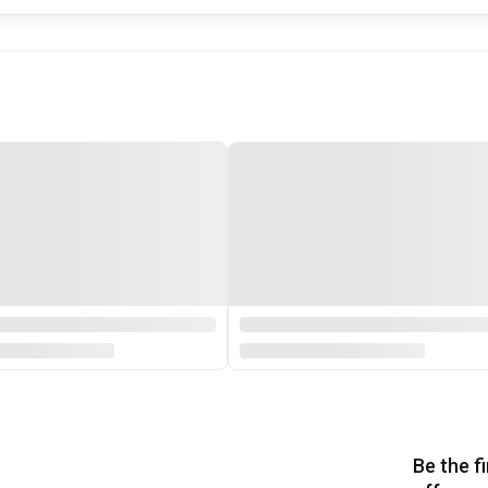
Be the f