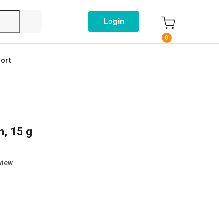
Login
0
ort
m, 15 g
eview