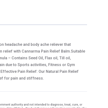
 on headache and body ache reliever that
in relief with Cannarma Pain Relief Balm.Suitable
 – Contains Seed Oil, Flax oil, Till oil,
ain due to Sports activities, Fitness or Gym
ffective Pain Relief: Our Natural Pain Relief
ef for pain and stiffness.
ment authority and not intended to diagnose, treat, cure, or