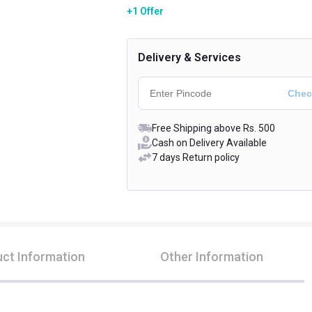
+1 Offer
Delivery & Services
Free Shipping above Rs. 500
Cash on Delivery Available
7 days Return policy
ct Information
Other Information