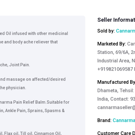
Seller Informa
Sold by:
Cannarm
ed Oil infused with other medicinal
e and body ache reliever that
Marketed By
:
Can
Station, 69/6A, 
Industrial Area, 
che, Joint Pain.
+919821069587 E
y and massage on affected/desired
Manufactured B
the physician.
Dhameta, Tehsil:
India, Contact: 9
annarma Pain Relief Balm.Suitable for
cannarmaseller
in, Ankle Pain, Sprains, Spasms &
Brand:
Cannarm
Customer Care De
Flax oil, Till oil, Cinnamon Oil,