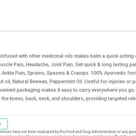
 infused with other medicinal oils makes balm a quick-acting
Muscle Pain, Headache, Joint Pain. Get quick & long lasting pa
, Ankle Pain, Sprains, Spasms & Cramps. 100% Ayurvedic formula
 oil, Natural Beewax, Peppermint Oil. Useful for injuries or p
venient packaging makes it easy to carry everywhere you go. E
n the knees, back, neck, and shoulders, providing targeted reli
o
vices have not been evaluated by the Food and Drug Administration or any govern