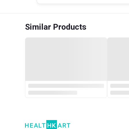
Similar Products