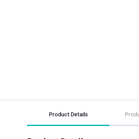
Product Details
Produ