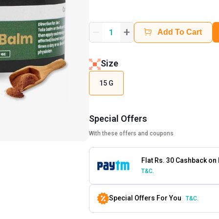
+
1
Add To Cart
Size
15 G
Special Offers
With these offers and coupons
Flat Rs. 30 Cashback on
T&C.
Special Offers For You
T&C.