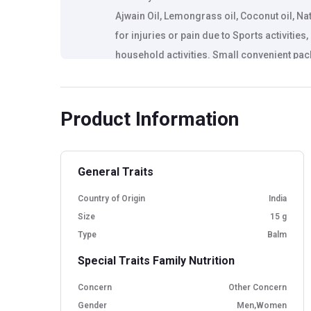
Ajwain Oil, Lemongrass oil, Coconut oil, Na
for injuries or pain due to Sports activitie
household activities. Small convenient pac
everywhere you go.
Product Information
General Traits
Country of Origin
India
Size
15 g
Type
Balm
Special Traits Family Nutrition
Concern
Other Concern
Gender
Men,Women