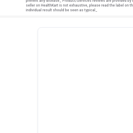
prevent any disease_ Product/Services reviews are provided by u
seller on HealthKart is not exhaustive, please read the label on
individual result should be seen as typical_