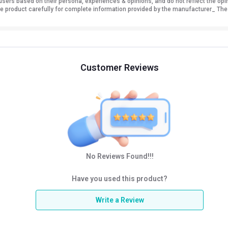
sers based on their persona, experiences & opinions, and do not reflect the opi
 the product carefully for complete information provided by the manufacturer_ The
Customer Reviews
No Reviews Found!!!
Have you used this product?
Write a Review