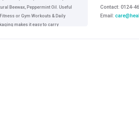
Contact: 0124-4
tural Beewax, Peppermint Oil. Useful
Email:
care@heal
s, Fitness or Gym Workouts & Daily
kaging makes it easy to carry
Grievance Officer
Brahm Rishi Sha
Designation:
Gen
Email ID:
grievan
Contact:
+91 852