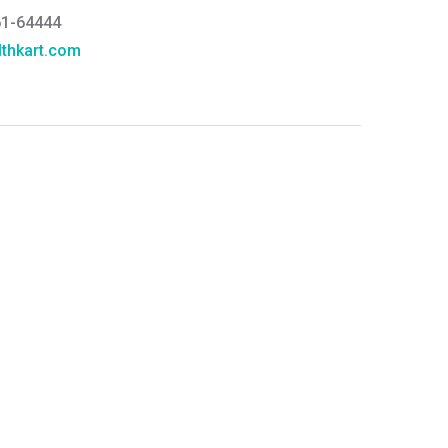
61-64444
thkart.com
:
rma
eral Manager - Customer Service
ce.redressal@brightlifecare.com
7 732632