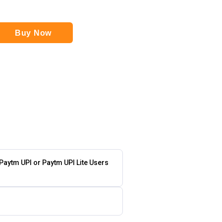
Buy Now
 Paytm UPI or Paytm UPI Lite Users