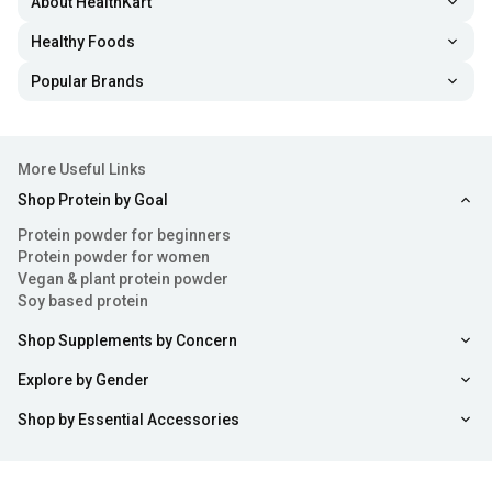
About HealthKart
Healthy Foods
Popular Brands
More Useful Links
Shop Protein by Goal
Protein powder for beginners
Protein powder for women
Vegan & plant protein powder
Soy based protein
Shop Supplements by Concern
Explore by Gender
Shop by Essential Accessories