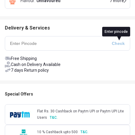
Flavour
:
Unflavoured
7
more
Delivery & Services
Enter pincode
Free Shipping
Cash on Delivery Available
7 days Return policy
Special Offers
Flat Rs. 30 Cashback on Paytm UPI or Paytm UPI Lite
Users
T&C.
10 % Cashback upto 500
T&C.