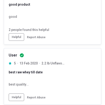
good product
good
2
people found this helpful
Helpful
Report Abuse
User
5
13 Feb 2020
2.2 lb Unflavoured
best raw whey till date
best quality...
Helpful
Report Abuse