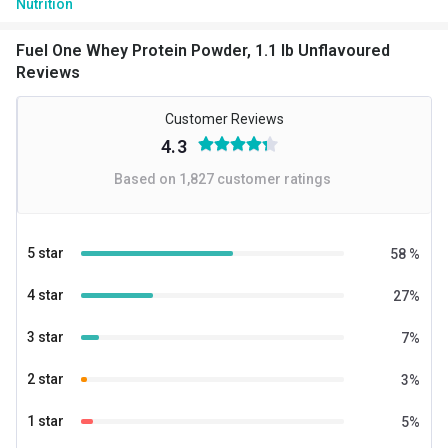
Nutrition
BCAA
5.29 g
Fuel One Whey Protein Powder, 1.1 lb Unflavoured
Reviews
EAA
11.28 g
Customer Reviews
Glutamic acid
4.21 g
4.3
Kcal
137.48
Based on
1,827
customer ratings
Protein % per Serving
69.0
Special Traits
5 star
58
%
Lifestage
Adult
4 star
27
%
Gender
Men,Women
3 star
7
%
2 star
3
%
1 star
5
%