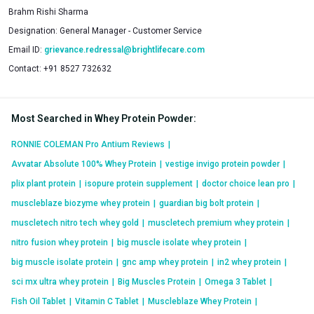
Brahm Rishi Sharma
Designation:
General Manager - Customer Service
Email ID:
grievance.redressal@brightlifecare.com
Contact:
+91 8527 732632
Most Searched in Whey Protein Powder
:
RONNIE COLEMAN Pro Antium Reviews
|
Avvatar Absolute 100% Whey Protein
|
vestige invigo protein powder
|
plix plant protein
|
isopure protein supplement
|
doctor choice lean pro
|
muscleblaze biozyme whey protein
|
guardian big bolt protein
|
muscletech nitro tech whey gold
|
muscletech premium whey protein
|
nitro fusion whey protein
|
big muscle isolate whey protein
|
big muscle isolate protein
|
gnc amp whey protein
|
in2 whey protein
|
sci mx ultra whey protein
|
Big Muscles Protein
|
Omega 3 Tablet
|
Fish Oil Tablet
|
Vitamin C Tablet
|
Muscleblaze Whey Protein
|