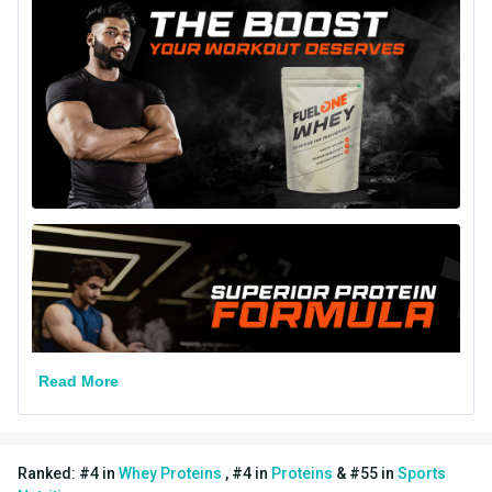
Goal
Muscle Building
Form
Powder
Packaging
Packet
18 Months from
Best Before
Manufacturing Date
Other Traits
Product Code/UPC
8906165789328
Weight Bucket
1.1
Flavour Base
Others
Read More
Protein per Serving Bucket
24.0
Nutritional info for whey proteins
Ranked:
#
4
in
Whey Proteins
,
#
4
in
Proteins
&
#
55
in
Sports
Protein
24 g