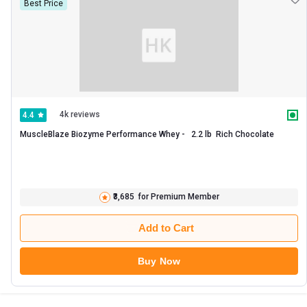
Best Price
4k reviews
4.4
MuscleBlaze Biozyme Performance Whey -   2.2 lb  Rich Chocolate 
₹3,685
for Premium Member
Add to Cart
Buy Now