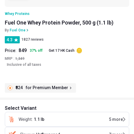
Whey Proteins
Fuel One Whey Protein Powder, 500 g (1.1 lb)
By
Fuel One
4.3
1827 reviews
849
Price:
37
%
off
Get 17 HK Cash
MRP :
1,349
Inclusive of all taxes
₹824
for Premium Member
Select Variant
Weight
:
1.1 lb
5
more