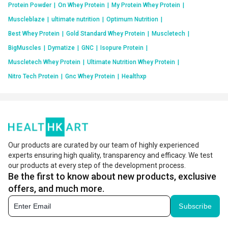
Protein Powder
|
On Whey Protein
|
My Protein Whey Protein
|
Muscleblaze
|
ultimate nutrition
|
Optimum Nutrition
|
Best Whey Protein
|
Gold Standard Whey Protein
|
Muscletech
|
BigMuscles
|
Dymatize
|
GNC
|
Isopure Protein
|
Muscletech Whey Protein
|
Ultimate Nutrition Whey Protein
|
Nitro Tech Protein
|
Gnc Whey Protein
|
Healthxp
Our products are curated by our team of highly experienced
experts ensuring high quality, transparency and efficacy. We test
our products at every step of the development process.
Be the first to know about new products, exclusive
offers, and much more.
Subscribe