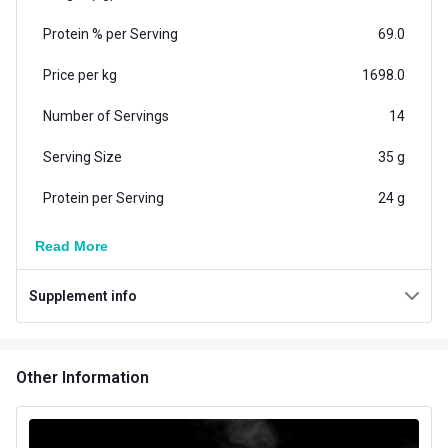
Protein % per Serving
69.0
Price per kg
1698.0
Number of Servings
14
Serving Size
35 g
Protein per Serving
24 g
Vegetarian/Non-
Read More
Vegetarian
Vegetarian
Supplement info
Additional Information
Country of Origin
India
Other Information
Flavour
Unflavoured
Brand Origin
Indian