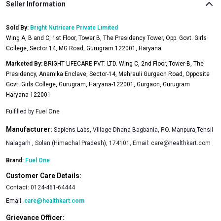
Seller Information
Sold By:
Bright Nutricare Private Limited
Wing A, B and C, 1st Floor, Tower B, The Presidency Tower, Opp. Govt. Girls
College, Sector 14, MG Road, Gurugram 122001, Haryana
Marketed By:
BRIGHT LIFECARE PVT. LTD. Wing C, 2nd Floor, Tower-B, The
Presidency, Anamika Enclave, Sector-14, Mehrauli Gurgaon Road, Opposite
Govt. Girls College, Gurugram, Haryana-122001, Gurgaon, Gurugram
Haryana-122001
Fulfilled by
Fuel One
Manufacturer:
Sapiens Labs, Village Dhana Bagbania, P.O. Manpura,Tehsil
Nalagarh , Solan (Himachal Pradesh), 174101, Email:
care@healthkart.com
Brand:
Fuel One
Customer Care Details:
Contact:
0124-461-64444
Email:
care@healthkart.com
Grievance Officer: