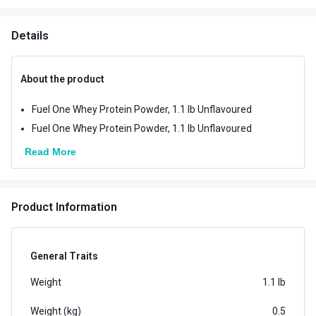
Details
About the product
Fuel One Whey Protein Powder, 1.1 lb Unflavoured
Fuel One Whey Protein Powder, 1.1 lb Unflavoured
Read More
Product Information
General Traits
Weight
1.1 lb
Weight (kg)
0.5