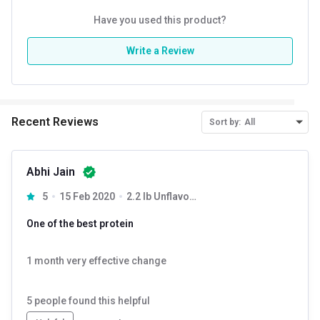
Have you used this product?
Write a Review
Recent Reviews
Sort by:
All
Abhi Jain
5
15 Feb 2020
2.2 lb Unflavoured
One of the best protein
1 month very effective change
5
people found this helpful