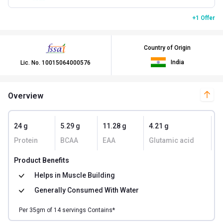
+1 Offer
Country of Origin
India
Lic. No.
10015064000576
Overview
24 g
5.29 g
11.28 g
4.21 g
1
Protein
BCAA
EAA
Glutamic acid
K
Product Benefits
Helps in
Muscle Building
Generally Consumed With
Water
Per
35
gm of
14
servings Contains*