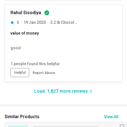
Rahul Sisodiya
5
19 Jan 2020
2.2 lb Chocolate
value of money
good
1
people found this helpful
Helpful
Report Abuse
Load
1,827
more reviews
Similar Products
View All