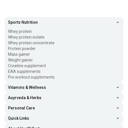
Sports Nutrition
Whey protein
Whey protein isolate
Whey protein concentrate
Protein powder
Mass gainer
Weight gainer
Creatine supplement
EAA supplements
Pre workout supplements
Vitamins & Wellness
Auyrveda & Herbs
Personal Care
Quick Links