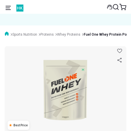
Sports Nutrition
Proteins
Whey Proteins
Fuel One Whey Protein Pow
Best Price