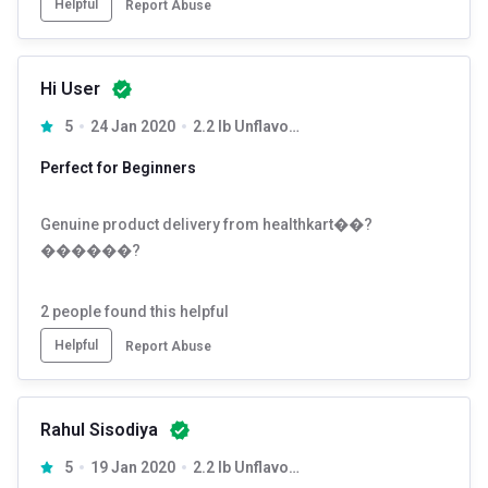
Helpful
Report Abuse
Hi User
5
24 Jan 2020
2.2 lb Unflavoured
Perfect for Beginners
Genuine product delivery from healthkart��?
������?
2
people found this helpful
Helpful
Report Abuse
Rahul Sisodiya
5
19 Jan 2020
2.2 lb Unflavoured