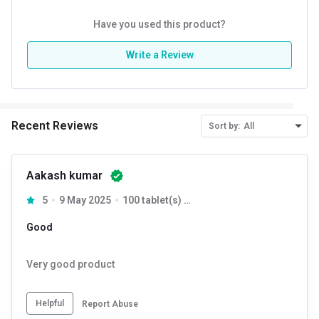
Have you used this product?
Write a Review
Recent Reviews
Sort by:
All
Aakash kumar
5
9 May 2025
100 tablet(s) Unflavoured
Good
Very good product
Helpful
Report Abuse