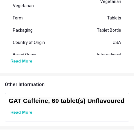
Vegetarian
Vegetarian
Form
Tablets
Packaging
Tablet Bottle
Country of Origin
USA
Brand Origin
International
Read More
Product Code/UPC
816170020676
Special Traits Family Nutrition
Other Information
Concern
Energy
GAT Caffeine, 60 tablet(s) Unflavoured
Gender
Men,Women
Read More
Lifestage
Adult
Flavour Type