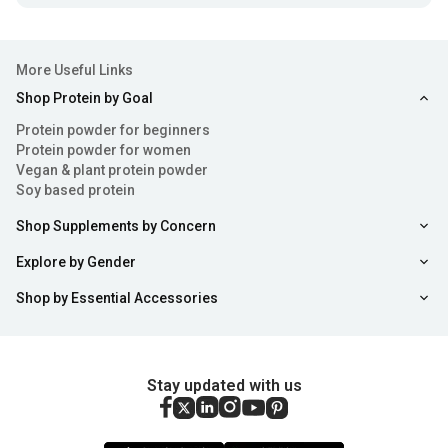
More Useful Links
Shop Protein by Goal
Protein powder for beginners
Protein powder for women
Vegan & plant protein powder
Soy based protein
Shop Supplements by Concern
Explore by Gender
Shop by Essential Accessories
Stay updated with us