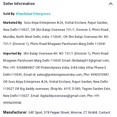
Seller Information
Sold By:
Khandelwal Enterprises
.
Marketed By
:
Guru Kirpa Enterprises A-26, Vishal Enclave, Rajuri Garden,
New Delhi-110027, OR Shri Balaji Overseas 731/1, Division 3, Phirni Road ,
Mundka, North West Delhi, India -110041, OR Shri Balaji Overseas KH. NO.
731/1 (Division 1), Phirni Road Bhagwan Parshuram Marg Delhi 110041
Imported By
:
Shri Balaji Overseas KH. NO. 731/1 (Division 1), Phirni Road
Bhagwan Parshuram Marg Delhi 110041 Email:
-Shribalaji015@gmail.com
,
Phn:-+91 9268885807 OR ProteinXpress India, G-84 Udey Vihar Phase-2
Delhi-110041, Email Id-
sales@proteinxpressindia.com
, Phn- 9990370987,
OR Guru Kirpa Enterprises A-26, Vishal Enclave, Rajuri Garden, New Delhi-
110027 OR Big daddy overseas, Shop No. 4 F/F, D-383, Tagore Garden Extn,
New Delhi-110027. Email:
bigdaddyoverseas@gmail.com
, Phn:-+91
9999659940
Manufacturer:
GAT Sport, 578 Pepper Street, Monroe, CT 06468, Contact: