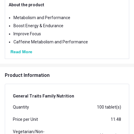
About the product
Metabolism and Performance
Boost Energy & Endurance
Improve Focus
Caffeine Metabolism and Performance
Read More
Product Information
General Traits Family Nutrition
Quantity
100 tablet(s)
Price per Unit
11.48
Vegetarian/Non-