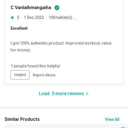
C Vanlalhmangaiha
5
1 Dec 2022
100 tablet(s) Unflavoured
Excellent
I got 100% authentic product. Improved workout, value
for money.
1
people found this helpful
Helpful
Report Abuse
Load
5
more reviews
Similar Products
View All