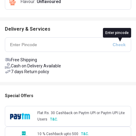
Flavour
:
Unflavoured
Delivery & Services
Enter pincode
Free Shipping
Cash on Delivery Available
7 days Return policy
Special Offers
Flat Rs. 30 Cashback on Paytm UPI or Paytm UPI Lite
Users
T&C.
10 % Cashback upto 500
T&C.