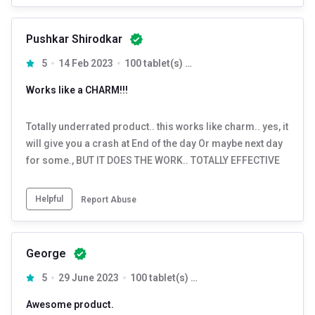
Pushkar Shirodkar
5
14 Feb 2023
100 tablet(s) Unflavoured
Works like a CHARM!!!
Totally underrated product.. this works like charm.. yes, it
will give you a crash at End of the day Or maybe next day
for some., BUT IT DOES THE WORK.. TOTALLY EFFECTIVE
Helpful
Report Abuse
George
5
29 June 2023
100 tablet(s) Unflavoured
Awesome product.