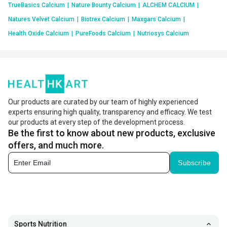
TrueBasics Calcium
|
Nature Bounty Calcium
|
ALCHEM CALCIUM
|
Natures Velvet Calcium
|
Biotrex Calcium
|
Maxgars Calcium
|
Health Oxide Calcium
|
PureFoods Calcium
|
Nutriosys Calcium
Our products are curated by our team of highly experienced
experts ensuring high quality, transparency and efficacy. We test
our products at every step of the development process.
Be the first to know about new products, exclusive
offers, and much more.
Subscribe
Sports Nutrition