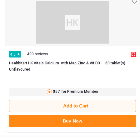
490 reviews
4.5
HealthKart HK Vitals Calcium  with Mag Zinc & Vit D3 -   60 tablet(s)  
Unflavoured 
₹257
for Premium Member
Add to Cart
Buy Now