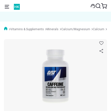
Vitamins & Supplements
Minerals
Calcium/Magnesium
Calcium
GA