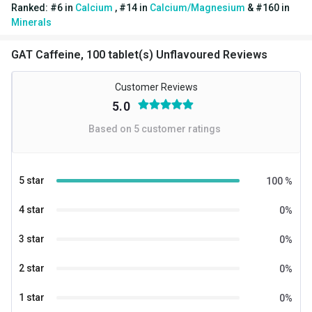
Ranked:
#
6
in
Calcium
,
#
14
in
Calcium/Magnesium
&
#
160
in
Flavour
Unflavoured
Minerals
Nutritional info for calcium
GAT Caffeine, 100 tablet(s) Unflavoured Reviews
Quantity
100
Customer Reviews
5.0
Based on
5
customer ratings
5 star
100
%
4 star
0
%
3 star
0
%
2 star
0
%
1 star
0
%