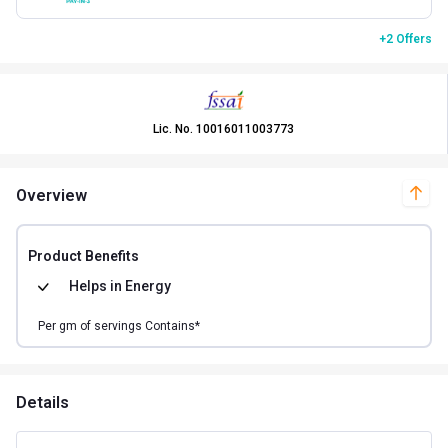
+2 Offers
Lic. No.
10016011003773
Overview
Product Benefits
Helps in
Energy
Per
gm of
servings Contains*
Details