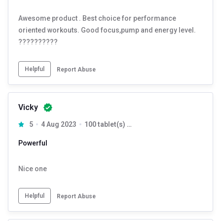
Awesome product . Best choice for performance
oriented workouts. Good focus,pump and energy level.
??????????
Helpful
Report Abuse
Vicky
5
4 Aug 2023
100 tablet(s) Unflavoured
Powerful
Nice one
Helpful
Report Abuse