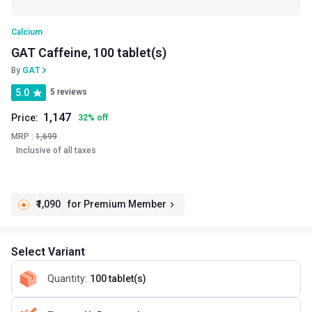
Calcium
GAT Caffeine, 100 tablet(s)
By
GAT
5.0
5 reviews
1,147
Price:
32
%
off
MRP :
1,699
Inclusive of all taxes
₹1,090
for Premium Member
Select Variant
Quantity
:
100 tablet(s)