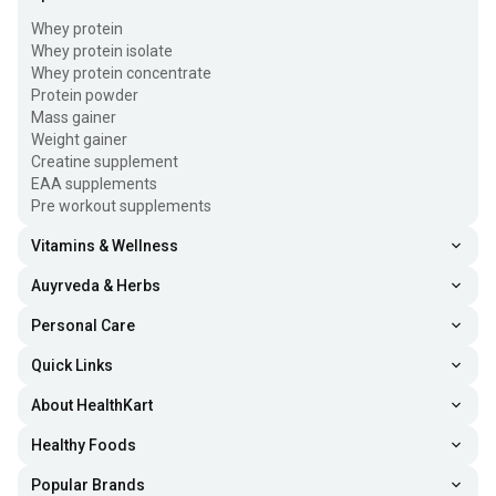
Whey protein
Whey protein isolate
Whey protein concentrate
Protein powder
Mass gainer
Weight gainer
Creatine supplement
EAA supplements
Pre workout supplements
Vitamins & Wellness
Auyrveda & Herbs
Personal Care
Quick Links
About HealthKart
Healthy Foods
Popular Brands