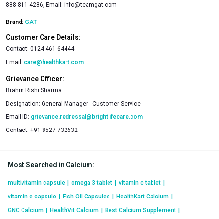
888-811-4286, Email:
info@teamgat.com
Brand:
GAT
Customer Care Details:
Contact:
0124-461-64444
Email:
care@healthkart.com
Grievance Officer:
Brahm Rishi Sharma
Designation:
General Manager - Customer Service
Email ID:
grievance.redressal@brightlifecare.com
Contact:
+91 8527 732632
Most Searched in Calcium
:
multivitamin capsule
|
omega 3 tablet
|
vitamin c tablet
|
vitamin e capsule
|
Fish Oil Capsules
|
HealthKart Calcium
|
GNC Calcium
|
HealthVit Calcium
|
Best Calcium Supplement
|