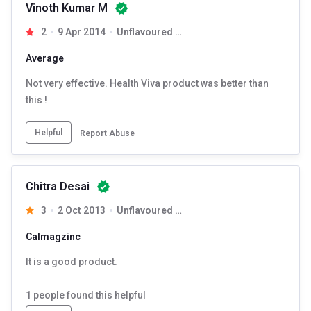
Vinoth Kumar M
2
9 Apr 2014
Unflavoured 90 tablet(s)
Average
Not very effective. Health Viva product was better than
this !
Helpful
Report Abuse
Chitra Desai
3
2 Oct 2013
Unflavoured 90 tablet(s)
Calmagzinc
It is a good product.
1
people found this helpful