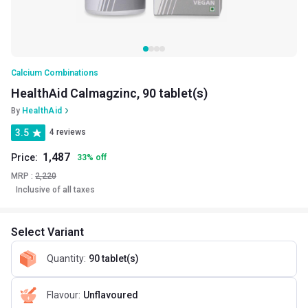
Calcium Combinations
HealthAid Calmagzinc, 90 tablet(s)
By
HealthAid
3.5
4 reviews
1,487
Price:
33
%
off
MRP :
2,220
Inclusive of all taxes
Select Variant
Quantity
:
90 tablet(s)
Flavour
:
Unflavoured