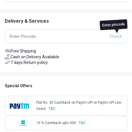
Delivery & Services
Enter pincode
Free Shipping
Cash on Delivery Available
7 days Return policy
Special Offers
Flat Rs. 30 Cashback on Paytm UPI or Paytm UPI Lite
Users
T&C.
10 % Cashback upto 500
T&C.