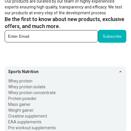
Our products are curated by our team of highly experienced
experts ensuring high quality, transparency and efficacy. We test
our products at every step of the development process.
Be the first to know about new products, exclusive
offers, and much more.
Subscribe
Sports Nutrition
Whey protein
Whey protein isolate
Whey protein concentrate
Protein powder
Mass gainer
Weight gainer
Creatine supplement
EAA supplements
Pre workout supplements