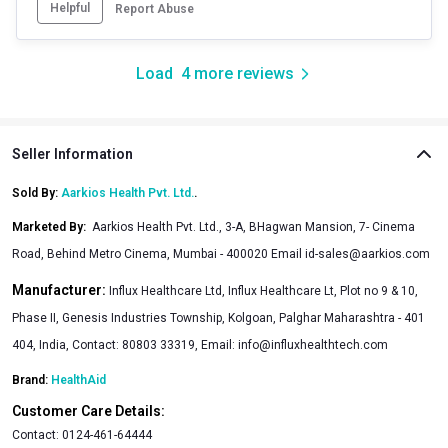
Helpful
Report Abuse
Load
4
more reviews
Seller Information
Sold By:
Aarkios Health Pvt. Ltd.
.
Marketed By
:
Aarkios Health Pvt. Ltd., 3-A, BHagwan Mansion, 7- Cinema
Road, Behind Metro Cinema, Mumbai - 400020 Email id-sales@aarkios.com
Manufacturer:
Influx Healthcare Ltd, Influx Healthcare Lt, Plot no 9 & 10,
Phase II, Genesis Industries Township, Kolgoan, Palghar Maharashtra - 401
404, India, Contact: 80803 33319, Email: info@influxhealthtech.com
Brand:
HealthAid
Customer Care Details:
Contact:
0124-461-64444