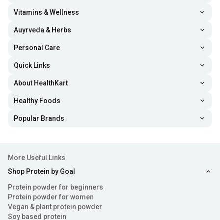
Vitamins & Wellness
Auyrveda & Herbs
Personal Care
Quick Links
About HealthKart
Healthy Foods
Popular Brands
More Useful Links
Shop Protein by Goal
Protein powder for beginners
Protein powder for women
Vegan & plant protein powder
Soy based protein