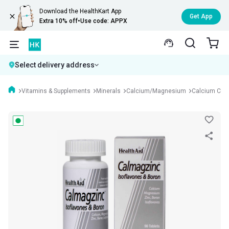
Download the HealthKart App
Get App
Extra 10% off
•
Use code: APPX
Select delivery address
Vitamins & Supplements
Minerals
Calcium/Magnesium
Calcium Com