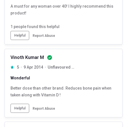
A must for any woman over 40! I highly recommend this
product!
1
people found this helpful
Helpful
Report Abuse
Vinoth Kumar M
5
9 Apr 2014
Unflavoured 90 tablet(s)
Wonderful
Better dose than other brand. Reduces bone pain when
taken along with Vitamin D !
Helpful
Report Abuse