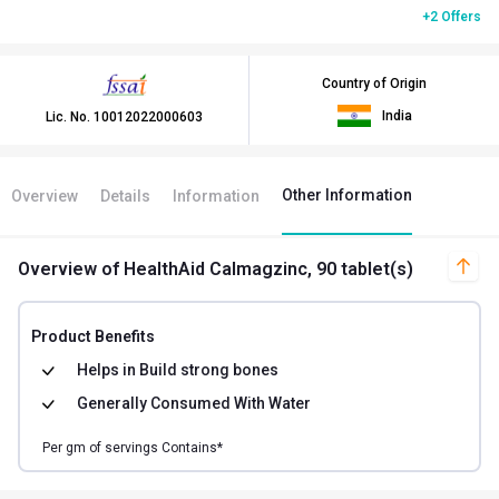
+2 Offers
Country of Origin
India
Lic. No.
10012022000603
Other Information
Overview
Details
Information
Overview
of HealthAid Calmagzinc, 90 tablet(s)
Product Benefits
Helps in
Build strong bones
Generally Consumed With
Water
Per
gm of
servings Contains*