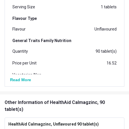
Serving Size
1 tablets
Flavour Type
Flavour
Unflavoured
General Traits Family Nutrition
Quantity
90 tablet(s)
Price per Unit
16.52
Vegetarian/Non-
Vegetarian
Read More
Vegetarian
Form
Tablets
Other Information
of HealthAid Calmagzinc, 90
Packaging
Tablet Bottle
tablet(s)
Country of Origin
India
HealthAid Calmagzinc, Unflavoured 90 tablet(s)