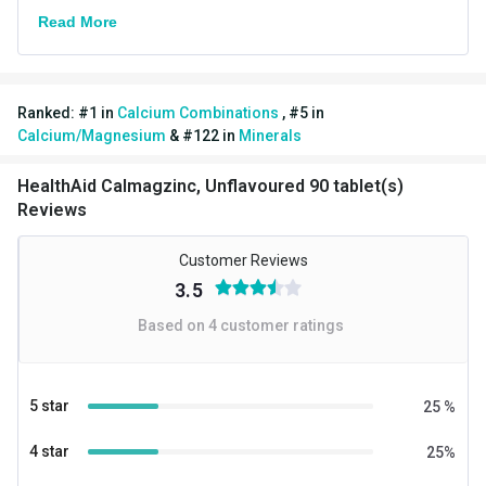
Brand Origin
Indian
Read More
Product Code/UPC
8908003441955
Nutritional Info for Calcium Combinations
Ranked:
#
1
in
Calcium Combinations
,
#
5
in
Quantity
90
Calcium/Magnesium
&
#
122
in
Minerals
Special Traits Family Nutrition
HealthAid Calmagzinc, Unflavoured 90 tablet(s)
Reviews
Concern
Bone/Joint Support
Gender
Men,Women
Customer Reviews
3.5
Lifestage
Adult
Based on
4
customer ratings
5 star
25
%
4 star
25
%