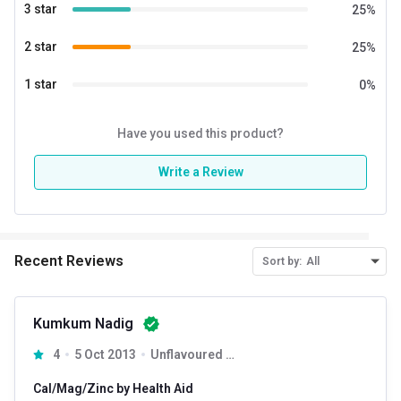
3 star
25
%
2 star
25
%
1 star
0
%
Have you used this product?
Write a Review
Recent Reviews
Sort by:
All
Kumkum Nadig
4
5 Oct 2013
Unflavoured 90 tablet(s)
Cal/Mag/Zinc by Health Aid