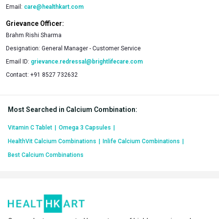
Email:
care@healthkart.com
Grievance Officer:
Brahm Rishi Sharma
Designation:
General Manager - Customer Service
Email ID:
grievance.redressal@brightlifecare.com
Contact:
+91 8527 732632
Most Searched in Calcium Combination
:
Vitamin C Tablet
|
Omega 3 Capsules
|
HealthVit Calcium Combinations
|
Inlife Calcium Combinations
|
Best Calcium Combinations