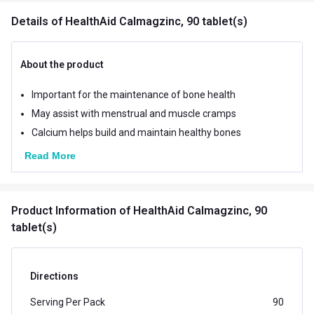
Details
of HealthAid Calmagzinc, 90 tablet(s)
About the product
Important for the maintenance of bone health
May assist with menstrual and muscle cramps
Calcium helps build and maintain healthy bones
Read More
Product Information
of HealthAid Calmagzinc, 90
tablet(s)
Directions
Serving Per Pack
90