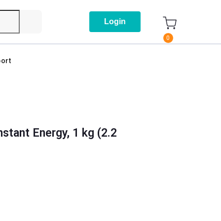
Login
0
ort
nstant Energy, 1 kg (2.2