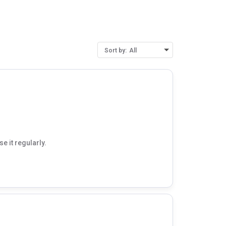
Sort by:
All
e it regularly.