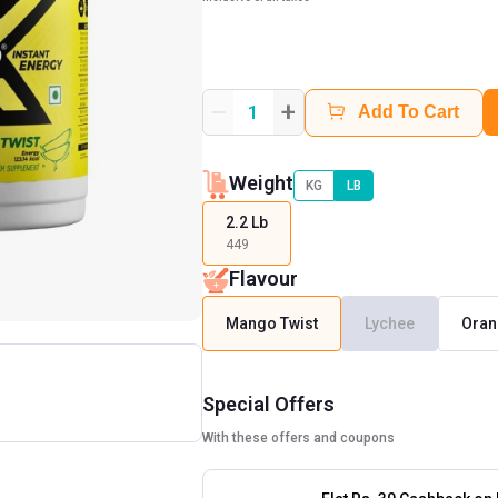
+
1
Add To Cart
Weight
KG
LB
2.2 Lb
449
Flavour
Mango Twist
Lychee
Oran
Special Offers
With these offers and coupons