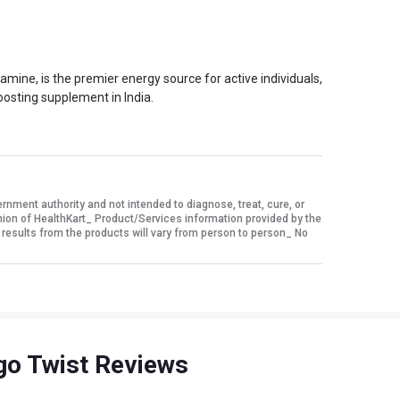
ne, is the premier energy source for active individuals,
oosting supplement in India.
ment authority and not intended to diagnose, treat, cure, or
nion of HealthKart_ Product/Services information provided by the
 results from the products will vary from person to person_ No
ngo Twist Reviews