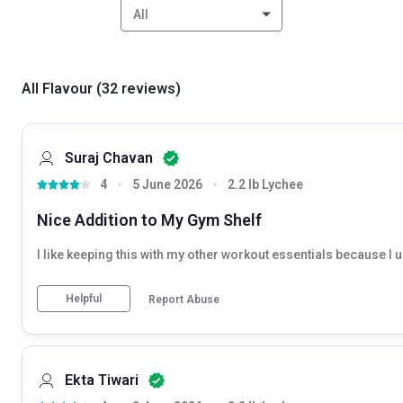
All
All Flavour
(
32
reviews
)
Suraj Chavan
4
5 June 2026
2.2 lb Lychee
Nice Addition to My Gym Shelf
I like keeping this with my other workout essentials because I us
Helpful
Report Abuse
Ekta Tiwari