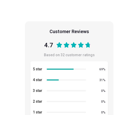
Customer Reviews
4.7
Based on
32
customer ratings
5 star
69
%
4 star
31
%
3 star
0
%
2 star
0
%
1 star
0
%