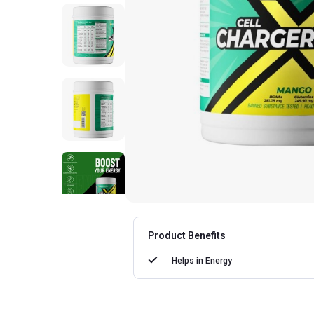
Product Benefits
Helps in
Energy