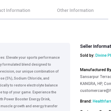
ct Information
Other Information
Seller Informa
Sold by:
Divine 
ties: Elevate your sports performance
ly formulated blend designed to
Manufactured B
 precision, our unique combination of
Sansarpur Terrace
se (5%), Sodium Chloride, and
KANGRA, HP, Cont
ically to restore electrolyte balance
customercare@h
he top of your game. Experience the
ith Power Booster Energy Drink,
Brand:
Healthfa
 muscle growth and energy transfer