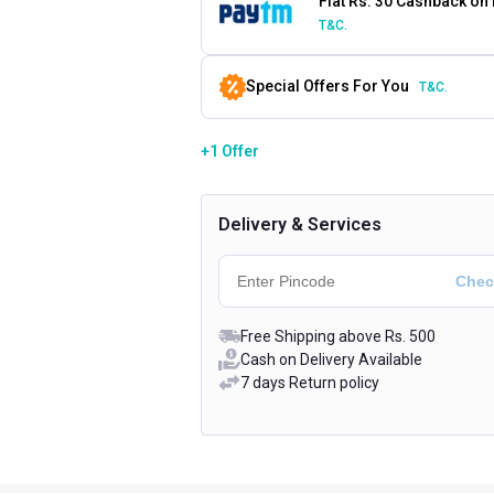
Flat Rs. 30 Cashback on
T&C.
Special Offers For You
T&C.
+1 Offer
Delivery & Services
Free Shipping above Rs. 500
Cash on Delivery Available
7 days Return policy