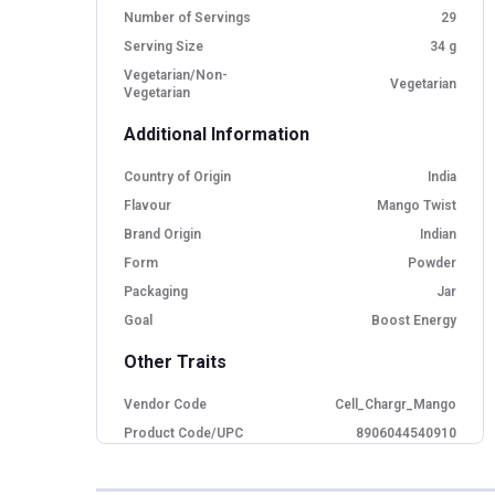
Number of Servings
29
Serving Size
34 g
Vegetarian/Non-
Vegetarian
Vegetarian
Additional Information
Country of Origin
India
Flavour
Mango Twist
Brand Origin
Indian
Form
Powder
Packaging
Jar
Goal
Boost Energy
Other Traits
Vendor Code
Cell_Chargr_Mango
Product Code/UPC
8906044540910
Flavour Base
Mango