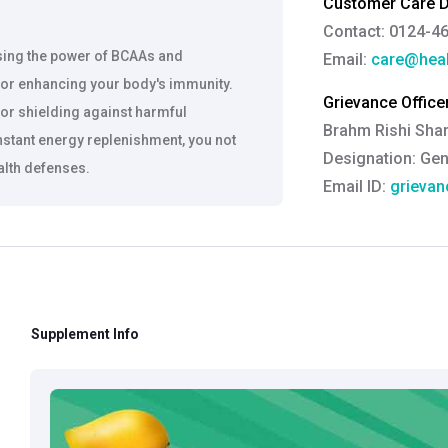
Customer Care De
Contact: 0124-4
ssing the power of BCAAs and
Email:
care@heal
 for enhancing your body's immunity.
Grievance Officer
or shielding against harmful
Brahm Rishi Sha
instant energy replenishment, you not
Designation:
Gen
ealth defenses.
Email ID:
grievan
Contact:
+91 852
ceptional digestibility, Cell Charger
d a quick energy boost to combat
le for people of all ages and
e formulation free from any harmful
Supplement Info
pports muscle growth and energy.