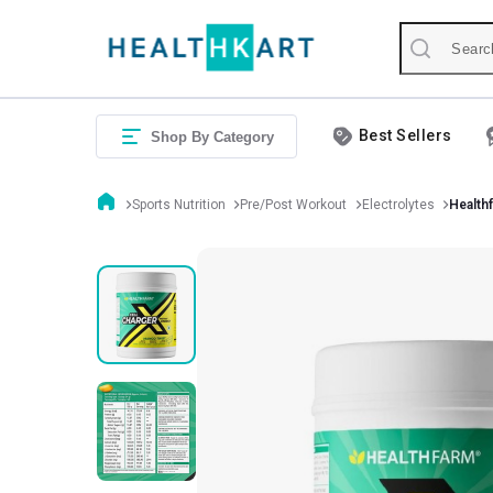
Best Sellers
Shop By Category
Sports Nutrition
Pre/Post Workout
Electrolytes
Healthf