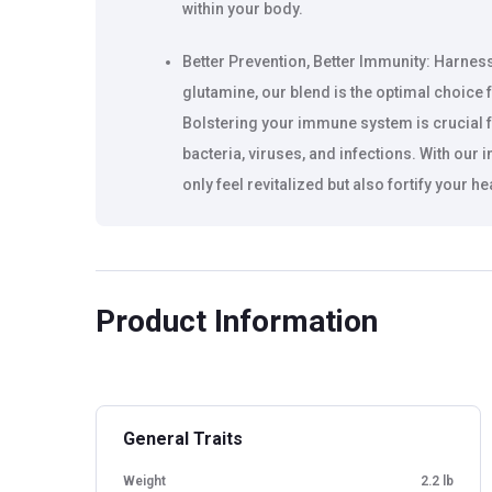
within your body.
Better Prevention, Better Immunity: Harne
glutamine, our blend is the optimal choice
Bolstering your immune system is crucial f
bacteria, viruses, and infections. With our 
only feel revitalized but also fortify your h
Speedy Recovery, Easy Digestion: With its ex
is perfect for those moments when you nee
fatigue and regain your strength. It's suitab
Product Information
recommended for everyone, boasting a saf
or unrealistic substances.
Instant energy boost with BCAAs
General Traits
Helps prevent cramps during workouts, Su
Weight
2.2 lb