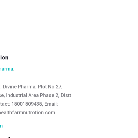
tion
Pharma
.
y:
Divine Pharma, Plot No 27,
, Industrial Area Phase 2, Distt
act: 18001809438, Email:
ealthfarmnutrotion.com
rm