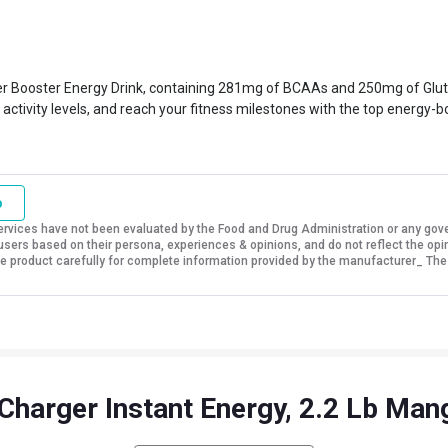
r Booster Energy Drink, containing 281mg of BCAAs and 250mg of Glutami
activity levels, and reach your fitness milestones with the top energy-b
o
vices have not been evaluated by the Food and Drug Administration or any govern
sers based on their persona, experiences & opinions, and do not reflect the opi
 the product carefully for complete information provided by the manufacturer_ The
Charger Instant Energy, 2.2 Lb Ma