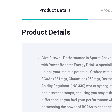
Product Details
Produ
Product Details
Give Firewall Performance in Sports Activi
with Power Booster Energy Drink, a special
unlock your athletic potential. Crafted with
BCAAs (281mg), Glutamine (250mg), Dextro
Acidity Regulator (INS 330) works synergist
and prevent cramps, ensuring you stay at t
difference as you fuel your performance w
harnessing the power of BCAAs to enhance