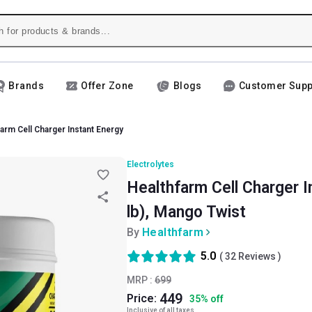
Brands
Offer Zone
Blogs
Customer Supp
arm Cell Charger Instant Energy
Electrolytes
Healthfarm Cell Charger I
lb), Mango Twist
By
Healthfarm
5.0
(
32
Reviews )
MRP :
699
449
Price:
35
%
off
Inclusive of all taxes