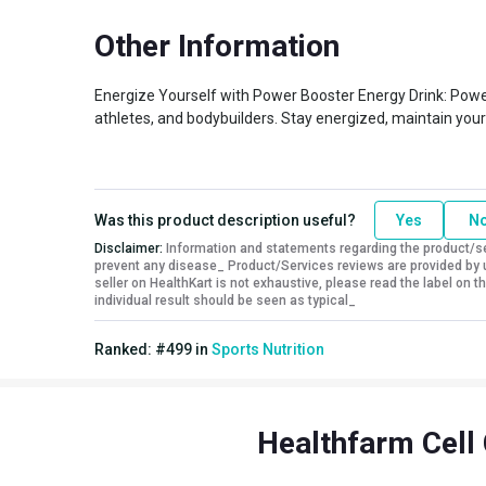
Special Traits
Other Information
Lifestage
Adult
Gender
Men,Women
Energize Yourself with Power Booster Energy Drink: Powe
Nutritional info for electrolytes
athletes, and bodybuilders. Stay energized, maintain your 
Energy
123.14 kcal
BCAA
281.78 mg
Glutamine
249.90 mg
Was this product description useful?
Yes
N
Disclaimer:
Information and statements regarding the product/ser
prevent any disease_ Product/Services reviews are provided by u
seller on HealthKart is not exhaustive, please read the label on
individual result should be seen as typical_
Ranked:
#
499
in
Sports Nutrition
Healthfarm Cell 