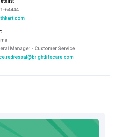
tails:
61-64444
thkart.com
:
rma
eral Manager - Customer Service
ce.redressal@brightlifecare.com
7 732632