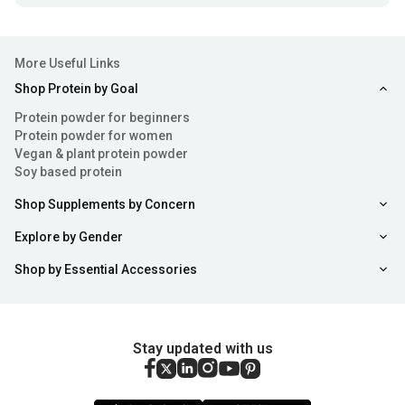
More Useful Links
Shop Protein by Goal
Protein powder for beginners
Protein powder for women
Vegan & plant protein powder
Soy based protein
Shop Supplements by Concern
Explore by Gender
Shop by Essential Accessories
Stay updated with us