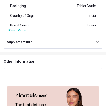
Packaging
Tablet Bottle
Country of Origin
India
Brand Origin
Indian
Read More
Clinically Approved
Yes
Supplement info
Product Code/UPC
8906116950340
Special Traits Family Nutrition
Other Information
Concern
Hair Loss
Gender
Men,Women
Lifestage
Adult
Flavour Type
Flavour
Unflavoured