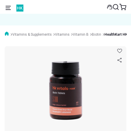
Vitamins & Supplements
Vitamins
Vitamin B
Biotin
HealthKart HK Vi