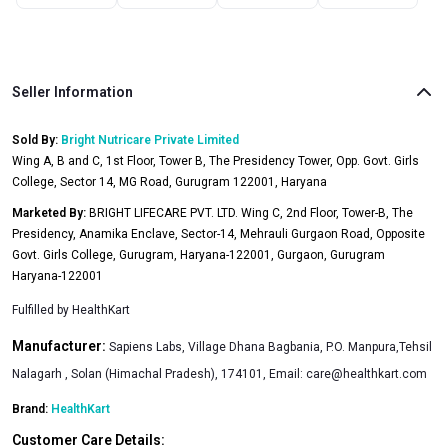
Seller Information
Sold By:
Bright Nutricare Private Limited
Wing A, B and C, 1st Floor, Tower B, The Presidency Tower, Opp. Govt. Girls
College, Sector 14, MG Road, Gurugram 122001, Haryana
Marketed By:
BRIGHT LIFECARE PVT. LTD. Wing C, 2nd Floor, Tower-B, The
Presidency, Anamika Enclave, Sector-14, Mehrauli Gurgaon Road, Opposite
Govt. Girls College, Gurugram, Haryana-122001, Gurgaon, Gurugram
Haryana-122001
Fulfilled by
HealthKart
Manufacturer:
Sapiens Labs, Village Dhana Bagbania, P.O. Manpura,Tehsil
Nalagarh , Solan (Himachal Pradesh), 174101, Email:
care@healthkart.com
Brand:
HealthKart
Customer Care Details: