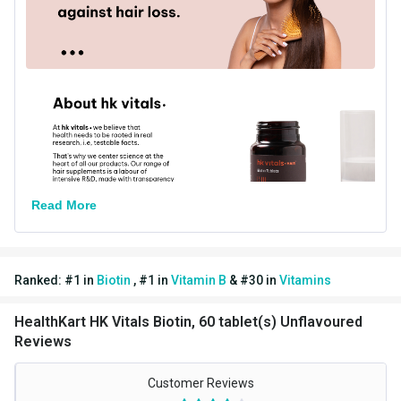
Directions
Serving Per Pack
60
Serving Size
1 Tab
Nutritional info for biotin
Quantity
60
Read More
Ranked:
#
1
in
Biotin
,
#
1
in
Vitamin B
&
#
30
in
Vitamins
HealthKart HK Vitals Biotin, 60 tablet(s) Unflavoured
Reviews
Customer Reviews