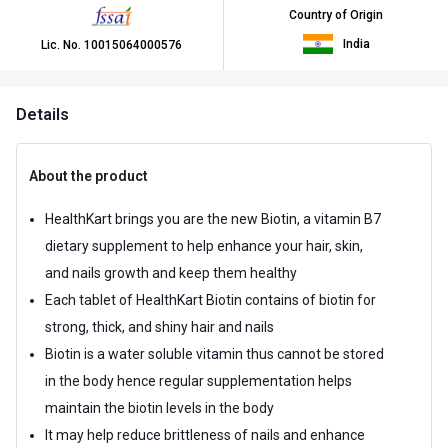
Country of Origin
India
Lic. No.
10015064000576
Details
About the product
HealthKart brings you are the new Biotin, a vitamin B7
dietary supplement to help enhance your hair, skin,
and nails growth and keep them healthy
Each tablet of HealthKart Biotin contains of biotin for
strong, thick, and shiny hair and nails
Biotin is a water soluble vitamin thus cannot be stored
in the body hence regular supplementation helps
maintain the biotin levels in the body
It may help reduce brittleness of nails and enhance