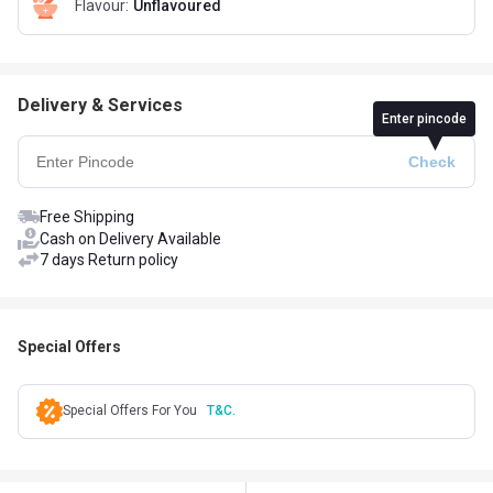
Flavour
:
Unflavoured
Delivery & Services
Enter pincode
Free Shipping
Cash on Delivery Available
7 days Return policy
Special Offers
Special Offers For You
T&C.