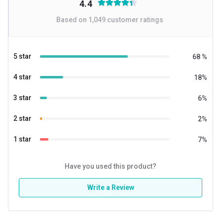
4.4
Based on
1,049
customer ratings
5 star
68
%
4 star
18
%
3 star
6
%
2 star
2
%
1 star
7
%
Have you used this product?
Write a Review