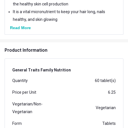
the healthy skin cell production
It is a vital micronutrient to keep your hair long, nails
healthy, and skin glowing
Read More
Product Information
General Traits Family Nutrition
Quantity
60 tablet(s)
Price per Unit
6.25
Vegetarian/Non-
Vegetarian
Vegetarian
Form
Tablets