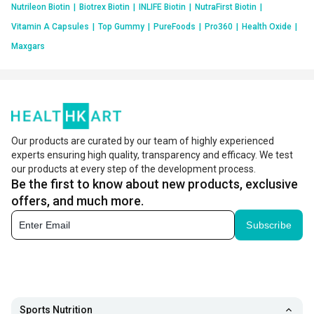
Nutrileon Biotin
|
Biotrex Biotin
|
INLIFE Biotin
|
NutraFirst Biotin
|
Vitamin A Capsules
|
Top Gummy
|
PureFoods
|
Pro360
|
Health Oxide
|
Maxgars
Our products are curated by our team of highly experienced
experts ensuring high quality, transparency and efficacy. We test
our products at every step of the development process.
Be the first to know about new products, exclusive
offers, and much more.
Subscribe
Sports Nutrition