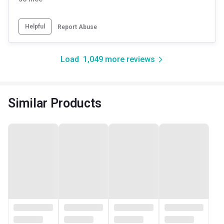
Helpful
Report Abuse
Load
1,049
more reviews
Similar Products