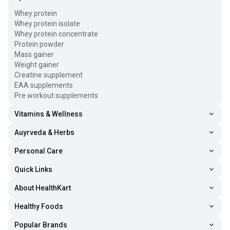
Whey protein
Whey protein isolate
Whey protein concentrate
Protein powder
Mass gainer
Weight gainer
Creatine supplement
EAA supplements
Pre workout supplements
Vitamins & Wellness
Auyrveda & Herbs
Personal Care
Quick Links
About HealthKart
Healthy Foods
Popular Brands