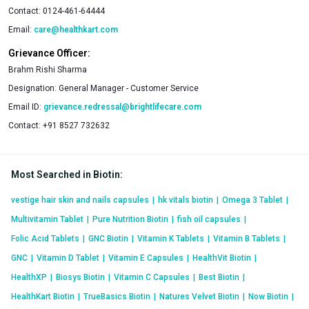
Contact:
0124-461-64444
Email:
care@healthkart.com
Grievance Officer:
Brahm Rishi Sharma
Designation:
General Manager - Customer Service
Email ID:
grievance.redressal@brightlifecare.com
Contact:
+91 8527 732632
Most Searched in Biotin
:
vestige hair skin and nails capsules
|
hk vitals biotin
|
Omega 3 Tablet
|
Multivitamin Tablet
|
Pure Nutrition Biotin
|
fish oil capsules
|
Folic Acid Tablets
|
GNC Biotin
|
Vitamin K Tablets
|
Vitamin B Tablets
|
GNC
|
Vitamin D Tablet
|
Vitamin E Capsules
|
HealthVit Biotin
|
HealthXP
|
Biosys Biotin
|
Vitamin C Capsules
|
Best Biotin
|
HealthKart Biotin
|
TrueBasics Biotin
|
Natures Velvet Biotin
|
Now Biotin
|