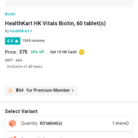
Biotin
HealthKart HK Vitals Biotin, 60 tablet(s)
By
HealthKart
4.4
1049 reviews
375
Price:
20
%
off
Get 15 HK Cash
MRP :
469
Inclusive of all taxes
₹364
for Premium Member
Select Variant
Quantity
:
60 tablet(s)
1
more