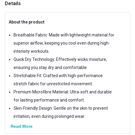
Details
About the product
Breathable Fabric: Made with lightweight material for
superior airflow, keeping you cool even during high-
intensity workouts.
Quick Dry Technology: Effectively wicks moisture,
ensuring you stay dry and comfortable.
Stretchable Fit: Crafted with high-performance
stretch fabric for unrestricted movement.
Premium Microfibre Material: Ultra-soft and durable
for lasting performance and comfort.
Skin-Friendly Design: Gentle on the skin to prevent
irritation, even during prolonged wear.
Read More