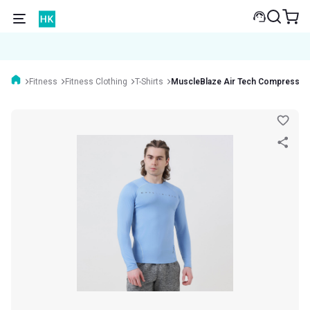
Fitness
Fitness Clothing
T-Shirts
MuscleBlaze Air Tech Compression