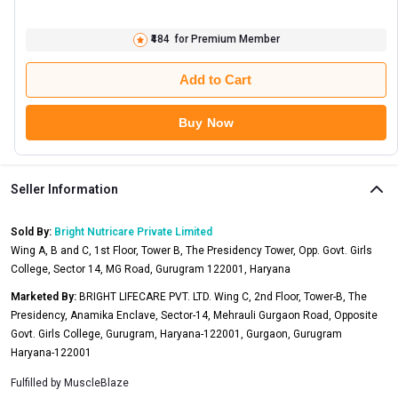
₹484
for Premium Member
Add to Cart
Buy Now
Seller Information
Sold By:
Bright Nutricare Private Limited
Wing A, B and C, 1st Floor, Tower B, The Presidency Tower, Opp. Govt. Girls
College, Sector 14, MG Road, Gurugram 122001, Haryana
Marketed By:
BRIGHT LIFECARE PVT. LTD. Wing C, 2nd Floor, Tower-B, The
Presidency, Anamika Enclave, Sector-14, Mehrauli Gurgaon Road, Opposite
Govt. Girls College, Gurugram, Haryana-122001, Gurgaon, Gurugram
Haryana-122001
Fulfilled by
MuscleBlaze