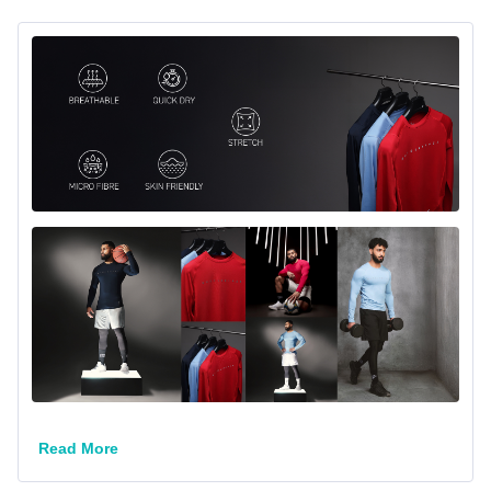
Stay cool, comfortable, and focused with the MuscleBlaze
Read More
Airtech Compression T-Shirt. Designed with premium