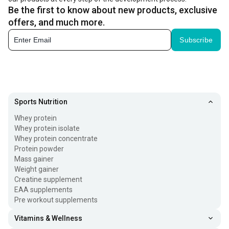
Be the first to know about new products, exclusive
offers, and much more.
Subscribe
Sports Nutrition
Whey protein
Whey protein isolate
Whey protein concentrate
Protein powder
Mass gainer
Weight gainer
Creatine supplement
EAA supplements
Pre workout supplements
Vitamins & Wellness