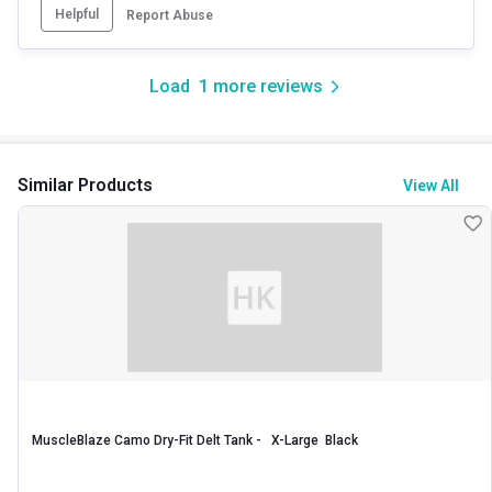
Helpful
Report Abuse
Load
1
more reviews
Similar Products
View All
MuscleBlaze Camo Dry-Fit Delt Tank -   X-Large  Black 