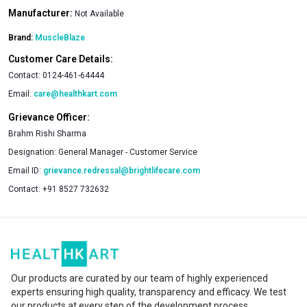
Manufacturer:
Not Available
Brand:
MuscleBlaze
Customer Care Details:
Contact:
0124-461-64444
Email:
care@healthkart.com
Grievance Officer:
Brahm Rishi Sharma
Designation:
General Manager - Customer Service
Email ID:
grievance.redressal@brightlifecare.com
Contact:
+91 8527 732632
Our products are curated by our team of highly experienced
experts ensuring high quality, transparency and efficacy. We test
our products at every step of the development process.