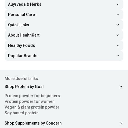
Auyrveda & Herbs
Personal Care
Quick Links
About HealthKart
Healthy Foods
Popular Brands
More Useful Links
Shop Protein by Goal
Protein powder for beginners
Protein powder for women
Vegan & plant protein powder
Soy based protein
Shop Supplements by Concern