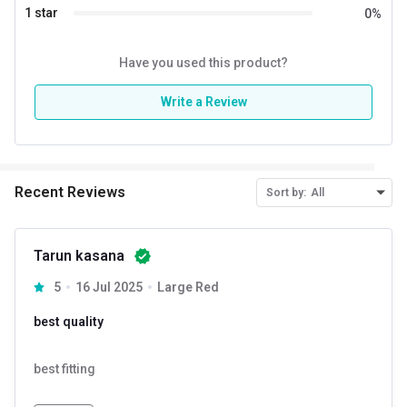
Do Not Dry Clean
1 star
0
%
Machine Wash Cold Delicate Cycle
Do Not Iron on Prints/Accessories
Have you used this product?
Write a Review
Recent Reviews
Sort by:
All
Tarun kasana
5
16 Jul 2025
Large Red
best quality
best fitting