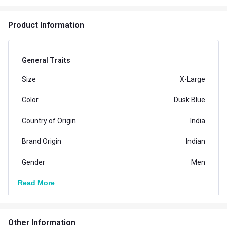
Product Information
General Traits
Size
X-Large
Color
Dusk Blue
Country of Origin
India
Brand Origin
Indian
Gender
Men
Read More
Other Information