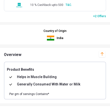
10 % Cashback upto 500
T&C.
+2 Offers
Country of Origin
India
Overview
Product Benefits
Helps in
Muscle Building
Generally Consumed With
Water or Milk
Per
gm of
servings Contains*