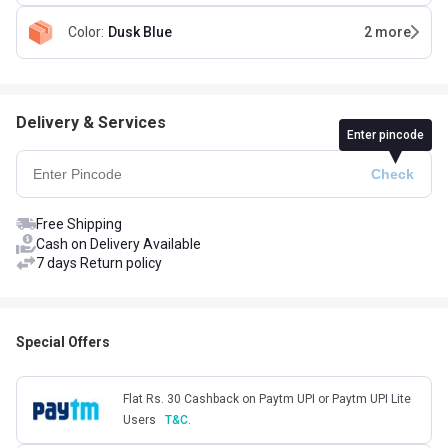
Color
:
Dusk Blue
2
more
Delivery & Services
Enter pincode
Free Shipping
Cash on Delivery Available
7 days Return policy
Special Offers
Flat Rs. 30 Cashback on Paytm UPI or Paytm UPI Lite
Users
T&C.