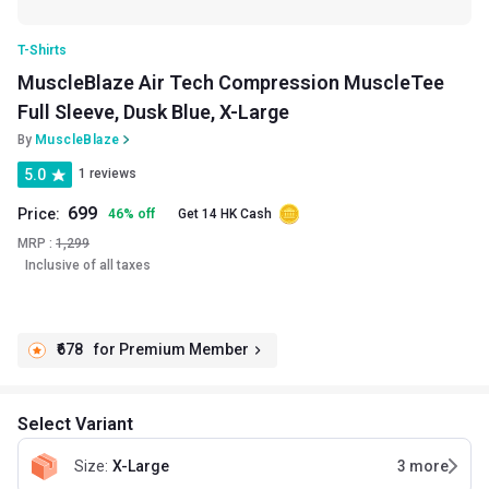
T-Shirts
MuscleBlaze Air Tech Compression MuscleTee
Full Sleeve, Dusk Blue, X-Large
By
MuscleBlaze
5.0
1 reviews
699
Price:
46
%
off
Get 14 HK Cash
MRP :
1,299
Inclusive of all taxes
₹678
for Premium Member
Select Variant
Size
:
X-Large
3
more