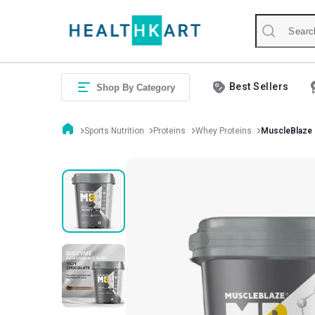
Best Sellers
Shop By Category
Sports Nutrition
Proteins
Whey Proteins
MuscleBlaze