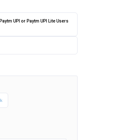
 Paytm UPI or Paytm UPI Lite Users