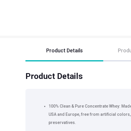
Product Details
Produ
Product Details
100% Clean & Pure Concentrate Whey: Ma
USA and Europe, free from artificial colors, 
preservatives.