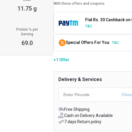
With these offers and coupons
11.75 g
Flat Rs. 30 Cashback on
T&C.
Protein % per
Serving
69.0
Special Offers For You
T&C.
+1 Offer
Delivery & Services
Free Shipping
Cash on Delivery Available
7 days Return policy