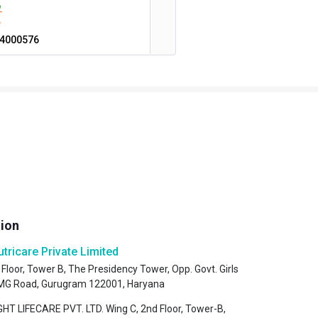
4000576
tion
utricare Private Limited
 Floor, Tower B, The Presidency Tower, Opp. Govt. Girls
, MG Road, Gurugram 122001, Haryana
HT LIFECARE PVT. LTD. Wing C, 2nd Floor, Tower-B,