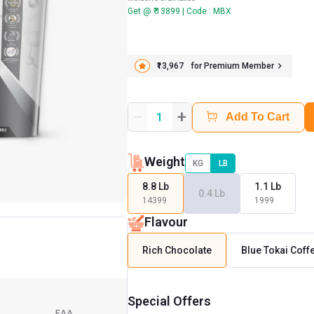
Get @ ₹ 13899 | Code : MBX
₹13,967
for Premium Member
+
1
Add To Cart
Weight
KG
LB
8.8 Lb
1.1 Lb
0.4 Lb
14399
1999
Flavour
Rich Chocolate
Blue Tokai Coff
Special Offers
EAA