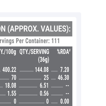
:
rma
eral Manager - Customer Service
ce.redressal@brightlifecare.com
7 732632