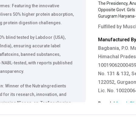
The Presidency, An
ymes: Featuring the innovative
Opposite Govt. Girl
livers 50% higher protein absorption,
Gurugram Haryana
g protein digestion challenges.
Fulfilled by
Muscl
% blind tested by Labdoor (USA),
Manufactured By
India), ensuring accurate label
Bagbania, P.O. Ma
 aflatoxins, banned substances,
Himachal Pradesh
o NABL-tested, with reports published
10019062000459, 
ransparency.
No. 131 & 132, S
122052, Gurgaon,
: Winner of the NutraIngredients
Lic. No. 100200
 for its research, innovation, and
ard-winning "Scoop-on-Top" packaging
Brand:
MuscleBl
nce and hygiene.
Customer Care De
Contact: 0124-4
: Biozyme Performance whey is proven
Email:
care@heal
e-building efficacy. The results of