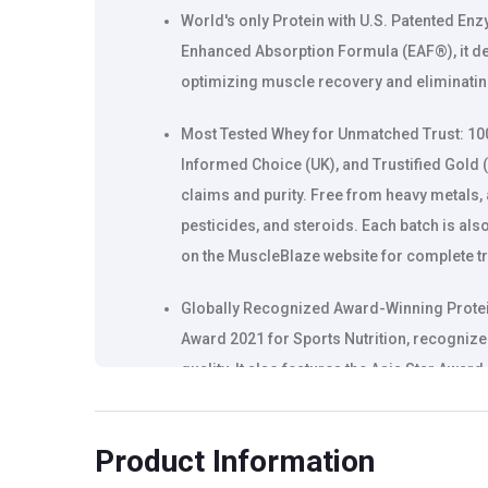
World's only Protein with U.S. Patented Enz
Enhanced Absorption Formula (EAF®), it de
optimizing muscle recovery and eliminatin
Most Tested Whey for Unmatched Trust: 100
Informed Choice (UK), and Trustified Gold (
claims and purity. Free from heavy metals,
pesticides, and steroids. Each batch is als
on the MuscleBlaze website for complete t
Globally Recognized Award-Winning Protein
Award 2021 for Sports Nutrition, recognized
quality. It also features the Asia Star Aw
with a patent-granted design for convenie
Product Information
India's 1st clinically proven whey protein
for superior absorption and enhanced muscl