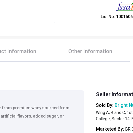
Lic. No.
1001506
ct Information
Other Information
Seller Informa
Sold By:
Bright N
de from premium whey sourced from
Wing A, B and C, 1st
artificial flavors, added sugar, or
College, Sector 14
Marketed By:
BRIG