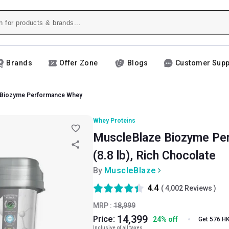
Brands
Offer Zone
Blogs
Customer Supp
 Biozyme Performance Whey
Whey Proteins
MuscleBlaze Biozyme Per
(8.8 lb), Rich Chocolate
By
MuscleBlaze
4.4
(
4,002
Reviews )
MRP :
18,999
14,399
Price:
24
%
off
Get 576 H
Inclusive of all taxes