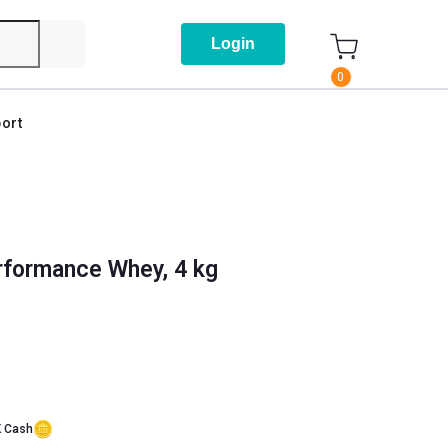
Login
0
ort
formance Whey, 4 kg
K Cash