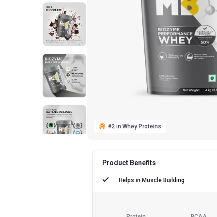
#2 in Whey Proteins
Product Benefits
Helps in
Muscle Building
Protein
BCAA