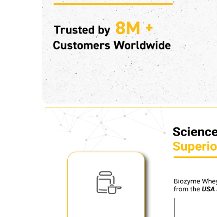
Glutamic acid
4.38 g
Kcal
144.08
Protein % per Serving
69.0
Special Traits
Lifestage
Adult
Gender
Men,Women