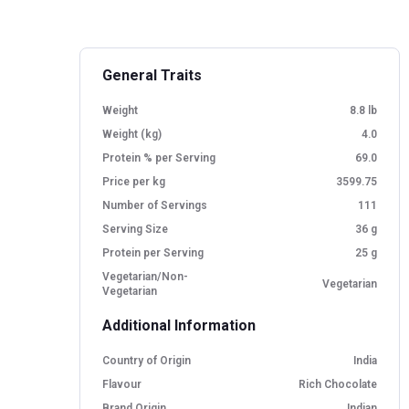
the clinical study, registered with the ICMR's
highlight its effectiveness in reducing s
associated with high-protein digestion.
General Traits
Weight
8.8 lb
Weight (kg)
4.0
Protein % per Serving
69.0
Price per kg
3599.75
Number of Servings
111
Serving Size
36 g
Protein per Serving
25 g
Vegetarian/Non-
Vegetarian
Vegetarian
Additional Information
Country of Origin
India
Flavour
Rich Chocolate
Brand Origin
Indian