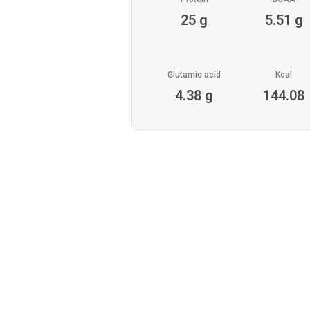
25 g
5.51 g
Glutamic acid
Kcal
4.38 g
144.08