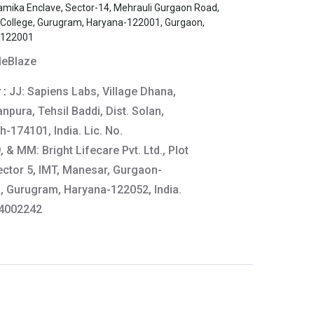
amika Enclave, Sector-14, Mehrauli Gurgaon Road,
s College, Gurugram, Haryana-122001, Gurgaon,
-122001
eBlaze
 :
JJ: Sapiens Labs, Village Dhana,
npura, Tehsil Baddi, Dist. Solan,
-174101, India. Lic. No.
& MM: Bright Lifecare Pvt. Ltd., Plot
ector 5, IMT, Manesar, Gurgaon-
 Gurugram, Haryana-122052, India.
64002242
aze
tails:
61-64444
thkart.com