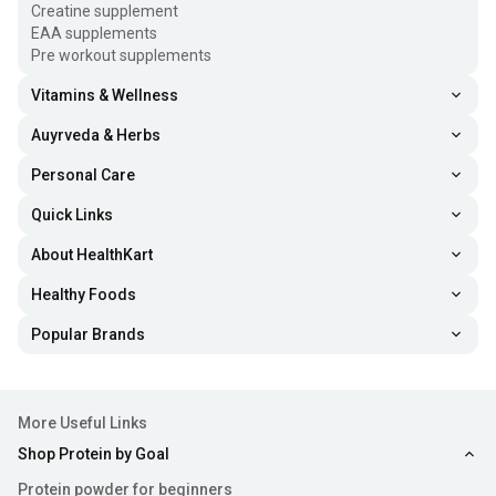
Creatine supplement
EAA supplements
Pre workout supplements
Vitamins & Wellness
Auyrveda & Herbs
Personal Care
Quick Links
About HealthKart
Healthy Foods
Popular Brands
More Useful Links
Shop Protein by Goal
Protein powder for beginners