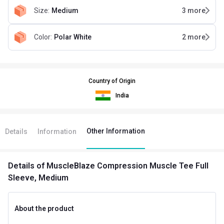
Size
:
Medium
3
more
Color
:
Polar White
2
more
Country of Origin
India
Other Information
Details
Information
Details
of MuscleBlaze Compression Muscle Tee Full
Sleeve, Medium
About the product