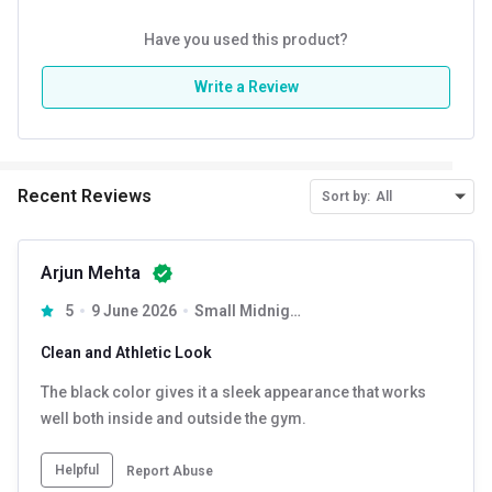
Have you used this product?
Write a Review
Recent Reviews
Sort by:
All
Arjun Mehta
5
9 June 2026
Small Midnight Black
Clean and Athletic Look
The black color gives it a sleek appearance that works
well both inside and outside the gym.
Helpful
Report Abuse