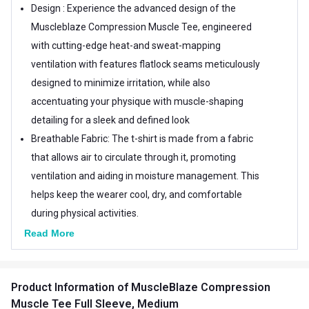
Design : Experience the advanced design of the
Muscleblaze Compression Muscle Tee, engineered
with cutting-edge heat-and sweat-mapping
ventilation with features flatlock seams meticulously
designed to minimize irritation, while also
accentuating your physique with muscle-shaping
detailing for a sleek and defined look
Breathable Fabric: The t-shirt is made from a fabric
that allows air to circulate through it, promoting
ventilation and aiding in moisture management. This
helps keep the wearer cool, dry, and comfortable
during physical activities.
Quick Dry Technology: The fabric of the t-shirt is
Read More
engineered to quickly wick moisture away from the
body to the outer surface of the fabric, where it can
Product Information
of MuscleBlaze Compression
evaporate rapidly. This ensures that sweat and
Muscle Tee Full Sleeve, Medium
moisture don't linger on the skin, keeping the wearer