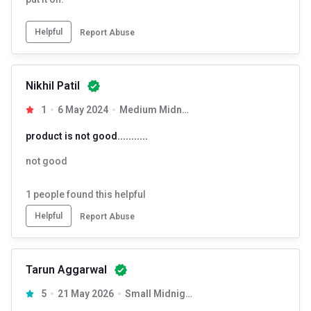
Helpful
Report Abuse
Nikhil Patil
1
6 May 2024
Medium Midnight Black
product is not good...........
not good
1
people found this helpful
Helpful
Report Abuse
Tarun Aggarwal
5
21 May 2026
Small Midnight Black