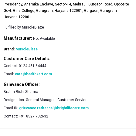
Presidency, Anamika Enclave, Sector-14, Mehrauli Gurgaon Road, Opposite
Govt. Girls College, Gurugram, Haryana-122001, Gurgaon, Gurugram
Haryana-122001
Fulfilled by
MuscleBlaze
Manufacturer:
Not Available
Brand:
MuscleBlaze
Customer Care Details:
Contact:
0124-461-64444
Email:
care@healthkart.com
Grievance Officer:
Brahm Rishi Sharma
Designation:
General Manager - Customer Service
Email ID:
grievance.redressal@brightlifecare.com
Contact:
+91 8527 732632