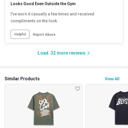
Looks Good Even Outside the Gym
I've worn it casually a few times and received
compliments on the look.
Helpful
Report Abuse
Load
32
more reviews
Similar Products
View All