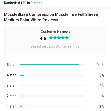
Ranked:
#
129
in
Fitness
MuscleBlaze Compression Muscle Tee Full Sleeve,
Medium Polar White Reviews
Customer Reviews
4.8
Based on
32
customer ratings
5 star
91
%
4 star
6
%
3 star
0
%
2 star
0
%
1 star
3
%