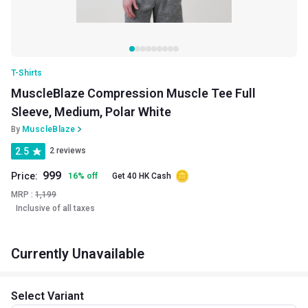
T-Shirts
MuscleBlaze Compression Muscle Tee Full
Sleeve, Medium, Polar White
By
MuscleBlaze
2.5
2 reviews
999
Price:
16
%
off
Get 40 HK Cash
MRP :
1,199
Inclusive of all taxes
Currently Unavailable
Select Variant