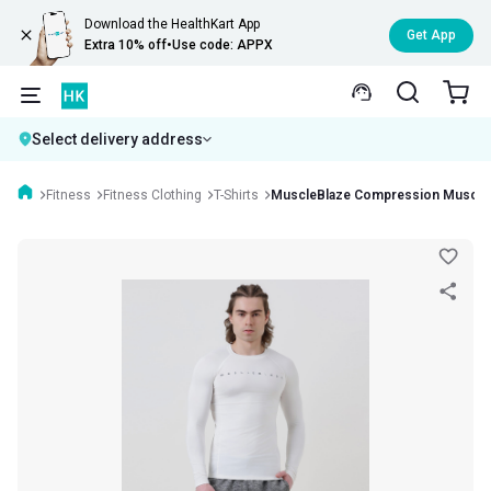
Download the HealthKart App
Get App
Extra 10% off
•
Use code: APPX
Select delivery address
Fitness
Fitness Clothing
T-Shirts
MuscleBlaze Compression Muscle T