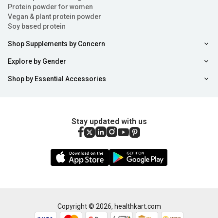
Protein powder for women
Vegan & plant protein powder
Soy based protein
Shop Supplements by Concern
Explore by Gender
Shop by Essential Accessories
Stay updated with us
Copyright ©
2026
,
healthkart.com