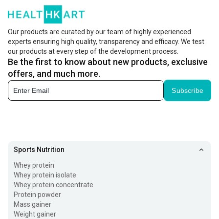
Our products are curated by our team of highly experienced
experts ensuring high quality, transparency and efficacy. We test
our products at every step of the development process.
Be the first to know about new products, exclusive
offers, and much more.
Subscribe
Sports Nutrition
Whey protein
Whey protein isolate
Whey protein concentrate
Protein powder
Mass gainer
Weight gainer