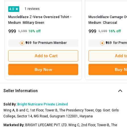
1 reviews
4.0
MuscleBlaze Z-Verse Oversized Tshirt -   
MuscleBlaze Carnage Over
Medium  Military Green 
Medium  Charcoal 
999
999
1,199
16
% off
1,199
16
% off
₹969
for Premium Member
₹969
for Pre
Add to Cart
Add t
Buy Now
Buy 
Seller Information
Sold By:
Bright Nutricare Private Limited
Wing A, B and C, 1st Floor, Tower B, The Presidency Tower, Opp. Govt. Girls
College, Sector 14, MG Road, Gurugram 122001, Haryana
Marketed By:
BRIGHT LIFECARE PVT. LTD. Wing C, 2nd Floor, Tower-B, The