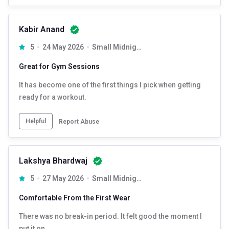
Kabir Anand
5
24 May 2026
Small Midnight Black
Great for Gym Sessions
It has become one of the first things I pick when getting
ready for a workout.
Helpful
Report Abuse
Lakshya Bhardwaj
5
27 May 2026
Small Midnight Black
Comfortable From the First Wear
There was no break-in period. It felt good the moment I
put it on.