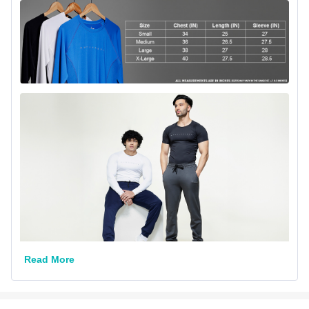
Read More