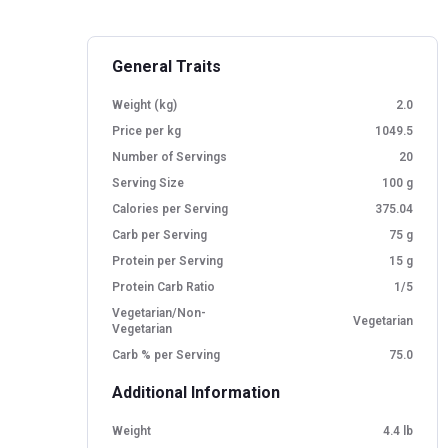
General Traits
Weight (kg)
2.0
Price per kg
1049.5
Number of Servings
20
Serving Size
100 g
Calories per Serving
375.04
Carb per Serving
75 g
Protein per Serving
15 g
Protein Carb Ratio
1/5
Vegetarian/Non-
Vegetarian
Vegetarian
Carb % per Serving
75.0
Additional Information
Weight
4.4 lb