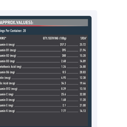
ce.redressal@brightlifecare.com
7 732632