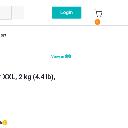
Login
0
ort
View in
हिंदी
XXL, 2 kg (4.4 lb),
sh