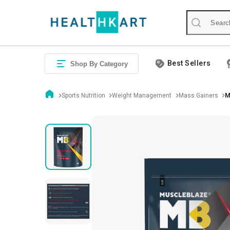
Best Sellers
Shop By Category
Sports Nutrition
Weight Management
Mass Gainers
M