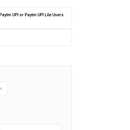
 Paytm UPI or Paytm UPI Lite Users