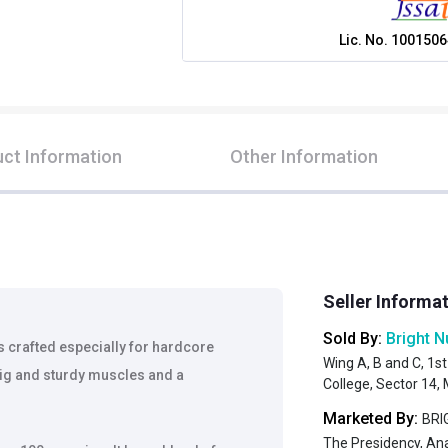
Lic. No.
1001506
ct Information
Other Information
Seller Informa
Sold By:
Bright N
 crafted especially for hardcore
Wing A, B and C, 1st
big and sturdy muscles and a
College, Sector 14
Marketed By:
BRIG
The Presidency, An