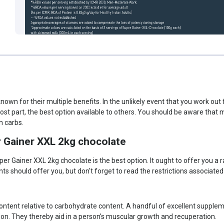
wn for their multiple benefits. In the unlikely event that you work ou
ost part, the best option available to others. You should be aware tha
n carbs.
r Gainer XXL 2kg chocolate
er Gainer XXL 2kg chocolate is the best option. It ought to offer you a 
s should offer you, but don't forget to read the restrictions associated
n content relative to carbohydrate content. A handful of excellent supp
ion. They thereby aid in a person's muscular growth and recuperation.