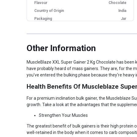
Flavour
Chocolate
Country of Origin
India
Packaging
Jar
18 Months from
Best Before
Manufacturing Date
Brand Origin
Indian
Other Information
Form
Powder
Goal
Bulking Up
MuscleBlaze XXL Super Gainer 2 Kg Chocolate has been kno
Other Traits
have probably heard of mass gainers. They are, for the m
you've entered the bulking phase because they're heavy i
Weight Bucket
4.4
Health Benefits Of Muscleblaze Supe
Flavor Base
Chocolate
Serving Bucket
10-20
For a premium inclination bulk gainer, the Muscleblaze Sup
Calorie Bucket
0-600
growth. Take a look at the advantages that the supplement
Product Code/UPC
8906067022998
Strengthen Your Muscles
Special Traits
The greatest benefit of bulk gainers is their high protei
well-retained in the body when it comes to carb composit
Lifestage
Adult