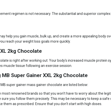
 supplement regimen is not necessary. The substantial and superior comp
y help you gain muscle, bulk up, and create a more appealing body over
ou reach your weight loss goals more quickly.
XL 2kg Chocolate
te is right after working out. Your body's increased muscle protein sy
s muscle tissue following an exercise session.
g MB Super Gainer XXL 2kg Chocolate
MB super gainer mass gainer chocolate are listed below:
the most renowned brands so that you won't have to worry about the legit
e sure you follow them precisely. This may be necessary to keep a safe
e them as prescribed. Ensure that you don't start with high doses.