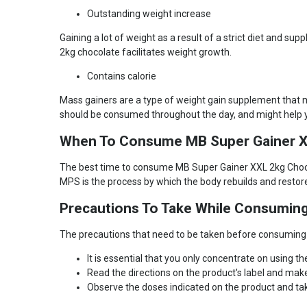
Gender
Men
Outstanding weight increase
Nutritional info for mass gainers
Gaining a lot of weight as a result of a strict diet and
2kg chocolate facilitates weight growth.
Kcal
375.04
Contains calorie
Protein
15 g
Carbs
75 g
Mass gainers are a type of weight gain supplement that ma
should be consumed throughout the day, and might help y
Dietary Fiber
1.3 g
Glutamine
340 mg
When To Consume MB Super Gainer X
The best time to consume MB Super Gainer XXL 2kg Chocola
MPS is the process by which the body rebuilds and restore
Precautions To Take While Consumin
The precautions that need to be taken before consuming 
It is essential that you only concentrate on using 
Read the directions on the product's label and mak
Observe the doses indicated on the product and tak