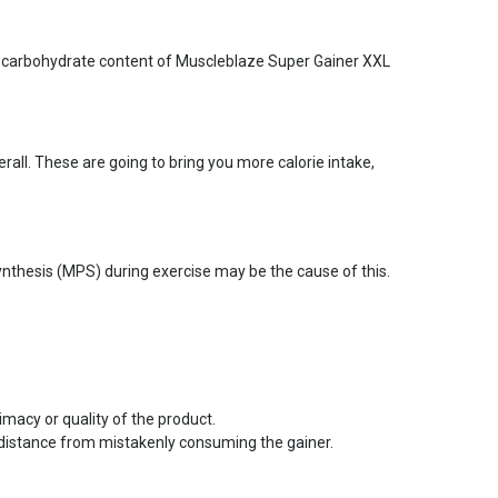
lex carbohydrate content of Muscleblaze Super Gainer XXL
all. These are going to bring you more calorie intake,
nthesis (MPS) during exercise may be the cause of this.
imacy or quality of the product.
 distance from mistakenly consuming the gainer.