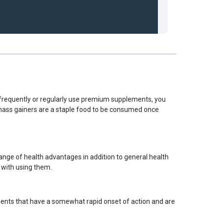
t frequently or regularly use premium supplements, you
t mass gainers are a staple food to be consumed once
range of health advantages in addition to general health
 with using them.
lements that have a somewhat rapid onset of action and are