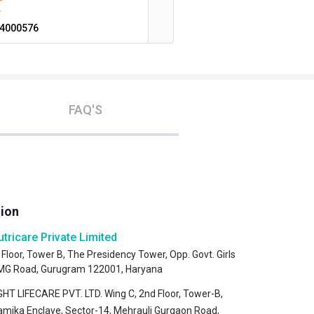
4000576
FAQ'S
tion
utricare Private Limited
 Floor, Tower B, The Presidency Tower, Opp. Govt. Girls
, MG Road, Gurugram 122001, Haryana
HT LIFECARE PVT. LTD. Wing C, 2nd Floor, Tower-B,
amika Enclave, Sector-14, Mehrauli Gurgaon Road,