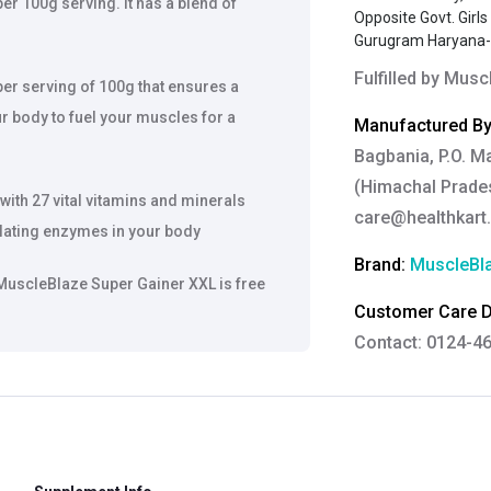
r 100g serving. It has a blend of
Opposite Govt. Girl
Gurugram Haryana
Fulfilled by
Muscl
per serving of 100g that ensures a
r body to fuel your muscles for a
Manufactured By
Bagbania, P.O. M
(Himachal Prades
ith 27 vital vitamins and minerals
care@healthkart
ulating enzymes in your body
Brand:
MuscleBl
 MuscleBlaze Super Gainer XXL is free
Customer Care De
Contact: 0124-4
Email:
care@heal
Grievance Officer
Brahm Rishi Sha
Designation:
Gen