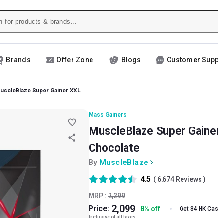
Brands
Offer Zone
Blogs
Customer Supp
uscleBlaze Super Gainer XXL
Mass Gainers
MuscleBlaze Super Gainer 
Chocolate
By
MuscleBlaze
4.5
(
6,674
Reviews )
MRP :
2,299
2,099
Price:
8
%
off
Get 84 HK Ca
Inclusive of all taxes