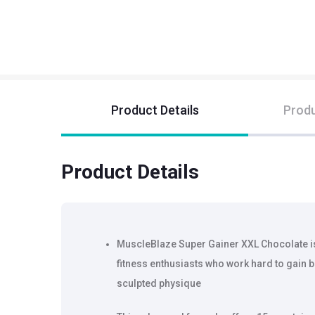
Product Details
Produ
Product Details
MuscleBlaze Super Gainer XXL Chocolate is
fitness enthusiasts who work hard to gain 
sculpted physique