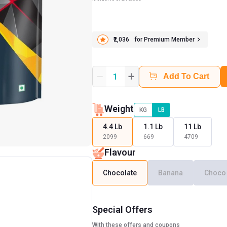
₹2,036
for Premium Member
+
1
Add To Cart
Weight
KG
LB
4.4 Lb
1.1 Lb
11 Lb
2099
669
4709
Flavour
Chocolate
Banana
Choco
Special Offers
With these offers and coupons