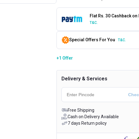
Flat Rs. 30 Cashback on
T&C.
Special Offers For You
T&C.
+1 Offer
Delivery & Services
Free Shipping
Cash on Delivery Available
7 days Return policy