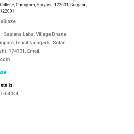
s College, Gurugram, Haryana-122001, Gurgaon,
-122001
eBlaze
 :
Sapiens Labs, Village Dhana
anpura,Tehsil Nalagarh , Solan
h), 174101, Email:
.com
aze
tails:
61-64444
thkart.com
:
rma
eral Manager - Customer Service