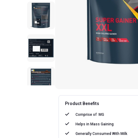
Product Benefits
Comprise of
MG
Helps in
Mass Gaining
Generally Consumed With
Milk