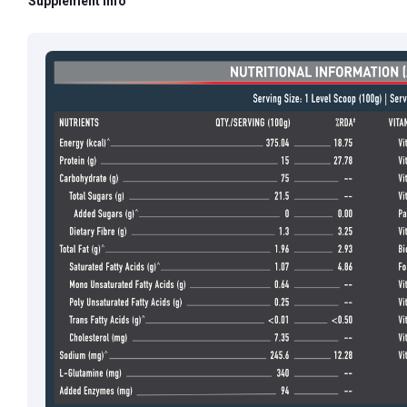
Supplement Info
Email ID:
grievan
Contact:
+91 852