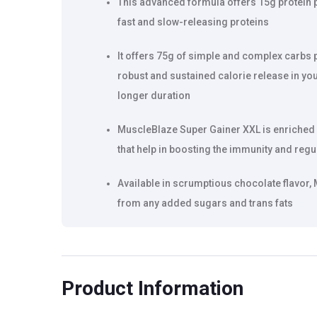
This advanced formula offers 15g protein pe
fast and slow-releasing proteins
It offers 75g of simple and complex carbs 
robust and sustained calorie release in you
longer duration
MuscleBlaze Super Gainer XXL is enriched w
that help in boosting the immunity and reg
Available in scrumptious chocolate flavor,
from any added sugars and trans fats
Product Information