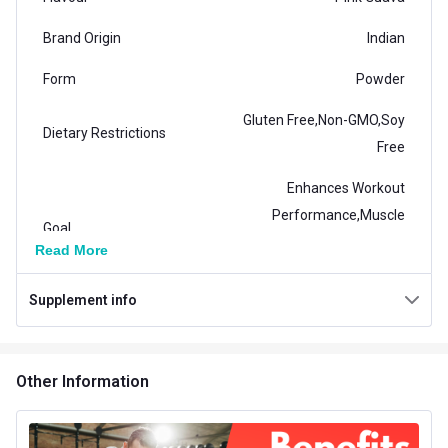
Brand Origin
Indian
Form
Powder
Gluten Free,Non-GMO,Soy
Dietary Restrictions
Free
Enhances Workout
Performance,Muscle
Goal
Recovery,Recovery from
Read More
Injury
Supplement info
Packaging
Packet
General Traits
Other Information
Weight
0.88 lb
Number of Servings
100