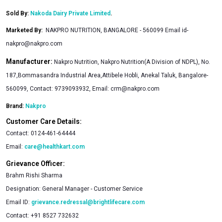
Sold By:
Nakoda Dairy Private Limited
.
Marketed By
:
NAKPRO NUTRITION, BANGALORE - 560099 Email
id-
nakpro@nakpro.com
Manufacturer:
Nakpro Nutrition, Nakpro Nutrition(A Division of NDPL), No.
187,Bommasandra Industrial Area,Attibele Hobli, Anekal Taluk, Bangalore-
560099, Contact: 9739093932, Email:
crm@nakpro.com
Brand:
Nakpro
Customer Care Details:
Contact:
0124-461-64444
Email:
care@healthkart.com
Grievance Officer:
Brahm Rishi Sharma
Designation:
General Manager - Customer Service
Email ID:
grievance.redressal@brightlifecare.com
Contact:
+91 8527 732632