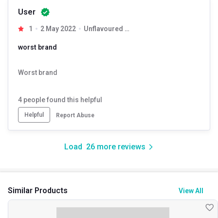
User
1
2 May 2022
Unflavoured 0.55 lb
worst brand
Worst brand
4
people found this helpful
Helpful
Report Abuse
Load
26
more reviews
Similar Products
View All