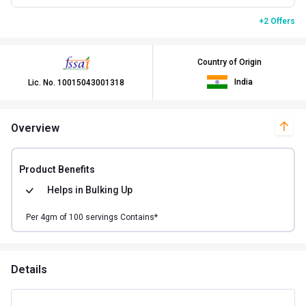
+2 Offers
Country of Origin
India
Lic. No.
10015043001318
Overview
Product Benefits
Helps in
Bulking Up
Per
4
gm of
100
servings Contains*
Details