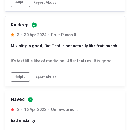
Helpful
Report Abuse
Kuldeep
3
30 Apr 2024
Fruit Punch 0.22 lb
Mixiblity is good, But Test is not actually like fruit punch
NAKPRO Creatine Monohydrate is the most potent, unadulterated
creatine monohydrate powder for men and women. A natural pre
workout and post workout supplement that is made up of pure
It's test little like of medicine . After that result is good
micronized creatine.
Helpful
Report Abuse
Naved
2
16 Apr 2022
Unflavoured 0.55 lb
bad mixbility