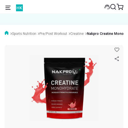
Sports Nutrition
Pre/Post Workout
Creatine
Nakpro Creatine Monohy