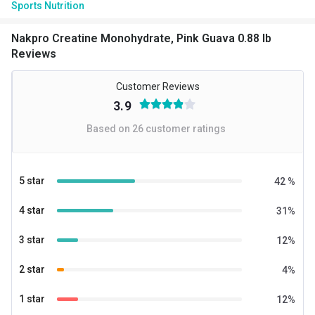
Sports Nutrition
Nakpro Creatine Monohydrate, Pink Guava 0.88 lb
Reviews
Customer Reviews
3.9
Based on
26
customer ratings
5 star
42
%
4 star
31
%
3 star
12
%
2 star
4
%
1 star
12
%