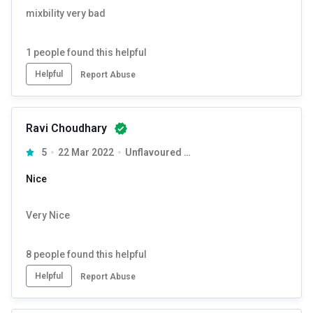
mixbility very bad
1
people found this helpful
Helpful
Report Abuse
Ravi Choudhary
5
22 Mar 2022
Unflavoured 0.55 lb
Nice
Very Nice
8
people found this helpful
Helpful
Report Abuse