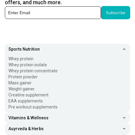
offers, and much more.
Subscribe
Sports Nutrition
Whey protein
Whey protein isolate
Whey protein concentrate
Protein powder
Mass gainer
Weight gainer
Creatine supplement
EAA supplements
Pre workout supplements
Vitamins & Wellness
Auyrveda & Herbs