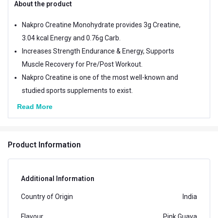
About the product
Nakpro Creatine Monohydrate provides 3g Creatine,
3.04 kcal Energy and 0.76g Carb.
Increases Strength Endurance & Energy, Supports
Muscle Recovery for Pre/Post Workout.
Nakpro Creatine is one of the most well-known and
studied sports supplements to exist.
Read More
Product Information
Additional Information
Country of Origin
India
Flavour
Pink Guava