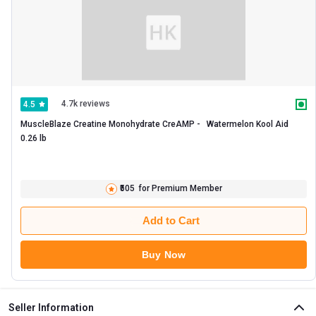
4.7k reviews
4.5
MuscleBlaze Creatine Monohydrate CreAMP -   Watermelon Kool Aid  
0.26 lb 
₹505
for Premium Member
Add to Cart
Buy Now
Seller Information