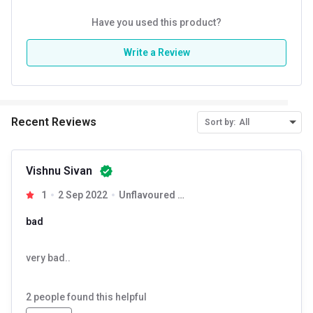
Have you used this product?
Write a Review
Recent Reviews
Sort by:
All
Vishnu Sivan
1
2 Sep 2022
Unflavoured 0.55 lb
bad
very bad..
2
people found this helpful