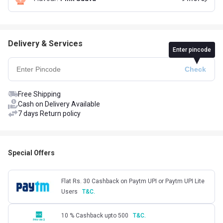
Delivery & Services
Enter pincode
Free Shipping
Cash on Delivery Available
7 days Return policy
Special Offers
Flat Rs. 30 Cashback on Paytm UPI or Paytm UPI Lite
Users
T&C.
10 % Cashback upto 500
T&C.