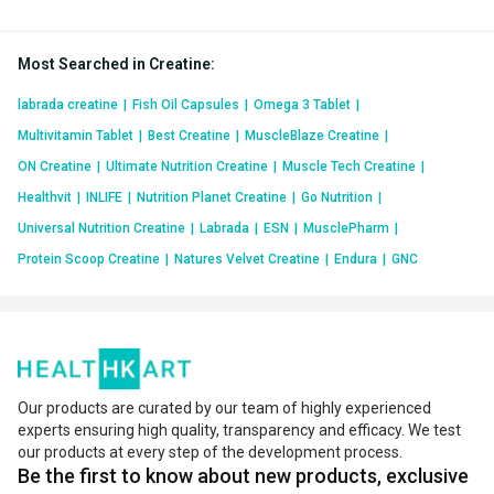
Most Searched in Creatine
:
labrada creatine
|
Fish Oil Capsules
|
Omega 3 Tablet
|
Multivitamin Tablet
|
Best Creatine
|
MuscleBlaze Creatine
|
ON Creatine
|
Ultimate Nutrition Creatine
|
Muscle Tech Creatine
|
Healthvit
|
INLIFE
|
Nutrition Planet Creatine
|
Go Nutrition
|
Universal Nutrition Creatine
|
Labrada
|
ESN
|
MusclePharm
|
Protein Scoop Creatine
|
Natures Velvet Creatine
|
Endura
|
GNC
Our products are curated by our team of highly experienced
experts ensuring high quality, transparency and efficacy. We test
our products at every step of the development process.
Be the first to know about new products, exclusive