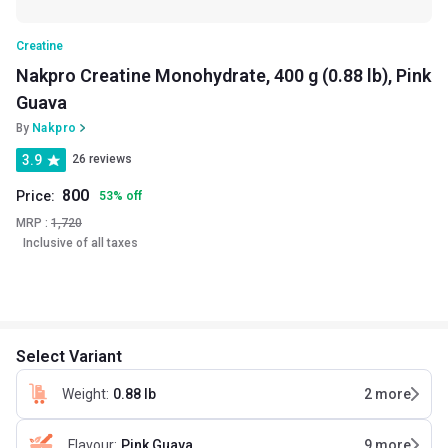
Creatine
Nakpro Creatine Monohydrate, 400 g (0.88 lb), Pink
Guava
By
Nakpro
3.9
26 reviews
800
Price:
53
%
off
MRP :
1,720
Inclusive of all taxes
Select Variant
Weight
:
0.88 lb
2
more
Flavour
:
Pink Guava
9
more