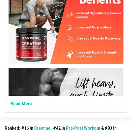
Serving Size
4 g
Vegetarian/Non-
Vegetarian
Vegetarian
Other Traits
Vendor Code
GAFD
Flavour Base
Others
Special Traits
Lifestage
Adult
Gender
Men,Women
Read More
Nutritional info for creatine
Creatine
3 g
Ranked:
#
16
in
Creatine
,
#
42
in
Pre/Post Workout
&
#
83
in