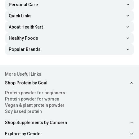
Personal Care
Quick Links
About HealthKart
Healthy Foods
Popular Brands
More Useful Links
Shop Protein by Goal
Protein powder for beginners
Protein powder for women
Vegan & plant protein powder
Soy based protein
Shop Supplements by Concern
Explore by Gender